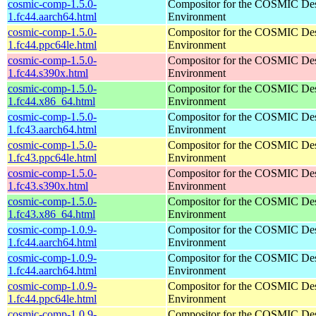
cosmic-comp-1.5.0-
Compositor for the COSMIC De
1.fc44.aarch64.html
Environment
cosmic-comp-1.5.0-
Compositor for the COSMIC De
1.fc44.ppc64le.html
Environment
cosmic-comp-1.5.0-
Compositor for the COSMIC De
1.fc44.s390x.html
Environment
cosmic-comp-1.5.0-
Compositor for the COSMIC De
1.fc44.x86_64.html
Environment
cosmic-comp-1.5.0-
Compositor for the COSMIC De
1.fc43.aarch64.html
Environment
cosmic-comp-1.5.0-
Compositor for the COSMIC De
1.fc43.ppc64le.html
Environment
cosmic-comp-1.5.0-
Compositor for the COSMIC De
1.fc43.s390x.html
Environment
cosmic-comp-1.5.0-
Compositor for the COSMIC De
1.fc43.x86_64.html
Environment
cosmic-comp-1.0.9-
Compositor for the COSMIC De
1.fc44.aarch64.html
Environment
cosmic-comp-1.0.9-
Compositor for the COSMIC De
1.fc44.aarch64.html
Environment
cosmic-comp-1.0.9-
Compositor for the COSMIC De
1.fc44.ppc64le.html
Environment
cosmic-comp-1.0.9-
Compositor for the COSMIC De