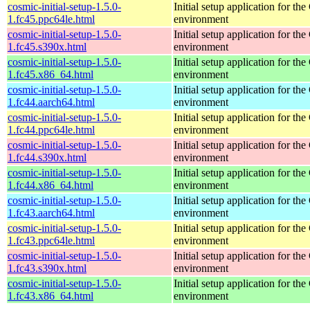
cosmic-initial-setup-1.5.0-
Initial setup application for 
1.fc45.ppc64le.html
environment
cosmic-initial-setup-1.5.0-
Initial setup application for 
1.fc45.s390x.html
environment
cosmic-initial-setup-1.5.0-
Initial setup application for 
1.fc45.x86_64.html
environment
cosmic-initial-setup-1.5.0-
Initial setup application for 
1.fc44.aarch64.html
environment
cosmic-initial-setup-1.5.0-
Initial setup application for 
1.fc44.ppc64le.html
environment
cosmic-initial-setup-1.5.0-
Initial setup application for 
1.fc44.s390x.html
environment
cosmic-initial-setup-1.5.0-
Initial setup application for 
1.fc44.x86_64.html
environment
cosmic-initial-setup-1.5.0-
Initial setup application for 
1.fc43.aarch64.html
environment
cosmic-initial-setup-1.5.0-
Initial setup application for 
1.fc43.ppc64le.html
environment
cosmic-initial-setup-1.5.0-
Initial setup application for 
1.fc43.s390x.html
environment
cosmic-initial-setup-1.5.0-
Initial setup application for 
1.fc43.x86_64.html
environment