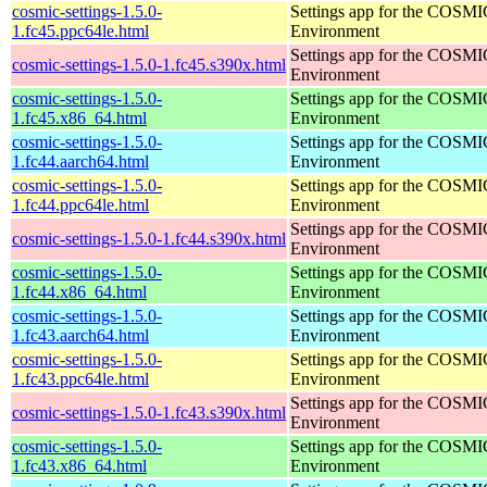
cosmic-settings-1.5.0-
Settings app for the COSM
1.fc45.ppc64le.html
Environment
Settings app for the COSM
cosmic-settings-1.5.0-1.fc45.s390x.html
Environment
cosmic-settings-1.5.0-
Settings app for the COSM
1.fc45.x86_64.html
Environment
cosmic-settings-1.5.0-
Settings app for the COSM
1.fc44.aarch64.html
Environment
cosmic-settings-1.5.0-
Settings app for the COSM
1.fc44.ppc64le.html
Environment
Settings app for the COSM
cosmic-settings-1.5.0-1.fc44.s390x.html
Environment
cosmic-settings-1.5.0-
Settings app for the COSM
1.fc44.x86_64.html
Environment
cosmic-settings-1.5.0-
Settings app for the COSM
1.fc43.aarch64.html
Environment
cosmic-settings-1.5.0-
Settings app for the COSM
1.fc43.ppc64le.html
Environment
Settings app for the COSM
cosmic-settings-1.5.0-1.fc43.s390x.html
Environment
cosmic-settings-1.5.0-
Settings app for the COSM
1.fc43.x86_64.html
Environment