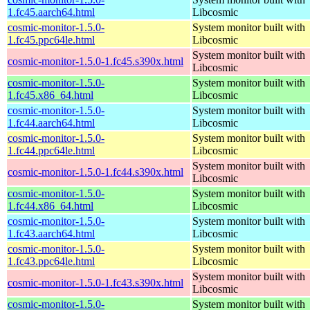
1.fc45.aarch64.html
Libcosmic
cosmic-monitor-1.5.0-
System monitor built with
1.fc45.ppc64le.html
Libcosmic
System monitor built with
cosmic-monitor-1.5.0-1.fc45.s390x.html
Libcosmic
cosmic-monitor-1.5.0-
System monitor built with
1.fc45.x86_64.html
Libcosmic
cosmic-monitor-1.5.0-
System monitor built with
1.fc44.aarch64.html
Libcosmic
cosmic-monitor-1.5.0-
System monitor built with
1.fc44.ppc64le.html
Libcosmic
System monitor built with
cosmic-monitor-1.5.0-1.fc44.s390x.html
Libcosmic
cosmic-monitor-1.5.0-
System monitor built with
1.fc44.x86_64.html
Libcosmic
cosmic-monitor-1.5.0-
System monitor built with
1.fc43.aarch64.html
Libcosmic
cosmic-monitor-1.5.0-
System monitor built with
1.fc43.ppc64le.html
Libcosmic
System monitor built with
cosmic-monitor-1.5.0-1.fc43.s390x.html
Libcosmic
cosmic-monitor-1.5.0-
System monitor built with