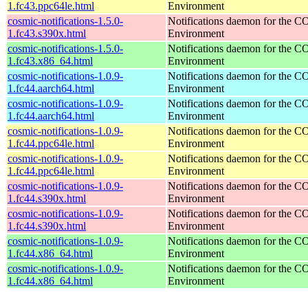
1.fc43.ppc64le.html
Environment
cosmic-notifications-1.5.0-
Notifications daemon for the
1.fc43.s390x.html
Environment
cosmic-notifications-1.5.0-
Notifications daemon for the
1.fc43.x86_64.html
Environment
cosmic-notifications-1.0.9-
Notifications daemon for the
1.fc44.aarch64.html
Environment
cosmic-notifications-1.0.9-
Notifications daemon for the
1.fc44.aarch64.html
Environment
cosmic-notifications-1.0.9-
Notifications daemon for the
1.fc44.ppc64le.html
Environment
cosmic-notifications-1.0.9-
Notifications daemon for the
1.fc44.ppc64le.html
Environment
cosmic-notifications-1.0.9-
Notifications daemon for the
1.fc44.s390x.html
Environment
cosmic-notifications-1.0.9-
Notifications daemon for the
1.fc44.s390x.html
Environment
cosmic-notifications-1.0.9-
Notifications daemon for the
1.fc44.x86_64.html
Environment
cosmic-notifications-1.0.9-
Notifications daemon for the
1.fc44.x86_64.html
Environment