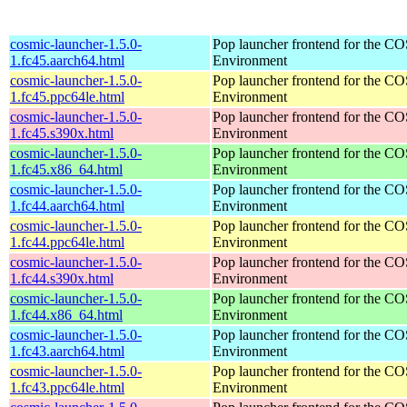
cosmic-launcher-1.5.0-
Pop launcher frontend for the 
1.fc45.aarch64.html
Environment
cosmic-launcher-1.5.0-
Pop launcher frontend for the 
1.fc45.ppc64le.html
Environment
cosmic-launcher-1.5.0-
Pop launcher frontend for the 
1.fc45.s390x.html
Environment
cosmic-launcher-1.5.0-
Pop launcher frontend for the 
1.fc45.x86_64.html
Environment
cosmic-launcher-1.5.0-
Pop launcher frontend for the 
1.fc44.aarch64.html
Environment
cosmic-launcher-1.5.0-
Pop launcher frontend for the 
1.fc44.ppc64le.html
Environment
cosmic-launcher-1.5.0-
Pop launcher frontend for the 
1.fc44.s390x.html
Environment
cosmic-launcher-1.5.0-
Pop launcher frontend for the 
1.fc44.x86_64.html
Environment
cosmic-launcher-1.5.0-
Pop launcher frontend for the 
1.fc43.aarch64.html
Environment
cosmic-launcher-1.5.0-
Pop launcher frontend for the 
1.fc43.ppc64le.html
Environment