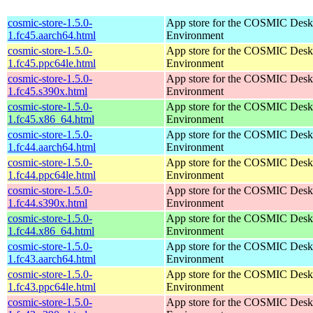
cosmic-store-1.5.0-
App store for the COSMIC Desk
1.fc45.aarch64.html
Environment
cosmic-store-1.5.0-
App store for the COSMIC Desk
1.fc45.ppc64le.html
Environment
cosmic-store-1.5.0-
App store for the COSMIC Desk
1.fc45.s390x.html
Environment
cosmic-store-1.5.0-
App store for the COSMIC Desk
1.fc45.x86_64.html
Environment
cosmic-store-1.5.0-
App store for the COSMIC Desk
1.fc44.aarch64.html
Environment
cosmic-store-1.5.0-
App store for the COSMIC Desk
1.fc44.ppc64le.html
Environment
cosmic-store-1.5.0-
App store for the COSMIC Desk
1.fc44.s390x.html
Environment
cosmic-store-1.5.0-
App store for the COSMIC Desk
1.fc44.x86_64.html
Environment
cosmic-store-1.5.0-
App store for the COSMIC Desk
1.fc43.aarch64.html
Environment
cosmic-store-1.5.0-
App store for the COSMIC Desk
1.fc43.ppc64le.html
Environment
cosmic-store-1.5.0-
App store for the COSMIC Desk