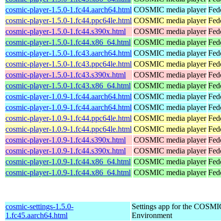
cosmic-player-1.5.0-1.fc44.aarch64.html
COSMIC media player
Fed
cosmic-player-1.5.0-1.fc44.ppc64le.html
COSMIC media player
Fed
cosmic-player-1.5.0-1.fc44.s390x.html
COSMIC media player
Fed
cosmic-player-1.5.0-1.fc44.x86_64.html
COSMIC media player
Fed
cosmic-player-1.5.0-1.fc43.aarch64.html
COSMIC media player
Fed
cosmic-player-1.5.0-1.fc43.ppc64le.html
COSMIC media player
Fed
cosmic-player-1.5.0-1.fc43.s390x.html
COSMIC media player
Fed
cosmic-player-1.5.0-1.fc43.x86_64.html
COSMIC media player
Fed
cosmic-player-1.0.9-1.fc44.aarch64.html
COSMIC media player
Fed
cosmic-player-1.0.9-1.fc44.aarch64.html
COSMIC media player
Fedo
cosmic-player-1.0.9-1.fc44.ppc64le.html
COSMIC media player
Fed
cosmic-player-1.0.9-1.fc44.ppc64le.html
COSMIC media player
Fedo
cosmic-player-1.0.9-1.fc44.s390x.html
COSMIC media player
Fed
cosmic-player-1.0.9-1.fc44.s390x.html
COSMIC media player
Fedo
cosmic-player-1.0.9-1.fc44.x86_64.html
COSMIC media player
Fed
cosmic-player-1.0.9-1.fc44.x86_64.html
COSMIC media player
Fed
cosmic-settings-1.5.0-
Settings app for the COSM
1.fc45.aarch64.html
Environment