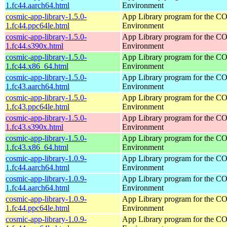
1.fc44.aarch64.html
Environment
cosmic-app-library-1.5.0-
App Library program for the 
1.fc44.ppc64le.html
Environment
cosmic-app-library-1.5.0-
App Library program for the 
1.fc44.s390x.html
Environment
cosmic-app-library-1.5.0-
App Library program for the 
1.fc44.x86_64.html
Environment
cosmic-app-library-1.5.0-
App Library program for the 
1.fc43.aarch64.html
Environment
cosmic-app-library-1.5.0-
App Library program for the 
1.fc43.ppc64le.html
Environment
cosmic-app-library-1.5.0-
App Library program for the 
1.fc43.s390x.html
Environment
cosmic-app-library-1.5.0-
App Library program for the 
1.fc43.x86_64.html
Environment
cosmic-app-library-1.0.9-
App Library program for the 
1.fc44.aarch64.html
Environment
cosmic-app-library-1.0.9-
App Library program for the 
1.fc44.aarch64.html
Environment
cosmic-app-library-1.0.9-
App Library program for the 
1.fc44.ppc64le.html
Environment
cosmic-app-library-1.0.9-
App Library program for the 