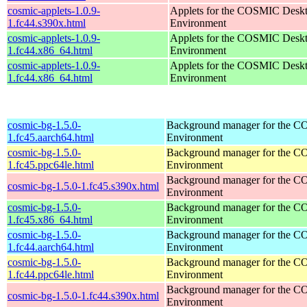
cosmic-applets-1.0.9-
Applets for the COSMIC Desk
1.fc44.s390x.html
Environment
cosmic-applets-1.0.9-
Applets for the COSMIC Desk
1.fc44.x86_64.html
Environment
cosmic-applets-1.0.9-
Applets for the COSMIC Desk
1.fc44.x86_64.html
Environment
cosmic-bg-1.5.0-
Background manager for the 
1.fc45.aarch64.html
Environment
cosmic-bg-1.5.0-
Background manager for the 
1.fc45.ppc64le.html
Environment
Background manager for the 
cosmic-bg-1.5.0-1.fc45.s390x.html
Environment
cosmic-bg-1.5.0-
Background manager for the 
1.fc45.x86_64.html
Environment
cosmic-bg-1.5.0-
Background manager for the 
1.fc44.aarch64.html
Environment
cosmic-bg-1.5.0-
Background manager for the 
1.fc44.ppc64le.html
Environment
Background manager for the 
cosmic-bg-1.5.0-1.fc44.s390x.html
Environment