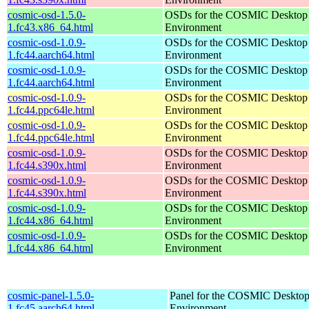
cosmic-osd-1.5.0-
OSDs for the COSMIC Desktop
1.fc43.x86_64.html
Environment
cosmic-osd-1.0.9-
OSDs for the COSMIC Desktop
1.fc44.aarch64.html
Environment
cosmic-osd-1.0.9-
OSDs for the COSMIC Desktop
1.fc44.aarch64.html
Environment
cosmic-osd-1.0.9-
OSDs for the COSMIC Desktop
1.fc44.ppc64le.html
Environment
cosmic-osd-1.0.9-
OSDs for the COSMIC Desktop
1.fc44.ppc64le.html
Environment
cosmic-osd-1.0.9-
OSDs for the COSMIC Desktop
1.fc44.s390x.html
Environment
cosmic-osd-1.0.9-
OSDs for the COSMIC Desktop
1.fc44.s390x.html
Environment
cosmic-osd-1.0.9-
OSDs for the COSMIC Desktop
1.fc44.x86_64.html
Environment
cosmic-osd-1.0.9-
OSDs for the COSMIC Desktop
1.fc44.x86_64.html
Environment
cosmic-panel-1.5.0-
Panel for the COSMIC Deskto
1.fc45.aarch64.html
Environment