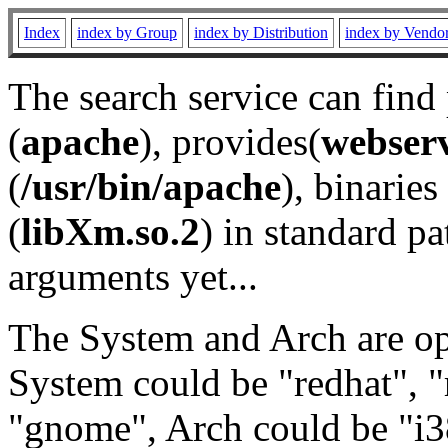
Index
index by Group
index by Distribution
index by Vendo
The search service can find
(
apache
), provides(
webser
(
/usr/bin/apache
), binaries 
(
libXm.so.2
) in standard pa
arguments yet...
The System and Arch are opt
System could be "redhat", "
"gnome", Arch could be "i38