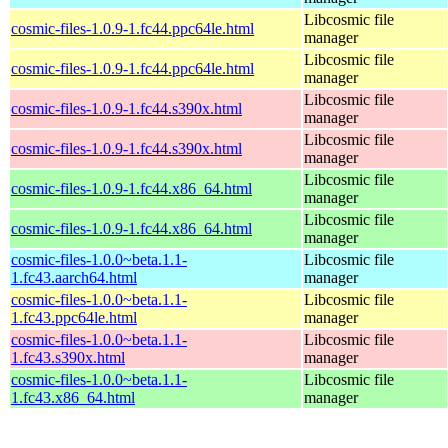
Libcosmic file
cosmic-files-1.0.9-1.fc44.ppc64le.html
manager
Libcosmic file
cosmic-files-1.0.9-1.fc44.ppc64le.html
manager
Libcosmic file
cosmic-files-1.0.9-1.fc44.s390x.html
manager
Libcosmic file
cosmic-files-1.0.9-1.fc44.s390x.html
manager
Libcosmic file
cosmic-files-1.0.9-1.fc44.x86_64.html
manager
Libcosmic file
cosmic-files-1.0.9-1.fc44.x86_64.html
manager
cosmic-files-1.0.0~beta.1.1-
Libcosmic file
1.fc43.aarch64.html
manager
cosmic-files-1.0.0~beta.1.1-
Libcosmic file
1.fc43.ppc64le.html
manager
cosmic-files-1.0.0~beta.1.1-
Libcosmic file
1.fc43.s390x.html
manager
cosmic-files-1.0.0~beta.1.1-
Libcosmic file
1.fc43.x86_64.html
manager