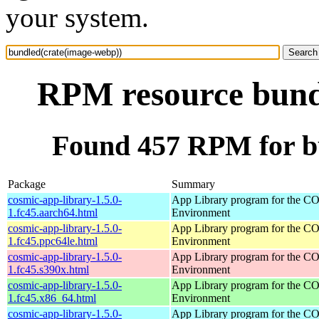
your system.
RPM resource bund
Found 457 RPM for b
Package
Summary
cosmic-app-library-1.5.0-
App Library program for the 
1.fc45.aarch64.html
Environment
cosmic-app-library-1.5.0-
App Library program for the 
1.fc45.ppc64le.html
Environment
cosmic-app-library-1.5.0-
App Library program for the 
1.fc45.s390x.html
Environment
cosmic-app-library-1.5.0-
App Library program for the 
1.fc45.x86_64.html
Environment
cosmic-app-library-1.5.0-
App Library program for the 