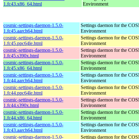
1.fc43.x86_64.html
Environment
cosmic-settings-daemon-1.5.0-
Settings daemon for the CO
1.fc45.aarch64.html
Environment
cosmic-settings-daemon-1.5.0-
Settings daemon for the CO
1.fc45.ppc64le.html
Environment
cosmic-settings-daemon-1.5.0-
Settings daemon for the CO
1.fc45.s390x.html
Environment
cosmic-settings-daemon-1.5.0-
Settings daemon for the CO
1.fc45.x86_64.html
Environment
cosmic-settings-daemon-1.5.0-
Settings daemon for the CO
1.fc44.aarch64.html
Environment
cosmic-settings-daemon-1.5.0-
Settings daemon for the CO
1.fc44.ppc64le.html
Environment
cosmic-settings-daemon-1.5.0-
Settings daemon for the CO
1.fc44.s390x.html
Environment
cosmic-settings-daemon-1.5.0-
Settings daemon for the CO
1.fc44.x86_64.html
Environment
cosmic-settings-daemon-1.5.0-
Settings daemon for the CO
1.fc43.aarch64.html
Environment
cosmic-settings-daemon-1.5.0-
Settings daemon for the CO