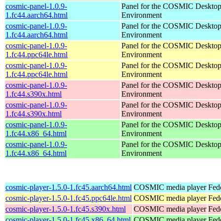
cosmic-panel-1.0.9-
Panel for the COSMIC Deskto
1.fc44.aarch64.html
Environment
cosmic-panel-1.0.9-
Panel for the COSMIC Deskto
1.fc44.aarch64.html
Environment
cosmic-panel-1.0.9-
Panel for the COSMIC Deskto
1.fc44.ppc64le.html
Environment
cosmic-panel-1.0.9-
Panel for the COSMIC Deskto
1.fc44.ppc64le.html
Environment
cosmic-panel-1.0.9-
Panel for the COSMIC Deskto
1.fc44.s390x.html
Environment
cosmic-panel-1.0.9-
Panel for the COSMIC Deskto
1.fc44.s390x.html
Environment
cosmic-panel-1.0.9-
Panel for the COSMIC Deskto
1.fc44.x86_64.html
Environment
cosmic-panel-1.0.9-
Panel for the COSMIC Deskto
1.fc44.x86_64.html
Environment
cosmic-player-1.5.0-1.fc45.aarch64.html
COSMIC media player
Fed
cosmic-player-1.5.0-1.fc45.ppc64le.html
COSMIC media player
Fed
cosmic-player-1.5.0-1.fc45.s390x.html
COSMIC media player
Fed
cosmic-player-1.5.0-1.fc45.x86_64.html
COSMIC media player
Fed