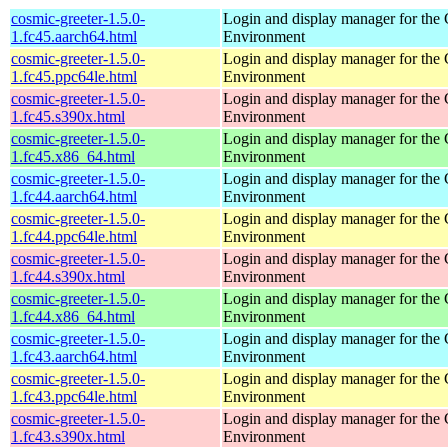
cosmic-greeter-1.5.0-
Login and display manager for t
1.fc45.aarch64.html
Environment
cosmic-greeter-1.5.0-
Login and display manager for t
1.fc45.ppc64le.html
Environment
cosmic-greeter-1.5.0-
Login and display manager for t
1.fc45.s390x.html
Environment
cosmic-greeter-1.5.0-
Login and display manager for t
1.fc45.x86_64.html
Environment
cosmic-greeter-1.5.0-
Login and display manager for t
1.fc44.aarch64.html
Environment
cosmic-greeter-1.5.0-
Login and display manager for t
1.fc44.ppc64le.html
Environment
cosmic-greeter-1.5.0-
Login and display manager for t
1.fc44.s390x.html
Environment
cosmic-greeter-1.5.0-
Login and display manager for t
1.fc44.x86_64.html
Environment
cosmic-greeter-1.5.0-
Login and display manager for t
1.fc43.aarch64.html
Environment
cosmic-greeter-1.5.0-
Login and display manager for t
1.fc43.ppc64le.html
Environment
cosmic-greeter-1.5.0-
Login and display manager for t
1.fc43.s390x.html
Environment