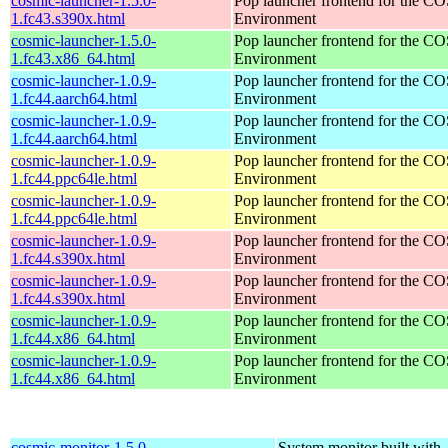
cosmic-launcher-1.5.0-
Pop launcher frontend for the 
1.fc43.s390x.html
Environment
cosmic-launcher-1.5.0-
Pop launcher frontend for the 
1.fc43.x86_64.html
Environment
cosmic-launcher-1.0.9-
Pop launcher frontend for the 
1.fc44.aarch64.html
Environment
cosmic-launcher-1.0.9-
Pop launcher frontend for the 
1.fc44.aarch64.html
Environment
cosmic-launcher-1.0.9-
Pop launcher frontend for the 
1.fc44.ppc64le.html
Environment
cosmic-launcher-1.0.9-
Pop launcher frontend for the 
1.fc44.ppc64le.html
Environment
cosmic-launcher-1.0.9-
Pop launcher frontend for the 
1.fc44.s390x.html
Environment
cosmic-launcher-1.0.9-
Pop launcher frontend for the 
1.fc44.s390x.html
Environment
cosmic-launcher-1.0.9-
Pop launcher frontend for the 
1.fc44.x86_64.html
Environment
cosmic-launcher-1.0.9-
Pop launcher frontend for the 
1.fc44.x86_64.html
Environment
cosmic-monitor-1.5.0-
System monitor built with