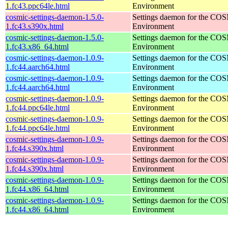
1.fc43.ppc64le.html
Environment
cosmic-settings-daemon-1.5.0-
Settings daemon for the CO
1.fc43.s390x.html
Environment
cosmic-settings-daemon-1.5.0-
Settings daemon for the CO
1.fc43.x86_64.html
Environment
cosmic-settings-daemon-1.0.9-
Settings daemon for the CO
1.fc44.aarch64.html
Environment
cosmic-settings-daemon-1.0.9-
Settings daemon for the CO
1.fc44.aarch64.html
Environment
cosmic-settings-daemon-1.0.9-
Settings daemon for the CO
1.fc44.ppc64le.html
Environment
cosmic-settings-daemon-1.0.9-
Settings daemon for the CO
1.fc44.ppc64le.html
Environment
cosmic-settings-daemon-1.0.9-
Settings daemon for the CO
1.fc44.s390x.html
Environment
cosmic-settings-daemon-1.0.9-
Settings daemon for the CO
1.fc44.s390x.html
Environment
cosmic-settings-daemon-1.0.9-
Settings daemon for the CO
1.fc44.x86_64.html
Environment
cosmic-settings-daemon-1.0.9-
Settings daemon for the CO
1.fc44.x86_64.html
Environment