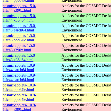
1.fc44.ppc64le.html
Environment
cosmic-applets-1.5.0-
Applets for the COSMIC Desk
1.fc44.s390x.html
Environment
cosmic-applets-1.5.0-
Applets for the COSMIC Desk
1.fc44.x86_64.html
Environment
cosmic-applets-1.5.0-
Applets for the COSMIC Desk
1.fc43.aarch64.html
Environment
cosmic-applets-1.5.0-
Applets for the COSMIC Desk
1.fc43.ppc64le.html
Environment
cosmic-applets-1.5.0-
Applets for the COSMIC Desk
1.fc43.s390x.html
Environment
cosmic-applets-1.5.0-
Applets for the COSMIC Desk
1.fc43.x86_64.html
Environment
cosmic-applets-1.0.9-
Applets for the COSMIC Desk
1.fc44.aarch64.html
Environment
cosmic-applets-1.0.9-
Applets for the COSMIC Desk
1.fc44.aarch64.html
Environment
cosmic-applets-1.0.9-
Applets for the COSMIC Desk
1.fc44.ppc64le.html
Environment
cosmic-applets-1.0.9-
Applets for the COSMIC Desk
1.fc44.ppc64le.html
Environment
cosmic-applets-1.0.9-
Applets for the COSMIC Desk
1.fc44.s390x.html
Environment