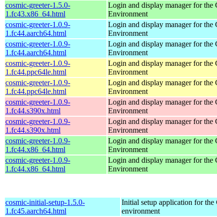
cosmic-greeter-1.5.0-
Login and display manager for t
1.fc43.x86_64.html
Environment
cosmic-greeter-1.0.9-
Login and display manager for t
1.fc44.aarch64.html
Environment
cosmic-greeter-1.0.9-
Login and display manager for t
1.fc44.aarch64.html
Environment
cosmic-greeter-1.0.9-
Login and display manager for t
1.fc44.ppc64le.html
Environment
cosmic-greeter-1.0.9-
Login and display manager for t
1.fc44.ppc64le.html
Environment
cosmic-greeter-1.0.9-
Login and display manager for t
1.fc44.s390x.html
Environment
cosmic-greeter-1.0.9-
Login and display manager for t
1.fc44.s390x.html
Environment
cosmic-greeter-1.0.9-
Login and display manager for t
1.fc44.x86_64.html
Environment
cosmic-greeter-1.0.9-
Login and display manager for t
1.fc44.x86_64.html
Environment
cosmic-initial-setup-1.5.0-
Initial setup application for 
1.fc45.aarch64.html
environment