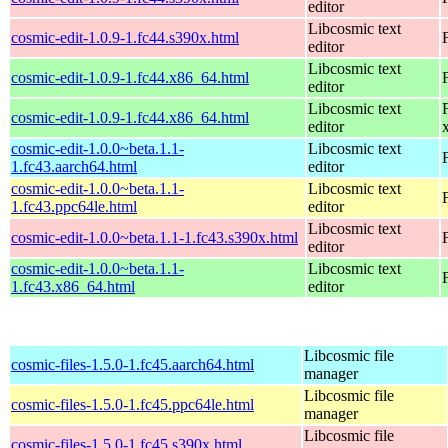
editor
Libcosmic text
cosmic-edit-1.0.9-1.fc44.s390x.html
editor
Libcosmic text
cosmic-edit-1.0.9-1.fc44.x86_64.html
editor
Libcosmic text
cosmic-edit-1.0.9-1.fc44.x86_64.html
editor
cosmic-edit-1.0.0~beta.1.1-
Libcosmic text
1.fc43.aarch64.html
editor
cosmic-edit-1.0.0~beta.1.1-
Libcosmic text
1.fc43.ppc64le.html
editor
Libcosmic text
cosmic-edit-1.0.0~beta.1.1-1.fc43.s390x.html
editor
cosmic-edit-1.0.0~beta.1.1-
Libcosmic text
1.fc43.x86_64.html
editor
Libcosmic file
cosmic-files-1.5.0-1.fc45.aarch64.html
manager
Libcosmic file
cosmic-files-1.5.0-1.fc45.ppc64le.html
manager
Libcosmic file
cosmic-files-1.5.0-1.fc45.s390x.html