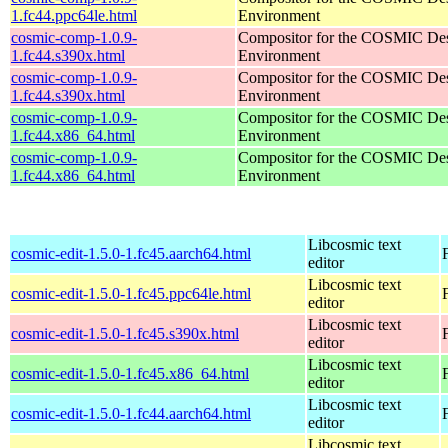
1.fc44.ppc64le.html
Environment
cosmic-comp-1.0.9-
Compositor for the COSMIC De
1.fc44.s390x.html
Environment
cosmic-comp-1.0.9-
Compositor for the COSMIC De
1.fc44.s390x.html
Environment
cosmic-comp-1.0.9-
Compositor for the COSMIC De
1.fc44.x86_64.html
Environment
cosmic-comp-1.0.9-
Compositor for the COSMIC De
1.fc44.x86_64.html
Environment
Libcosmic text
cosmic-edit-1.5.0-1.fc45.aarch64.html
editor
Libcosmic text
cosmic-edit-1.5.0-1.fc45.ppc64le.html
editor
Libcosmic text
cosmic-edit-1.5.0-1.fc45.s390x.html
editor
Libcosmic text
cosmic-edit-1.5.0-1.fc45.x86_64.html
editor
Libcosmic text
cosmic-edit-1.5.0-1.fc44.aarch64.html
editor
Libcosmic text