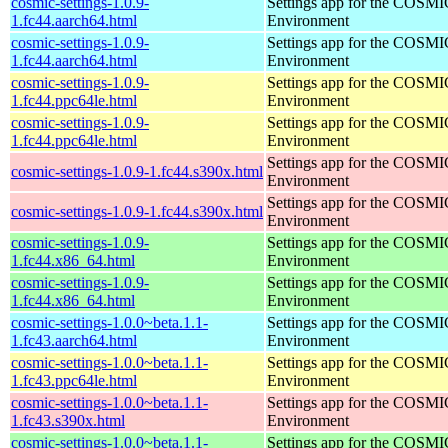
cosmic-settings-1.0.9-
Settings app for the COSM
1.fc44.aarch64.html
Environment
cosmic-settings-1.0.9-
Settings app for the COSM
1.fc44.aarch64.html
Environment
cosmic-settings-1.0.9-
Settings app for the COSM
1.fc44.ppc64le.html
Environment
cosmic-settings-1.0.9-
Settings app for the COSM
1.fc44.ppc64le.html
Environment
Settings app for the COSM
cosmic-settings-1.0.9-1.fc44.s390x.html
Environment
Settings app for the COSM
cosmic-settings-1.0.9-1.fc44.s390x.html
Environment
cosmic-settings-1.0.9-
Settings app for the COSM
1.fc44.x86_64.html
Environment
cosmic-settings-1.0.9-
Settings app for the COSM
1.fc44.x86_64.html
Environment
cosmic-settings-1.0.0~beta.1.1-
Settings app for the COSM
1.fc43.aarch64.html
Environment
cosmic-settings-1.0.0~beta.1.1-
Settings app for the COSM
1.fc43.ppc64le.html
Environment
cosmic-settings-1.0.0~beta.1.1-
Settings app for the COSM
1.fc43.s390x.html
Environment
cosmic-settings-1.0.0~beta.1.1-
Settings app for the COSM