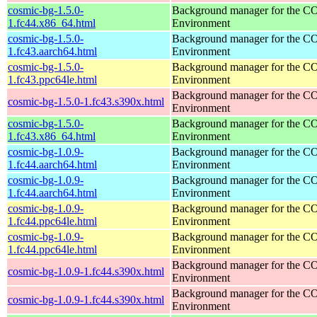
cosmic-bg-1.5.0-
Background manager for the 
1.fc44.x86_64.html
Environment
cosmic-bg-1.5.0-
Background manager for the 
1.fc43.aarch64.html
Environment
cosmic-bg-1.5.0-
Background manager for the 
1.fc43.ppc64le.html
Environment
Background manager for the 
cosmic-bg-1.5.0-1.fc43.s390x.html
Environment
cosmic-bg-1.5.0-
Background manager for the 
1.fc43.x86_64.html
Environment
cosmic-bg-1.0.9-
Background manager for the 
1.fc44.aarch64.html
Environment
cosmic-bg-1.0.9-
Background manager for the 
1.fc44.aarch64.html
Environment
cosmic-bg-1.0.9-
Background manager for the 
1.fc44.ppc64le.html
Environment
cosmic-bg-1.0.9-
Background manager for the 
1.fc44.ppc64le.html
Environment
Background manager for the 
cosmic-bg-1.0.9-1.fc44.s390x.html
Environment
Background manager for the 
cosmic-bg-1.0.9-1.fc44.s390x.html
Environment