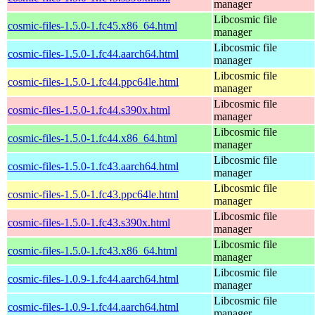
manager
Libcosmic file
cosmic-files-1.5.0-1.fc45.x86_64.html
manager
Libcosmic file
cosmic-files-1.5.0-1.fc44.aarch64.html
manager
Libcosmic file
cosmic-files-1.5.0-1.fc44.ppc64le.html
manager
Libcosmic file
cosmic-files-1.5.0-1.fc44.s390x.html
manager
Libcosmic file
cosmic-files-1.5.0-1.fc44.x86_64.html
manager
Libcosmic file
cosmic-files-1.5.0-1.fc43.aarch64.html
manager
Libcosmic file
cosmic-files-1.5.0-1.fc43.ppc64le.html
manager
Libcosmic file
cosmic-files-1.5.0-1.fc43.s390x.html
manager
Libcosmic file
cosmic-files-1.5.0-1.fc43.x86_64.html
manager
Libcosmic file
cosmic-files-1.0.9-1.fc44.aarch64.html
manager
Libcosmic file
cosmic-files-1.0.9-1.fc44.aarch64.html
manager