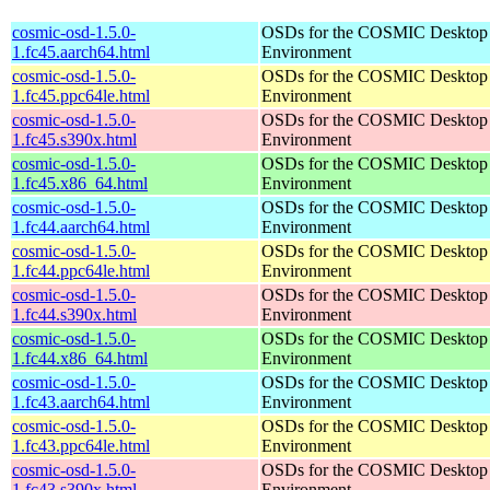
cosmic-osd-1.5.0-
OSDs for the COSMIC Desktop
1.fc45.aarch64.html
Environment
cosmic-osd-1.5.0-
OSDs for the COSMIC Desktop
1.fc45.ppc64le.html
Environment
cosmic-osd-1.5.0-
OSDs for the COSMIC Desktop
1.fc45.s390x.html
Environment
cosmic-osd-1.5.0-
OSDs for the COSMIC Desktop
1.fc45.x86_64.html
Environment
cosmic-osd-1.5.0-
OSDs for the COSMIC Desktop
1.fc44.aarch64.html
Environment
cosmic-osd-1.5.0-
OSDs for the COSMIC Desktop
1.fc44.ppc64le.html
Environment
cosmic-osd-1.5.0-
OSDs for the COSMIC Desktop
1.fc44.s390x.html
Environment
cosmic-osd-1.5.0-
OSDs for the COSMIC Desktop
1.fc44.x86_64.html
Environment
cosmic-osd-1.5.0-
OSDs for the COSMIC Desktop
1.fc43.aarch64.html
Environment
cosmic-osd-1.5.0-
OSDs for the COSMIC Desktop
1.fc43.ppc64le.html
Environment
cosmic-osd-1.5.0-
OSDs for the COSMIC Desktop
1.fc43.s390x.html
Environment