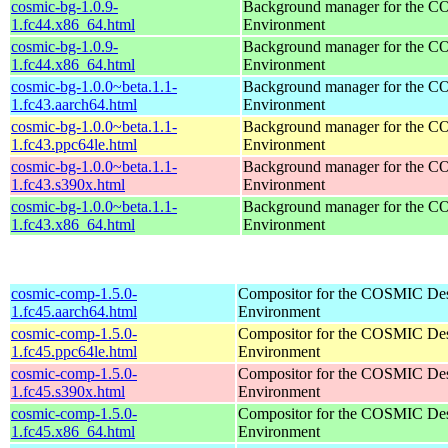
cosmic-bg-1.0.9-
Background manager for the 
1.fc44.x86_64.html
Environment
cosmic-bg-1.0.9-
Background manager for the 
1.fc44.x86_64.html
Environment
cosmic-bg-1.0.0~beta.1.1-
Background manager for the 
1.fc43.aarch64.html
Environment
cosmic-bg-1.0.0~beta.1.1-
Background manager for the 
1.fc43.ppc64le.html
Environment
cosmic-bg-1.0.0~beta.1.1-
Background manager for the 
1.fc43.s390x.html
Environment
cosmic-bg-1.0.0~beta.1.1-
Background manager for the 
1.fc43.x86_64.html
Environment
cosmic-comp-1.5.0-
Compositor for the COSMIC De
1.fc45.aarch64.html
Environment
cosmic-comp-1.5.0-
Compositor for the COSMIC De
1.fc45.ppc64le.html
Environment
cosmic-comp-1.5.0-
Compositor for the COSMIC De
1.fc45.s390x.html
Environment
cosmic-comp-1.5.0-
Compositor for the COSMIC De
1.fc45.x86_64.html
Environment