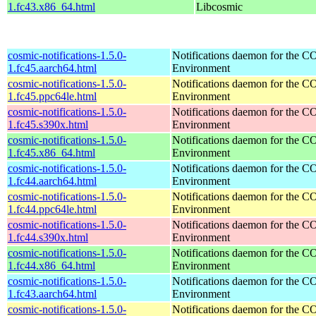
1.fc43.x86_64.html
Libcosmic
cosmic-notifications-1.5.0-
Notifications daemon for the
1.fc45.aarch64.html
Environment
cosmic-notifications-1.5.0-
Notifications daemon for the
1.fc45.ppc64le.html
Environment
cosmic-notifications-1.5.0-
Notifications daemon for the
1.fc45.s390x.html
Environment
cosmic-notifications-1.5.0-
Notifications daemon for the
1.fc45.x86_64.html
Environment
cosmic-notifications-1.5.0-
Notifications daemon for the
1.fc44.aarch64.html
Environment
cosmic-notifications-1.5.0-
Notifications daemon for the
1.fc44.ppc64le.html
Environment
cosmic-notifications-1.5.0-
Notifications daemon for the
1.fc44.s390x.html
Environment
cosmic-notifications-1.5.0-
Notifications daemon for the
1.fc44.x86_64.html
Environment
cosmic-notifications-1.5.0-
Notifications daemon for the
1.fc43.aarch64.html
Environment
cosmic-notifications-1.5.0-
Notifications daemon for the