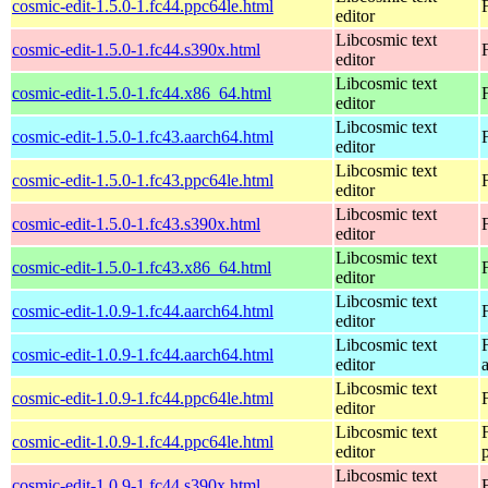
cosmic-edit-1.5.0-1.fc44.ppc64le.html
editor
Libcosmic text
cosmic-edit-1.5.0-1.fc44.s390x.html
editor
Libcosmic text
cosmic-edit-1.5.0-1.fc44.x86_64.html
editor
Libcosmic text
cosmic-edit-1.5.0-1.fc43.aarch64.html
editor
Libcosmic text
cosmic-edit-1.5.0-1.fc43.ppc64le.html
editor
Libcosmic text
cosmic-edit-1.5.0-1.fc43.s390x.html
editor
Libcosmic text
cosmic-edit-1.5.0-1.fc43.x86_64.html
editor
Libcosmic text
cosmic-edit-1.0.9-1.fc44.aarch64.html
editor
Libcosmic text
cosmic-edit-1.0.9-1.fc44.aarch64.html
editor
Libcosmic text
cosmic-edit-1.0.9-1.fc44.ppc64le.html
editor
Libcosmic text
cosmic-edit-1.0.9-1.fc44.ppc64le.html
editor
Libcosmic text
cosmic-edit-1.0.9-1.fc44.s390x.html