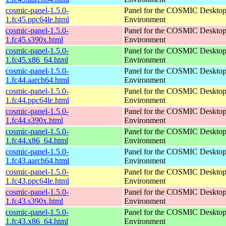
cosmic-panel-1.5.0-
Panel for the COSMIC Deskto
1.fc45.ppc64le.html
Environment
cosmic-panel-1.5.0-
Panel for the COSMIC Deskto
1.fc45.s390x.html
Environment
cosmic-panel-1.5.0-
Panel for the COSMIC Deskto
1.fc45.x86_64.html
Environment
cosmic-panel-1.5.0-
Panel for the COSMIC Deskto
1.fc44.aarch64.html
Environment
cosmic-panel-1.5.0-
Panel for the COSMIC Deskto
1.fc44.ppc64le.html
Environment
cosmic-panel-1.5.0-
Panel for the COSMIC Deskto
1.fc44.s390x.html
Environment
cosmic-panel-1.5.0-
Panel for the COSMIC Deskto
1.fc44.x86_64.html
Environment
cosmic-panel-1.5.0-
Panel for the COSMIC Deskto
1.fc43.aarch64.html
Environment
cosmic-panel-1.5.0-
Panel for the COSMIC Deskto
1.fc43.ppc64le.html
Environment
cosmic-panel-1.5.0-
Panel for the COSMIC Deskto
1.fc43.s390x.html
Environment
cosmic-panel-1.5.0-
Panel for the COSMIC Deskto
1.fc43.x86_64.html
Environment