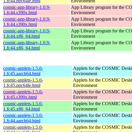
1.fc44.ppc64le.html
Environment
cosmic-app-library-1.0.9-
App Library program for the 
1.fc44.s390x.html
Environment
cosmic-app-library-1.0.9-
App Library program for the 
1.fc44.s390x.html
Environment
cosmic-app-library-1.0.9-
App Library program for the 
1.fc44.x86_64.html
Environment
cosmic-app-library-1.0.9-
App Library program for the 
1.fc44.x86_64.html
Environment
cosmic-applets-1.5.0-
Applets for the COSMIC Desk
1.fc45.aarch64.html
Environment
cosmic-applets-1.5.0-
Applets for the COSMIC Desk
1.fc45.ppc64le.html
Environment
cosmic-applets-1.5.0-
Applets for the COSMIC Desk
1.fc45.s390x.html
Environment
cosmic-applets-1.5.0-
Applets for the COSMIC Desk
1.fc45.x86_64.html
Environment
cosmic-applets-1.5.0-
Applets for the COSMIC Desk
1.fc44.aarch64.html
Environment
cosmic-applets-1.5.0-
Applets for the COSMIC Desk