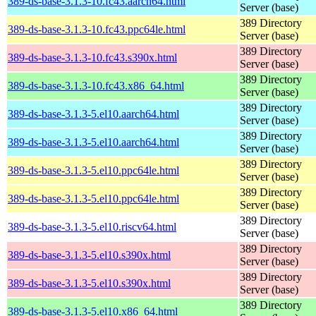
389-ds-base-3.1.3-10.fc43.aarch64.html
Server (base)
389 Directory
389-ds-base-3.1.3-10.fc43.ppc64le.html
Server (base)
389 Directory
389-ds-base-3.1.3-10.fc43.s390x.html
Server (base)
389 Directory
389-ds-base-3.1.3-10.fc43.x86_64.html
Server (base)
389 Directory
389-ds-base-3.1.3-5.el10.aarch64.html
Server (base)
389 Directory
389-ds-base-3.1.3-5.el10.aarch64.html
Server (base)
389 Directory
389-ds-base-3.1.3-5.el10.ppc64le.html
Server (base)
389 Directory
389-ds-base-3.1.3-5.el10.ppc64le.html
Server (base)
389 Directory
389-ds-base-3.1.3-5.el10.riscv64.html
Server (base)
389 Directory
389-ds-base-3.1.3-5.el10.s390x.html
Server (base)
389 Directory
389-ds-base-3.1.3-5.el10.s390x.html
Server (base)
389 Directory
389-ds-base-3.1.3-5.el10.x86_64.html