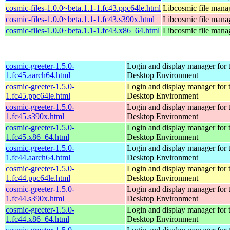
cosmic-files-1.0.0~beta.1.1-1.fc43.ppc64le.html
Libcosmic file mana
cosmic-files-1.0.0~beta.1.1-1.fc43.s390x.html
Libcosmic file mana
cosmic-files-1.0.0~beta.1.1-1.fc43.x86_64.html
Libcosmic file mana
cosmic-greeter-1.5.0-
Login and display manager fo
1.fc45.aarch64.html
Desktop Environment
cosmic-greeter-1.5.0-
Login and display manager fo
1.fc45.ppc64le.html
Desktop Environment
cosmic-greeter-1.5.0-
Login and display manager fo
1.fc45.s390x.html
Desktop Environment
cosmic-greeter-1.5.0-
Login and display manager fo
1.fc45.x86_64.html
Desktop Environment
cosmic-greeter-1.5.0-
Login and display manager fo
1.fc44.aarch64.html
Desktop Environment
cosmic-greeter-1.5.0-
Login and display manager fo
1.fc44.ppc64le.html
Desktop Environment
cosmic-greeter-1.5.0-
Login and display manager fo
1.fc44.s390x.html
Desktop Environment
cosmic-greeter-1.5.0-
Login and display manager fo
1.fc44.x86_64.html
Desktop Environment