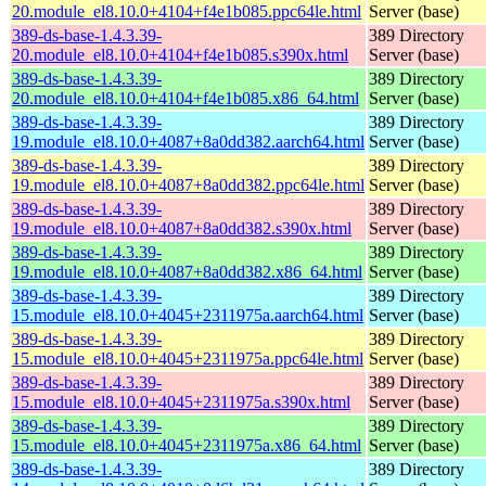
20.module_el8.10.0+4104+f4e1b085.ppc64le.html
Server (base)
389-ds-base-1.4.3.39-
389 Directory
20.module_el8.10.0+4104+f4e1b085.s390x.html
Server (base)
389-ds-base-1.4.3.39-
389 Directory
20.module_el8.10.0+4104+f4e1b085.x86_64.html
Server (base)
389-ds-base-1.4.3.39-
389 Directory
19.module_el8.10.0+4087+8a0dd382.aarch64.html
Server (base)
389-ds-base-1.4.3.39-
389 Directory
19.module_el8.10.0+4087+8a0dd382.ppc64le.html
Server (base)
389-ds-base-1.4.3.39-
389 Directory
19.module_el8.10.0+4087+8a0dd382.s390x.html
Server (base)
389-ds-base-1.4.3.39-
389 Directory
19.module_el8.10.0+4087+8a0dd382.x86_64.html
Server (base)
389-ds-base-1.4.3.39-
389 Directory
15.module_el8.10.0+4045+2311975a.aarch64.html
Server (base)
389-ds-base-1.4.3.39-
389 Directory
15.module_el8.10.0+4045+2311975a.ppc64le.html
Server (base)
389-ds-base-1.4.3.39-
389 Directory
15.module_el8.10.0+4045+2311975a.s390x.html
Server (base)
389-ds-base-1.4.3.39-
389 Directory
15.module_el8.10.0+4045+2311975a.x86_64.html
Server (base)
389-ds-base-1.4.3.39-
389 Directory