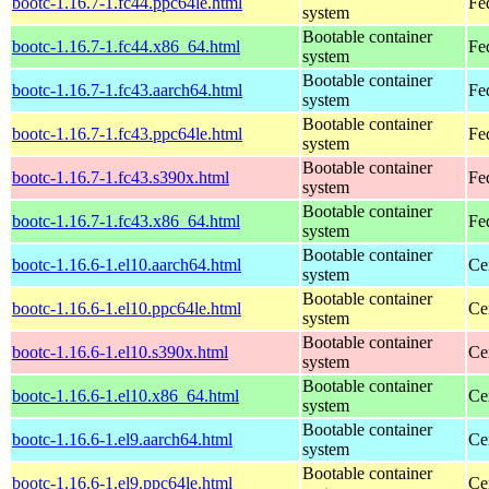
bootc-1.16.7-1.fc44.ppc64le.html
Fe
system
Bootable container
bootc-1.16.7-1.fc44.x86_64.html
Fe
system
Bootable container
bootc-1.16.7-1.fc43.aarch64.html
Fe
system
Bootable container
bootc-1.16.7-1.fc43.ppc64le.html
Fe
system
Bootable container
bootc-1.16.7-1.fc43.s390x.html
Fe
system
Bootable container
bootc-1.16.7-1.fc43.x86_64.html
Fe
system
Bootable container
bootc-1.16.6-1.el10.aarch64.html
Ce
system
Bootable container
bootc-1.16.6-1.el10.ppc64le.html
Ce
system
Bootable container
bootc-1.16.6-1.el10.s390x.html
Ce
system
Bootable container
bootc-1.16.6-1.el10.x86_64.html
Ce
system
Bootable container
bootc-1.16.6-1.el9.aarch64.html
Ce
system
Bootable container
bootc-1.16.6-1.el9.ppc64le.html
Ce