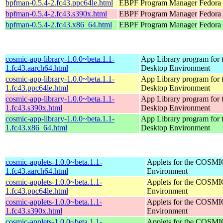
bpfman-0.5.4-2.fc43.ppc64le.html
EBPF Program Manager
Fedora 
bpfman-0.5.4-2.fc43.s390x.html
EBPF Program Manager
Fedora 
bpfman-0.5.4-2.fc43.x86_64.html
EBPF Program Manager
Fedora
cosmic-app-library-1.0.0~beta.1.1-
App Library program fo
1.fc43.aarch64.html
Desktop Environment
cosmic-app-library-1.0.0~beta.1.1-
App Library program fo
1.fc43.ppc64le.html
Desktop Environment
cosmic-app-library-1.0.0~beta.1.1-
App Library program fo
1.fc43.s390x.html
Desktop Environment
cosmic-app-library-1.0.0~beta.1.1-
App Library program fo
1.fc43.x86_64.html
Desktop Environment
cosmic-applets-1.0.0~beta.1.1-
Applets for the COSMI
1.fc43.aarch64.html
Environment
cosmic-applets-1.0.0~beta.1.1-
Applets for the COSMI
1.fc43.ppc64le.html
Environment
cosmic-applets-1.0.0~beta.1.1-
Applets for the COSMI
1.fc43.s390x.html
Environment
cosmic-applets-1.0.0~beta.1.1-
Applets for the COSMI