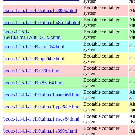
system
ri
Bootable container
bootc-1.15.1-1.el10.alma.1.s390x.html
Al
system
Bootable container
Al
bootc-1.15.1-1.el10.alma.1.x86_64.html
system
x8
bootc-1.15.1-
Bootable container
Al
1.el10.alma.1.x86_64_v2.html
system
x8
Bootable container
bootc-1.15.1-1.el9.aarch64.html
Ce
system
Bootable container
bootc-1.15.1-1.el9.ppc64le.html
Ce
system
Bootable container
bootc-1.15.1-1.el9.s390x.html
Ce
system
Bootable container
bootc-1.15.1-1.el9.x86_64.html
Ce
system
Bootable container
Al
bootc-1.14.1-1.el10.alma.1.aarch64.html
system
aa
Bootable container
Al
bootc-1.14.1-1.el10.alma.1.ppc64le.html
system
pp
Bootable container
Al
bootc-1.14.1-1.el10.alma.1.riscv64.html
system
ri
Bootable container
bootc-1.14.1-1.el10.alma.1.s390x.html
Al
system