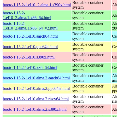
Bootable container
bootc-1.15.2-1.el10_2.alma.1.s390x.html
Al
system
bootc-1.15.2-
Bootable container
Al
1.el10_2.alma.1.x86_64.html
system
bootc-1.15.2-
Bootable container
Al
1.el10_2.alma.1.x86_64_v2.html
system
x8
Bootable container
bootc-1.15.2-1.el10.aarch64.html
Ce
system
Bootable container
bootc-1.15.2-1.el10.ppc64le.html
Ce
system
Bootable container
bootc-1.15.2-1.el10.s390x.html
Ce
system
Bootable container
bootc-1.15.2-1.el10.x86_64.html
Ce
system
Bootable container
Al
bootc-1.15.2-1.el10.alma.2.aarch64.html
system
aa
Bootable container
Al
bootc-1.15.2-1.el10.alma.2.ppc64le.html
system
pp
Bootable container
Al
bootc-1.15.2-1.el10.alma.2.riscv64.html
system
ri
Bootable container
bootc-1.15.2-1.el10.alma.2.s390x.html
Al
system