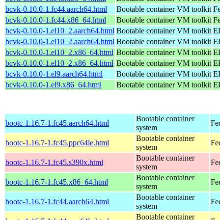
bcvk-0.10.0-1.fc44.aarch64.html
Bootable container VM toolkit
Fe
bcvk-0.10.0-1.fc44.x86_64.html
Bootable container VM toolkit
Fe
bcvk-0.10.0-1.el10_2.aarch64.html
Bootable container VM toolkit
EP
bcvk-0.10.0-1.el10_2.aarch64.html
Bootable container VM toolkit
EP
bcvk-0.10.0-1.el10_2.x86_64.html
Bootable container VM toolkit
E
bcvk-0.10.0-1.el10_2.x86_64.html
Bootable container VM toolkit
E
bcvk-0.10.0-1.el9.aarch64.html
Bootable container VM toolkit
EP
bcvk-0.10.0-1.el9.x86_64.html
Bootable container VM toolkit
E
Bootable container
bootc-1.16.7-1.fc45.aarch64.html
Fe
system
Bootable container
bootc-1.16.7-1.fc45.ppc64le.html
Fe
system
Bootable container
bootc-1.16.7-1.fc45.s390x.html
Fe
system
Bootable container
bootc-1.16.7-1.fc45.x86_64.html
Fe
system
Bootable container
bootc-1.16.7-1.fc44.aarch64.html
Fe
system
Bootable container