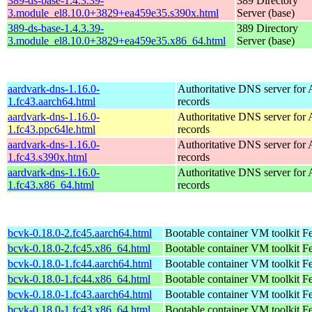
389-ds-base-1.4.3.39-
389 Directory
3.module_el8.10.0+3829+ea459e35.s390x.html
Server (base)
389-ds-base-1.4.3.39-
389 Directory
3.module_el8.10.0+3829+ea459e35.x86_64.html
Server (base)
aardvark-dns-1.16.0-
Authoritative DNS server fo
1.fc43.aarch64.html
records
aardvark-dns-1.16.0-
Authoritative DNS server fo
1.fc43.ppc64le.html
records
aardvark-dns-1.16.0-
Authoritative DNS server fo
1.fc43.s390x.html
records
aardvark-dns-1.16.0-
Authoritative DNS server fo
1.fc43.x86_64.html
records
bcvk-0.18.0-2.fc45.aarch64.html
Bootable container VM toolkit
Fe
bcvk-0.18.0-2.fc45.x86_64.html
Bootable container VM toolkit
F
bcvk-0.18.0-1.fc44.aarch64.html
Bootable container VM toolkit
Fe
bcvk-0.18.0-1.fc44.x86_64.html
Bootable container VM toolkit
Fe
bcvk-0.18.0-1.fc43.aarch64.html
Bootable container VM toolkit
Fe
bcvk-0.18.0-1.fc43.x86_64.html
Bootable container VM toolkit
Fe