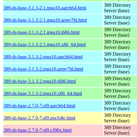
389 Directory
389-ds-base-3.1.3-2.1.mga10.aarch64.html
Server (base)
389 Directory
389-ds-base-3.1.3-2.1.mga10.armv7hl.html
Server (base)
389 Directory
389-ds-base-3.1.3-2.1.mga10.i686.html
Server (base)
389 Directory
389-ds-base-3.1.3-2.1.mga10.x86_64.html
Server (base)
389 Directory
389-ds-base-3.1.3-2.mga10.aarch64.html
Server (base)
389 Directory
389-ds-base-3.1.3-2.mga10.armv7hl.html
Server (base)
389 Directory
389-ds-base-3.1.3-2.mga10.i686.html
Server (base)
389 Directory
389-ds-base-3.1.3-2.mga10.x86_64.html
Server (base)
389 Directory
389-ds-base-2.7.0-7.el9.aarch64.html
Server (base)
389 Directory
389-ds-base-2.7.0-7.el9.ppc64le.html
Server (base)
389 Directory
389-ds-base-2.7.0-7.el9.s390x.html
Server (base)