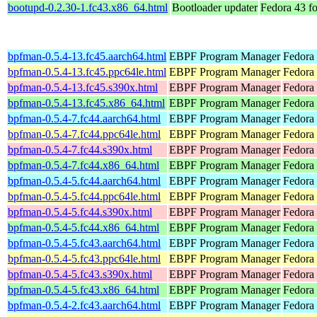
bootupd-0.2.30-1.fc43.x86_64.html
Bootloader updater
Fedora 43 f
bpfman-0.5.4-13.fc45.aarch64.html
EBPF Program Manager
Fedora
bpfman-0.5.4-13.fc45.ppc64le.html
EBPF Program Manager
Fedora
bpfman-0.5.4-13.fc45.s390x.html
EBPF Program Manager
Fedora
bpfman-0.5.4-13.fc45.x86_64.html
EBPF Program Manager
Fedora
bpfman-0.5.4-7.fc44.aarch64.html
EBPF Program Manager
Fedora 
bpfman-0.5.4-7.fc44.ppc64le.html
EBPF Program Manager
Fedora 
bpfman-0.5.4-7.fc44.s390x.html
EBPF Program Manager
Fedora 
bpfman-0.5.4-7.fc44.x86_64.html
EBPF Program Manager
Fedora 
bpfman-0.5.4-5.fc44.aarch64.html
EBPF Program Manager
Fedora 
bpfman-0.5.4-5.fc44.ppc64le.html
EBPF Program Manager
Fedora 
bpfman-0.5.4-5.fc44.s390x.html
EBPF Program Manager
Fedora 
bpfman-0.5.4-5.fc44.x86_64.html
EBPF Program Manager
Fedora
bpfman-0.5.4-5.fc43.aarch64.html
EBPF Program Manager
Fedora 
bpfman-0.5.4-5.fc43.ppc64le.html
EBPF Program Manager
Fedora 
bpfman-0.5.4-5.fc43.s390x.html
EBPF Program Manager
Fedora 
bpfman-0.5.4-5.fc43.x86_64.html
EBPF Program Manager
Fedora 
bpfman-0.5.4-2.fc43.aarch64.html
EBPF Program Manager
Fedora 