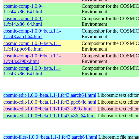
cosmic-comp-1.0.9-
Compositor for the COSMIC
1.fc44.x86_64.html
Environment
cosmic-comp-1.0.9-
Compositor for the COSMIC
1.fc44.x86_64.html
Environment
cosmic-comp-1.0.0~beta.1.1-
Compositor for the COSMIC
1.fc43.aarch64.html
Environment
cosmic-comp-1.0.0~beta.1.1-
Compositor for the COSMIC
1.fc43.ppc64le.html
Environment
cosmic-comp-1.0.0~beta.1.1-
Compositor for the COSMIC
1.fc43.s390x.html
Environment
cosmic-comp-1.0.0~beta.1.1-
Compositor for the COSMIC
1.fc43.x86_64.html
Environment
cosmic-edit-1.0.0~beta.1.1-1.fc43.aarch64.html
Libcosmic text editor
cosmic-edit-1.0.0~beta.1.1-1.fc43.ppc64le.html
Libcosmic text editor
cosmic-edit-1.0.0~beta.1.1-1.fc43.s390x.html
Libcosmic text editor
cosmic-edit-1.0.0~beta.1.1-1.fc43.x86_64.html
Libcosmic text editor
cosmic-files-1.0.0~beta.1.1-1.fc43.aarch64.html
Libcosmic file mana