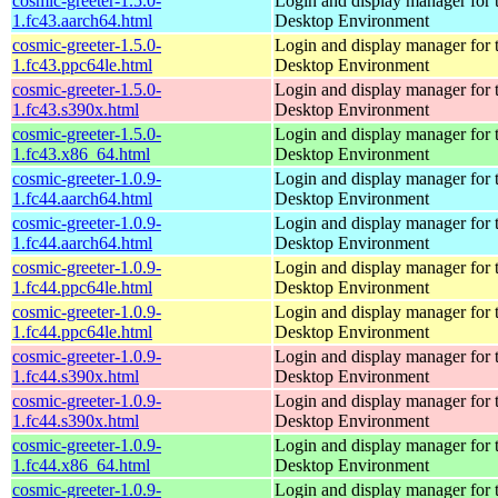
cosmic-greeter-1.5.0-
Login and display manager fo
1.fc43.aarch64.html
Desktop Environment
cosmic-greeter-1.5.0-
Login and display manager fo
1.fc43.ppc64le.html
Desktop Environment
cosmic-greeter-1.5.0-
Login and display manager fo
1.fc43.s390x.html
Desktop Environment
cosmic-greeter-1.5.0-
Login and display manager fo
1.fc43.x86_64.html
Desktop Environment
cosmic-greeter-1.0.9-
Login and display manager fo
1.fc44.aarch64.html
Desktop Environment
cosmic-greeter-1.0.9-
Login and display manager fo
1.fc44.aarch64.html
Desktop Environment
cosmic-greeter-1.0.9-
Login and display manager fo
1.fc44.ppc64le.html
Desktop Environment
cosmic-greeter-1.0.9-
Login and display manager fo
1.fc44.ppc64le.html
Desktop Environment
cosmic-greeter-1.0.9-
Login and display manager fo
1.fc44.s390x.html
Desktop Environment
cosmic-greeter-1.0.9-
Login and display manager fo
1.fc44.s390x.html
Desktop Environment
cosmic-greeter-1.0.9-
Login and display manager fo
1.fc44.x86_64.html
Desktop Environment
cosmic-greeter-1.0.9-
Login and display manager fo