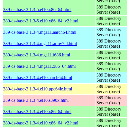
Server (base)
389 Directory
389-ds-base-3.1.3-5.el10.x86_64.html
Server (base)
389 Directory
389-ds-base-3.1.3-5.el10.x86_64_v2.html
Server (base)
389 Directory
389-ds-base-3.1.3-4.mga11.aarch64.html
Server (base)
389 Directory
389-ds-base-3.1.3-4.mga11.armv7hl.html
Server (base)
389 Directory
389-ds-base-3.1.3-4.mga11.i686.html
Server (base)
389 Directory
389-ds-base-3.1.3-4.mga11.x86_64.html
Server (base)
389 Directory
389-ds-base-3.1.3-4.el10.aarch64.html
Server (base)
389 Directory
389-ds-base-3.1.3-4.el10.ppc64le.html
Server (base)
389 Directory
389-ds-base-3.1.3-4.el10.s390x.html
Server (base)
389 Directory
389-ds-base-3.1.3-4.el10.x86_64.html
Server (base)
389 Directory
389-ds-base-3.1.3-4.el10.x86_64_v2.html
Server (base)