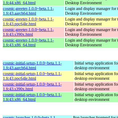
1.fc44.x86_64.html
Desktop Environment
cosmic-greeter-1.0.0~beta.1.1-
Login and display manager fo
1.fc43.aarch64.html
Desktop Environment
cosmic-greeter-1.0.0~beta.1.1-
Login and display manager fo
1.fc43.ppc64le.html
Desktop Environment
cosmic-greeter-1.0.0~beta.1.1-
Login and display manager fo
1.fc43.s390x.html
Desktop Environment
cosmic-greeter-1.0.0~beta.1.1-
Login and display manager fo
1.fc43.x86_64.html
Desktop Environment
cosmic-initial-setup-1.0.0~beta.1.1-
Initial setup application
1.fc43.aarch64.html
desktop environment
cosmic-initial-setup-1.0.0~beta.1.1-
Initial setup application
1.fc43.ppc64le.html
desktop environment
cosmic-initial-setup-1.0.0~beta.1.1-
Initial setup application
1.fc43.s390x.html
desktop environment
cosmic-initial-setup-1.0.0~beta.1.1-
Initial setup application
1.fc43.x86_64.html
desktop environment
cosmic-launcher-1.0.0~beta.1.1-
Pop launcher frontend fo