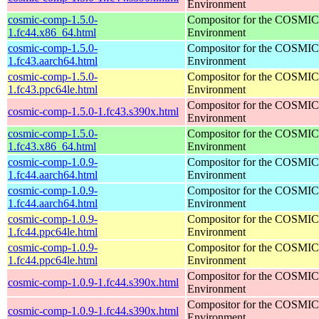
Environment
cosmic-comp-1.5.0-
Compositor for the COSMIC
1.fc44.x86_64.html
Environment
cosmic-comp-1.5.0-
Compositor for the COSMIC
1.fc43.aarch64.html
Environment
cosmic-comp-1.5.0-
Compositor for the COSMIC
1.fc43.ppc64le.html
Environment
Compositor for the COSMIC
cosmic-comp-1.5.0-1.fc43.s390x.html
Environment
cosmic-comp-1.5.0-
Compositor for the COSMIC
1.fc43.x86_64.html
Environment
cosmic-comp-1.0.9-
Compositor for the COSMIC
1.fc44.aarch64.html
Environment
cosmic-comp-1.0.9-
Compositor for the COSMIC
1.fc44.aarch64.html
Environment
cosmic-comp-1.0.9-
Compositor for the COSMIC
1.fc44.ppc64le.html
Environment
cosmic-comp-1.0.9-
Compositor for the COSMIC
1.fc44.ppc64le.html
Environment
Compositor for the COSMIC
cosmic-comp-1.0.9-1.fc44.s390x.html
Environment
Compositor for the COSMIC
cosmic-comp-1.0.9-1.fc44.s390x.html
Environment