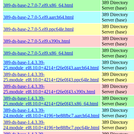
389 Directory
389-ds-base-2.7.0-7.el9.x86_64.html
Server (base)
389 Directory
389-ds-base-2.7.0-5.el9.aarch64.html
Server (base)
389 Directory
389-ds-base-2.7.0-5.el9.ppc64le.html
Server (base)
389 Directory
389-ds-base-2.7.0-5.el9.s390x.html
Server (base)
389 Directory
389-ds-base-2.7.0-5.el9.x86_64.html
Server (base)
389-ds-base-1.4.3.39-
389 Directory
25.module_el8.10.0+4214+f26e0f43.aarch64.html
Server (base)
389-ds-base-1.4.3.39-
389 Directory
25.module_el8.10.0+4214+f26e0f43.ppc64le.html
Server (base)
389-ds-base-1.4.3.39-
389 Directory
25.module_el8.10.0+4214+f26e0f43.s390x.html
Server (base)
389-ds-base-1.4.3.39-
389 Directory
25.module_el8.10.0+4214+f26e0f43.x86_64.html
Server (base)
389-ds-base-1.4.3.39-
389 Directory
24.module_el8.10.0+4196+be88fbc7.aarch64.html
Server (base)
389-ds-base-1.4.3.39-
389 Directory
24.module_el8.10.0+4196+be88fbc7.ppc64le.html
Server (base)