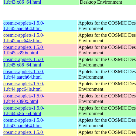
1.fc43.x86_64.html
Desktop Environment
cosmic-applets-1.5.0-
Applets for the COSMIC Des
1.fc45.aarch64.html
Environment
cosmic-applets-1.5.0-
Applets for the COSMIC Des
1.fc45.ppc64le.html
Environment
cosmic-applets-1.5.0-
Applets for the COSMIC Des
1.fc45.s390x.html
Environment
cosmic-applets-1.5.0-
Applets for the COSMIC Des
1.fc45.x86_64.html
Environment
cosmic-applets-1.5.0-
Applets for the COSMIC Des
1.fc44.aarch64.html
Environment
cosmic-applets-1.5.0-
Applets for the COSMIC Des
1.fc44.ppc64le.html
Environment
cosmic-applets-1.5.0-
Applets for the COSMIC Des
1.fc44.s390x.html
Environment
cosmic-applets-1.5.0-
Applets for the COSMIC Des
1.fc44.x86_64.html
Environment
cosmic-applets-1.5.0-
Applets for the COSMIC Des
1.fc43.aarch64.html
Environment
cosmic-applets-1.5.0-
Applets for the COSMIC Des