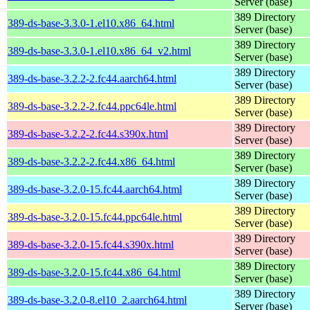
Server (base)
389 Directory
389-ds-base-3.3.0-1.el10.x86_64.html
Server (base)
389 Directory
389-ds-base-3.3.0-1.el10.x86_64_v2.html
Server (base)
389 Directory
389-ds-base-3.2.2-2.fc44.aarch64.html
Server (base)
389 Directory
389-ds-base-3.2.2-2.fc44.ppc64le.html
Server (base)
389 Directory
389-ds-base-3.2.2-2.fc44.s390x.html
Server (base)
389 Directory
389-ds-base-3.2.2-2.fc44.x86_64.html
Server (base)
389 Directory
389-ds-base-3.2.0-15.fc44.aarch64.html
Server (base)
389 Directory
389-ds-base-3.2.0-15.fc44.ppc64le.html
Server (base)
389 Directory
389-ds-base-3.2.0-15.fc44.s390x.html
Server (base)
389 Directory
389-ds-base-3.2.0-15.fc44.x86_64.html
Server (base)
389 Directory
389-ds-base-3.2.0-8.el10_2.aarch64.html
Server (base)