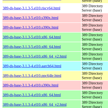
Server (base)
389 Directory
389-ds-base-3.1.3-5.el10.riscv64.html
Server (base)
389 Directory
389-ds-base-3.1.3-5.el10.s390x.html
Server (base)
389 Directory
389-ds-base-3.1.3-5.el10.s390x.html
Server (base)
389 Directory
389-ds-base-3.1.3-5.el10.x86_64.html
Server (base)
389 Directory
389-ds-base-3.1.3-5.el10.x86_64.html
Server (base)
389 Directory
389-ds-base-3.1.3-5.el10.x86_64_v2.html
Server (base)
389 Directory
389-ds-base-3.1.3-4.el10.aarch64.html
Server (base)
389 Directory
389-ds-base-3.1.3-4.el10.ppc64le.html
Server (base)
389 Directory
389-ds-base-3.1.3-4.el10.s390x.html
Server (base)
389 Directory
389-ds-base-3.1.3-4.el10.x86_64.html
Server (base)
389 Directory
389-ds-base-3.1.3-4.el10.x86_64_v2.html
Server (base)