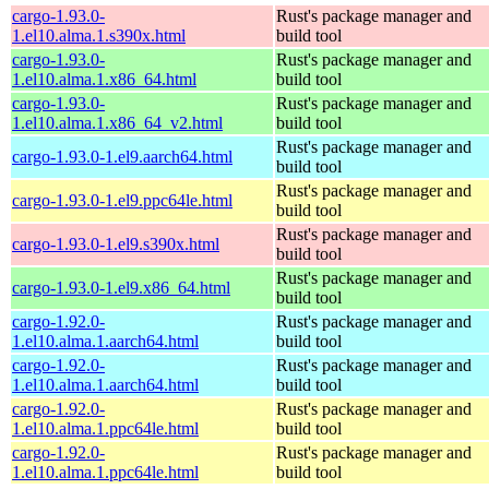
cargo-1.93.0-
Rust's package manager and
1.el10.alma.1.s390x.html
build tool
cargo-1.93.0-
Rust's package manager and
1.el10.alma.1.x86_64.html
build tool
cargo-1.93.0-
Rust's package manager and
1.el10.alma.1.x86_64_v2.html
build tool
Rust's package manager and
cargo-1.93.0-1.el9.aarch64.html
build tool
Rust's package manager and
cargo-1.93.0-1.el9.ppc64le.html
build tool
Rust's package manager and
cargo-1.93.0-1.el9.s390x.html
build tool
Rust's package manager and
cargo-1.93.0-1.el9.x86_64.html
build tool
cargo-1.92.0-
Rust's package manager and
1.el10.alma.1.aarch64.html
build tool
cargo-1.92.0-
Rust's package manager and
1.el10.alma.1.aarch64.html
build tool
cargo-1.92.0-
Rust's package manager and
1.el10.alma.1.ppc64le.html
build tool
cargo-1.92.0-
Rust's package manager and
1.el10.alma.1.ppc64le.html
build tool