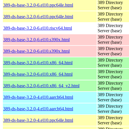
389 Directory
389-ds-base-3.2.0-6.el10.ppc64le.html
Server (base)
389 Directory
389-ds-base-3.2.0-6.el10.ppc64le.html
Server (base)
389 Directory
389-ds-base-3.2.0-6.el10.riscv64.html
Server (base)
389 Directory
389-ds-base-3.2.0-6.el10.s390x.html
Server (base)
389 Directory
389-ds-base-3.2.0-6.el10.s390x.html
Server (base)
389 Directory
389-ds-base-3.2.0-6.el10.x86_64.html
Server (base)
389 Directory
389-ds-base-3.2.0-6.el10.x86_64.html
Server (base)
389 Directory
389-ds-base-3.2.0-6.el10.x86_64_v2.html
Server (base)
389 Directory
389-ds-base-3.2.0-4.el10.aarch64.html
Server (base)
389 Directory
389-ds-base-3.2.0-4.el10.aarch64.html
Server (base)
389 Directory
389-ds-base-3.2.0-4.el10.ppc64le.html
Server (base)