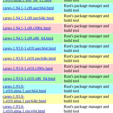
1.el10.alma.1.x86_64_v2.html
build tool
Rust's package manager and
cargo-1.94.1-1.el9.aarch64.html
build tool
Rust's package manager and
cargo-1.94.1-1.el9.ppc64le.html
build tool
Rust's package manager and
cargo-1.94.1-1.el9.s390x.html
build tool
Rust's package manager and
cargo-1.94.1-1.el9.x86_64.html
build tool
Rust's package manager and
cargo-1.93.0-1.el10.aarch64.html
build tool
Rust's package manager and
cargo-1.93.0-1.el10.ppc64le.html
build tool
Rust's package manager and
cargo-1.93.0-1.el10.s390x.html
build tool
Rust's package manager and
cargo-1.93.0-1.el10.x86_64.html
build tool
cargo-1.93.0-
Rust's package manager and
1.el10.alma.1.aarch64.html
build tool
cargo-1.93.0-
Rust's package manager and
1.el10.alma.1.ppc64le.html
build tool
cargo-1.93.0-
Rust's package manager and
1.el10.alma.1.riscv64.html
build tool