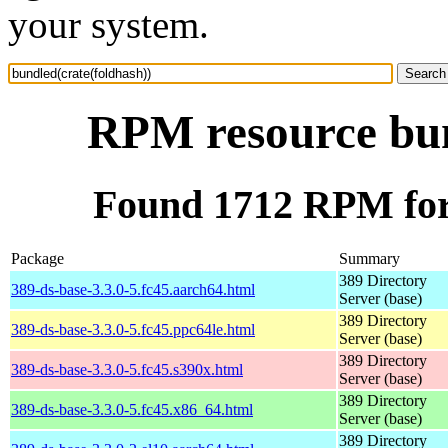
your system.
RPM resource bun
Found 1712 RPM for 
Package
Summary
389 Directory
389-ds-base-3.3.0-5.fc45.aarch64.html
Server (base)
389 Directory
389-ds-base-3.3.0-5.fc45.ppc64le.html
Server (base)
389 Directory
389-ds-base-3.3.0-5.fc45.s390x.html
Server (base)
389 Directory
389-ds-base-3.3.0-5.fc45.x86_64.html
Server (base)
389 Directory