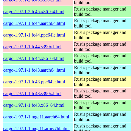
build tool
Rust's package manager and
cargo-1.97.1-2.fc45.x86_64.html
build tool
Rust's package manager and
cargo-1.97.1-1.fc44.aarch64.html
build tool
Rust's package manager and
cargo-1.97.1-1.fc44.ppc64le.html
build tool
Rust's package manager and
cargo-1.97.1-1.fc44.s390x.html
build tool
Rust's package manager and
cargo-1.97.1-1.fc44.x86_64.html
build tool
Rust's package manager and
cargo-1.97.1-1.fc43.aarch64.html
build tool
Rust's package manager and
cargo-1.97.1-1.fc43.ppc64le.html
build tool
Rust's package manager and
cargo-1.97.1-1.fc43.s390x.html
build tool
Rust's package manager and
cargo-1.97.1-1.fc43.x86_64.html
build tool
Rust's package manager and
cargo-1.97.1-1.mga11.aarch64.html
build tool
Rust's package manager and
cargo-1.97.1-1.mga11.armv7hl.html