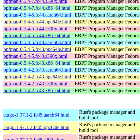
bpfman-0.5.4-7.fc44.s390x.html
EBPF Program Manager
Fedora 
bpfman-0.5.4-7.fc44.x86_64.html
EBPF Program Manager
Fedora 
bpfman-0.5.4-5.fc44.aarch64.html
EBPF Program Manager
Fedora 
bpfman-0.5.4-5.fc44.ppc64le.html
EBPF Program Manager
Fedora 
bpfman-0.5.4-5.fc44.s390x.html
EBPF Program Manager
Fedora 
bpfman-0.5.4-5.fc44.x86_64.html
EBPF Program Manager
Fedora
bpfman-0.5.4-5.fc43.aarch64.html
EBPF Program Manager
Fedora 
bpfman-0.5.4-5.fc43.ppc64le.html
EBPF Program Manager
Fedora 
bpfman-0.5.4-5.fc43.s390x.html
EBPF Program Manager
Fedora 
bpfman-0.5.4-5.fc43.x86_64.html
EBPF Program Manager
Fedora 
bpfman-0.5.4-2.fc43.aarch64.html
EBPF Program Manager
Fedora 
bpfman-0.5.4-2.fc43.ppc64le.html
EBPF Program Manager
Fedora 
bpfman-0.5.4-2.fc43.s390x.html
EBPF Program Manager
Fedora 
bpfman-0.5.4-2.fc43.x86_64.html
EBPF Program Manager
Fedora
Rust's package manager and
cargo-1.97.1-2.fc45.aarch64.html
build tool
Rust's package manager and
cargo-1.97.1-2.fc45.ppc64le.html
build tool
Rust's package manager and
cargo-1.97.1-2.fc45.s390x.html