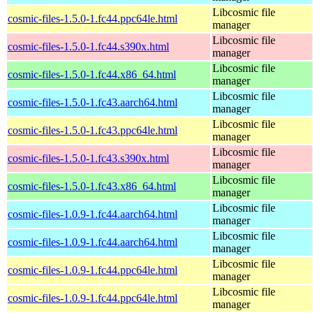
Libcosmic file
cosmic-files-1.5.0-1.fc44.ppc64le.html
manager
Libcosmic file
cosmic-files-1.5.0-1.fc44.s390x.html
manager
Libcosmic file
cosmic-files-1.5.0-1.fc44.x86_64.html
manager
Libcosmic file
cosmic-files-1.5.0-1.fc43.aarch64.html
manager
Libcosmic file
cosmic-files-1.5.0-1.fc43.ppc64le.html
manager
Libcosmic file
cosmic-files-1.5.0-1.fc43.s390x.html
manager
Libcosmic file
cosmic-files-1.5.0-1.fc43.x86_64.html
manager
Libcosmic file
cosmic-files-1.0.9-1.fc44.aarch64.html
manager
Libcosmic file
cosmic-files-1.0.9-1.fc44.aarch64.html
manager
Libcosmic file
cosmic-files-1.0.9-1.fc44.ppc64le.html
manager
Libcosmic file
cosmic-files-1.0.9-1.fc44.ppc64le.html
manager