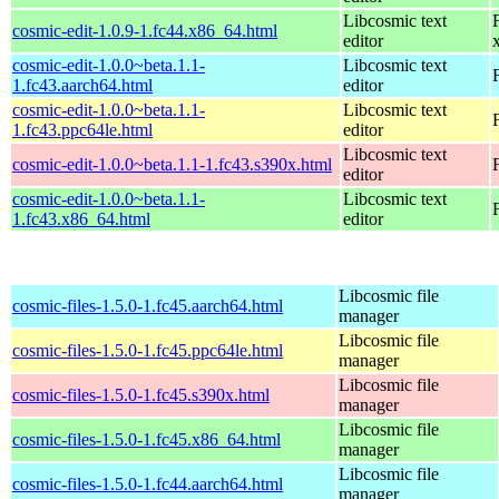
Libcosmic text
cosmic-edit-1.0.9-1.fc44.x86_64.html
editor
cosmic-edit-1.0.0~beta.1.1-
Libcosmic text
1.fc43.aarch64.html
editor
cosmic-edit-1.0.0~beta.1.1-
Libcosmic text
1.fc43.ppc64le.html
editor
Libcosmic text
cosmic-edit-1.0.0~beta.1.1-1.fc43.s390x.html
editor
cosmic-edit-1.0.0~beta.1.1-
Libcosmic text
1.fc43.x86_64.html
editor
Libcosmic file
cosmic-files-1.5.0-1.fc45.aarch64.html
manager
Libcosmic file
cosmic-files-1.5.0-1.fc45.ppc64le.html
manager
Libcosmic file
cosmic-files-1.5.0-1.fc45.s390x.html
manager
Libcosmic file
cosmic-files-1.5.0-1.fc45.x86_64.html
manager
Libcosmic file
cosmic-files-1.5.0-1.fc44.aarch64.html
manager