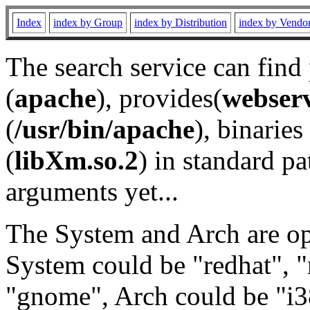
Index
index by Group
index by Distribution
index by Vendo
The search service can find
(
apache
), provides(
webser
(
/usr/bin/apache
), binaries 
(
libXm.so.2
) in standard pa
arguments yet...
The System and Arch are opt
System could be "redhat", "
"gnome", Arch could be "i38