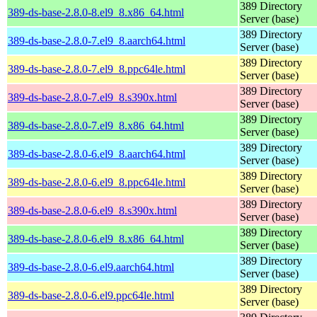
389 Directory
389-ds-base-2.8.0-8.el9_8.x86_64.html
Server (base)
389 Directory
389-ds-base-2.8.0-7.el9_8.aarch64.html
Server (base)
389 Directory
389-ds-base-2.8.0-7.el9_8.ppc64le.html
Server (base)
389 Directory
389-ds-base-2.8.0-7.el9_8.s390x.html
Server (base)
389 Directory
389-ds-base-2.8.0-7.el9_8.x86_64.html
Server (base)
389 Directory
389-ds-base-2.8.0-6.el9_8.aarch64.html
Server (base)
389 Directory
389-ds-base-2.8.0-6.el9_8.ppc64le.html
Server (base)
389 Directory
389-ds-base-2.8.0-6.el9_8.s390x.html
Server (base)
389 Directory
389-ds-base-2.8.0-6.el9_8.x86_64.html
Server (base)
389 Directory
389-ds-base-2.8.0-6.el9.aarch64.html
Server (base)
389 Directory
389-ds-base-2.8.0-6.el9.ppc64le.html
Server (base)