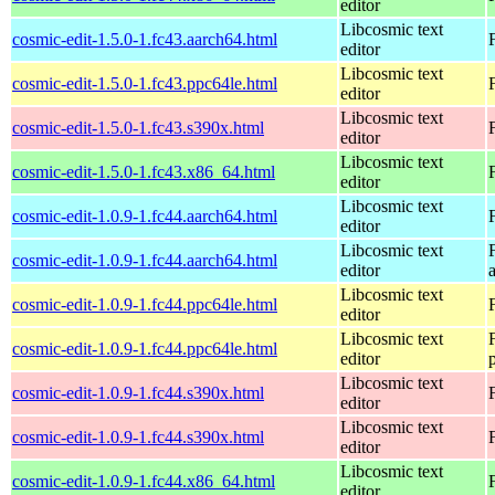
editor
Libcosmic text
cosmic-edit-1.5.0-1.fc43.aarch64.html
editor
Libcosmic text
cosmic-edit-1.5.0-1.fc43.ppc64le.html
editor
Libcosmic text
cosmic-edit-1.5.0-1.fc43.s390x.html
editor
Libcosmic text
cosmic-edit-1.5.0-1.fc43.x86_64.html
editor
Libcosmic text
cosmic-edit-1.0.9-1.fc44.aarch64.html
editor
Libcosmic text
cosmic-edit-1.0.9-1.fc44.aarch64.html
editor
Libcosmic text
cosmic-edit-1.0.9-1.fc44.ppc64le.html
editor
Libcosmic text
cosmic-edit-1.0.9-1.fc44.ppc64le.html
editor
Libcosmic text
cosmic-edit-1.0.9-1.fc44.s390x.html
editor
Libcosmic text
cosmic-edit-1.0.9-1.fc44.s390x.html
editor
Libcosmic text
cosmic-edit-1.0.9-1.fc44.x86_64.html
editor