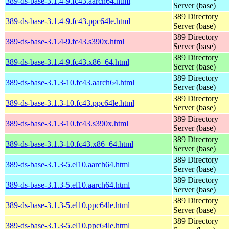
389-ds-base-3.1.4-9.fc43.aarch64.html
Server (base)
389 Directory
389-ds-base-3.1.4-9.fc43.ppc64le.html
Server (base)
389 Directory
389-ds-base-3.1.4-9.fc43.s390x.html
Server (base)
389 Directory
389-ds-base-3.1.4-9.fc43.x86_64.html
Server (base)
389 Directory
389-ds-base-3.1.3-10.fc43.aarch64.html
Server (base)
389 Directory
389-ds-base-3.1.3-10.fc43.ppc64le.html
Server (base)
389 Directory
389-ds-base-3.1.3-10.fc43.s390x.html
Server (base)
389 Directory
389-ds-base-3.1.3-10.fc43.x86_64.html
Server (base)
389 Directory
389-ds-base-3.1.3-5.el10.aarch64.html
Server (base)
389 Directory
389-ds-base-3.1.3-5.el10.aarch64.html
Server (base)
389 Directory
389-ds-base-3.1.3-5.el10.ppc64le.html
Server (base)
389 Directory
389-ds-base-3.1.3-5.el10.ppc64le.html