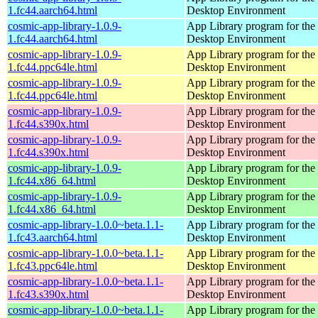
1.fc44.aarch64.html
Desktop Environment
cosmic-app-library-1.0.9-
App Library program for t
1.fc44.aarch64.html
Desktop Environment
cosmic-app-library-1.0.9-
App Library program for t
1.fc44.ppc64le.html
Desktop Environment
cosmic-app-library-1.0.9-
App Library program for t
1.fc44.ppc64le.html
Desktop Environment
cosmic-app-library-1.0.9-
App Library program for t
1.fc44.s390x.html
Desktop Environment
cosmic-app-library-1.0.9-
App Library program for t
1.fc44.s390x.html
Desktop Environment
cosmic-app-library-1.0.9-
App Library program for t
1.fc44.x86_64.html
Desktop Environment
cosmic-app-library-1.0.9-
App Library program for t
1.fc44.x86_64.html
Desktop Environment
cosmic-app-library-1.0.0~beta.1.1-
App Library program for t
1.fc43.aarch64.html
Desktop Environment
cosmic-app-library-1.0.0~beta.1.1-
App Library program for t
1.fc43.ppc64le.html
Desktop Environment
cosmic-app-library-1.0.0~beta.1.1-
App Library program for t
1.fc43.s390x.html
Desktop Environment
cosmic-app-library-1.0.0~beta.1.1-
App Library program for t