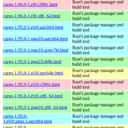
Rust's package manager and
cargo-1.96.0-1.el9.s390x.html
build tool
Rust's package manager and
cargo-1.96.0-1.el9.x86_64.html
build tool
Rust's package manager and
cargo-1.95.0-1.el10.aarch64.html
build tool
Rust's package manager and
cargo-1.95.0-1.mga10.aarch64.html
build tool
Rust's package manager and
cargo-1.95.0-1.mga10.armv7hl.html
build tool
Rust's package manager and
cargo-1.95.0-1.mga10.i686.html
build tool
Rust's package manager and
cargo-1.95.0-1.el10.ppc64le.html
build tool
Rust's package manager and
cargo-1.95.0-1.el10.s390x.html
build tool
Rust's package manager and
cargo-1.95.0-1.el10.x86_64.html
build tool
Rust's package manager and
cargo-1.95.0-1.mga10.x86_64.html
build tool
cargo-1.95.0-
Rust's package manager and
1.el10.alma.1.aarch64.html
build tool
cargo-1.95.0-
Rust's package manager and