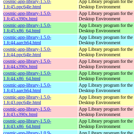
cosmic-app-library-1.5.0-
App Library program for t
1.fc45.ppc64le.html
Desktop Environment
cosmic-app-library-1.5.0-
App Library program for t
1.fc45.s390x.html
Desktop Environment
cosmic-app-library-1.5.0-
App Library program for t
1.fc45.x86_64.html
Desktop Environment
cosmic-app-library-1.5.0-
App Library program for t
1.fc44.aarch64.html
Desktop Environment
cosmic-app-library-1.5.0-
App Library program for t
1.fc44.ppc64le.html
Desktop Environment
cosmic-app-library-1.5.0-
App Library program for t
1.fc44.s390x.html
Desktop Environment
cosmic-app-library-1.5.0-
App Library program for t
1.fc44.x86_64.html
Desktop Environment
cosmic-app-library-1.5.0-
App Library program for t
1.fc43.aarch64.html
Desktop Environment
cosmic-app-library-1.5.0-
App Library program for t
1.fc43.ppc64le.html
Desktop Environment
cosmic-app-library-1.5.0-
App Library program for t
1.fc43.s390x.html
Desktop Environment
cosmic-app-library-1.5.0-
App Library program for t
1.fc43.x86_64.html
Desktop Environment
cosmic-app-library-1.0.9-
App Library program for t