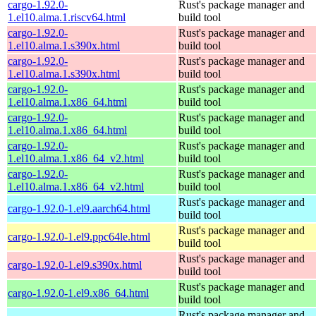
cargo-1.92.0-
Rust's package manager and
1.el10.alma.1.riscv64.html
build tool
cargo-1.92.0-
Rust's package manager and
1.el10.alma.1.s390x.html
build tool
cargo-1.92.0-
Rust's package manager and
1.el10.alma.1.s390x.html
build tool
cargo-1.92.0-
Rust's package manager and
1.el10.alma.1.x86_64.html
build tool
cargo-1.92.0-
Rust's package manager and
1.el10.alma.1.x86_64.html
build tool
cargo-1.92.0-
Rust's package manager and
1.el10.alma.1.x86_64_v2.html
build tool
cargo-1.92.0-
Rust's package manager and
1.el10.alma.1.x86_64_v2.html
build tool
Rust's package manager and
cargo-1.92.0-1.el9.aarch64.html
build tool
Rust's package manager and
cargo-1.92.0-1.el9.ppc64le.html
build tool
Rust's package manager and
cargo-1.92.0-1.el9.s390x.html
build tool
Rust's package manager and
cargo-1.92.0-1.el9.x86_64.html
build tool
Rust's package manager and