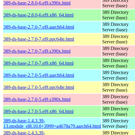
389 Directory
389-ds-base-2.8.0-6.el9.s390x.html
Server (base)
389 Directory
389-ds-base-2.8.0-6.el9.x86_64.html
Server (base)
389 Directory
389-ds-base-2.7.0-7.el9.aarch64.html
Server (base)
389 Directory
389-ds-base-2.7.0-7.el9.ppc64le.html
Server (base)
389 Directory
389-ds-base-2.7.0-7.el9.s390x.html
Server (base)
389 Directory
389-ds-base-2.7.0-7.el9.x86_64.html
Server (base)
389 Directory
389-ds-base-2.7.0-5.el9.aarch64.html
Server (base)
389 Directory
389-ds-base-2.7.0-5.el9.ppc64le.html
Server (base)
389 Directory
389-ds-base-2.7.0-5.el9.s390x.html
Server (base)
389 Directory
389-ds-base-2.7.0-5.el9.x86_64.html
Server (base)
389-ds-base-1.4.3.39-
389 Directory
13.module_el8.10.0+3999+a4678a79.aarch64.html
Server (base)
389-ds-base-1.4.3.39-
389 Directory