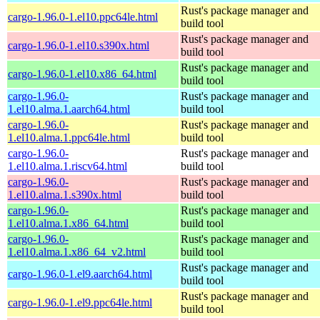
Rust's package manager and
cargo-1.96.0-1.el10.ppc64le.html
build tool
Rust's package manager and
cargo-1.96.0-1.el10.s390x.html
build tool
Rust's package manager and
cargo-1.96.0-1.el10.x86_64.html
build tool
cargo-1.96.0-
Rust's package manager and
1.el10.alma.1.aarch64.html
build tool
cargo-1.96.0-
Rust's package manager and
1.el10.alma.1.ppc64le.html
build tool
cargo-1.96.0-
Rust's package manager and
1.el10.alma.1.riscv64.html
build tool
cargo-1.96.0-
Rust's package manager and
1.el10.alma.1.s390x.html
build tool
cargo-1.96.0-
Rust's package manager and
1.el10.alma.1.x86_64.html
build tool
cargo-1.96.0-
Rust's package manager and
1.el10.alma.1.x86_64_v2.html
build tool
Rust's package manager and
cargo-1.96.0-1.el9.aarch64.html
build tool
Rust's package manager and
cargo-1.96.0-1.el9.ppc64le.html
build tool