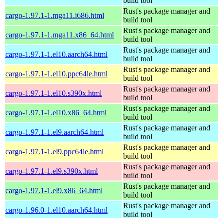
build tool
Rust's package manager and
cargo-1.97.1-1.mga11.i686.html
build tool
Rust's package manager and
cargo-1.97.1-1.mga11.x86_64.html
build tool
Rust's package manager and
cargo-1.97.1-1.el10.aarch64.html
build tool
Rust's package manager and
cargo-1.97.1-1.el10.ppc64le.html
build tool
Rust's package manager and
cargo-1.97.1-1.el10.s390x.html
build tool
Rust's package manager and
cargo-1.97.1-1.el10.x86_64.html
build tool
Rust's package manager and
cargo-1.97.1-1.el9.aarch64.html
build tool
Rust's package manager and
cargo-1.97.1-1.el9.ppc64le.html
build tool
Rust's package manager and
cargo-1.97.1-1.el9.s390x.html
build tool
Rust's package manager and
cargo-1.97.1-1.el9.x86_64.html
build tool
Rust's package manager and
cargo-1.96.0-1.el10.aarch64.html
build tool