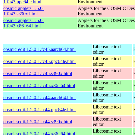
1.fc43.ppc64le.html
Environment
cosmic-applets-1.5.0-
Applets for the COSMIC Des
1.fc43.s390x.html
Environment
cosmic-applets-1.5.0-
Applets for the COSMIC Des
1.fc43.x86_64.html
Environment
Libcosmic text
cosmic-edit-1.5.0-1.fc45.aarch64.html
editor
Libcosmic text
cosmic-edit-1.5.0-1.fc45.ppc64le.html
editor
Libcosmic text
cosmic-edit-1.5.0-1.fc45.s390x.html
editor
Libcosmic text
cosmic-edit-1.5.0-1.fc45.x86_64.html
editor
Libcosmic text
cosmic-edit-1.5.0-1.fc44.aarch64.html
editor
Libcosmic text
cosmic-edit-1.5.0-1.fc44.ppc64le.html
editor
Libcosmic text
cosmic-edit-1.5.0-1.fc44.s390x.html
editor
Libcosmic text
cosmic-edit-1.5.0-1.fc44.x86_64.html