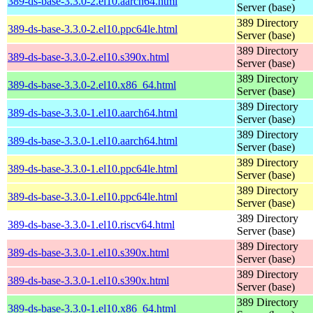
389-ds-base-3.3.0-2.el10.aarch64.html
Server (base)
389 Directory
389-ds-base-3.3.0-2.el10.ppc64le.html
Server (base)
389 Directory
389-ds-base-3.3.0-2.el10.s390x.html
Server (base)
389 Directory
389-ds-base-3.3.0-2.el10.x86_64.html
Server (base)
389 Directory
389-ds-base-3.3.0-1.el10.aarch64.html
Server (base)
389 Directory
389-ds-base-3.3.0-1.el10.aarch64.html
Server (base)
389 Directory
389-ds-base-3.3.0-1.el10.ppc64le.html
Server (base)
389 Directory
389-ds-base-3.3.0-1.el10.ppc64le.html
Server (base)
389 Directory
389-ds-base-3.3.0-1.el10.riscv64.html
Server (base)
389 Directory
389-ds-base-3.3.0-1.el10.s390x.html
Server (base)
389 Directory
389-ds-base-3.3.0-1.el10.s390x.html
Server (base)
389 Directory
389-ds-base-3.3.0-1.el10.x86_64.html