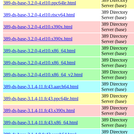
389 Directory
389-ds-base-3.2.0-4.el10.ppc64le.html
Server (base)
389 Directory
389-ds-base-3.2.0-4.el10.riscv64.html
Server (base)
389 Directory
389-ds-base-3.2.0-4.el10.s390x.html
Server (base)
389 Directory
389-ds-base-3.2.0-4.el10.s390x.html
Server (base)
389 Directory
389-ds-base-3.2.0-4.el10.x86_64.html
Server (base)
389 Directory
389-ds-base-3.2.0-4.el10.x86_64.html
Server (base)
389 Directory
389-ds-base-3.2.0-4.el10.x86_64_v2.html
Server (base)
389 Directory
389-ds-base-3.1.4-11.fc43.aarch64.html
Server (base)
389 Directory
389-ds-base-3.1.4-11.fc43.ppc64le.html
Server (base)
389 Directory
389-ds-base-3.1.4-11.fc43.s390x.html
Server (base)
389 Directory
389-ds-base-3.1.4-11.fc43.x86_64.html
Server (base)
389 Directory