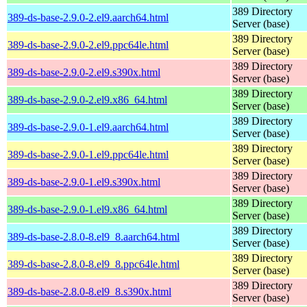
389 Directory
389-ds-base-2.9.0-2.el9.aarch64.html
Server (base)
389 Directory
389-ds-base-2.9.0-2.el9.ppc64le.html
Server (base)
389 Directory
389-ds-base-2.9.0-2.el9.s390x.html
Server (base)
389 Directory
389-ds-base-2.9.0-2.el9.x86_64.html
Server (base)
389 Directory
389-ds-base-2.9.0-1.el9.aarch64.html
Server (base)
389 Directory
389-ds-base-2.9.0-1.el9.ppc64le.html
Server (base)
389 Directory
389-ds-base-2.9.0-1.el9.s390x.html
Server (base)
389 Directory
389-ds-base-2.9.0-1.el9.x86_64.html
Server (base)
389 Directory
389-ds-base-2.8.0-8.el9_8.aarch64.html
Server (base)
389 Directory
389-ds-base-2.8.0-8.el9_8.ppc64le.html
Server (base)
389 Directory
389-ds-base-2.8.0-8.el9_8.s390x.html
Server (base)