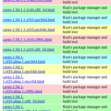
build tool
Rust's package manager and
cargo-1.94.1-1.fc44.x86_64.html
build tool
Rust's package manager and
cargo-1.94.1-1.el10.aarch64.html
build tool
Rust's package manager and
cargo-1.94.1-1.el10.ppc64le.html
build tool
Rust's package manager and
cargo-1.94.1-1.el10.s390x.html
build tool
Rust's package manager and
cargo-1.94.1-1.el10.x86_64.html
build tool
cargo-1.94.1-
Rust's package manager and
1.el10.alma.1.aarch64.html
build tool
cargo-1.94.1-
Rust's package manager and
1.el10.alma.1.ppc64le.html
build tool
cargo-1.94.1-
Rust's package manager and
1.el10.alma.1.riscv64.html
build tool
cargo-1.94.1-
Rust's package manager and
1.el10.alma.1.s390x.html
build tool
cargo-1.94.1-
Rust's package manager and
1.el10.alma.1.x86_64.html
build tool
cargo-1.94.1-
Rust's package manager and