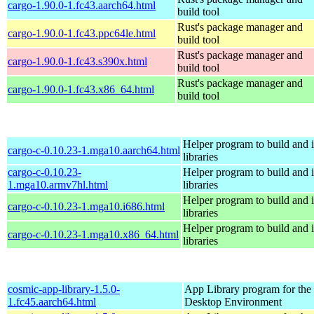
cargo-1.90.0-1.fc43.aarch64.html
build tool
Rust's package manager and
cargo-1.90.0-1.fc43.ppc64le.html
build tool
Rust's package manager and
cargo-1.90.0-1.fc43.s390x.html
build tool
Rust's package manager and
cargo-1.90.0-1.fc43.x86_64.html
build tool
Helper program to build and in
cargo-c-0.10.23-1.mga10.aarch64.html
libraries
cargo-c-0.10.23-
Helper program to build and in
1.mga10.armv7hl.html
libraries
Helper program to build and in
cargo-c-0.10.23-1.mga10.i686.html
libraries
Helper program to build and in
cargo-c-0.10.23-1.mga10.x86_64.html
libraries
cosmic-app-library-1.5.0-
App Library program for t
1.fc45.aarch64.html
Desktop Environment