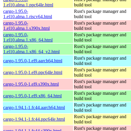
1.el10.alma.1.ppc64le.html
build tool
cargo-1.95.0-
Rust's package manager and
1.el10.alma.1.riscv64.html
build tool
cargo-1.95.0-
Rust's package manager and
1.el10.alma.1.s390x.html
build tool
cargo-1.95.0-
Rust's package manager and
1.el10.alma.1.x86_64.html
build tool
cargo-1.95.0-
Rust's package manager and
1.el10.alma.1.x86_64_v2.html
build tool
Rust's package manager and
cargo-1.95.0-1.el9.aarch64.html
build tool
Rust's package manager and
cargo-1.95.0-1.el9.ppc64le.html
build tool
Rust's package manager and
cargo-1.95.0-1.el9.s390x.html
build tool
Rust's package manager and
cargo-1.95.0-1.el9.x86_64.html
build tool
Rust's package manager and
cargo-1.94.1-1.fc44.aarch64.html
build tool
Rust's package manager and
cargo-1.94.1-1.fc44.ppc64le.html
build tool
Rust's package manager and
cargo-1.94.1-1.fc44.s390x.html