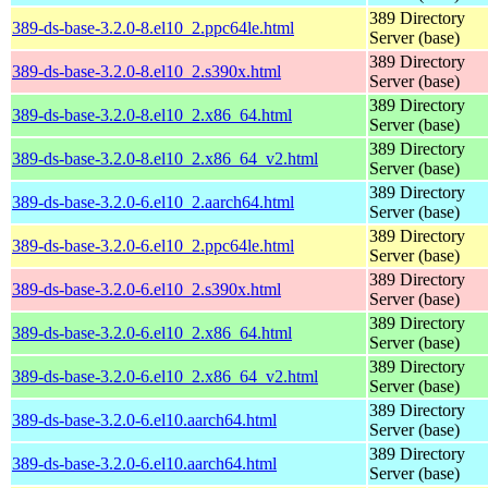
389 Directory
389-ds-base-3.2.0-8.el10_2.ppc64le.html
Server (base)
389 Directory
389-ds-base-3.2.0-8.el10_2.s390x.html
Server (base)
389 Directory
389-ds-base-3.2.0-8.el10_2.x86_64.html
Server (base)
389 Directory
389-ds-base-3.2.0-8.el10_2.x86_64_v2.html
Server (base)
389 Directory
389-ds-base-3.2.0-6.el10_2.aarch64.html
Server (base)
389 Directory
389-ds-base-3.2.0-6.el10_2.ppc64le.html
Server (base)
389 Directory
389-ds-base-3.2.0-6.el10_2.s390x.html
Server (base)
389 Directory
389-ds-base-3.2.0-6.el10_2.x86_64.html
Server (base)
389 Directory
389-ds-base-3.2.0-6.el10_2.x86_64_v2.html
Server (base)
389 Directory
389-ds-base-3.2.0-6.el10.aarch64.html
Server (base)
389 Directory
389-ds-base-3.2.0-6.el10.aarch64.html
Server (base)