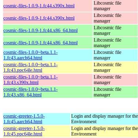
Libcosmic file
cosmic-files-1.0.9-1.fc44.s390x.html
manager
Libcosmic file
cosmic-files-1.0.9-1.fc44.s390x.html
manager
Libcosmic file
cosmic-files-1.0.9-1.fc44.x86_64.html
manager
Libcosmic file
cosmic-files-1.0.9-1.fc44.x86_64.html
manager
cosmic-files-1.0.0~beta.1.1-
Libcosmic file
1.fc43.aarch64.html
manager
cosmic-files-1.0.0~beta.1.1-
Libcosmic file
1.fc43.ppc64le.html
manager
cosmic-files-1.0.0~beta.1.1-
Libcosmic file
1.fc43.s390x.html
manager
cosmic-files-1.0.0~beta.1.1-
Libcosmic file
1.fc43.x86_64.html
manager
cosmic-greeter-1.5.0-
Login and display manager for 
1.fc45.aarch64.html
Environment
cosmic-greeter-1.5.0-
Login and display manager for 
1.fc45.ppc64le.html
Environment