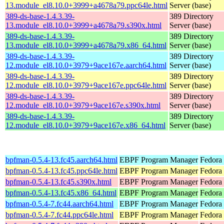
13.module_el8.10.0+3999+a4678a79.ppc64le.html
Server (base)
389-ds-base-1.4.3.39-
389 Directory
13.module_el8.10.0+3999+a4678a79.s390x.html
Server (base)
389-ds-base-1.4.3.39-
389 Directory
13.module_el8.10.0+3999+a4678a79.x86_64.html
Server (base)
389-ds-base-1.4.3.39-
389 Directory
12.module_el8.10.0+3979+9ace167e.aarch64.html
Server (base)
389-ds-base-1.4.3.39-
389 Directory
12.module_el8.10.0+3979+9ace167e.ppc64le.html
Server (base)
389-ds-base-1.4.3.39-
389 Directory
12.module_el8.10.0+3979+9ace167e.s390x.html
Server (base)
389-ds-base-1.4.3.39-
389 Directory
12.module_el8.10.0+3979+9ace167e.x86_64.html
Server (base)
bpfman-0.5.4-13.fc45.aarch64.html
EBPF Program Manager
Fedora
bpfman-0.5.4-13.fc45.ppc64le.html
EBPF Program Manager
Fedora
bpfman-0.5.4-13.fc45.s390x.html
EBPF Program Manager
Fedora
bpfman-0.5.4-13.fc45.x86_64.html
EBPF Program Manager
Fedora
bpfman-0.5.4-7.fc44.aarch64.html
EBPF Program Manager
Fedora 
bpfman-0.5.4-7.fc44.ppc64le.html
EBPF Program Manager
Fedora 