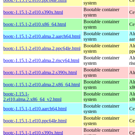
bootc-1.15.1-2.el10.ppc64le.html
Ce
system
Bootable container
bootc-1.15.1-2.el10.s390x.html
Ce
system
Bootable container
bootc-1.15.1-2.el10.x86_64.html
Ce
system
Bootable container
Al
bootc-1.15.1-2.el10.alma.2.aarch64.html
system
aa
Bootable container
Al
bootc-1.15.1-2.el10.alma.2.ppc64le.html
system
pp
Bootable container
Al
bootc-1.15.1-2.el10.alma.2.riscv64.html
system
ri
Bootable container
bootc-1.15.1-2.el10.alma.2.s390x.html
Al
system
Bootable container
Al
bootc-1.15.1-2.el10.alma.2.x86_64.html
system
x8
bootc-1.15.1-
Bootable container
Al
2.el10.alma.2.x86_64_v2.html
system
x8
Bootable container
bootc-1.15.1-1.el10.aarch64.html
Ce
system
Bootable container
bootc-1.15.1-1.el10.ppc64le.html
Ce
system
Bootable container
bootc-1.15.1-1.el10.s390x.html
Ce