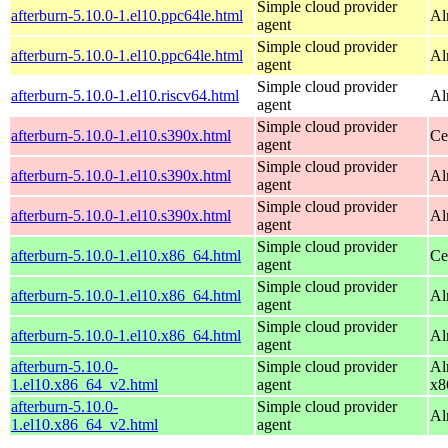
Simple cloud provider
afterburn-5.10.0-1.el10.ppc64le.html
Al
agent
Simple cloud provider
afterburn-5.10.0-1.el10.ppc64le.html
Al
agent
Simple cloud provider
afterburn-5.10.0-1.el10.riscv64.html
Al
agent
Simple cloud provider
afterburn-5.10.0-1.el10.s390x.html
Ce
agent
Simple cloud provider
afterburn-5.10.0-1.el10.s390x.html
Al
agent
Simple cloud provider
afterburn-5.10.0-1.el10.s390x.html
Al
agent
Simple cloud provider
afterburn-5.10.0-1.el10.x86_64.html
Ce
agent
Simple cloud provider
afterburn-5.10.0-1.el10.x86_64.html
Al
agent
Simple cloud provider
afterburn-5.10.0-1.el10.x86_64.html
Al
agent
afterburn-5.10.0-
Simple cloud provider
Al
1.el10.x86_64_v2.html
agent
x8
afterburn-5.10.0-
Simple cloud provider
Al
1.el10.x86_64_v2.html
agent