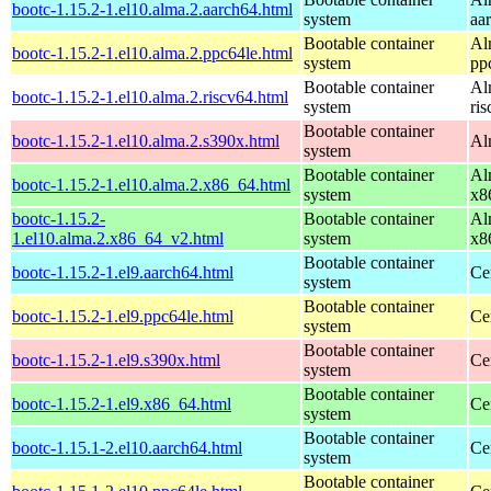
bootc-1.15.2-1.el10.alma.2.aarch64.html
system
aa
Bootable container
Al
bootc-1.15.2-1.el10.alma.2.ppc64le.html
system
pp
Bootable container
Al
bootc-1.15.2-1.el10.alma.2.riscv64.html
system
ri
Bootable container
bootc-1.15.2-1.el10.alma.2.s390x.html
Al
system
Bootable container
Al
bootc-1.15.2-1.el10.alma.2.x86_64.html
system
x8
bootc-1.15.2-
Bootable container
Al
1.el10.alma.2.x86_64_v2.html
system
x8
Bootable container
bootc-1.15.2-1.el9.aarch64.html
Ce
system
Bootable container
bootc-1.15.2-1.el9.ppc64le.html
Ce
system
Bootable container
bootc-1.15.2-1.el9.s390x.html
Ce
system
Bootable container
bootc-1.15.2-1.el9.x86_64.html
Ce
system
Bootable container
bootc-1.15.1-2.el10.aarch64.html
Ce
system
Bootable container