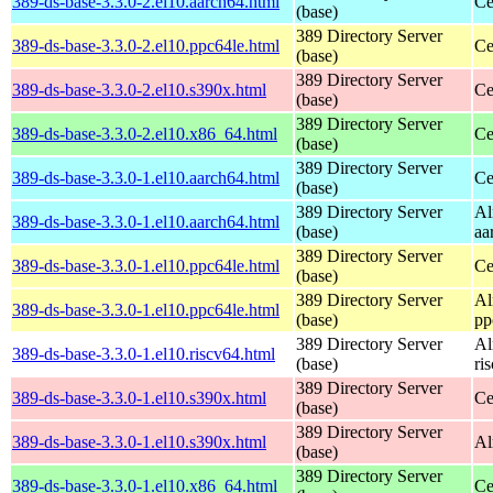
389-ds-base-3.3.0-2.el10.aarch64.html
Ce
(base)
389 Directory Server
389-ds-base-3.3.0-2.el10.ppc64le.html
Ce
(base)
389 Directory Server
389-ds-base-3.3.0-2.el10.s390x.html
Ce
(base)
389 Directory Server
389-ds-base-3.3.0-2.el10.x86_64.html
Ce
(base)
389 Directory Server
389-ds-base-3.3.0-1.el10.aarch64.html
Ce
(base)
389 Directory Server
Al
389-ds-base-3.3.0-1.el10.aarch64.html
(base)
aa
389 Directory Server
389-ds-base-3.3.0-1.el10.ppc64le.html
Ce
(base)
389 Directory Server
Al
389-ds-base-3.3.0-1.el10.ppc64le.html
(base)
pp
389 Directory Server
Al
389-ds-base-3.3.0-1.el10.riscv64.html
(base)
ri
389 Directory Server
389-ds-base-3.3.0-1.el10.s390x.html
Ce
(base)
389 Directory Server
389-ds-base-3.3.0-1.el10.s390x.html
Al
(base)
389 Directory Server
389-ds-base-3.3.0-1.el10.x86_64.html
Ce