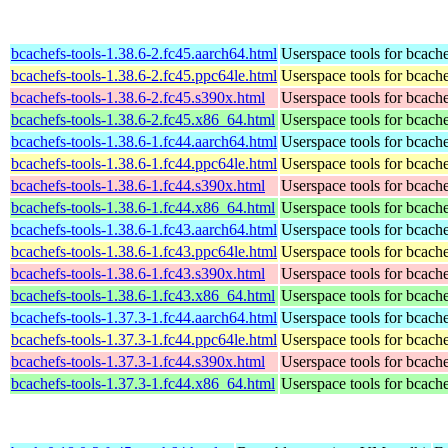
bcachefs-tools-1.38.6-2.fc45.aarch64.html
Userspace tools for bcach
bcachefs-tools-1.38.6-2.fc45.ppc64le.html
Userspace tools for bcach
bcachefs-tools-1.38.6-2.fc45.s390x.html
Userspace tools for bcach
bcachefs-tools-1.38.6-2.fc45.x86_64.html
Userspace tools for bcach
bcachefs-tools-1.38.6-1.fc44.aarch64.html
Userspace tools for bcach
bcachefs-tools-1.38.6-1.fc44.ppc64le.html
Userspace tools for bcach
bcachefs-tools-1.38.6-1.fc44.s390x.html
Userspace tools for bcach
bcachefs-tools-1.38.6-1.fc44.x86_64.html
Userspace tools for bcach
bcachefs-tools-1.38.6-1.fc43.aarch64.html
Userspace tools for bcach
bcachefs-tools-1.38.6-1.fc43.ppc64le.html
Userspace tools for bcach
bcachefs-tools-1.38.6-1.fc43.s390x.html
Userspace tools for bcach
bcachefs-tools-1.38.6-1.fc43.x86_64.html
Userspace tools for bcach
bcachefs-tools-1.37.3-1.fc44.aarch64.html
Userspace tools for bcach
bcachefs-tools-1.37.3-1.fc44.ppc64le.html
Userspace tools for bcach
bcachefs-tools-1.37.3-1.fc44.s390x.html
Userspace tools for bcach
bcachefs-tools-1.37.3-1.fc44.x86_64.html
Userspace tools for bcach