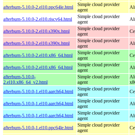
Simple cloud provider
afterburn-5.10.0-2.el10.ppc64le.html
Al
agent
Simple cloud provider
afterburn-5.10.0-2.el10.riscv64.html
Al
agent
Simple cloud provider
afterburn-5.10.0-2.el10.s390x.html
Ce
agent
Simple cloud provider
afterburn-5.10.0-2.el10.s390x.html
Al
agent
Simple cloud provider
afterburn-5.10.0-2.el10.x86_64.html
Ce
agent
Simple cloud provider
afterburn-5.10.0-2.el10.x86_64.html
Al
agent
afterburn-5.10.0-
Simple cloud provider
Al
2.el10.x86_64_v2.html
agent
x8
Simple cloud provider
afterburn-5.10.0-1.el10.aarch64.html
Ce
agent
Simple cloud provider
afterburn-5.10.0-1.el10.aarch64.html
Al
agent
Simple cloud provider
afterburn-5.10.0-1.el10.aarch64.html
Al
agent
Simple cloud provider
afterburn-5.10.0-1.el10.ppc64le.html
Ce
agent