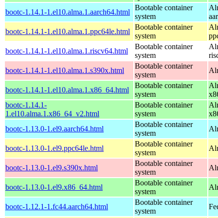
Bootable container
Al
bootc-1.14.1-1.el10.alma.1.aarch64.html
system
aa
Bootable container
Al
bootc-1.14.1-1.el10.alma.1.ppc64le.html
system
pp
Bootable container
Al
bootc-1.14.1-1.el10.alma.1.riscv64.html
system
ri
Bootable container
bootc-1.14.1-1.el10.alma.1.s390x.html
Al
system
Bootable container
Al
bootc-1.14.1-1.el10.alma.1.x86_64.html
system
x8
bootc-1.14.1-
Bootable container
Al
1.el10.alma.1.x86_64_v2.html
system
x8
Bootable container
bootc-1.13.0-1.el9.aarch64.html
Al
system
Bootable container
bootc-1.13.0-1.el9.ppc64le.html
Al
system
Bootable container
bootc-1.13.0-1.el9.s390x.html
Al
system
Bootable container
bootc-1.13.0-1.el9.x86_64.html
Al
system
Bootable container
bootc-1.12.1-1.fc44.aarch64.html
Fe
system