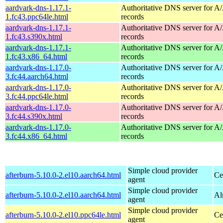
aardvark-dns-1.17.1-
Authoritative DNS server for 
1.fc43.ppc64le.html
records
aardvark-dns-1.17.1-
Authoritative DNS server for 
1.fc43.s390x.html
records
aardvark-dns-1.17.1-
Authoritative DNS server for 
1.fc43.x86_64.html
records
aardvark-dns-1.17.0-
Authoritative DNS server for 
3.fc44.aarch64.html
records
aardvark-dns-1.17.0-
Authoritative DNS server for 
3.fc44.ppc64le.html
records
aardvark-dns-1.17.0-
Authoritative DNS server for 
3.fc44.s390x.html
records
aardvark-dns-1.17.0-
Authoritative DNS server for 
3.fc44.x86_64.html
records
Simple cloud provider
afterburn-5.10.0-2.el10.aarch64.html
Ce
agent
Simple cloud provider
afterburn-5.10.0-2.el10.aarch64.html
Al
agent
Simple cloud provider
afterburn-5.10.0-2.el10.ppc64le.html
Ce
agent