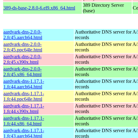
389 Directory Server
389-ds-base-2.8.0-6.el9.x86_64.html
Ce
(base)
aardvark-dns-2.0.0-
Authoritative DNS server for 
2.fc45.aarch64.html
records
aardvark-dns-2.0.0-
Authoritative DNS server for 
2.fc45.ppc64le.html
records
aardvark-dns-2.0.0-
Authoritative DNS server for 
2.fc45.s390x.html
records
aardvark-dns-2.0.0-
Authoritative DNS server for 
2.fc45.x86_64.html
records
aardvark-dns-1.17.1-
Authoritative DNS server for 
1.fc44.aarch64.html
records
aardvark-dns-1.17.1-
Authoritative DNS server for 
1.fc44.ppc64le.html
records
aardvark-dns-1.17.1-
Authoritative DNS server for 
1.fc44.s390x.html
records
aardvark-dns-1.17.1-
Authoritative DNS server for 
1.fc44.x86_64.html
records
aardvark-dns-1.17.1-
Authoritative DNS server for 
1.fc43.aarch64.html
records