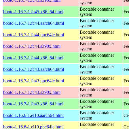
bootc-1.16.7-1.fc45.s390x.html
Fe
system
Bootable container
bootc-1.16.7-1.fc45.x86_64.html
Fe
system
Bootable container
bootc-1.16.7-1.fc44.aarch64.html
Fe
system
Bootable container
bootc-1.16.7-1.fc44.ppc64le.html
Fe
system
Bootable container
bootc-1.16.7-1.fc44.s390x.html
Fe
system
Bootable container
bootc-1.16.7-1.fc44.x86_64.html
Fe
system
Bootable container
bootc-1.16.7-1.fc43.aarch64.html
Fe
system
Bootable container
bootc-1.16.7-1.fc43.ppc64le.html
Fe
system
Bootable container
bootc-1.16.7-1.fc43.s390x.html
Fe
system
Bootable container
bootc-1.16.7-1.fc43.x86_64.html
Fe
system
Bootable container
bootc-1.16.6-1.el10.aarch64.html
Ce
system
Bootable container
bootc-1.16.6-1.el10.ppc64le.html
Ce