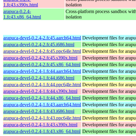
1.fc43.s390x.html
isolation
arapuca-0.2.4-
Cross-platform process sandbox with
1.fc43.x86_64.html
isolation
arapuca-devel-0.2.4-2.fc45.aarch64.html
Development files for arapu
arapuca-devel-0.2.4-2.fc45.i686.html
Development files for arapu
arapuca-devel-0.2.4-2.fc45.ppc64le.html
Development files for arapu
arapuca-devel-0.2.4-2.fc45.s390x.html
Development files for arapu
arapuca-devel-0.2.4-2.fc45.x86_64.html
Development files for arapu
arapuca-devel-0.2.4-1.fc44.aarch64.html
Development files for arapu
arapuca-devel-0.2.4-1.fc44.i686.html
Development files for arapu
arapuca-devel-0.2.4-1.fc44.ppc64le.html
Development files for arapu
arapuca-devel-0.2.4-1.fc44.s390x.html
Development files for arapu
arapuca-devel-0.2.4-1.fc44.x86_64.html
Development files for arapu
arapuca-devel-0.2.4-1.fc43.aarch64.html
Development files for arapu
arapuca-devel-0.2.4-1.fc43.i686.html
Development files for arapu
arapuca-devel-0.2.4-1.fc43.ppc64le.html
Development files for arapu
arapuca-devel-0.2.4-1.fc43.s390x.html
Development files for arapu
arapuca-devel-0.2.4-1.fc43.x86_64.html
Development files for arapu