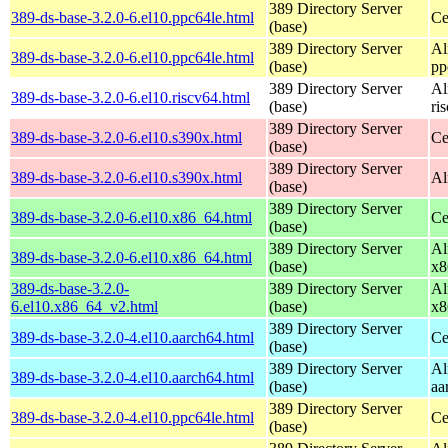
389 Directory Server
389-ds-base-3.2.0-6.el10.ppc64le.html
Ce
(base)
389 Directory Server
Al
389-ds-base-3.2.0-6.el10.ppc64le.html
(base)
pp
389 Directory Server
Al
389-ds-base-3.2.0-6.el10.riscv64.html
(base)
ri
389 Directory Server
389-ds-base-3.2.0-6.el10.s390x.html
Ce
(base)
389 Directory Server
389-ds-base-3.2.0-6.el10.s390x.html
Al
(base)
389 Directory Server
389-ds-base-3.2.0-6.el10.x86_64.html
Ce
(base)
389 Directory Server
Al
389-ds-base-3.2.0-6.el10.x86_64.html
(base)
x8
389-ds-base-3.2.0-
389 Directory Server
Al
6.el10.x86_64_v2.html
(base)
x8
389 Directory Server
389-ds-base-3.2.0-4.el10.aarch64.html
Ce
(base)
389 Directory Server
Al
389-ds-base-3.2.0-4.el10.aarch64.html
(base)
aa
389 Directory Server
389-ds-base-3.2.0-4.el10.ppc64le.html
Ce
(base)