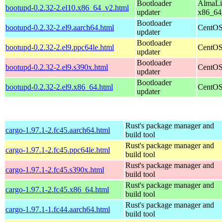
Bootloader
AlmaLi
bootupd-0.2.32-2.el10.x86_64_v2.html
updater
x86_64
Bootloader
bootupd-0.2.32-2.el9.aarch64.html
CentOS
updater
Bootloader
bootupd-0.2.32-2.el9.ppc64le.html
CentOS
updater
Bootloader
bootupd-0.2.32-2.el9.s390x.html
CentOS
updater
Bootloader
bootupd-0.2.32-2.el9.x86_64.html
CentOS
updater
Rust's package manager and
cargo-1.97.1-2.fc45.aarch64.html
build tool
Rust's package manager and
cargo-1.97.1-2.fc45.ppc64le.html
build tool
Rust's package manager and
cargo-1.97.1-2.fc45.s390x.html
build tool
Rust's package manager and
cargo-1.97.1-2.fc45.x86_64.html
build tool
Rust's package manager and
cargo-1.97.1-1.fc44.aarch64.html
build tool