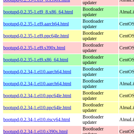
updater
Bootloader
bootupd-0.2.35-1.el9_8.x86_64.html
AlmaLi
updater
Bootloader
bootupd-0.2.35-1.el9.aarch64.html
CentOS
updater
Bootloader
bootupd-0.2.35-1.el9.ppc64le.html
CentOS
updater
Bootloader
bootupd-0.2.35-1.el9.s390x.html
CentOS
updater
Bootloader
bootupd-0.2.35-1.el9.x86_64.html
CentOS
updater
Bootloader
bootupd-0.2.34-1.el10.aarch64.html
CentOS
updater
Bootloader
bootupd-0.2.34-1.el10.aarch64.html
AlmaLin
updater
Bootloader
bootupd-0.2.34-1.el10.ppc64le.html
CentOS
updater
Bootloader
bootupd-0.2.34-1.el10.ppc64le.html
AlmaLin
updater
Bootloader
bootupd-0.2.34-1.el10.riscv64.html
AlmaLin
updater
Bootloader
bootupd-0.2.34-1.el10.s390x.html
CentOS