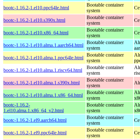
Bootable container
bootc-1.16.2-1.el10.ppc64le.html
Ce
system
Bootable container
bootc-1.16.2-1.el10.s390x.html
Ce
system
Bootable container
bootc-1.16.2-1.el10.x86_64.html
Ce
system
Bootable container
Al
bootc-1.16.2-1.el10.alma.1.aarch64.html
system
aa
Bootable container
Al
bootc-1.16.2-1.el10.alma.1.ppc64le.html
system
pp
Bootable container
Al
bootc-1.16.2-1.el10.alma.1.riscv64.html
system
ri
Bootable container
bootc-1.16.2-1.el10.alma.1.s390x.html
Al
system
Bootable container
Al
bootc-1.16.2-1.el10.alma.1.x86_64.html
system
x8
bootc-1.16.2-
Bootable container
Al
1.el10.alma.1.x86_64_v2.html
system
x8
Bootable container
bootc-1.16.2-1.el9.aarch64.html
Ce
system
Bootable container
bootc-1.16.2-1.el9.ppc64le.html
Ce
system