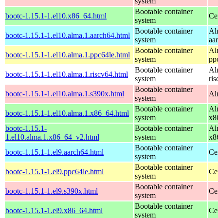
system
Bootable container
bootc-1.15.1-1.el10.x86_64.html
Ce
system
Bootable container
Al
bootc-1.15.1-1.el10.alma.1.aarch64.html
system
aa
Bootable container
Al
bootc-1.15.1-1.el10.alma.1.ppc64le.html
system
pp
Bootable container
Al
bootc-1.15.1-1.el10.alma.1.riscv64.html
system
ri
Bootable container
bootc-1.15.1-1.el10.alma.1.s390x.html
Al
system
Bootable container
Al
bootc-1.15.1-1.el10.alma.1.x86_64.html
system
x8
bootc-1.15.1-
Bootable container
Al
1.el10.alma.1.x86_64_v2.html
system
x8
Bootable container
bootc-1.15.1-1.el9.aarch64.html
Ce
system
Bootable container
bootc-1.15.1-1.el9.ppc64le.html
Ce
system
Bootable container
bootc-1.15.1-1.el9.s390x.html
Ce
system
Bootable container
bootc-1.15.1-1.el9.x86_64.html
Ce
system