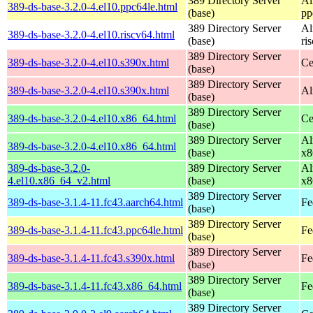
389 Directory Server
Al
389-ds-base-3.2.0-4.el10.ppc64le.html
(base)
pp
389 Directory Server
Al
389-ds-base-3.2.0-4.el10.riscv64.html
(base)
ri
389 Directory Server
389-ds-base-3.2.0-4.el10.s390x.html
Ce
(base)
389 Directory Server
389-ds-base-3.2.0-4.el10.s390x.html
Al
(base)
389 Directory Server
389-ds-base-3.2.0-4.el10.x86_64.html
Ce
(base)
389 Directory Server
Al
389-ds-base-3.2.0-4.el10.x86_64.html
(base)
x8
389-ds-base-3.2.0-
389 Directory Server
Al
4.el10.x86_64_v2.html
(base)
x8
389 Directory Server
389-ds-base-3.1.4-11.fc43.aarch64.html
Fe
(base)
389 Directory Server
389-ds-base-3.1.4-11.fc43.ppc64le.html
Fe
(base)
389 Directory Server
389-ds-base-3.1.4-11.fc43.s390x.html
Fe
(base)
389 Directory Server
389-ds-base-3.1.4-11.fc43.x86_64.html
Fe
(base)
389 Directory Server