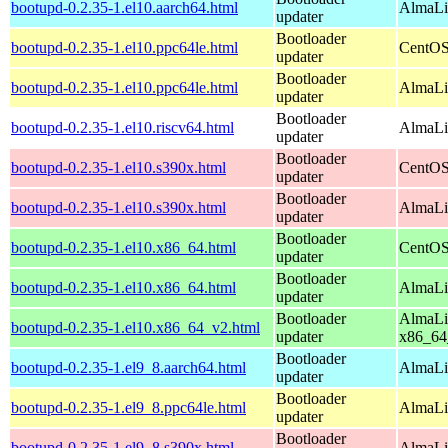
bootupd-0.2.35-1.el10.aarch64.html
AlmaLin
updater
Bootloader
bootupd-0.2.35-1.el10.ppc64le.html
CentOS
updater
Bootloader
bootupd-0.2.35-1.el10.ppc64le.html
AlmaLin
updater
Bootloader
bootupd-0.2.35-1.el10.riscv64.html
AlmaLin
updater
Bootloader
bootupd-0.2.35-1.el10.s390x.html
CentOS
updater
Bootloader
bootupd-0.2.35-1.el10.s390x.html
AlmaLi
updater
Bootloader
bootupd-0.2.35-1.el10.x86_64.html
CentOS
updater
Bootloader
bootupd-0.2.35-1.el10.x86_64.html
AlmaLi
updater
Bootloader
AlmaLi
bootupd-0.2.35-1.el10.x86_64_v2.html
updater
x86_64
Bootloader
bootupd-0.2.35-1.el9_8.aarch64.html
AlmaLi
updater
Bootloader
bootupd-0.2.35-1.el9_8.ppc64le.html
AlmaLi
updater
Bootloader
bootupd-0.2.35-1.el9_8.s390x.html
AlmaLi