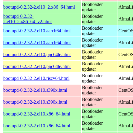
Bootloader
bootupd-0.2.32-2.el10_2.x86_64.html
AlmaLi
updater
bootupd-0.2.32-
Bootloader
AlmaLi
2.el10_2.x86_64_v2.html
updater
Bootloader
bootupd-0.2.32-2.el10.aarch64.html
CentOS
updater
Bootloader
bootupd-0.2.32-2.el10.aarch64.html
AlmaLin
updater
Bootloader
bootupd-0.2.32-2.el10.ppc64le.html
CentOS
updater
Bootloader
bootupd-0.2.32-2.el10.ppc64le.html
AlmaLin
updater
Bootloader
bootupd-0.2.32-2.el10.riscv64.html
AlmaLin
updater
Bootloader
bootupd-0.2.32-2.el10.s390x.html
CentOS
updater
Bootloader
bootupd-0.2.32-2.el10.s390x.html
AlmaLi
updater
Bootloader
bootupd-0.2.32-2.el10.x86_64.html
CentOS
updater
Bootloader
bootupd-0.2.32-2.el10.x86_64.html
AlmaLi
updater