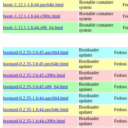
Bootable container
bootc-1.12.1-1.fc44.ppc64le.html
Fe
system
Bootable container
bootc-1.12.1-1.fc44.s390x.html
Fe
system
Bootable container
bootc-1.12.1-1.fc44.x86_64.html
Fe
system
Bootloader
bootupd-0.2.35-3.fc45.aarch64.html
Fedora 
updater
Bootloader
bootupd-0.2.35-3.fc45.ppc64le.html
Fedora 
updater
Bootloader
bootupd-0.2.35-3.fc45.s390x.html
Fedora
updater
Bootloader
bootupd-0.2.35-3.fc45.x86_64.html
Fedora
updater
Bootloader
bootupd-0.2.35-1.fc44.aarch64.html
Fedora 
updater
Bootloader
bootupd-0.2.35-1.fc44.ppc64le.html
Fedora 
updater
Bootloader
bootupd-0.2.35-1.fc44.s390x.html
Fedora 
updater