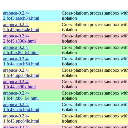
arapuca-0.2.4-
Cross-platform process sandbox with
2.fc45.aarch64.html
isolation
arapuca-0.2.4-
Cross-platform process sandbox with
2.fc45.ppc64le.html
isolation
arapuca-0.2.4-
Cross-platform process sandbox with
2.fc45.s390x.html
isolation
arapuca-0.2.4-
Cross-platform process sandbox with
2.fc45.x86_64.html
isolation
arapuca-0.2.4-
Cross-platform process sandbox with
1.fc44.aarch64.html
isolation
arapuca-0.2.4-
Cross-platform process sandbox with
1.fc44.ppc64le.html
isolation
arapuca-0.2.4-
Cross-platform process sandbox with
1.fc44.s390x.html
isolation
arapuca-0.2.4-
Cross-platform process sandbox with
1.fc44.x86_64.html
isolation
arapuca-0.2.4-
Cross-platform process sandbox with
1.fc43.aarch64.html
isolation
arapuca-0.2.4-
Cross-platform process sandbox with
1.fc43.ppc64le.html
isolation
arapuca-0.2.4-
Cross-platform process sandbox with