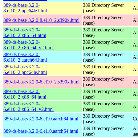
389-ds-base-3.2.0-
389 Directory Server
Al
8.el10_2.ppc64le.html
(base)
389 Directory Server
389-ds-base-3.2.0-8.el10_2.s390x.html
Al
(base)
389-ds-base-3.2.0-
389 Directory Server
Al
8.el10_2.x86_64.html
(base)
389-ds-base-3.2.0-
389 Directory Server
Al
8.el10_2.x86_64_v2.html
(base)
389-ds-base-3.2.0-
389 Directory Server
Al
6.el10_2.aarch64.html
(base)
389-ds-base-3.2.0-
389 Directory Server
Al
6.el10_2.ppc64le.html
(base)
389 Directory Server
389-ds-base-3.2.0-6.el10_2.s390x.html
Al
(base)
389-ds-base-3.2.0-
389 Directory Server
Al
6.el10_2.x86_64.html
(base)
389-ds-base-3.2.0-
389 Directory Server
Al
6.el10_2.x86_64_v2.html
(base)
389 Directory Server
389-ds-base-3.2.0-6.el10.aarch64.html
Ce
(base)
389 Directory Server
Al
389-ds-base-3.2.0-6.el10.aarch64.html
(base)
aa