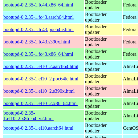
Bootloader
bootupd-0.2.35-1.fc44.x86_64.html
Fedora 
updater
Bootloader
bootupd-0.2.35-1.fc43.aarch64.html
Fedora 
updater
Bootloader
bootupd-0.2.35-1.fc43.ppc64le.html
Fedora 
updater
Bootloader
bootupd-0.2.35-1.fc43.s390x.html
Fedora 
updater
Bootloader
bootupd-0.2.35-1.fc43.x86_64.html
Fedora 
updater
Bootloader
bootupd-0.2.35-1.el10_2.aarch64.html
AlmaLi
updater
Bootloader
bootupd-0.2.35-1.el10_2.ppc64le.html
AlmaLi
updater
Bootloader
bootupd-0.2.35-1.el10_2.s390x.html
AlmaLi
updater
Bootloader
bootupd-0.2.35-1.el10_2.x86_64.html
AlmaLi
updater
bootupd-0.2.35-
Bootloader
AlmaLi
1.el10_2.x86_64_v2.html
updater
Bootloader
bootupd-0.2.35-1.el10.aarch64.html
CentOS
updater
Bootloader