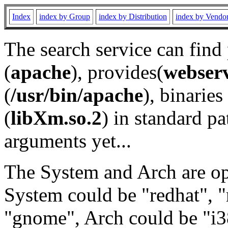
Index
index by Group
index by Distribution
index by Vendo
The search service can find
(
apache
), provides(
webser
(
/usr/bin/apache
), binaries 
(
libXm.so.2
) in standard pa
arguments yet...
The System and Arch are opt
System could be "redhat", "
"gnome", Arch could be "i38