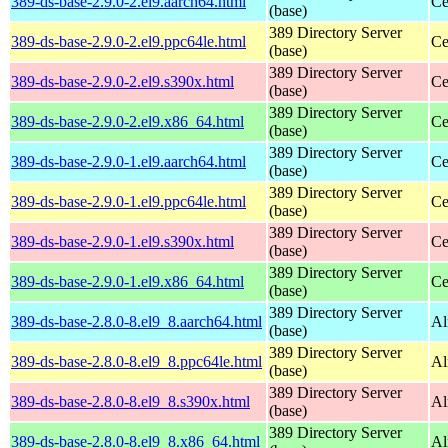
389-ds-base-2.9.0-2.el9.aarch64.html
Ce
(base)
389 Directory Server
389-ds-base-2.9.0-2.el9.ppc64le.html
Ce
(base)
389 Directory Server
389-ds-base-2.9.0-2.el9.s390x.html
Ce
(base)
389 Directory Server
389-ds-base-2.9.0-2.el9.x86_64.html
Ce
(base)
389 Directory Server
389-ds-base-2.9.0-1.el9.aarch64.html
Ce
(base)
389 Directory Server
389-ds-base-2.9.0-1.el9.ppc64le.html
Ce
(base)
389 Directory Server
389-ds-base-2.9.0-1.el9.s390x.html
Ce
(base)
389 Directory Server
389-ds-base-2.9.0-1.el9.x86_64.html
Ce
(base)
389 Directory Server
389-ds-base-2.8.0-8.el9_8.aarch64.html
Al
(base)
389 Directory Server
389-ds-base-2.8.0-8.el9_8.ppc64le.html
Al
(base)
389 Directory Server
389-ds-base-2.8.0-8.el9_8.s390x.html
Al
(base)
389 Directory Server
389-ds-base-2.8.0-8.el9_8.x86_64.html
Al