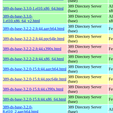
(base)
389 Directory Server
Al
389-ds-base-3.3.0-1.el10.x86_64.html
(base)
x8
389-ds-base-3.3.0-
389 Directory Server
Al
1.el10.x86_64_v2.html
(base)
x8
389 Directory Server
389-ds-base-3.2.2-2.fc44.aarch64.html
Fe
(base)
389 Directory Server
389-ds-base-3.2.2-2.fc44.ppc64le.html
Fe
(base)
389 Directory Server
389-ds-base-3.2.2-2.fc44.s390x.html
Fe
(base)
389 Directory Server
389-ds-base-3.2.2-2.fc44.x86_64.html
Fe
(base)
389 Directory Server
389-ds-base-3.2.0-15.fc44.aarch64.html
Fe
(base)
389 Directory Server
389-ds-base-3.2.0-15.fc44.ppc64le.html
Fe
(base)
389 Directory Server
389-ds-base-3.2.0-15.fc44.s390x.html
Fe
(base)
389 Directory Server
389-ds-base-3.2.0-15.fc44.x86_64.html
Fe
(base)
389-ds-base-3.2.0-
389 Directory Server
Al
8.el10_2.aarch64.html
(base)