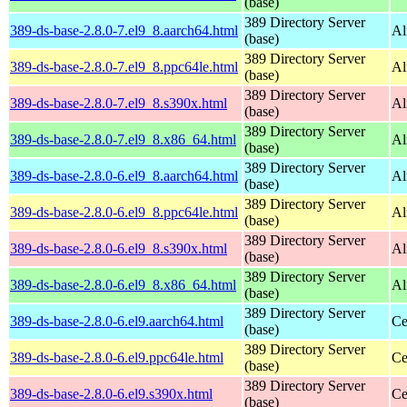
(base)
389 Directory Server
389-ds-base-2.8.0-7.el9_8.aarch64.html
Al
(base)
389 Directory Server
389-ds-base-2.8.0-7.el9_8.ppc64le.html
Al
(base)
389 Directory Server
389-ds-base-2.8.0-7.el9_8.s390x.html
Al
(base)
389 Directory Server
389-ds-base-2.8.0-7.el9_8.x86_64.html
Al
(base)
389 Directory Server
389-ds-base-2.8.0-6.el9_8.aarch64.html
Al
(base)
389 Directory Server
389-ds-base-2.8.0-6.el9_8.ppc64le.html
Al
(base)
389 Directory Server
389-ds-base-2.8.0-6.el9_8.s390x.html
Al
(base)
389 Directory Server
389-ds-base-2.8.0-6.el9_8.x86_64.html
Al
(base)
389 Directory Server
389-ds-base-2.8.0-6.el9.aarch64.html
Ce
(base)
389 Directory Server
389-ds-base-2.8.0-6.el9.ppc64le.html
Ce
(base)
389 Directory Server
389-ds-base-2.8.0-6.el9.s390x.html
Ce
(base)