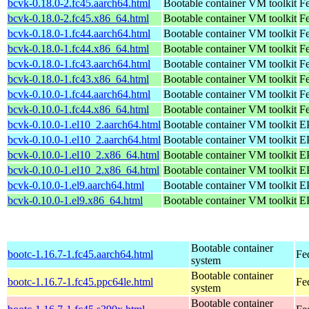
bcvk-0.18.0-2.fc45.aarch64.html
Bootable container VM toolkit
Fe
bcvk-0.18.0-2.fc45.x86_64.html
Bootable container VM toolkit
F
bcvk-0.18.0-1.fc44.aarch64.html
Bootable container VM toolkit
Fe
bcvk-0.18.0-1.fc44.x86_64.html
Bootable container VM toolkit
Fe
bcvk-0.18.0-1.fc43.aarch64.html
Bootable container VM toolkit
Fe
bcvk-0.18.0-1.fc43.x86_64.html
Bootable container VM toolkit
Fe
bcvk-0.10.0-1.fc44.aarch64.html
Bootable container VM toolkit
Fe
bcvk-0.10.0-1.fc44.x86_64.html
Bootable container VM toolkit
Fe
bcvk-0.10.0-1.el10_2.aarch64.html
Bootable container VM toolkit
EP
bcvk-0.10.0-1.el10_2.aarch64.html
Bootable container VM toolkit
EP
bcvk-0.10.0-1.el10_2.x86_64.html
Bootable container VM toolkit
E
bcvk-0.10.0-1.el10_2.x86_64.html
Bootable container VM toolkit
E
bcvk-0.10.0-1.el9.aarch64.html
Bootable container VM toolkit
EP
bcvk-0.10.0-1.el9.x86_64.html
Bootable container VM toolkit
E
Bootable container
bootc-1.16.7-1.fc45.aarch64.html
Fe
system
Bootable container
bootc-1.16.7-1.fc45.ppc64le.html
Fe
system
Bootable container