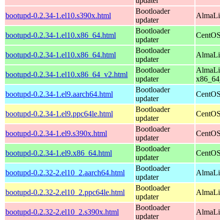
updater
Bootloader
bootupd-0.2.34-1.el10.s390x.html
AlmaLi
updater
Bootloader
bootupd-0.2.34-1.el10.x86_64.html
CentOS
updater
Bootloader
bootupd-0.2.34-1.el10.x86_64.html
AlmaLi
updater
Bootloader
AlmaLi
bootupd-0.2.34-1.el10.x86_64_v2.html
updater
x86_64
Bootloader
bootupd-0.2.34-1.el9.aarch64.html
CentOS
updater
Bootloader
bootupd-0.2.34-1.el9.ppc64le.html
CentOS
updater
Bootloader
bootupd-0.2.34-1.el9.s390x.html
CentOS
updater
Bootloader
bootupd-0.2.34-1.el9.x86_64.html
CentOS
updater
Bootloader
bootupd-0.2.32-2.el10_2.aarch64.html
AlmaLi
updater
Bootloader
bootupd-0.2.32-2.el10_2.ppc64le.html
AlmaLi
updater
Bootloader
bootupd-0.2.32-2.el10_2.s390x.html
AlmaLi
updater