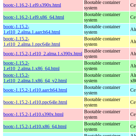
Bootable container
bootc-1.16.2-1.el9.s390x.html
Ce
system
Bootable container
bootc-1.16.2-1.el9.x86_64.html
Ce
system
bootc-1.15.2-
Bootable container
Al
1.el10_2.alma.1.aarch64.html
system
bootc-1.15.2-
Bootable container
Al
1.el10_2.alma.1.ppc64le.html
system
Bootable container
bootc-1.15.2-1.el10_2.alma.1.s390x.html
Al
system
bootc-1.15.2-
Bootable container
Al
1.el10_2.alma.1.x86_64.html
system
bootc-1.15.2-
Bootable container
Al
1.el10_2.alma.1.x86_64_v2.html
system
x8
Bootable container
bootc-1.15.2-1.el10.aarch64.html
Ce
system
Bootable container
bootc-1.15.2-1.el10.ppc64le.html
Ce
system
Bootable container
bootc-1.15.2-1.el10.s390x.html
Ce
system
Bootable container
bootc-1.15.2-1.el10.x86_64.html
Ce
system
Bootable container
Al