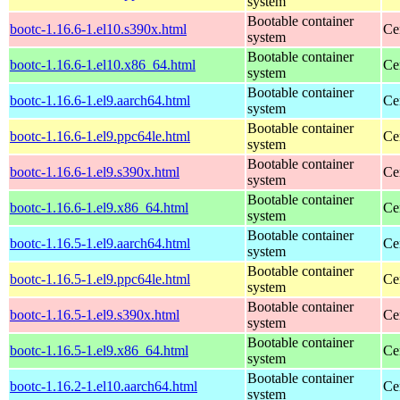
system
Bootable container
bootc-1.16.6-1.el10.s390x.html
Ce
system
Bootable container
bootc-1.16.6-1.el10.x86_64.html
Ce
system
Bootable container
bootc-1.16.6-1.el9.aarch64.html
Ce
system
Bootable container
bootc-1.16.6-1.el9.ppc64le.html
Ce
system
Bootable container
bootc-1.16.6-1.el9.s390x.html
Ce
system
Bootable container
bootc-1.16.6-1.el9.x86_64.html
Ce
system
Bootable container
bootc-1.16.5-1.el9.aarch64.html
Ce
system
Bootable container
bootc-1.16.5-1.el9.ppc64le.html
Ce
system
Bootable container
bootc-1.16.5-1.el9.s390x.html
Ce
system
Bootable container
bootc-1.16.5-1.el9.x86_64.html
Ce
system
Bootable container
bootc-1.16.2-1.el10.aarch64.html
Ce
system