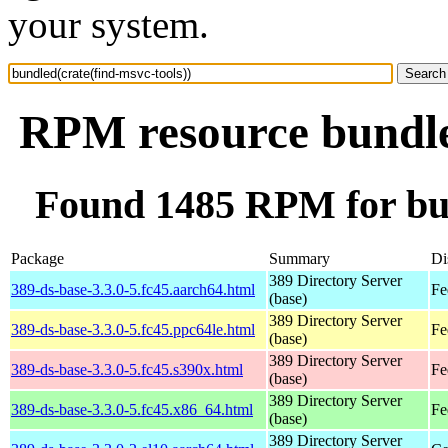
your system.
RPM resource bundled
Found 1485 RPM for bun
Package
Summary
Di
389 Directory Server
389-ds-base-3.3.0-5.fc45.aarch64.html
Fe
(base)
389 Directory Server
389-ds-base-3.3.0-5.fc45.ppc64le.html
Fe
(base)
389 Directory Server
389-ds-base-3.3.0-5.fc45.s390x.html
Fe
(base)
389 Directory Server
389-ds-base-3.3.0-5.fc45.x86_64.html
Fe
(base)
389 Directory Server