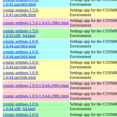
1.fc43.aarch64.html
Environment
cosmic-settings-1.5.0-
Settings app for the COSM
1.fc43.ppc64le.html
Environment
Settings app for the COSM
cosmic-settings-1.5.0-1.fc43.s390x.html
Environment
cosmic-settings-1.5.0-
Settings app for the COSM
1.fc43.x86_64.html
Environment
cosmic-settings-1.0.9-
Settings app for the COSM
1.fc44.aarch64.html
Environment
cosmic-settings-1.0.9-
Settings app for the COSM
1.fc44.aarch64.html
Environment
cosmic-settings-1.0.9-
Settings app for the COSM
1.fc44.ppc64le.html
Environment
cosmic-settings-1.0.9-
Settings app for the COSM
1.fc44.ppc64le.html
Environment
Settings app for the COSM
cosmic-settings-1.0.9-1.fc44.s390x.html
Environment
Settings app for the COSM
cosmic-settings-1.0.9-1.fc44.s390x.html
Environment
cosmic-settings-1.0.9-
Settings app for the COSM
1.fc44.x86_64.html
Environment
cosmic-settings-1.0.9-
Settings app for the COSM