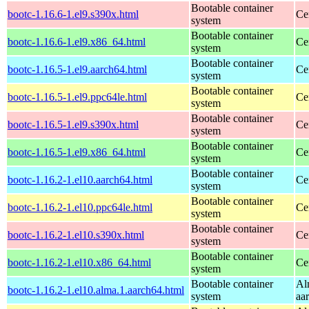
Bootable container
bootc-1.16.6-1.el9.s390x.html
Ce
system
Bootable container
bootc-1.16.6-1.el9.x86_64.html
Ce
system
Bootable container
bootc-1.16.5-1.el9.aarch64.html
Ce
system
Bootable container
bootc-1.16.5-1.el9.ppc64le.html
Ce
system
Bootable container
bootc-1.16.5-1.el9.s390x.html
Ce
system
Bootable container
bootc-1.16.5-1.el9.x86_64.html
Ce
system
Bootable container
bootc-1.16.2-1.el10.aarch64.html
Ce
system
Bootable container
bootc-1.16.2-1.el10.ppc64le.html
Ce
system
Bootable container
bootc-1.16.2-1.el10.s390x.html
Ce
system
Bootable container
bootc-1.16.2-1.el10.x86_64.html
Ce
system
Bootable container
Al
bootc-1.16.2-1.el10.alma.1.aarch64.html
system
aa