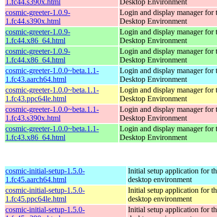
1.fc44.s390x.html
Desktop Environment
cosmic-greeter-1.0.9-
Login and display manager fo
1.fc44.s390x.html
Desktop Environment
cosmic-greeter-1.0.9-
Login and display manager fo
1.fc44.x86_64.html
Desktop Environment
cosmic-greeter-1.0.9-
Login and display manager fo
1.fc44.x86_64.html
Desktop Environment
cosmic-greeter-1.0.0~beta.1.1-
Login and display manager fo
1.fc43.aarch64.html
Desktop Environment
cosmic-greeter-1.0.0~beta.1.1-
Login and display manager fo
1.fc43.ppc64le.html
Desktop Environment
cosmic-greeter-1.0.0~beta.1.1-
Login and display manager fo
1.fc43.s390x.html
Desktop Environment
cosmic-greeter-1.0.0~beta.1.1-
Login and display manager fo
1.fc43.x86_64.html
Desktop Environment
cosmic-initial-setup-1.5.0-
Initial setup application fo
1.fc45.aarch64.html
desktop environment
cosmic-initial-setup-1.5.0-
Initial setup application fo
1.fc45.ppc64le.html
desktop environment
cosmic-initial-setup-1.5.0-
Initial setup application fo