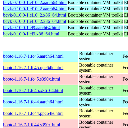
bcvk-0.10.0-1.el10_2.aarch64.html
Bootable container VM toolkit
EP
bcvk-0.10.0-1.el10_2.aarch64.html
Bootable container VM toolkit
EP
bcvk-0.10.0-1.el10_2.x86_64.html
Bootable container VM toolkit
E
bcvk-0.10.0-1.el10_2.x86_64.html
Bootable container VM toolkit
E
bcvk-0.10.0-1.el9.aarch64.html
Bootable container VM toolkit
EP
bcvk-0.10.0-1.el9.x86_64.html
Bootable container VM toolkit
E
Bootable container
bootc-1.16.7-1.fc45.aarch64.html
Fe
system
Bootable container
bootc-1.16.7-1.fc45.ppc64le.html
Fe
system
Bootable container
bootc-1.16.7-1.fc45.s390x.html
Fe
system
Bootable container
bootc-1.16.7-1.fc45.x86_64.html
Fe
system
Bootable container
bootc-1.16.7-1.fc44.aarch64.html
Fe
system
Bootable container
bootc-1.16.7-1.fc44.ppc64le.html
Fe
system
Bootable container
bootc-1.16.7-1.fc44.s390x.html
Fe
system