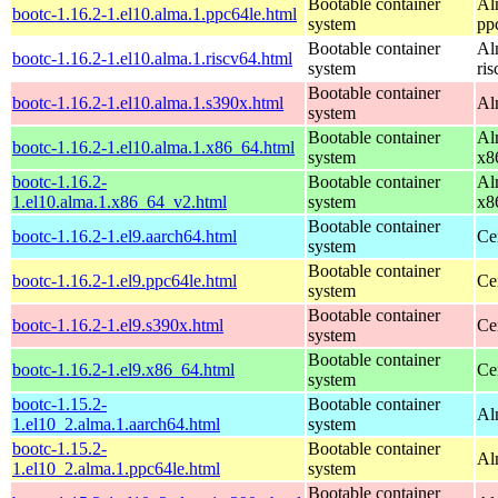
Bootable container
Al
bootc-1.16.2-1.el10.alma.1.ppc64le.html
system
pp
Bootable container
Al
bootc-1.16.2-1.el10.alma.1.riscv64.html
system
ri
Bootable container
bootc-1.16.2-1.el10.alma.1.s390x.html
Al
system
Bootable container
Al
bootc-1.16.2-1.el10.alma.1.x86_64.html
system
x8
bootc-1.16.2-
Bootable container
Al
1.el10.alma.1.x86_64_v2.html
system
x8
Bootable container
bootc-1.16.2-1.el9.aarch64.html
Ce
system
Bootable container
bootc-1.16.2-1.el9.ppc64le.html
Ce
system
Bootable container
bootc-1.16.2-1.el9.s390x.html
Ce
system
Bootable container
bootc-1.16.2-1.el9.x86_64.html
Ce
system
bootc-1.15.2-
Bootable container
Al
1.el10_2.alma.1.aarch64.html
system
bootc-1.15.2-
Bootable container
Al
1.el10_2.alma.1.ppc64le.html
system
Bootable container