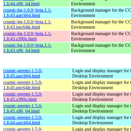
1.fc44.x86_64.html
Environment
cosmic-bg-1.0.0~beta.1.1-
Background manager for the 
1.fc43.aarch64.html
Environment
cosmic-bg-1.0.0~beta.1.1-
Background manager for the 
1.fc43.ppc64le.html
Environment
cosmic-bg-1.0.0~beta.1.1-
Background manager for the 
1.fc43.s390x.html
Environment
cosmic-bg-1.0.0~beta.1.1-
Background manager for the 
1.fc43.x86_64.html
Environment
cosmic-greeter-1.5.0-
Login and display manager fo
1.fc45.aarch64.html
Desktop Environment
cosmic-greeter-1.5.0-
Login and display manager fo
1.fc45.ppc64le.html
Desktop Environment
cosmic-greeter-1.5.0-
Login and display manager fo
1.fc45.s390x.html
Desktop Environment
cosmic-greeter-1.5.0-
Login and display manager fo
1.fc45.x86_64.html
Desktop Environment
cosmic-greeter-1.5.0-
Login and display manager fo
1.fc44.aarch64.html
Desktop Environment
cosmic-greeter-1.5.0-
Login and display manager fo