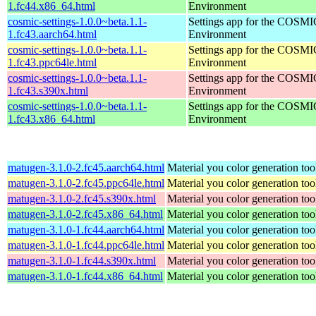
1.fc44.x86_64.html
Environment
cosmic-settings-1.0.0~beta.1.1-
Settings app for the COSM
1.fc43.aarch64.html
Environment
cosmic-settings-1.0.0~beta.1.1-
Settings app for the COSM
1.fc43.ppc64le.html
Environment
cosmic-settings-1.0.0~beta.1.1-
Settings app for the COSM
1.fc43.s390x.html
Environment
cosmic-settings-1.0.0~beta.1.1-
Settings app for the COSM
1.fc43.x86_64.html
Environment
matugen-3.1.0-2.fc45.aarch64.html
Material you color generation too
matugen-3.1.0-2.fc45.ppc64le.html
Material you color generation too
matugen-3.1.0-2.fc45.s390x.html
Material you color generation too
matugen-3.1.0-2.fc45.x86_64.html
Material you color generation too
matugen-3.1.0-1.fc44.aarch64.html
Material you color generation too
matugen-3.1.0-1.fc44.ppc64le.html
Material you color generation too
matugen-3.1.0-1.fc44.s390x.html
Material you color generation too
matugen-3.1.0-1.fc44.x86_64.html
Material you color generation too