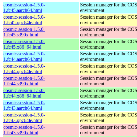
cosmic-session-1.5.0-
Session manager for the CO
1.fc45.aarch64.html
environment
cosmic-session-1.5.0-
Session manager for the CO
1.fc45.ppc64le.html
environment
cosmic-session-1.5.0-
Session manager for the CO
1.fc45.s390x.html
environment
cosmic-session-1.5.0-
Session manager for the CO
1.fc45.x86_64.html
environment
cosmic-session-1.5.0-
Session manager for the CO
1.fc44.aarch64.html
environment
cosmic-session-1.5.0-
Session manager for the CO
1.fc44.ppc64le.html
environment
cosmic-session-1.5.0-
Session manager for the CO
1.fc44.s390x.html
environment
cosmic-session-1.5.0-
Session manager for the CO
1.fc44.x86_64.html
environment
cosmic-session-1.5.0-
Session manager for the CO
1.fc43.aarch64.html
environment
cosmic-session-1.5.0-
Session manager for the CO
1.fc43.ppc64le.html
environment
cosmic-session-1.5.0-
Session manager for the CO
1.fc43.s390x.html
environment