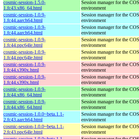
cosmic-session-1.5.0-
Session manager for the CO
1.fc43.x86_64.html
environment
cosmic-session-1.0.9-
Session manager for the CO
1.fc44.aarch64.html
environment
cosmic-session-1.0.9-
Session manager for the CO
1.fc44.aarch64.html
environment
cosmic-session-1.0.9-
Session manager for the CO
1.fc44.ppc64le.html
environment
cosmic-session-1.0.9-
Session manager for the CO
1.fc44.ppc64le.html
environment
cosmic-session-1.0.9-
Session manager for the CO
1.fc44.s390x.html
environment
cosmic-session-1.0.9-
Session manager for the CO
1.fc44.s390x.html
environment
cosmic-session-1.0.9-
Session manager for the CO
1.fc44.x86_64.html
environment
cosmic-session-1.0.9-
Session manager for the CO
1.fc44.x86_64.html
environment
cosmic-session-1.0.0~beta.1.1-
Session manager for the CO
2.fc43.aarch64.html
environment
cosmic-session-1.0.0~beta.1.1-
Session manager for the CO
2.fc43.ppc64le.html
environment
cosmic-session-1.0.0~beta.1.1-
Session manager for the CO