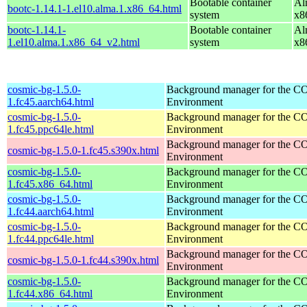
Bootable container
Al
bootc-1.14.1-1.el10.alma.1.x86_64.html
system
x8
bootc-1.14.1-
Bootable container
Al
1.el10.alma.1.x86_64_v2.html
system
x8
cosmic-bg-1.5.0-
Background manager for the 
1.fc45.aarch64.html
Environment
cosmic-bg-1.5.0-
Background manager for the 
1.fc45.ppc64le.html
Environment
Background manager for the 
cosmic-bg-1.5.0-1.fc45.s390x.html
Environment
cosmic-bg-1.5.0-
Background manager for the 
1.fc45.x86_64.html
Environment
cosmic-bg-1.5.0-
Background manager for the 
1.fc44.aarch64.html
Environment
cosmic-bg-1.5.0-
Background manager for the 
1.fc44.ppc64le.html
Environment
Background manager for the 
cosmic-bg-1.5.0-1.fc44.s390x.html
Environment
cosmic-bg-1.5.0-
Background manager for the 
1.fc44.x86_64.html
Environment