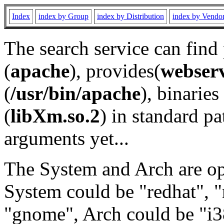
Index
index by Group
index by Distribution
index by Vendo
The search service can find
(
apache
), provides(
webser
(
/usr/bin/apache
), binaries 
(
libXm.so.2
) in standard pa
arguments yet...
The System and Arch are opt
System could be "redhat", "
"gnome", Arch could be "i38