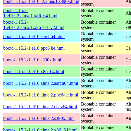
bootc-1.15.2-1.el10_2.alma.1.s390x.html
Al
system
bootc-1.15.2-
Bootable container
Al
1.el10_2.alma.1.x86_64.html
system
bootc-1.15.2-
Bootable container
Al
1.el10_2.alma.1.x86_64_v2.html
system
x8
Bootable container
bootc-1.15.2-1.el10.aarch64.html
Ce
system
Bootable container
bootc-1.15.2-1.el10.ppc64le.html
Ce
system
Bootable container
bootc-1.15.2-1.el10.s390x.html
Ce
system
Bootable container
bootc-1.15.2-1.el10.x86_64.html
Ce
system
Bootable container
Al
bootc-1.15.2-1.el10.alma.2.aarch64.html
system
aa
Bootable container
Al
bootc-1.15.2-1.el10.alma.2.ppc64le.html
system
pp
Bootable container
Al
bootc-1.15.2-1.el10.alma.2.riscv64.html
system
ri
Bootable container
bootc-1.15.2-1.el10.alma.2.s390x.html
Al
system
Bootable container
Al
bootc-1.15.2-1.el10.alma.2.x86_64.html