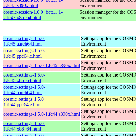
2.fc43.s390x.html
environment
cosmic-session-1.0.0~beta.1.1-
Session manager for the CO
2.fc43.x86_64.html
environment
cosmic-settings-1.5.0-
Settings app for the COSM
1.fc45.aarch64.html
Environment
cosmic-settings-1.5.0-
Settings app for the COSM
1.fc45.ppc64le.html
Environment
Settings app for the COSM
cosmic-settings-1.5.0-1.fc45.s390x.html
Environment
cosmic-settings-1.5.0-
Settings app for the COSM
1.fc45.x86_64.html
Environment
cosmic-settings-1.5.0-
Settings app for the COSM
1.fc44.aarch64.html
Environment
cosmic-settings-1.5.0-
Settings app for the COSM
1.fc44.ppc64le.html
Environment
Settings app for the COSM
cosmic-settings-1.5.0-1.fc44.s390x.html
Environment
cosmic-settings-1.5.0-
Settings app for the COSM
1.fc44.x86_64.html
Environment
cosmic-settings-1.5.0-
Settings app for the COSM