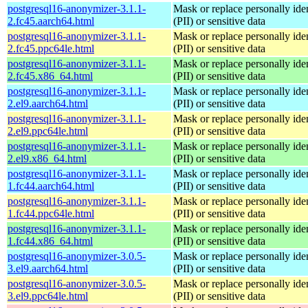
postgresql16-anonymizer-3.1.1-
Mask or replace personally iden
2.fc45.aarch64.html
(PII) or sensitive data
postgresql16-anonymizer-3.1.1-
Mask or replace personally iden
2.fc45.ppc64le.html
(PII) or sensitive data
postgresql16-anonymizer-3.1.1-
Mask or replace personally iden
2.fc45.x86_64.html
(PII) or sensitive data
postgresql16-anonymizer-3.1.1-
Mask or replace personally iden
2.el9.aarch64.html
(PII) or sensitive data
postgresql16-anonymizer-3.1.1-
Mask or replace personally iden
2.el9.ppc64le.html
(PII) or sensitive data
postgresql16-anonymizer-3.1.1-
Mask or replace personally iden
2.el9.x86_64.html
(PII) or sensitive data
postgresql16-anonymizer-3.1.1-
Mask or replace personally iden
1.fc44.aarch64.html
(PII) or sensitive data
postgresql16-anonymizer-3.1.1-
Mask or replace personally iden
1.fc44.ppc64le.html
(PII) or sensitive data
postgresql16-anonymizer-3.1.1-
Mask or replace personally iden
1.fc44.x86_64.html
(PII) or sensitive data
postgresql16-anonymizer-3.0.5-
Mask or replace personally iden
3.el9.aarch64.html
(PII) or sensitive data
postgresql16-anonymizer-3.0.5-
Mask or replace personally iden
3.el9.ppc64le.html
(PII) or sensitive data