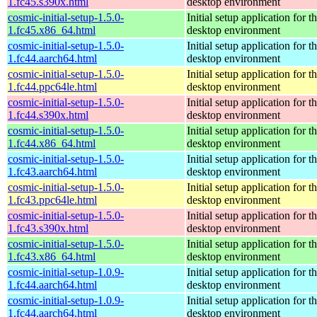
1.fc45.s390x.html
desktop environment
cosmic-initial-setup-1.5.0-
Initial setup application fo
1.fc45.x86_64.html
desktop environment
cosmic-initial-setup-1.5.0-
Initial setup application fo
1.fc44.aarch64.html
desktop environment
cosmic-initial-setup-1.5.0-
Initial setup application fo
1.fc44.ppc64le.html
desktop environment
cosmic-initial-setup-1.5.0-
Initial setup application fo
1.fc44.s390x.html
desktop environment
cosmic-initial-setup-1.5.0-
Initial setup application fo
1.fc44.x86_64.html
desktop environment
cosmic-initial-setup-1.5.0-
Initial setup application fo
1.fc43.aarch64.html
desktop environment
cosmic-initial-setup-1.5.0-
Initial setup application fo
1.fc43.ppc64le.html
desktop environment
cosmic-initial-setup-1.5.0-
Initial setup application fo
1.fc43.s390x.html
desktop environment
cosmic-initial-setup-1.5.0-
Initial setup application fo
1.fc43.x86_64.html
desktop environment
cosmic-initial-setup-1.0.9-
Initial setup application fo
1.fc44.aarch64.html
desktop environment
cosmic-initial-setup-1.0.9-
Initial setup application fo
1.fc44.aarch64.html
desktop environment