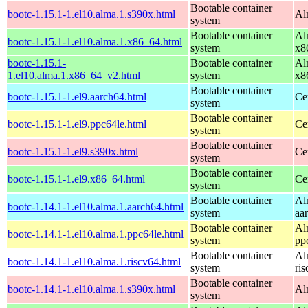
Bootable container
bootc-1.15.1-1.el10.alma.1.s390x.html
Al
system
Bootable container
Al
bootc-1.15.1-1.el10.alma.1.x86_64.html
system
x8
bootc-1.15.1-
Bootable container
Al
1.el10.alma.1.x86_64_v2.html
system
x8
Bootable container
bootc-1.15.1-1.el9.aarch64.html
Ce
system
Bootable container
bootc-1.15.1-1.el9.ppc64le.html
Ce
system
Bootable container
bootc-1.15.1-1.el9.s390x.html
Ce
system
Bootable container
bootc-1.15.1-1.el9.x86_64.html
Ce
system
Bootable container
Al
bootc-1.14.1-1.el10.alma.1.aarch64.html
system
aa
Bootable container
Al
bootc-1.14.1-1.el10.alma.1.ppc64le.html
system
pp
Bootable container
Al
bootc-1.14.1-1.el10.alma.1.riscv64.html
system
ri
Bootable container
bootc-1.14.1-1.el10.alma.1.s390x.html
Al
system