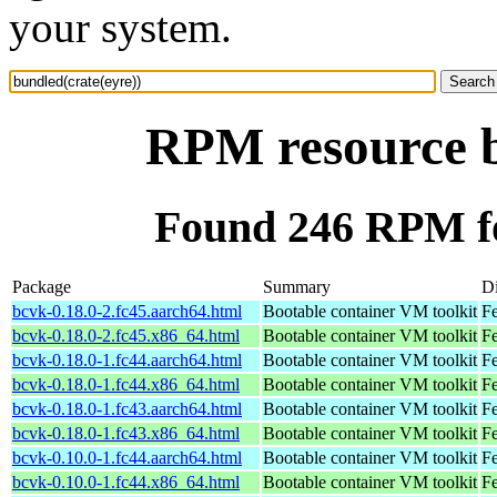
your system.
RPM resource b
Found 246 RPM fo
Package
Summary
Di
bcvk-0.18.0-2.fc45.aarch64.html
Bootable container VM toolkit
Fe
bcvk-0.18.0-2.fc45.x86_64.html
Bootable container VM toolkit
F
bcvk-0.18.0-1.fc44.aarch64.html
Bootable container VM toolkit
Fe
bcvk-0.18.0-1.fc44.x86_64.html
Bootable container VM toolkit
Fe
bcvk-0.18.0-1.fc43.aarch64.html
Bootable container VM toolkit
Fe
bcvk-0.18.0-1.fc43.x86_64.html
Bootable container VM toolkit
Fe
bcvk-0.10.0-1.fc44.aarch64.html
Bootable container VM toolkit
Fe
bcvk-0.10.0-1.fc44.x86_64.html
Bootable container VM toolkit
Fe