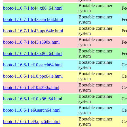
Bootable container
bootc-1.16.7-1.fc44.x86_64.html
Fe
system
Bootable container
bootc-1.16.7-1.fc43.aarch64.html
Fe
system
Bootable container
bootc-1.16.7-1.fc43.ppc64le.html
Fe
system
Bootable container
bootc-1.16.7-1.fc43.s390x.html
Fe
system
Bootable container
bootc-1.16.7-1.fc43.x86_64.html
Fe
system
Bootable container
bootc-1.16.6-1.el10.aarch64.html
Ce
system
Bootable container
bootc-1.16.6-1.el10.ppc64le.html
Ce
system
Bootable container
bootc-1.16.6-1.el10.s390x.html
Ce
system
Bootable container
bootc-1.16.6-1.el10.x86_64.html
Ce
system
Bootable container
bootc-1.16.6-1.el9.aarch64.html
Ce
system
Bootable container
bootc-1.16.6-1.el9.ppc64le.html
Ce
system