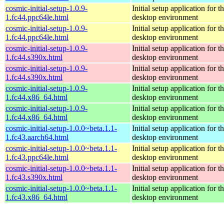
cosmic-initial-setup-1.0.9-
Initial setup application fo
1.fc44.ppc64le.html
desktop environment
cosmic-initial-setup-1.0.9-
Initial setup application fo
1.fc44.ppc64le.html
desktop environment
cosmic-initial-setup-1.0.9-
Initial setup application fo
1.fc44.s390x.html
desktop environment
cosmic-initial-setup-1.0.9-
Initial setup application fo
1.fc44.s390x.html
desktop environment
cosmic-initial-setup-1.0.9-
Initial setup application fo
1.fc44.x86_64.html
desktop environment
cosmic-initial-setup-1.0.9-
Initial setup application fo
1.fc44.x86_64.html
desktop environment
cosmic-initial-setup-1.0.0~beta.1.1-
Initial setup application fo
1.fc43.aarch64.html
desktop environment
cosmic-initial-setup-1.0.0~beta.1.1-
Initial setup application fo
1.fc43.ppc64le.html
desktop environment
cosmic-initial-setup-1.0.0~beta.1.1-
Initial setup application fo
1.fc43.s390x.html
desktop environment
cosmic-initial-setup-1.0.0~beta.1.1-
Initial setup application fo
1.fc43.x86_64.html
desktop environment