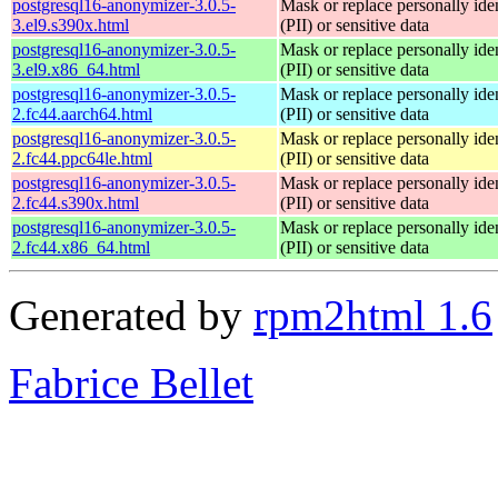
postgresql16-anonymizer-3.0.5-
Mask or replace personally iden
3.el9.s390x.html
(PII) or sensitive data
postgresql16-anonymizer-3.0.5-
Mask or replace personally iden
3.el9.x86_64.html
(PII) or sensitive data
postgresql16-anonymizer-3.0.5-
Mask or replace personally iden
2.fc44.aarch64.html
(PII) or sensitive data
postgresql16-anonymizer-3.0.5-
Mask or replace personally iden
2.fc44.ppc64le.html
(PII) or sensitive data
postgresql16-anonymizer-3.0.5-
Mask or replace personally iden
2.fc44.s390x.html
(PII) or sensitive data
postgresql16-anonymizer-3.0.5-
Mask or replace personally iden
2.fc44.x86_64.html
(PII) or sensitive data
Generated by
rpm2html 1.6
Fabrice Bellet