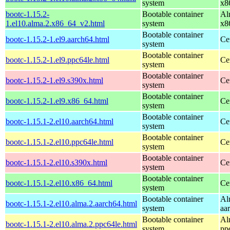
system
x8
bootc-1.15.2-
Bootable container
Al
1.el10.alma.2.x86_64_v2.html
system
x8
Bootable container
bootc-1.15.2-1.el9.aarch64.html
Ce
system
Bootable container
bootc-1.15.2-1.el9.ppc64le.html
Ce
system
Bootable container
bootc-1.15.2-1.el9.s390x.html
Ce
system
Bootable container
bootc-1.15.2-1.el9.x86_64.html
Ce
system
Bootable container
bootc-1.15.1-2.el10.aarch64.html
Ce
system
Bootable container
bootc-1.15.1-2.el10.ppc64le.html
Ce
system
Bootable container
bootc-1.15.1-2.el10.s390x.html
Ce
system
Bootable container
bootc-1.15.1-2.el10.x86_64.html
Ce
system
Bootable container
Al
bootc-1.15.1-2.el10.alma.2.aarch64.html
system
aa
Bootable container
Al
bootc-1.15.1-2.el10.alma.2.ppc64le.html
system
pp