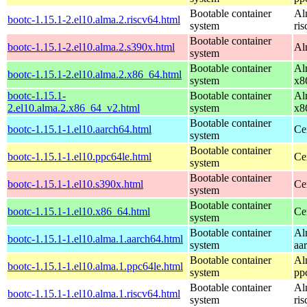
Bootable container
Al
bootc-1.15.1-2.el10.alma.2.riscv64.html
system
ri
Bootable container
bootc-1.15.1-2.el10.alma.2.s390x.html
Al
system
Bootable container
Al
bootc-1.15.1-2.el10.alma.2.x86_64.html
system
x8
bootc-1.15.1-
Bootable container
Al
2.el10.alma.2.x86_64_v2.html
system
x8
Bootable container
bootc-1.15.1-1.el10.aarch64.html
Ce
system
Bootable container
bootc-1.15.1-1.el10.ppc64le.html
Ce
system
Bootable container
bootc-1.15.1-1.el10.s390x.html
Ce
system
Bootable container
bootc-1.15.1-1.el10.x86_64.html
Ce
system
Bootable container
Al
bootc-1.15.1-1.el10.alma.1.aarch64.html
system
aa
Bootable container
Al
bootc-1.15.1-1.el10.alma.1.ppc64le.html
system
pp
Bootable container
Al
bootc-1.15.1-1.el10.alma.1.riscv64.html
system
ri