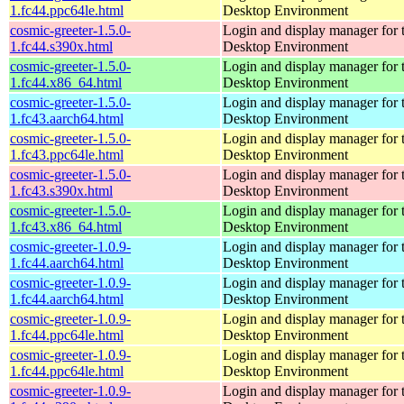
1.fc44.ppc64le.html
Desktop Environment
cosmic-greeter-1.5.0-
Login and display manager fo
1.fc44.s390x.html
Desktop Environment
cosmic-greeter-1.5.0-
Login and display manager fo
1.fc44.x86_64.html
Desktop Environment
cosmic-greeter-1.5.0-
Login and display manager fo
1.fc43.aarch64.html
Desktop Environment
cosmic-greeter-1.5.0-
Login and display manager fo
1.fc43.ppc64le.html
Desktop Environment
cosmic-greeter-1.5.0-
Login and display manager fo
1.fc43.s390x.html
Desktop Environment
cosmic-greeter-1.5.0-
Login and display manager fo
1.fc43.x86_64.html
Desktop Environment
cosmic-greeter-1.0.9-
Login and display manager fo
1.fc44.aarch64.html
Desktop Environment
cosmic-greeter-1.0.9-
Login and display manager fo
1.fc44.aarch64.html
Desktop Environment
cosmic-greeter-1.0.9-
Login and display manager fo
1.fc44.ppc64le.html
Desktop Environment
cosmic-greeter-1.0.9-
Login and display manager fo
1.fc44.ppc64le.html
Desktop Environment
cosmic-greeter-1.0.9-
Login and display manager fo