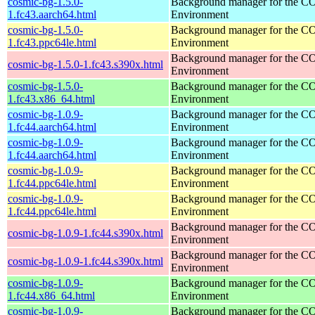
cosmic-bg-1.5.0-
Background manager for the 
1.fc43.aarch64.html
Environment
cosmic-bg-1.5.0-
Background manager for the 
1.fc43.ppc64le.html
Environment
Background manager for the 
cosmic-bg-1.5.0-1.fc43.s390x.html
Environment
cosmic-bg-1.5.0-
Background manager for the 
1.fc43.x86_64.html
Environment
cosmic-bg-1.0.9-
Background manager for the 
1.fc44.aarch64.html
Environment
cosmic-bg-1.0.9-
Background manager for the 
1.fc44.aarch64.html
Environment
cosmic-bg-1.0.9-
Background manager for the 
1.fc44.ppc64le.html
Environment
cosmic-bg-1.0.9-
Background manager for the 
1.fc44.ppc64le.html
Environment
Background manager for the 
cosmic-bg-1.0.9-1.fc44.s390x.html
Environment
Background manager for the 
cosmic-bg-1.0.9-1.fc44.s390x.html
Environment
cosmic-bg-1.0.9-
Background manager for the 
1.fc44.x86_64.html
Environment
cosmic-bg-1.0.9-
Background manager for the 