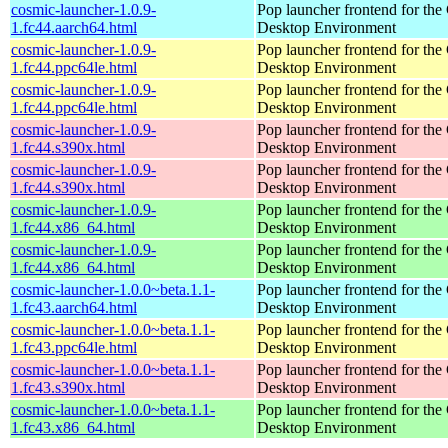
cosmic-launcher-1.0.9-
Pop launcher frontend for t
1.fc44.aarch64.html
Desktop Environment
cosmic-launcher-1.0.9-
Pop launcher frontend for t
1.fc44.ppc64le.html
Desktop Environment
cosmic-launcher-1.0.9-
Pop launcher frontend for t
1.fc44.ppc64le.html
Desktop Environment
cosmic-launcher-1.0.9-
Pop launcher frontend for t
1.fc44.s390x.html
Desktop Environment
cosmic-launcher-1.0.9-
Pop launcher frontend for t
1.fc44.s390x.html
Desktop Environment
cosmic-launcher-1.0.9-
Pop launcher frontend for t
1.fc44.x86_64.html
Desktop Environment
cosmic-launcher-1.0.9-
Pop launcher frontend for t
1.fc44.x86_64.html
Desktop Environment
cosmic-launcher-1.0.0~beta.1.1-
Pop launcher frontend for t
1.fc43.aarch64.html
Desktop Environment
cosmic-launcher-1.0.0~beta.1.1-
Pop launcher frontend for t
1.fc43.ppc64le.html
Desktop Environment
cosmic-launcher-1.0.0~beta.1.1-
Pop launcher frontend for t
1.fc43.s390x.html
Desktop Environment
cosmic-launcher-1.0.0~beta.1.1-
Pop launcher frontend for t
1.fc43.x86_64.html
Desktop Environment