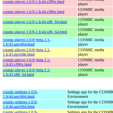
cosmic-player-1.0.9-1.fc44.s390x.html
player
COSMIC media
cosmic-player-1.0.9-1.fc44.s390x.html
player
COSMIC media
cosmic-player-1.0.9-1.fc44.x86_64.html
player
COSMIC media
cosmic-player-1.0.9-1.fc44.x86_64.html
player
cosmic-player-1.0.0~beta.1.1-
COSMIC media
1.fc43.aarch64.html
player
cosmic-player-1.0.0~beta.1.1-
COSMIC media
1.fc43.ppc64le.html
player
cosmic-player-1.0.0~beta.1.1-
COSMIC media
1.fc43.s390x.html
player
cosmic-player-1.0.0~beta.1.1-
COSMIC media
1.fc43.x86_64.html
player
cosmic-settings-1.0.9-
Settings app for the COSM
1.fc44.aarch64.html
Environment
cosmic-settings-1.0.9-
Settings app for the COSM
1.fc44.aarch64.html
Environment
cosmic-settings-1.0.9-
Settings app for the COSM