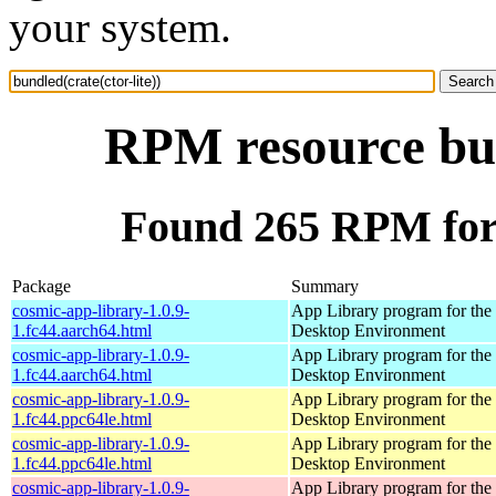
your system.
RPM resource bun
Found 265 RPM for b
Package
Summary
cosmic-app-library-1.0.9-
App Library program for t
1.fc44.aarch64.html
Desktop Environment
cosmic-app-library-1.0.9-
App Library program for t
1.fc44.aarch64.html
Desktop Environment
cosmic-app-library-1.0.9-
App Library program for t
1.fc44.ppc64le.html
Desktop Environment
cosmic-app-library-1.0.9-
App Library program for t
1.fc44.ppc64le.html
Desktop Environment
cosmic-app-library-1.0.9-
App Library program for t