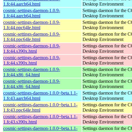
1.fc44.aarch64.html
Desktop Environment
cosmic-settings-daemon-1.0.9-
Settings daemon for the
1.fc44.aarch64.html
Desktop Environment
cosmic-settings-daemon-1.0.9-
Settings daemon for the
1.fc44.ppc64le.html
Desktop Environment
cosmic-settings-daemon-1.0.9-
Settings daemon for the
1.fc44.ppc64le.html
Desktop Environment
cosmic-settings-daemon-1.0.9-
Settings daemon for the
1.fc44.s390x.html
Desktop Environment
cosmic-settings-daemon-1.0.9-
Settings daemon for the
1.fc44.s390x.html
Desktop Environment
cosmic-settings-daemon-1.0.9-
Settings daemon for the
1.fc44.x86_64.html
Desktop Environment
cosmic-settings-daemon-1.0.9-
Settings daemon for the
1.fc44.x86_64.html
Desktop Environment
cosmic-settings-daemon-1.0.0~beta.1.1-
Settings daemon for the
1.fc43.aarch64.html
Desktop Environment
cosmic-settings-daemon-1.0.0~beta.1.1-
Settings daemon for the
1.fc43.ppc64le.html
Desktop Environment
cosmic-settings-daemon-1.0.0~beta.1.1-
Settings daemon for the
1.fc43.s390x.html
Desktop Environment
cosmic-settings-daemon-1.0.0~beta.1.1-
Settings daemon for the