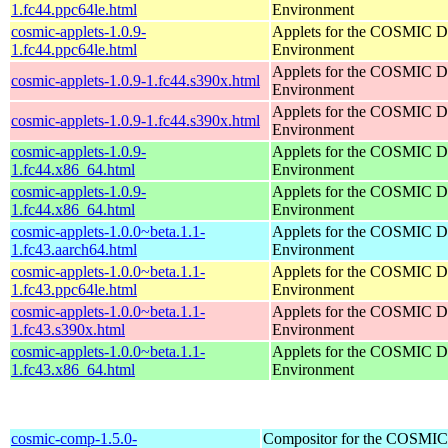
1.fc44.ppc64le.html
Environment
cosmic-applets-1.0.9-
Applets for the COSMIC D
1.fc44.ppc64le.html
Environment
Applets for the COSMIC D
cosmic-applets-1.0.9-1.fc44.s390x.html
Environment
Applets for the COSMIC D
cosmic-applets-1.0.9-1.fc44.s390x.html
Environment
cosmic-applets-1.0.9-
Applets for the COSMIC D
1.fc44.x86_64.html
Environment
cosmic-applets-1.0.9-
Applets for the COSMIC D
1.fc44.x86_64.html
Environment
cosmic-applets-1.0.0~beta.1.1-
Applets for the COSMIC D
1.fc43.aarch64.html
Environment
cosmic-applets-1.0.0~beta.1.1-
Applets for the COSMIC D
1.fc43.ppc64le.html
Environment
cosmic-applets-1.0.0~beta.1.1-
Applets for the COSMIC D
1.fc43.s390x.html
Environment
cosmic-applets-1.0.0~beta.1.1-
Applets for the COSMIC D
1.fc43.x86_64.html
Environment
cosmic-comp-1.5.0-
Compositor for the COSMIC