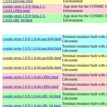
1.fc43.ppc64le.html
Environment
cosmic-store-1.0.0~beta.1.1-
App store for the COSMIC 
1.fc43.s390x.html
Environment
cosmic-store-1.0.0~beta.1.1-
App store for the COSMIC 
1.fc43.x86_64.html
Environment
Terminal emulator built with a
cosmic-term-1.0.9-1.fc44.aarch64.html
Libcosmic
Terminal emulator built with a
cosmic-term-1.0.9-1.fc44.aarch64.html
Libcosmic
Terminal emulator built with a
cosmic-term-1.0.9-1.fc44.ppc64le.html
Libcosmic
Terminal emulator built with a
cosmic-term-1.0.9-1.fc44.ppc64le.html
Libcosmic
Terminal emulator built with a
cosmic-term-1.0.9-1.fc44.s390x.html
Libcosmic
Terminal emulator built with a
cosmic-term-1.0.9-1.fc44.s390x.html
Libcosmic
Terminal emulator built with a
cosmic-term-1.0.9-1.fc44.x86_64.html
Libcosmic
Terminal emulator built with a
cosmic-term-1.0.9-1.fc44.x86_64.html