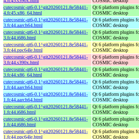
4.fc45.s390x.html
COSMIC desktop
cutecosmic-qt6-0.1^git20260121.8e58441-
Qt 6 platform plugins fo
4.fc45.x86_64.html
COSMIC desktop
cutecosmic-qt6-0.1^git20260121.8e58441-
Qt 6 platform plugins fo
3.fc44.aarch64.html
COSMIC desktop
cutecosmic-qt6-0.1^git20260121.8e58441-
Qt 6 platform plugins fo
3.fc44.i686.html
COSMIC desktop
cutecosmic-qt6-0.1^git20260121.8e58441-
Qt 6 platform plugins fo
3.fc44.ppc64le.html
COSMIC desktop
cutecosmic-qt6-0.1^git20260121.8e58441-
Qt 6 platform plugins fo
3.fc44.s390x.html
COSMIC desktop
cutecosmic-qt6-0.1^git20260121.8e58441-
Qt 6 platform plugins fo
3.fc44.x86_64.html
COSMIC desktop
cutecosmic-qt6-0.1^git20260121.8e58441-
Qt 6 platform plugins fo
1.fc44.aarch64.html
COSMIC desktop
cutecosmic-qt6-0.1^git20260121.8e58441-
Qt 6 platform plugins fo
1.fc44.aarch64.html
COSMIC desktop
cutecosmic-qt6-0.1^git20260121.8e58441-
Qt 6 platform plugins fo
1.fc44.i686.html
COSMIC desktop
cutecosmic-qt6-0.1^git20260121.8e58441-
Qt 6 platform plugins fo
1.fc44.i686.html
COSMIC desktop
cutecosmic-qt6-0.1^git20260121.8e58441-
Qt 6 platform plugins fo
1.fc44.ppc64le.html
COSMIC desktop