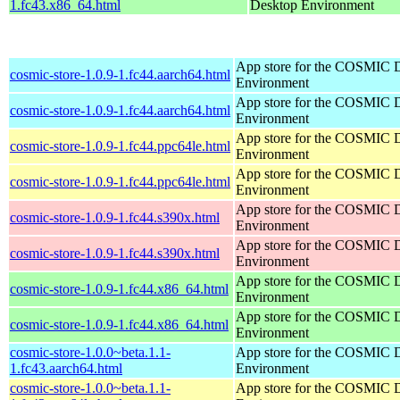
1.fc43.x86_64.html
Desktop Environment
App store for the COSMIC 
cosmic-store-1.0.9-1.fc44.aarch64.html
Environment
App store for the COSMIC 
cosmic-store-1.0.9-1.fc44.aarch64.html
Environment
App store for the COSMIC 
cosmic-store-1.0.9-1.fc44.ppc64le.html
Environment
App store for the COSMIC 
cosmic-store-1.0.9-1.fc44.ppc64le.html
Environment
App store for the COSMIC 
cosmic-store-1.0.9-1.fc44.s390x.html
Environment
App store for the COSMIC 
cosmic-store-1.0.9-1.fc44.s390x.html
Environment
App store for the COSMIC 
cosmic-store-1.0.9-1.fc44.x86_64.html
Environment
App store for the COSMIC 
cosmic-store-1.0.9-1.fc44.x86_64.html
Environment
cosmic-store-1.0.0~beta.1.1-
App store for the COSMIC 
1.fc43.aarch64.html
Environment
cosmic-store-1.0.0~beta.1.1-
App store for the COSMIC 