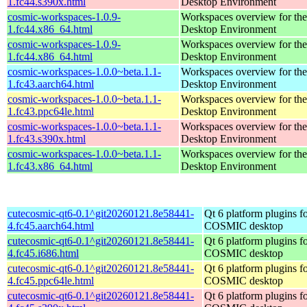
1.fc44.s390x.html
Desktop Environment
cosmic-workspaces-1.0.9-
Workspaces overview for t
1.fc44.x86_64.html
Desktop Environment
cosmic-workspaces-1.0.9-
Workspaces overview for t
1.fc44.x86_64.html
Desktop Environment
cosmic-workspaces-1.0.0~beta.1.1-
Workspaces overview for t
1.fc43.aarch64.html
Desktop Environment
cosmic-workspaces-1.0.0~beta.1.1-
Workspaces overview for t
1.fc43.ppc64le.html
Desktop Environment
cosmic-workspaces-1.0.0~beta.1.1-
Workspaces overview for t
1.fc43.s390x.html
Desktop Environment
cosmic-workspaces-1.0.0~beta.1.1-
Workspaces overview for t
1.fc43.x86_64.html
Desktop Environment
cutecosmic-qt6-0.1^git20260121.8e58441-
Qt 6 platform plugins fo
4.fc45.aarch64.html
COSMIC desktop
cutecosmic-qt6-0.1^git20260121.8e58441-
Qt 6 platform plugins fo
4.fc45.i686.html
COSMIC desktop
cutecosmic-qt6-0.1^git20260121.8e58441-
Qt 6 platform plugins fo
4.fc45.ppc64le.html
COSMIC desktop
cutecosmic-qt6-0.1^git20260121.8e58441-
Qt 6 platform plugins fo