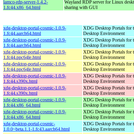
lamco-rdp-server-1.4.2-
Wayland RDP server for Linux desk
1.fc44.x86_64.html
sharing with GUI
xdg-desktop-portal-cosmic-1.0.9-
XDG Desktop Portals for
1.fc44.aarch64.html
Desktop Environment
xdg-desktop-portal-cosmic-1.0.9-
XDG Desktop Portals for
1.fc44.aarch64.html
Desktop Environment
xdg-desktop-portal-cosmic-1.0.9-
XDG Desktop Portals for
1.fc44.ppc64le.html
Desktop Environment
xdg-desktop-portal-cosmic-1.0.9-
XDG Desktop Portals for
1.fc44.ppc64le.html
Desktop Environment
xdg-desktop-portal-cosmic-1.0.9-
XDG Desktop Portals for
1.fc44.s390x.html
Desktop Environment
xdg-desktop-portal-cosmic-1.0.9-
XDG Desktop Portals for
1.fc44.s390x.html
Desktop Environment
xdg-desktop-portal-cosmic-1.0.9-
XDG Desktop Portals for
1.fc44.x86_64.html
Desktop Environment
xdg-desktop-portal-cosmic-1.0.9-
XDG Desktop Portals for
1.fc44.x86_64.html
Desktop Environment
xdg-desktop-portal-cosmic-
XDG Desktop Portals for
1.0.0~beta.1.1-1.fc43.aarch64.html
Desktop Environment