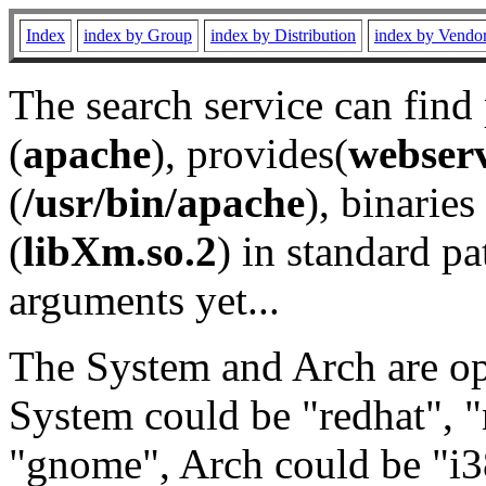
Index
index by Group
index by Distribution
index by Vendo
The search service can find
(
apache
), provides(
webser
(
/usr/bin/apache
), binaries 
(
libXm.so.2
) in standard pa
arguments yet...
The System and Arch are opt
System could be "redhat", "
"gnome", Arch could be "i38