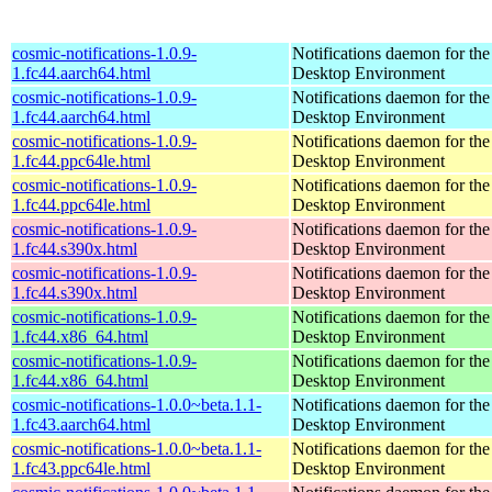
cosmic-notifications-1.0.9-
Notifications daemon for 
1.fc44.aarch64.html
Desktop Environment
cosmic-notifications-1.0.9-
Notifications daemon for 
1.fc44.aarch64.html
Desktop Environment
cosmic-notifications-1.0.9-
Notifications daemon for 
1.fc44.ppc64le.html
Desktop Environment
cosmic-notifications-1.0.9-
Notifications daemon for 
1.fc44.ppc64le.html
Desktop Environment
cosmic-notifications-1.0.9-
Notifications daemon for 
1.fc44.s390x.html
Desktop Environment
cosmic-notifications-1.0.9-
Notifications daemon for 
1.fc44.s390x.html
Desktop Environment
cosmic-notifications-1.0.9-
Notifications daemon for 
1.fc44.x86_64.html
Desktop Environment
cosmic-notifications-1.0.9-
Notifications daemon for 
1.fc44.x86_64.html
Desktop Environment
cosmic-notifications-1.0.0~beta.1.1-
Notifications daemon for 
1.fc43.aarch64.html
Desktop Environment
cosmic-notifications-1.0.0~beta.1.1-
Notifications daemon for 
1.fc43.ppc64le.html
Desktop Environment