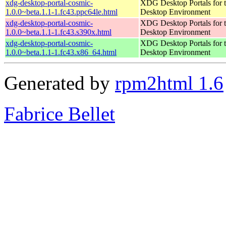
xdg-desktop-portal-cosmic-
XDG Desktop Portals for
1.0.0~beta.1.1-1.fc43.ppc64le.html
Desktop Environment
xdg-desktop-portal-cosmic-
XDG Desktop Portals for
1.0.0~beta.1.1-1.fc43.s390x.html
Desktop Environment
xdg-desktop-portal-cosmic-
XDG Desktop Portals for
1.0.0~beta.1.1-1.fc43.x86_64.html
Desktop Environment
Generated by
rpm2html 1.6
Fabrice Bellet