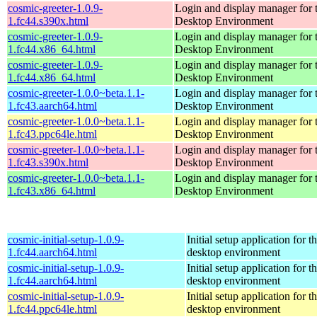
cosmic-greeter-1.0.9-
Login and display manager fo
1.fc44.s390x.html
Desktop Environment
cosmic-greeter-1.0.9-
Login and display manager fo
1.fc44.x86_64.html
Desktop Environment
cosmic-greeter-1.0.9-
Login and display manager fo
1.fc44.x86_64.html
Desktop Environment
cosmic-greeter-1.0.0~beta.1.1-
Login and display manager fo
1.fc43.aarch64.html
Desktop Environment
cosmic-greeter-1.0.0~beta.1.1-
Login and display manager fo
1.fc43.ppc64le.html
Desktop Environment
cosmic-greeter-1.0.0~beta.1.1-
Login and display manager fo
1.fc43.s390x.html
Desktop Environment
cosmic-greeter-1.0.0~beta.1.1-
Login and display manager fo
1.fc43.x86_64.html
Desktop Environment
cosmic-initial-setup-1.0.9-
Initial setup application fo
1.fc44.aarch64.html
desktop environment
cosmic-initial-setup-1.0.9-
Initial setup application fo
1.fc44.aarch64.html
desktop environment
cosmic-initial-setup-1.0.9-
Initial setup application fo
1.fc44.ppc64le.html
desktop environment