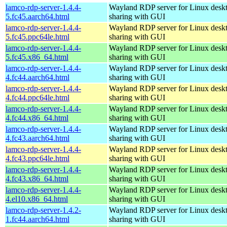
lamco-rdp-server-1.4.4-
Wayland RDP server for Linux desk
5.fc45.aarch64.html
sharing with GUI
lamco-rdp-server-1.4.4-
Wayland RDP server for Linux desk
5.fc45.ppc64le.html
sharing with GUI
lamco-rdp-server-1.4.4-
Wayland RDP server for Linux desk
5.fc45.x86_64.html
sharing with GUI
lamco-rdp-server-1.4.4-
Wayland RDP server for Linux desk
4.fc44.aarch64.html
sharing with GUI
lamco-rdp-server-1.4.4-
Wayland RDP server for Linux desk
4.fc44.ppc64le.html
sharing with GUI
lamco-rdp-server-1.4.4-
Wayland RDP server for Linux desk
4.fc44.x86_64.html
sharing with GUI
lamco-rdp-server-1.4.4-
Wayland RDP server for Linux desk
4.fc43.aarch64.html
sharing with GUI
lamco-rdp-server-1.4.4-
Wayland RDP server for Linux desk
4.fc43.ppc64le.html
sharing with GUI
lamco-rdp-server-1.4.4-
Wayland RDP server for Linux desk
4.fc43.x86_64.html
sharing with GUI
lamco-rdp-server-1.4.4-
Wayland RDP server for Linux desk
4.el10.x86_64.html
sharing with GUI
lamco-rdp-server-1.4.2-
Wayland RDP server for Linux desk
1.fc44.aarch64.html
sharing with GUI