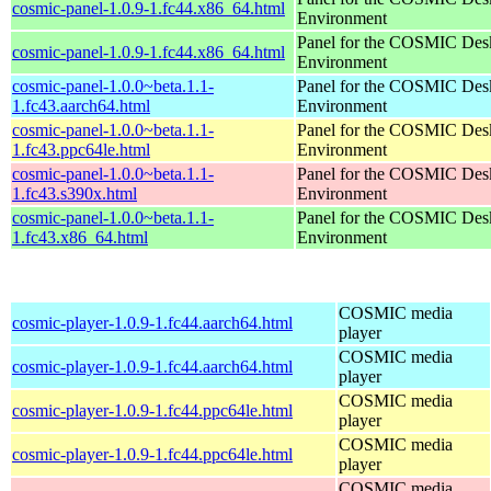
cosmic-panel-1.0.9-1.fc44.x86_64.html
Environment
Panel for the COSMIC Des
cosmic-panel-1.0.9-1.fc44.x86_64.html
Environment
cosmic-panel-1.0.0~beta.1.1-
Panel for the COSMIC Des
1.fc43.aarch64.html
Environment
cosmic-panel-1.0.0~beta.1.1-
Panel for the COSMIC Des
1.fc43.ppc64le.html
Environment
cosmic-panel-1.0.0~beta.1.1-
Panel for the COSMIC Des
1.fc43.s390x.html
Environment
cosmic-panel-1.0.0~beta.1.1-
Panel for the COSMIC Des
1.fc43.x86_64.html
Environment
COSMIC media
cosmic-player-1.0.9-1.fc44.aarch64.html
player
COSMIC media
cosmic-player-1.0.9-1.fc44.aarch64.html
player
COSMIC media
cosmic-player-1.0.9-1.fc44.ppc64le.html
player
COSMIC media
cosmic-player-1.0.9-1.fc44.ppc64le.html
player
COSMIC media