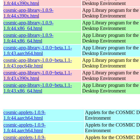
1.fc44.s390x.html
Desktop Environment
cosmic-app-library-1.0.9-
App Library program for t
1.fc44.s390x.html
Desktop Environment
cosmic-app-library-1.0.9-
App Library program for t
1.fc44.x86_64.html
Desktop Environment
cosmic-app-library-1.0.9-
App Library program for t
1.fc44.x86_64.html
Desktop Environment
cosmic-app-library-1.0.0~beta.1.1-
App Library program for t
1.fc43.aarch64.html
Desktop Environment
cosmic-app-library-1.0.0~beta.1.1-
App Library program for t
1.fc43.ppc64le.html
Desktop Environment
cosmic-app-library-1.0.0~beta.1.1-
App Library program for t
1.fc43.s390x.html
Desktop Environment
cosmic-app-library-1.0.0~beta.1.1-
App Library program for t
1.fc43.x86_64.html
Desktop Environment
cosmic-applets-1.0.9-
Applets for the COSMIC D
1.fc44.aarch64.html
Environment
cosmic-applets-1.0.9-
Applets for the COSMIC D
1.fc44.aarch64.html
Environment
cosmic-applets-1.0.9-
Applets for the COSMIC D