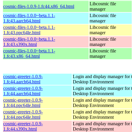
Libcosmic file
cosmic-files-1.0.9-1.fc44.x86_64.html
manager
cosmic-files-1.0.0~beta.1.1-
Libcosmic file
1.fc43.aarch64.html
manager
cosmic-files-1.0.0~beta.1.1-
Libcosmic file
1.fc43.ppc64le.html
manager
cosmic-files-1.0.0~beta.1.1-
Libcosmic file
1.fc43.s390x.html
manager
cosmic-files-1.0.0~beta.1.1-
Libcosmic file
1.fc43.x86_64.html
manager
cosmic-greeter-1.0.9-
Login and display manager fo
1.fc44.aarch64.html
Desktop Environment
cosmic-greeter-1.0.9-
Login and display manager fo
1.fc44.aarch64.html
Desktop Environment
cosmic-greeter-1.0.9-
Login and display manager fo
1.fc44.ppc64le.html
Desktop Environment
cosmic-greeter-1.0.9-
Login and display manager fo
1.fc44.ppc64le.html
Desktop Environment
cosmic-greeter-1.0.9-
Login and display manager fo
1.fc44.s390x.html
Desktop Environment