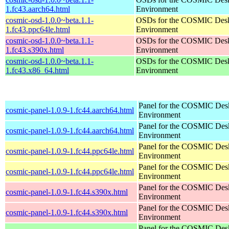
1.fc43.aarch64.html
Environment
cosmic-osd-1.0.0~beta.1.1-
OSDs for the COSMIC Des
1.fc43.ppc64le.html
Environment
cosmic-osd-1.0.0~beta.1.1-
OSDs for the COSMIC Des
1.fc43.s390x.html
Environment
cosmic-osd-1.0.0~beta.1.1-
OSDs for the COSMIC Des
1.fc43.x86_64.html
Environment
Panel for the COSMIC Des
cosmic-panel-1.0.9-1.fc44.aarch64.html
Environment
Panel for the COSMIC Des
cosmic-panel-1.0.9-1.fc44.aarch64.html
Environment
Panel for the COSMIC Des
cosmic-panel-1.0.9-1.fc44.ppc64le.html
Environment
Panel for the COSMIC Des
cosmic-panel-1.0.9-1.fc44.ppc64le.html
Environment
Panel for the COSMIC Des
cosmic-panel-1.0.9-1.fc44.s390x.html
Environment
Panel for the COSMIC Des
cosmic-panel-1.0.9-1.fc44.s390x.html
Environment
Panel for the COSMIC Des