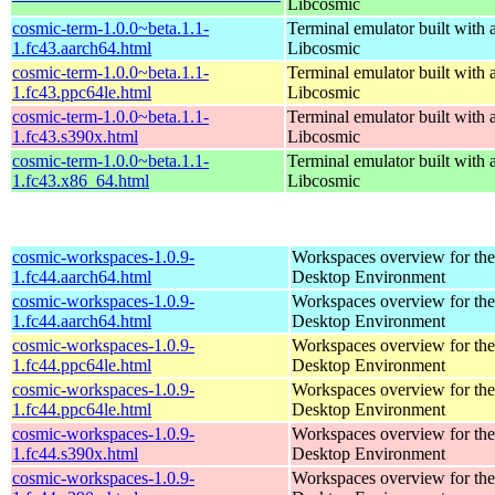
Libcosmic
cosmic-term-1.0.0~beta.1.1-
Terminal emulator built with a
1.fc43.aarch64.html
Libcosmic
cosmic-term-1.0.0~beta.1.1-
Terminal emulator built with a
1.fc43.ppc64le.html
Libcosmic
cosmic-term-1.0.0~beta.1.1-
Terminal emulator built with a
1.fc43.s390x.html
Libcosmic
cosmic-term-1.0.0~beta.1.1-
Terminal emulator built with a
1.fc43.x86_64.html
Libcosmic
cosmic-workspaces-1.0.9-
Workspaces overview for t
1.fc44.aarch64.html
Desktop Environment
cosmic-workspaces-1.0.9-
Workspaces overview for t
1.fc44.aarch64.html
Desktop Environment
cosmic-workspaces-1.0.9-
Workspaces overview for t
1.fc44.ppc64le.html
Desktop Environment
cosmic-workspaces-1.0.9-
Workspaces overview for t
1.fc44.ppc64le.html
Desktop Environment
cosmic-workspaces-1.0.9-
Workspaces overview for t
1.fc44.s390x.html
Desktop Environment
cosmic-workspaces-1.0.9-
Workspaces overview for t