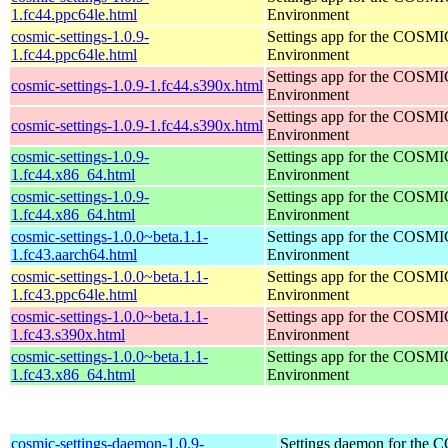
1.fc44.ppc64le.html
Environment
cosmic-settings-1.0.9-
Settings app for the COSM
1.fc44.ppc64le.html
Environment
Settings app for the COSM
cosmic-settings-1.0.9-1.fc44.s390x.html
Environment
Settings app for the COSM
cosmic-settings-1.0.9-1.fc44.s390x.html
Environment
cosmic-settings-1.0.9-
Settings app for the COSM
1.fc44.x86_64.html
Environment
cosmic-settings-1.0.9-
Settings app for the COSM
1.fc44.x86_64.html
Environment
cosmic-settings-1.0.0~beta.1.1-
Settings app for the COSM
1.fc43.aarch64.html
Environment
cosmic-settings-1.0.0~beta.1.1-
Settings app for the COSM
1.fc43.ppc64le.html
Environment
cosmic-settings-1.0.0~beta.1.1-
Settings app for the COSM
1.fc43.s390x.html
Environment
cosmic-settings-1.0.0~beta.1.1-
Settings app for the COSM
1.fc43.x86_64.html
Environment
cosmic-settings-daemon-1.0.9-
Settings daemon for the