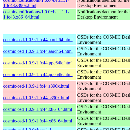
cosmic-notifications-1.0.0~beta.1.1-
Notifications daemon for 
1.fc43.s390x.html
Desktop Environment
cosmic-notifications-1.0.0~beta.1.1-
Notifications daemon for 
1.fc43.x86_64.html
Desktop Environment
OSDs for the COSMIC Des
cosmic-osd-1.0.9-1.fc44.aarch64.html
Environment
OSDs for the COSMIC Des
cosmic-osd-1.0.9-1.fc44.aarch64.html
Environment
OSDs for the COSMIC Des
cosmic-osd-1.0.9-1.fc44.ppc64le.html
Environment
OSDs for the COSMIC Des
cosmic-osd-1.0.9-1.fc44.ppc64le.html
Environment
OSDs for the COSMIC Des
cosmic-osd-1.0.9-1.fc44.s390x.html
Environment
OSDs for the COSMIC Des
cosmic-osd-1.0.9-1.fc44.s390x.html
Environment
OSDs for the COSMIC Des
cosmic-osd-1.0.9-1.fc44.x86_64.html
Environment
OSDs for the COSMIC Des
cosmic-osd-1.0.9-1.fc44.x86_64.html
Environment
cosmic-osd-1.0.0~beta.1.1-
OSDs for the COSMIC Des