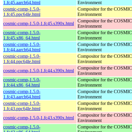
1.fc45.aarch64.html
Environment
cosmic-comp-1.5.0-
Compositor for the COSMIC
1.fc45.ppc64le.html
Environment
Compositor for the COSMIC
cosmic-comp-1.5.0-1.fc45.s390x.html
Environment
cosmic-comp-1.5.0-
Compositor for the COSMIC
1.fc45.x86_64.html
Environment
cosmic-comp-1.5.0-
Compositor for the COSMIC
1.fc44.aarch64.html
Environment
cosmic-comp-1.5.0-
Compositor for the COSMIC
1.fc44.ppc64le.html
Environment
Compositor for the COSMIC
cosmic-comp-1.5.0-1.fc44.s390x.html
Environment
cosmic-comp-1.5.0-
Compositor for the COSMIC
1.fc44.x86_64.html
Environment
cosmic-comp-1.5.0-
Compositor for the COSMIC
1.fc43.aarch64.html
Environment
cosmic-comp-1.5.0-
Compositor for the COSMIC
1.fc43.ppc64le.html
Environment
Compositor for the COSMIC
cosmic-comp-1.5.0-1.fc43.s390x.html
Environment
cosmic-comp-1.5.0-
Compositor for the COSMIC