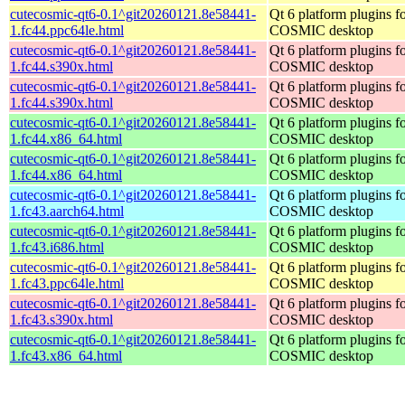
cutecosmic-qt6-0.1^git20260121.8e58441-
Qt 6 platform plugins fo
1.fc44.ppc64le.html
COSMIC desktop
cutecosmic-qt6-0.1^git20260121.8e58441-
Qt 6 platform plugins fo
1.fc44.s390x.html
COSMIC desktop
cutecosmic-qt6-0.1^git20260121.8e58441-
Qt 6 platform plugins fo
1.fc44.s390x.html
COSMIC desktop
cutecosmic-qt6-0.1^git20260121.8e58441-
Qt 6 platform plugins fo
1.fc44.x86_64.html
COSMIC desktop
cutecosmic-qt6-0.1^git20260121.8e58441-
Qt 6 platform plugins fo
1.fc44.x86_64.html
COSMIC desktop
cutecosmic-qt6-0.1^git20260121.8e58441-
Qt 6 platform plugins fo
1.fc43.aarch64.html
COSMIC desktop
cutecosmic-qt6-0.1^git20260121.8e58441-
Qt 6 platform plugins fo
1.fc43.i686.html
COSMIC desktop
cutecosmic-qt6-0.1^git20260121.8e58441-
Qt 6 platform plugins fo
1.fc43.ppc64le.html
COSMIC desktop
cutecosmic-qt6-0.1^git20260121.8e58441-
Qt 6 platform plugins fo
1.fc43.s390x.html
COSMIC desktop
cutecosmic-qt6-0.1^git20260121.8e58441-
Qt 6 platform plugins fo
1.fc43.x86_64.html
COSMIC desktop