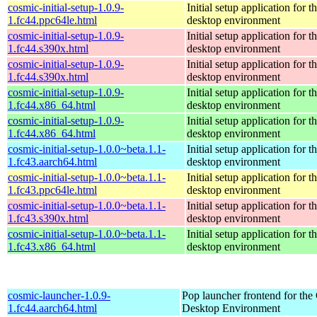
cosmic-initial-setup-1.0.9-
Initial setup application fo
1.fc44.ppc64le.html
desktop environment
cosmic-initial-setup-1.0.9-
Initial setup application fo
1.fc44.s390x.html
desktop environment
cosmic-initial-setup-1.0.9-
Initial setup application fo
1.fc44.s390x.html
desktop environment
cosmic-initial-setup-1.0.9-
Initial setup application fo
1.fc44.x86_64.html
desktop environment
cosmic-initial-setup-1.0.9-
Initial setup application fo
1.fc44.x86_64.html
desktop environment
cosmic-initial-setup-1.0.0~beta.1.1-
Initial setup application fo
1.fc43.aarch64.html
desktop environment
cosmic-initial-setup-1.0.0~beta.1.1-
Initial setup application fo
1.fc43.ppc64le.html
desktop environment
cosmic-initial-setup-1.0.0~beta.1.1-
Initial setup application fo
1.fc43.s390x.html
desktop environment
cosmic-initial-setup-1.0.0~beta.1.1-
Initial setup application fo
1.fc43.x86_64.html
desktop environment
cosmic-launcher-1.0.9-
Pop launcher frontend for t
1.fc44.aarch64.html
Desktop Environment