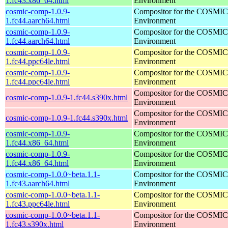
1.fc43.x86_64.html
Environment
cosmic-comp-1.0.9-
Compositor for the COSMIC
1.fc44.aarch64.html
Environment
cosmic-comp-1.0.9-
Compositor for the COSMIC
1.fc44.aarch64.html
Environment
cosmic-comp-1.0.9-
Compositor for the COSMIC
1.fc44.ppc64le.html
Environment
cosmic-comp-1.0.9-
Compositor for the COSMIC
1.fc44.ppc64le.html
Environment
Compositor for the COSMIC
cosmic-comp-1.0.9-1.fc44.s390x.html
Environment
Compositor for the COSMIC
cosmic-comp-1.0.9-1.fc44.s390x.html
Environment
cosmic-comp-1.0.9-
Compositor for the COSMIC
1.fc44.x86_64.html
Environment
cosmic-comp-1.0.9-
Compositor for the COSMIC
1.fc44.x86_64.html
Environment
cosmic-comp-1.0.0~beta.1.1-
Compositor for the COSMIC
1.fc43.aarch64.html
Environment
cosmic-comp-1.0.0~beta.1.1-
Compositor for the COSMIC
1.fc43.ppc64le.html
Environment
cosmic-comp-1.0.0~beta.1.1-
Compositor for the COSMIC
1.fc43.s390x.html
Environment