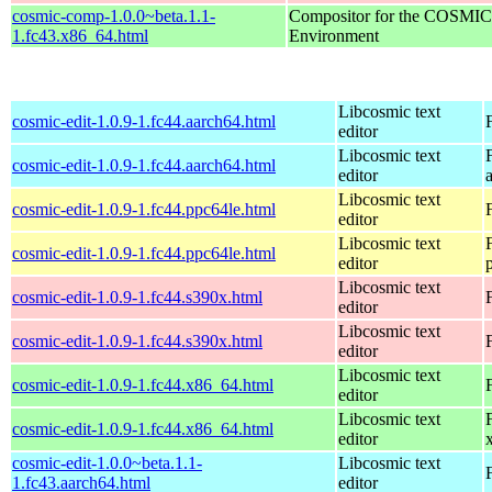
cosmic-comp-1.0.0~beta.1.1-
Compositor for the COSMIC
1.fc43.x86_64.html
Environment
Libcosmic text
cosmic-edit-1.0.9-1.fc44.aarch64.html
editor
Libcosmic text
cosmic-edit-1.0.9-1.fc44.aarch64.html
editor
Libcosmic text
cosmic-edit-1.0.9-1.fc44.ppc64le.html
editor
Libcosmic text
cosmic-edit-1.0.9-1.fc44.ppc64le.html
editor
Libcosmic text
cosmic-edit-1.0.9-1.fc44.s390x.html
editor
Libcosmic text
cosmic-edit-1.0.9-1.fc44.s390x.html
editor
Libcosmic text
cosmic-edit-1.0.9-1.fc44.x86_64.html
editor
Libcosmic text
cosmic-edit-1.0.9-1.fc44.x86_64.html
editor
cosmic-edit-1.0.0~beta.1.1-
Libcosmic text
1.fc43.aarch64.html
editor