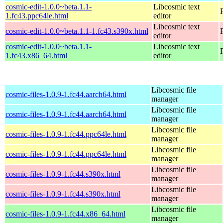
cosmic-edit-1.0.0~beta.1.1-
Libcosmic text
1.fc43.ppc64le.html
editor
Libcosmic text
cosmic-edit-1.0.0~beta.1.1-1.fc43.s390x.html
editor
cosmic-edit-1.0.0~beta.1.1-
Libcosmic text
1.fc43.x86_64.html
editor
Libcosmic file
cosmic-files-1.0.9-1.fc44.aarch64.html
manager
Libcosmic file
cosmic-files-1.0.9-1.fc44.aarch64.html
manager
Libcosmic file
cosmic-files-1.0.9-1.fc44.ppc64le.html
manager
Libcosmic file
cosmic-files-1.0.9-1.fc44.ppc64le.html
manager
Libcosmic file
cosmic-files-1.0.9-1.fc44.s390x.html
manager
Libcosmic file
cosmic-files-1.0.9-1.fc44.s390x.html
manager
Libcosmic file
cosmic-files-1.0.9-1.fc44.x86_64.html
manager