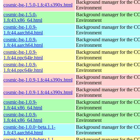
Background manager for the 
cosmic-bg-1.5.0-1.fc43.s390x.html
Environment
cosmic-bg-1.5.0-
Background manager for the 
1.fc43.x86_64.html
Environment
cosmic-bg-1.0.9-
Background manager for the 
1.fc44.aarch64.html
Environment
cosmic-bg-1.0.9-
Background manager for the 
1.fc44.aarch64.html
Environment
cosmic-bg-1.0.9-
Background manager for the 
1.fc44.ppc64le.html
Environment
cosmic-bg-1.0.9-
Background manager for the 
1.fc44.ppc64le.html
Environment
Background manager for the 
cosmic-bg-1.0.9-1.fc44.s390x.html
Environment
Background manager for the 
cosmic-bg-1.0.9-1.fc44.s390x.html
Environment
cosmic-bg-1.0.9-
Background manager for the 
1.fc44.x86_64.html
Environment
cosmic-bg-1.0.9-
Background manager for the 
1.fc44.x86_64.html
Environment
cosmic-bg-1.0.0~beta.1.1-
Background manager for the 
1.fc43.aarch64.html
Environment
cosmic-bg-1.0.0~beta.1.1-
Background manager for the 