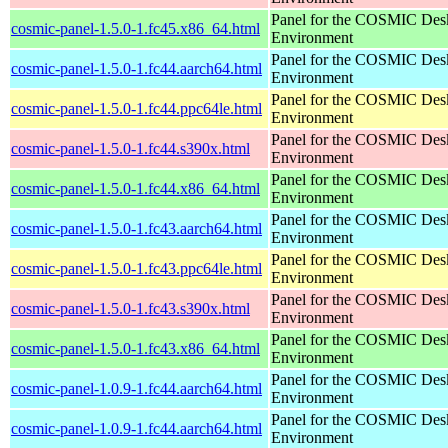
Panel for the COSMIC Des
cosmic-panel-1.5.0-1.fc45.x86_64.html
Environment
Panel for the COSMIC Des
cosmic-panel-1.5.0-1.fc44.aarch64.html
Environment
Panel for the COSMIC Des
cosmic-panel-1.5.0-1.fc44.ppc64le.html
Environment
Panel for the COSMIC Des
cosmic-panel-1.5.0-1.fc44.s390x.html
Environment
Panel for the COSMIC Des
cosmic-panel-1.5.0-1.fc44.x86_64.html
Environment
Panel for the COSMIC Des
cosmic-panel-1.5.0-1.fc43.aarch64.html
Environment
Panel for the COSMIC Des
cosmic-panel-1.5.0-1.fc43.ppc64le.html
Environment
Panel for the COSMIC Des
cosmic-panel-1.5.0-1.fc43.s390x.html
Environment
Panel for the COSMIC Des
cosmic-panel-1.5.0-1.fc43.x86_64.html
Environment
Panel for the COSMIC Des
cosmic-panel-1.0.9-1.fc44.aarch64.html
Environment
Panel for the COSMIC Des
cosmic-panel-1.0.9-1.fc44.aarch64.html
Environment