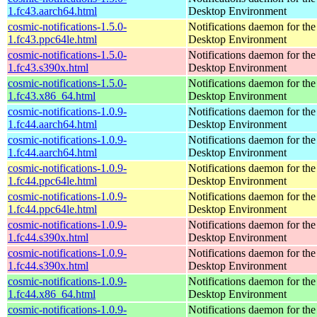
1.fc43.aarch64.html
Desktop Environment
cosmic-notifications-1.5.0-
Notifications daemon for 
1.fc43.ppc64le.html
Desktop Environment
cosmic-notifications-1.5.0-
Notifications daemon for 
1.fc43.s390x.html
Desktop Environment
cosmic-notifications-1.5.0-
Notifications daemon for 
1.fc43.x86_64.html
Desktop Environment
cosmic-notifications-1.0.9-
Notifications daemon for 
1.fc44.aarch64.html
Desktop Environment
cosmic-notifications-1.0.9-
Notifications daemon for 
1.fc44.aarch64.html
Desktop Environment
cosmic-notifications-1.0.9-
Notifications daemon for 
1.fc44.ppc64le.html
Desktop Environment
cosmic-notifications-1.0.9-
Notifications daemon for 
1.fc44.ppc64le.html
Desktop Environment
cosmic-notifications-1.0.9-
Notifications daemon for 
1.fc44.s390x.html
Desktop Environment
cosmic-notifications-1.0.9-
Notifications daemon for 
1.fc44.s390x.html
Desktop Environment
cosmic-notifications-1.0.9-
Notifications daemon for 
1.fc44.x86_64.html
Desktop Environment
cosmic-notifications-1.0.9-
Notifications daemon for 