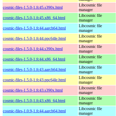
Libcosmic file
cosmic-files-1.5.0-1.fc45.s390x.html
manager
Libcosmic file
cosmic-files-1.5.0-1.fc45.x86_64.html
manager
Libcosmic file
cosmic-files-1.5.0-1.fc44.aarch64.html
manager
Libcosmic file
cosmic-files-1.5.0-1.fc44.ppc64le.html
manager
Libcosmic file
cosmic-files-1.5.0-1.fc44.s390x.html
manager
Libcosmic file
cosmic-files-1.5.0-1.fc44.x86_64.html
manager
Libcosmic file
cosmic-files-1.5.0-1.fc43.aarch64.html
manager
Libcosmic file
cosmic-files-1.5.0-1.fc43.ppc64le.html
manager
Libcosmic file
cosmic-files-1.5.0-1.fc43.s390x.html
manager
Libcosmic file
cosmic-files-1.5.0-1.fc43.x86_64.html
manager
Libcosmic file
cosmic-files-1.0.9-1.fc44.aarch64.html
manager