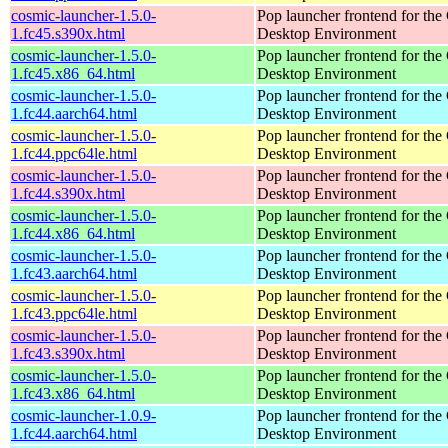
cosmic-launcher-1.5.0-
Pop launcher frontend for t
1.fc45.s390x.html
Desktop Environment
cosmic-launcher-1.5.0-
Pop launcher frontend for t
1.fc45.x86_64.html
Desktop Environment
cosmic-launcher-1.5.0-
Pop launcher frontend for t
1.fc44.aarch64.html
Desktop Environment
cosmic-launcher-1.5.0-
Pop launcher frontend for t
1.fc44.ppc64le.html
Desktop Environment
cosmic-launcher-1.5.0-
Pop launcher frontend for t
1.fc44.s390x.html
Desktop Environment
cosmic-launcher-1.5.0-
Pop launcher frontend for t
1.fc44.x86_64.html
Desktop Environment
cosmic-launcher-1.5.0-
Pop launcher frontend for t
1.fc43.aarch64.html
Desktop Environment
cosmic-launcher-1.5.0-
Pop launcher frontend for t
1.fc43.ppc64le.html
Desktop Environment
cosmic-launcher-1.5.0-
Pop launcher frontend for t
1.fc43.s390x.html
Desktop Environment
cosmic-launcher-1.5.0-
Pop launcher frontend for t
1.fc43.x86_64.html
Desktop Environment
cosmic-launcher-1.0.9-
Pop launcher frontend for t
1.fc44.aarch64.html
Desktop Environment