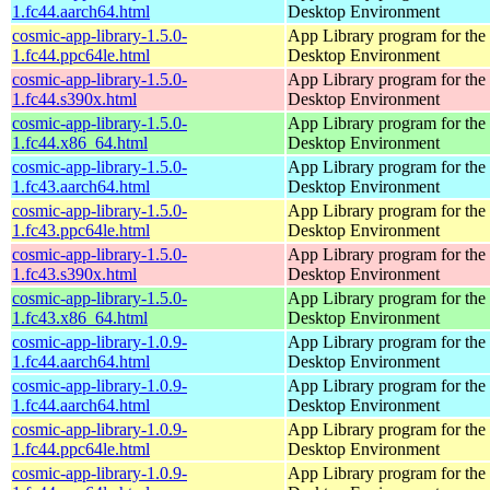
1.fc44.aarch64.html
Desktop Environment
cosmic-app-library-1.5.0-
App Library program for t
1.fc44.ppc64le.html
Desktop Environment
cosmic-app-library-1.5.0-
App Library program for t
1.fc44.s390x.html
Desktop Environment
cosmic-app-library-1.5.0-
App Library program for t
1.fc44.x86_64.html
Desktop Environment
cosmic-app-library-1.5.0-
App Library program for t
1.fc43.aarch64.html
Desktop Environment
cosmic-app-library-1.5.0-
App Library program for t
1.fc43.ppc64le.html
Desktop Environment
cosmic-app-library-1.5.0-
App Library program for t
1.fc43.s390x.html
Desktop Environment
cosmic-app-library-1.5.0-
App Library program for t
1.fc43.x86_64.html
Desktop Environment
cosmic-app-library-1.0.9-
App Library program for t
1.fc44.aarch64.html
Desktop Environment
cosmic-app-library-1.0.9-
App Library program for t
1.fc44.aarch64.html
Desktop Environment
cosmic-app-library-1.0.9-
App Library program for t
1.fc44.ppc64le.html
Desktop Environment
cosmic-app-library-1.0.9-
App Library program for t