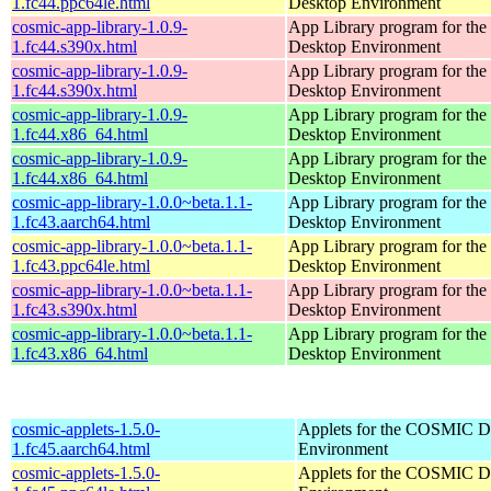
1.fc44.ppc64le.html
Desktop Environment
cosmic-app-library-1.0.9-
App Library program for t
1.fc44.s390x.html
Desktop Environment
cosmic-app-library-1.0.9-
App Library program for t
1.fc44.s390x.html
Desktop Environment
cosmic-app-library-1.0.9-
App Library program for t
1.fc44.x86_64.html
Desktop Environment
cosmic-app-library-1.0.9-
App Library program for t
1.fc44.x86_64.html
Desktop Environment
cosmic-app-library-1.0.0~beta.1.1-
App Library program for t
1.fc43.aarch64.html
Desktop Environment
cosmic-app-library-1.0.0~beta.1.1-
App Library program for t
1.fc43.ppc64le.html
Desktop Environment
cosmic-app-library-1.0.0~beta.1.1-
App Library program for t
1.fc43.s390x.html
Desktop Environment
cosmic-app-library-1.0.0~beta.1.1-
App Library program for t
1.fc43.x86_64.html
Desktop Environment
cosmic-applets-1.5.0-
Applets for the COSMIC D
1.fc45.aarch64.html
Environment
cosmic-applets-1.5.0-
Applets for the COSMIC D