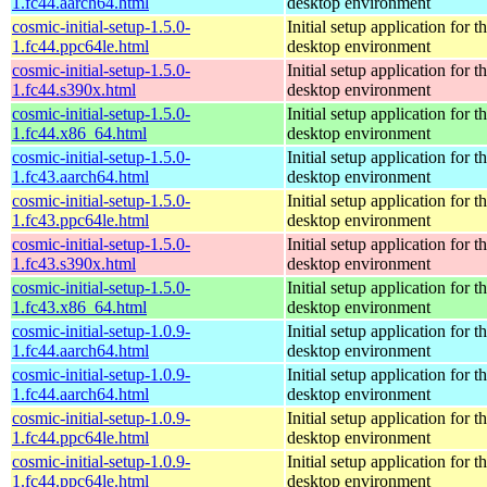
1.fc44.aarch64.html
desktop environment
cosmic-initial-setup-1.5.0-
Initial setup application fo
1.fc44.ppc64le.html
desktop environment
cosmic-initial-setup-1.5.0-
Initial setup application fo
1.fc44.s390x.html
desktop environment
cosmic-initial-setup-1.5.0-
Initial setup application fo
1.fc44.x86_64.html
desktop environment
cosmic-initial-setup-1.5.0-
Initial setup application fo
1.fc43.aarch64.html
desktop environment
cosmic-initial-setup-1.5.0-
Initial setup application fo
1.fc43.ppc64le.html
desktop environment
cosmic-initial-setup-1.5.0-
Initial setup application fo
1.fc43.s390x.html
desktop environment
cosmic-initial-setup-1.5.0-
Initial setup application fo
1.fc43.x86_64.html
desktop environment
cosmic-initial-setup-1.0.9-
Initial setup application fo
1.fc44.aarch64.html
desktop environment
cosmic-initial-setup-1.0.9-
Initial setup application fo
1.fc44.aarch64.html
desktop environment
cosmic-initial-setup-1.0.9-
Initial setup application fo
1.fc44.ppc64le.html
desktop environment
cosmic-initial-setup-1.0.9-
Initial setup application fo
1.fc44.ppc64le.html
desktop environment