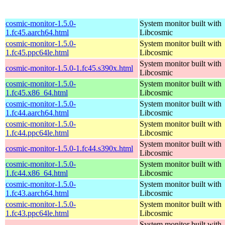
cosmic-monitor-1.5.0-
System monitor built with
1.fc45.aarch64.html
Libcosmic
cosmic-monitor-1.5.0-
System monitor built with
1.fc45.ppc64le.html
Libcosmic
System monitor built with
cosmic-monitor-1.5.0-1.fc45.s390x.html
Libcosmic
cosmic-monitor-1.5.0-
System monitor built with
1.fc45.x86_64.html
Libcosmic
cosmic-monitor-1.5.0-
System monitor built with
1.fc44.aarch64.html
Libcosmic
cosmic-monitor-1.5.0-
System monitor built with
1.fc44.ppc64le.html
Libcosmic
System monitor built with
cosmic-monitor-1.5.0-1.fc44.s390x.html
Libcosmic
cosmic-monitor-1.5.0-
System monitor built with
1.fc44.x86_64.html
Libcosmic
cosmic-monitor-1.5.0-
System monitor built with
1.fc43.aarch64.html
Libcosmic
cosmic-monitor-1.5.0-
System monitor built with
1.fc43.ppc64le.html
Libcosmic
System monitor built with