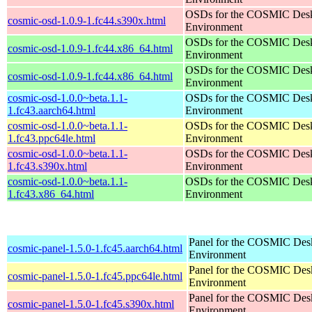
OSDs for the COSMIC Des
cosmic-osd-1.0.9-1.fc44.s390x.html
Environment
OSDs for the COSMIC Des
cosmic-osd-1.0.9-1.fc44.x86_64.html
Environment
OSDs for the COSMIC Des
cosmic-osd-1.0.9-1.fc44.x86_64.html
Environment
cosmic-osd-1.0.0~beta.1.1-
OSDs for the COSMIC Des
1.fc43.aarch64.html
Environment
cosmic-osd-1.0.0~beta.1.1-
OSDs for the COSMIC Des
1.fc43.ppc64le.html
Environment
cosmic-osd-1.0.0~beta.1.1-
OSDs for the COSMIC Des
1.fc43.s390x.html
Environment
cosmic-osd-1.0.0~beta.1.1-
OSDs for the COSMIC Des
1.fc43.x86_64.html
Environment
Panel for the COSMIC Des
cosmic-panel-1.5.0-1.fc45.aarch64.html
Environment
Panel for the COSMIC Des
cosmic-panel-1.5.0-1.fc45.ppc64le.html
Environment
Panel for the COSMIC Des
cosmic-panel-1.5.0-1.fc45.s390x.html
Environment