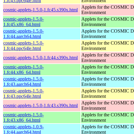
1.fc45.ppc64le.html
Environment
Applets for the COSMIC D
cosmic-applets-1.5.0-1.fc45.s390x.html
Environment
cosmic-applets-1.5.0-
Applets for the COSMIC D
1.fc45.x86_64.html
Environment
cosmic-applets-1.5.0-
Applets for the COSMIC D
1.fc44.aarch64.html
Environment
cosmic-applets-1.5.0-
Applets for the COSMIC D
1.fc44.ppc64le.html
Environment
Applets for the COSMIC D
cosmic-applets-1.5.0-1.fc44.s390x.html
Environment
cosmic-applets-1.5.0-
Applets for the COSMIC D
1.fc44.x86_64.html
Environment
cosmic-applets-1.5.0-
Applets for the COSMIC D
1.fc43.aarch64.html
Environment
cosmic-applets-1.5.0-
Applets for the COSMIC D
1.fc43.ppc64le.html
Environment
Applets for the COSMIC D
cosmic-applets-1.5.0-1.fc43.s390x.html
Environment
cosmic-applets-1.5.0-
Applets for the COSMIC D
1.fc43.x86_64.html
Environment
cosmic-applets-1.0.9-
Applets for the COSMIC D
1.fc44.aarch64.html
Environment