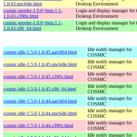
1.fc43.ppc64le.html
Desktop Environment
cosmic-greeter-1.0.0~beta.1.1-
Login and display manager fo
1.fc43.s390x.html
Desktop Environment
cosmic-greeter-1.0.0~beta.1.1-
Login and display manager fo
1.fc43.x86_64.html
Desktop Environment
Idle notify manager for
cosmic-idle-1.5.0-1.fc45.aarch64.html
COSMIC
Idle notify manager for
cosmic-idle-1.5.0-1.fc45.ppc64le.html
COSMIC
Idle notify manager for
cosmic-idle-1.5.0-1.fc45.s390x.html
COSMIC
Idle notify manager for
cosmic-idle-1.5.0-1.fc45.x86_64.html
COSMIC
Idle notify manager for
cosmic-idle-1.5.0-1.fc44.aarch64.html
COSMIC
Idle notify manager for
cosmic-idle-1.5.0-1.fc44.ppc64le.html
COSMIC
Idle notify manager for
cosmic-idle-1.5.0-1.fc44.s390x.html
COSMIC
Idle notify manager for