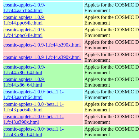
cosmic-applets-1.0.9-
Applets for the COSMIC D
1.fc44.aarch64.html
Environment
cosmic-applets-1.0.9-
Applets for the COSMIC D
1.fc44.ppc64le.html
Environment
cosmic-applets-1.0.9-
Applets for the COSMIC D
1.fc44.ppc64le.html
Environment
Applets for the COSMIC D
cosmic-applets-1.0.9-1.fc44.s390x.html
Environment
Applets for the COSMIC D
cosmic-applets-1.0.9-1.fc44.s390x.html
Environment
cosmic-applets-1.0.9-
Applets for the COSMIC D
1.fc44.x86_64.html
Environment
cosmic-applets-1.0.9-
Applets for the COSMIC D
1.fc44.x86_64.html
Environment
cosmic-applets-1.0.0~beta.1.1-
Applets for the COSMIC D
1.fc43.aarch64.html
Environment
cosmic-applets-1.0.0~beta.1.1-
Applets for the COSMIC D
1.fc43.ppc64le.html
Environment
cosmic-applets-1.0.0~beta.1.1-
Applets for the COSMIC D
1.fc43.s390x.html
Environment
cosmic-applets-1.0.0~beta.1.1-
Applets for the COSMIC D
1.fc43.x86_64.html
Environment