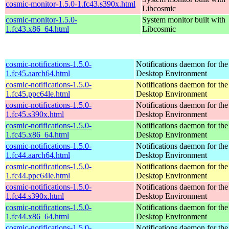
cosmic-monitor-1.5.0-1.fc43.s390x.html
Libcosmic
cosmic-monitor-1.5.0-
System monitor built with
1.fc43.x86_64.html
Libcosmic
cosmic-notifications-1.5.0-
Notifications daemon for 
1.fc45.aarch64.html
Desktop Environment
cosmic-notifications-1.5.0-
Notifications daemon for 
1.fc45.ppc64le.html
Desktop Environment
cosmic-notifications-1.5.0-
Notifications daemon for 
1.fc45.s390x.html
Desktop Environment
cosmic-notifications-1.5.0-
Notifications daemon for 
1.fc45.x86_64.html
Desktop Environment
cosmic-notifications-1.5.0-
Notifications daemon for 
1.fc44.aarch64.html
Desktop Environment
cosmic-notifications-1.5.0-
Notifications daemon for 
1.fc44.ppc64le.html
Desktop Environment
cosmic-notifications-1.5.0-
Notifications daemon for 
1.fc44.s390x.html
Desktop Environment
cosmic-notifications-1.5.0-
Notifications daemon for 
1.fc44.x86_64.html
Desktop Environment
cosmic-notifications-1.5.0-
Notifications daemon for 