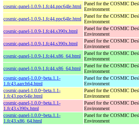
Panel for the COSMIC Des
cosmic-panel-1.0.9-1.fc44.ppc64le.html
Environment
Panel for the COSMIC Des
cosmic-panel-1.0.9-1.fc44.ppc64le.html
Environment
Panel for the COSMIC Des
cosmic-panel-1.0.9-1.fc44.s390x.html
Environment
Panel for the COSMIC Des
cosmic-panel-1.0.9-1.fc44.s390x.html
Environment
Panel for the COSMIC Des
cosmic-panel-1.0.9-1.fc44.x86_64.html
Environment
Panel for the COSMIC Des
cosmic-panel-1.0.9-1.fc44.x86_64.html
Environment
cosmic-panel-1.0.0~beta.1.1-
Panel for the COSMIC Des
1.fc43.aarch64.html
Environment
cosmic-panel-1.0.0~beta.1.1-
Panel for the COSMIC Des
1.fc43.ppc64le.html
Environment
cosmic-panel-1.0.0~beta.1.1-
Panel for the COSMIC Des
1.fc43.s390x.html
Environment
cosmic-panel-1.0.0~beta.1.1-
Panel for the COSMIC Des
1.fc43.x86_64.html
Environment