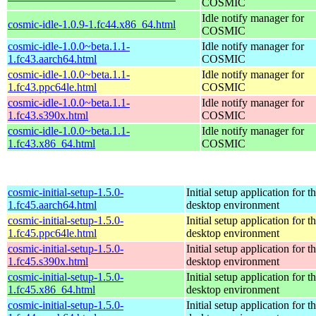
COSMIC
Idle notify manager for
cosmic-idle-1.0.9-1.fc44.x86_64.html
COSMIC
cosmic-idle-1.0.0~beta.1.1-
Idle notify manager for
1.fc43.aarch64.html
COSMIC
cosmic-idle-1.0.0~beta.1.1-
Idle notify manager for
1.fc43.ppc64le.html
COSMIC
cosmic-idle-1.0.0~beta.1.1-
Idle notify manager for
1.fc43.s390x.html
COSMIC
cosmic-idle-1.0.0~beta.1.1-
Idle notify manager for
1.fc43.x86_64.html
COSMIC
cosmic-initial-setup-1.5.0-
Initial setup application fo
1.fc45.aarch64.html
desktop environment
cosmic-initial-setup-1.5.0-
Initial setup application fo
1.fc45.ppc64le.html
desktop environment
cosmic-initial-setup-1.5.0-
Initial setup application fo
1.fc45.s390x.html
desktop environment
cosmic-initial-setup-1.5.0-
Initial setup application fo
1.fc45.x86_64.html
desktop environment
cosmic-initial-setup-1.5.0-
Initial setup application fo