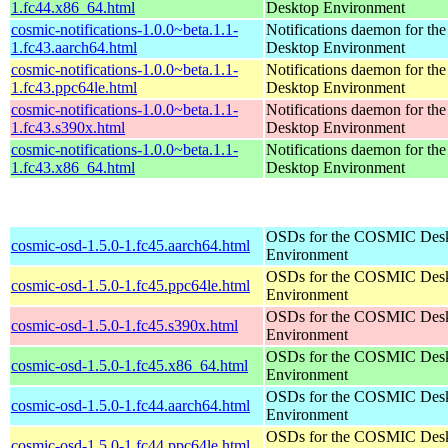
1.fc44.x86_64.html
Desktop Environment
cosmic-notifications-1.0.0~beta.1.1-
Notifications daemon for 
1.fc43.aarch64.html
Desktop Environment
cosmic-notifications-1.0.0~beta.1.1-
Notifications daemon for 
1.fc43.ppc64le.html
Desktop Environment
cosmic-notifications-1.0.0~beta.1.1-
Notifications daemon for 
1.fc43.s390x.html
Desktop Environment
cosmic-notifications-1.0.0~beta.1.1-
Notifications daemon for 
1.fc43.x86_64.html
Desktop Environment
OSDs for the COSMIC Des
cosmic-osd-1.5.0-1.fc45.aarch64.html
Environment
OSDs for the COSMIC Des
cosmic-osd-1.5.0-1.fc45.ppc64le.html
Environment
OSDs for the COSMIC Des
cosmic-osd-1.5.0-1.fc45.s390x.html
Environment
OSDs for the COSMIC Des
cosmic-osd-1.5.0-1.fc45.x86_64.html
Environment
OSDs for the COSMIC Des
cosmic-osd-1.5.0-1.fc44.aarch64.html
Environment
OSDs for the COSMIC Des
cosmic-osd-1.5.0-1.fc44.ppc64le.html