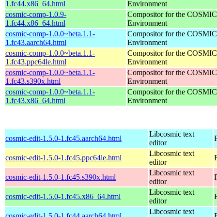
1.fc44.x86_64.html
Environment
cosmic-comp-1.0.9-
Compositor for the COSMIC
1.fc44.x86_64.html
Environment
cosmic-comp-1.0.0~beta.1.1-
Compositor for the COSMIC
1.fc43.aarch64.html
Environment
cosmic-comp-1.0.0~beta.1.1-
Compositor for the COSMIC
1.fc43.ppc64le.html
Environment
cosmic-comp-1.0.0~beta.1.1-
Compositor for the COSMIC
1.fc43.s390x.html
Environment
cosmic-comp-1.0.0~beta.1.1-
Compositor for the COSMIC
1.fc43.x86_64.html
Environment
Libcosmic text
cosmic-edit-1.5.0-1.fc45.aarch64.html
editor
Libcosmic text
cosmic-edit-1.5.0-1.fc45.ppc64le.html
editor
Libcosmic text
cosmic-edit-1.5.0-1.fc45.s390x.html
editor
Libcosmic text
cosmic-edit-1.5.0-1.fc45.x86_64.html
editor
Libcosmic text
cosmic-edit-1.5.0-1.fc44.aarch64.html