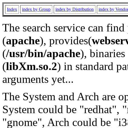
Index
index by Group
index by Distribution
index by Vendo
The search service can find
(
apache
), provides(
webser
(
/usr/bin/apache
), binaries 
(
libXm.so.2
) in standard pa
arguments yet...
The System and Arch are opt
System could be "redhat", "
"gnome", Arch could be "i38