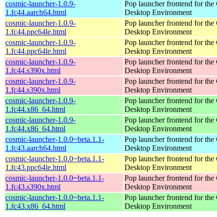
cosmic-launcher-1.0.9-
Pop launcher frontend for t
1.fc44.aarch64.html
Desktop Environment
cosmic-launcher-1.0.9-
Pop launcher frontend for t
1.fc44.ppc64le.html
Desktop Environment
cosmic-launcher-1.0.9-
Pop launcher frontend for t
1.fc44.ppc64le.html
Desktop Environment
cosmic-launcher-1.0.9-
Pop launcher frontend for t
1.fc44.s390x.html
Desktop Environment
cosmic-launcher-1.0.9-
Pop launcher frontend for t
1.fc44.s390x.html
Desktop Environment
cosmic-launcher-1.0.9-
Pop launcher frontend for t
1.fc44.x86_64.html
Desktop Environment
cosmic-launcher-1.0.9-
Pop launcher frontend for t
1.fc44.x86_64.html
Desktop Environment
cosmic-launcher-1.0.0~beta.1.1-
Pop launcher frontend for t
1.fc43.aarch64.html
Desktop Environment
cosmic-launcher-1.0.0~beta.1.1-
Pop launcher frontend for t
1.fc43.ppc64le.html
Desktop Environment
cosmic-launcher-1.0.0~beta.1.1-
Pop launcher frontend for t
1.fc43.s390x.html
Desktop Environment
cosmic-launcher-1.0.0~beta.1.1-
Pop launcher frontend for t
1.fc43.x86_64.html
Desktop Environment