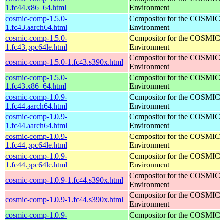
1.fc44.x86_64.html
Environment
cosmic-comp-1.5.0-
Compositor for the COSMIC
1.fc43.aarch64.html
Environment
cosmic-comp-1.5.0-
Compositor for the COSMIC
1.fc43.ppc64le.html
Environment
Compositor for the COSMIC
cosmic-comp-1.5.0-1.fc43.s390x.html
Environment
cosmic-comp-1.5.0-
Compositor for the COSMIC
1.fc43.x86_64.html
Environment
cosmic-comp-1.0.9-
Compositor for the COSMIC
1.fc44.aarch64.html
Environment
cosmic-comp-1.0.9-
Compositor for the COSMIC
1.fc44.aarch64.html
Environment
cosmic-comp-1.0.9-
Compositor for the COSMIC
1.fc44.ppc64le.html
Environment
cosmic-comp-1.0.9-
Compositor for the COSMIC
1.fc44.ppc64le.html
Environment
Compositor for the COSMIC
cosmic-comp-1.0.9-1.fc44.s390x.html
Environment
Compositor for the COSMIC
cosmic-comp-1.0.9-1.fc44.s390x.html
Environment
cosmic-comp-1.0.9-
Compositor for the COSMIC