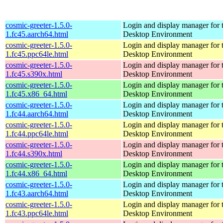
cosmic-greeter-1.5.0-
Login and display manager fo
1.fc45.aarch64.html
Desktop Environment
cosmic-greeter-1.5.0-
Login and display manager fo
1.fc45.ppc64le.html
Desktop Environment
cosmic-greeter-1.5.0-
Login and display manager fo
1.fc45.s390x.html
Desktop Environment
cosmic-greeter-1.5.0-
Login and display manager fo
1.fc45.x86_64.html
Desktop Environment
cosmic-greeter-1.5.0-
Login and display manager fo
1.fc44.aarch64.html
Desktop Environment
cosmic-greeter-1.5.0-
Login and display manager fo
1.fc44.ppc64le.html
Desktop Environment
cosmic-greeter-1.5.0-
Login and display manager fo
1.fc44.s390x.html
Desktop Environment
cosmic-greeter-1.5.0-
Login and display manager fo
1.fc44.x86_64.html
Desktop Environment
cosmic-greeter-1.5.0-
Login and display manager fo
1.fc43.aarch64.html
Desktop Environment
cosmic-greeter-1.5.0-
Login and display manager fo
1.fc43.ppc64le.html
Desktop Environment