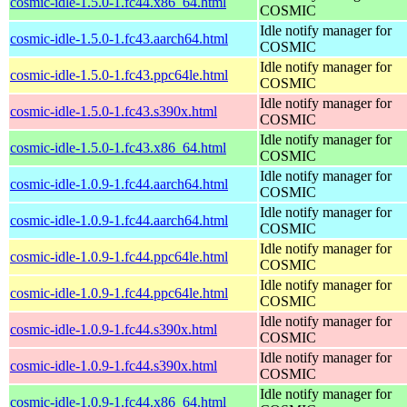
cosmic-idle-1.5.0-1.fc44.x86_64.html
COSMIC
Idle notify manager for
cosmic-idle-1.5.0-1.fc43.aarch64.html
COSMIC
Idle notify manager for
cosmic-idle-1.5.0-1.fc43.ppc64le.html
COSMIC
Idle notify manager for
cosmic-idle-1.5.0-1.fc43.s390x.html
COSMIC
Idle notify manager for
cosmic-idle-1.5.0-1.fc43.x86_64.html
COSMIC
Idle notify manager for
cosmic-idle-1.0.9-1.fc44.aarch64.html
COSMIC
Idle notify manager for
cosmic-idle-1.0.9-1.fc44.aarch64.html
COSMIC
Idle notify manager for
cosmic-idle-1.0.9-1.fc44.ppc64le.html
COSMIC
Idle notify manager for
cosmic-idle-1.0.9-1.fc44.ppc64le.html
COSMIC
Idle notify manager for
cosmic-idle-1.0.9-1.fc44.s390x.html
COSMIC
Idle notify manager for
cosmic-idle-1.0.9-1.fc44.s390x.html
COSMIC
Idle notify manager for
cosmic-idle-1.0.9-1.fc44.x86_64.html