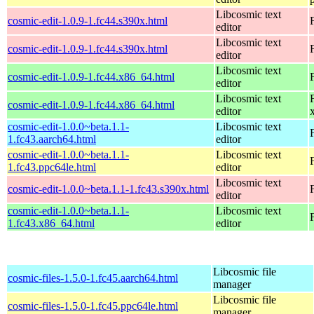
Libcosmic text
cosmic-edit-1.0.9-1.fc44.s390x.html
editor
Libcosmic text
cosmic-edit-1.0.9-1.fc44.s390x.html
editor
Libcosmic text
cosmic-edit-1.0.9-1.fc44.x86_64.html
editor
Libcosmic text
cosmic-edit-1.0.9-1.fc44.x86_64.html
editor
cosmic-edit-1.0.0~beta.1.1-
Libcosmic text
1.fc43.aarch64.html
editor
cosmic-edit-1.0.0~beta.1.1-
Libcosmic text
1.fc43.ppc64le.html
editor
Libcosmic text
cosmic-edit-1.0.0~beta.1.1-1.fc43.s390x.html
editor
cosmic-edit-1.0.0~beta.1.1-
Libcosmic text
1.fc43.x86_64.html
editor
Libcosmic file
cosmic-files-1.5.0-1.fc45.aarch64.html
manager
Libcosmic file
cosmic-files-1.5.0-1.fc45.ppc64le.html
manager