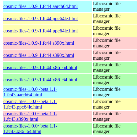
Libcosmic file
cosmic-files-1.0.9-1.fc44.aarch64.html
manager
Libcosmic file
cosmic-files-1.0.9-1.fc44.ppc64le.html
manager
Libcosmic file
cosmic-files-1.0.9-1.fc44.ppc64le.html
manager
Libcosmic file
cosmic-files-1.0.9-1.fc44.s390x.html
manager
Libcosmic file
cosmic-files-1.0.9-1.fc44.s390x.html
manager
Libcosmic file
cosmic-files-1.0.9-1.fc44.x86_64.html
manager
Libcosmic file
cosmic-files-1.0.9-1.fc44.x86_64.html
manager
cosmic-files-1.0.0~beta.1.1-
Libcosmic file
1.fc43.aarch64.html
manager
cosmic-files-1.0.0~beta.1.1-
Libcosmic file
1.fc43.ppc64le.html
manager
cosmic-files-1.0.0~beta.1.1-
Libcosmic file
1.fc43.s390x.html
manager
cosmic-files-1.0.0~beta.1.1-
Libcosmic file
1.fc43.x86_64.html
manager