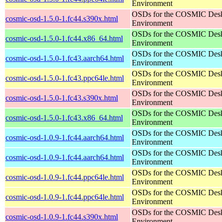
Environment
OSDs for the COSMIC Des
cosmic-osd-1.5.0-1.fc44.s390x.html
Environment
OSDs for the COSMIC Des
cosmic-osd-1.5.0-1.fc44.x86_64.html
Environment
OSDs for the COSMIC Des
cosmic-osd-1.5.0-1.fc43.aarch64.html
Environment
OSDs for the COSMIC Des
cosmic-osd-1.5.0-1.fc43.ppc64le.html
Environment
OSDs for the COSMIC Des
cosmic-osd-1.5.0-1.fc43.s390x.html
Environment
OSDs for the COSMIC Des
cosmic-osd-1.5.0-1.fc43.x86_64.html
Environment
OSDs for the COSMIC Des
cosmic-osd-1.0.9-1.fc44.aarch64.html
Environment
OSDs for the COSMIC Des
cosmic-osd-1.0.9-1.fc44.aarch64.html
Environment
OSDs for the COSMIC Des
cosmic-osd-1.0.9-1.fc44.ppc64le.html
Environment
OSDs for the COSMIC Des
cosmic-osd-1.0.9-1.fc44.ppc64le.html
Environment
OSDs for the COSMIC Des
cosmic-osd-1.0.9-1.fc44.s390x.html
Environment