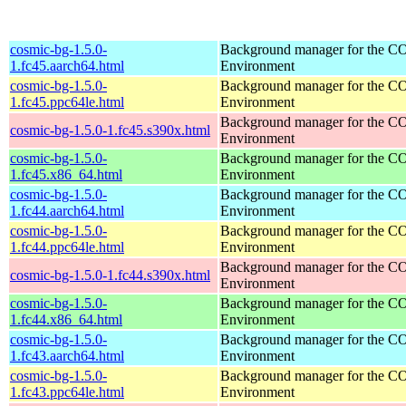
cosmic-bg-1.5.0-
Background manager for the 
1.fc45.aarch64.html
Environment
cosmic-bg-1.5.0-
Background manager for the 
1.fc45.ppc64le.html
Environment
Background manager for the 
cosmic-bg-1.5.0-1.fc45.s390x.html
Environment
cosmic-bg-1.5.0-
Background manager for the 
1.fc45.x86_64.html
Environment
cosmic-bg-1.5.0-
Background manager for the 
1.fc44.aarch64.html
Environment
cosmic-bg-1.5.0-
Background manager for the 
1.fc44.ppc64le.html
Environment
Background manager for the 
cosmic-bg-1.5.0-1.fc44.s390x.html
Environment
cosmic-bg-1.5.0-
Background manager for the 
1.fc44.x86_64.html
Environment
cosmic-bg-1.5.0-
Background manager for the 
1.fc43.aarch64.html
Environment
cosmic-bg-1.5.0-
Background manager for the 
1.fc43.ppc64le.html
Environment