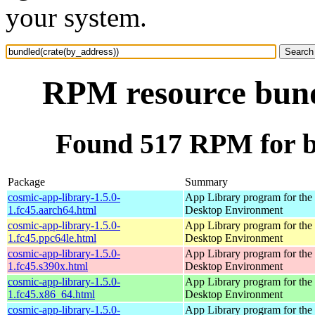
your system.
RPM resource bund
Found 517 RPM for b
Package
Summary
cosmic-app-library-1.5.0-
App Library program for t
1.fc45.aarch64.html
Desktop Environment
cosmic-app-library-1.5.0-
App Library program for t
1.fc45.ppc64le.html
Desktop Environment
cosmic-app-library-1.5.0-
App Library program for t
1.fc45.s390x.html
Desktop Environment
cosmic-app-library-1.5.0-
App Library program for t
1.fc45.x86_64.html
Desktop Environment
cosmic-app-library-1.5.0-
App Library program for t