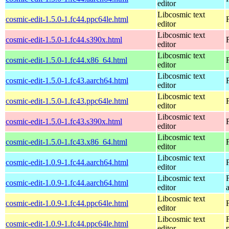
editor
Libcosmic text
cosmic-edit-1.5.0-1.fc44.ppc64le.html
editor
Libcosmic text
cosmic-edit-1.5.0-1.fc44.s390x.html
editor
Libcosmic text
cosmic-edit-1.5.0-1.fc44.x86_64.html
editor
Libcosmic text
cosmic-edit-1.5.0-1.fc43.aarch64.html
editor
Libcosmic text
cosmic-edit-1.5.0-1.fc43.ppc64le.html
editor
Libcosmic text
cosmic-edit-1.5.0-1.fc43.s390x.html
editor
Libcosmic text
cosmic-edit-1.5.0-1.fc43.x86_64.html
editor
Libcosmic text
cosmic-edit-1.0.9-1.fc44.aarch64.html
editor
Libcosmic text
cosmic-edit-1.0.9-1.fc44.aarch64.html
editor
Libcosmic text
cosmic-edit-1.0.9-1.fc44.ppc64le.html
editor
Libcosmic text
cosmic-edit-1.0.9-1.fc44.ppc64le.html
editor