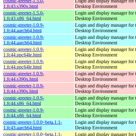
cosmic-greeter-1.5.0-
Login and display manager fo
1.fc43.s390x.html
Desktop Environment
cosmic-greeter-1.5.0-
Login and display manager fo
1.fc43.x86_64.html
Desktop Environment
cosmic-greeter-1.0.9-
Login and display manager fo
1.fc44.aarch64.html
Desktop Environment
cosmic-greeter-1.0.9-
Login and display manager fo
1.fc44.aarch64.html
Desktop Environment
cosmic-greeter-1.0.9-
Login and display manager fo
1.fc44.ppc64le.html
Desktop Environment
cosmic-greeter-1.0.9-
Login and display manager fo
1.fc44.ppc64le.html
Desktop Environment
cosmic-greeter-1.0.9-
Login and display manager fo
1.fc44.s390x.html
Desktop Environment
cosmic-greeter-1.0.9-
Login and display manager fo
1.fc44.s390x.html
Desktop Environment
cosmic-greeter-1.0.9-
Login and display manager fo
1.fc44.x86_64.html
Desktop Environment
cosmic-greeter-1.0.9-
Login and display manager fo
1.fc44.x86_64.html
Desktop Environment
cosmic-greeter-1.0.0~beta.1.1-
Login and display manager fo
1.fc43.aarch64.html
Desktop Environment
cosmic-greeter-1.0.0~beta.1.1-
Login and display manager fo