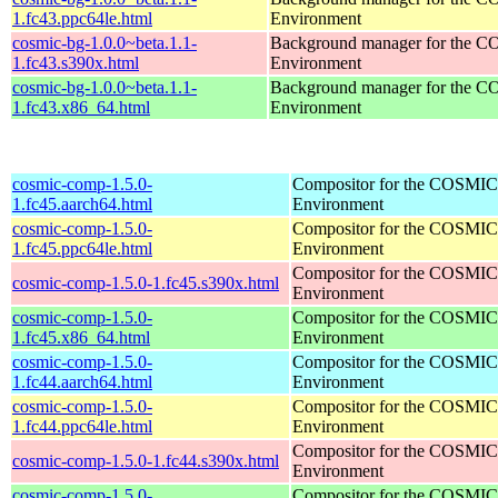
1.fc43.ppc64le.html
Environment
cosmic-bg-1.0.0~beta.1.1-
Background manager for the 
1.fc43.s390x.html
Environment
cosmic-bg-1.0.0~beta.1.1-
Background manager for the 
1.fc43.x86_64.html
Environment
cosmic-comp-1.5.0-
Compositor for the COSMIC
1.fc45.aarch64.html
Environment
cosmic-comp-1.5.0-
Compositor for the COSMIC
1.fc45.ppc64le.html
Environment
Compositor for the COSMIC
cosmic-comp-1.5.0-1.fc45.s390x.html
Environment
cosmic-comp-1.5.0-
Compositor for the COSMIC
1.fc45.x86_64.html
Environment
cosmic-comp-1.5.0-
Compositor for the COSMIC
1.fc44.aarch64.html
Environment
cosmic-comp-1.5.0-
Compositor for the COSMIC
1.fc44.ppc64le.html
Environment
Compositor for the COSMIC
cosmic-comp-1.5.0-1.fc44.s390x.html
Environment
cosmic-comp-1.5.0-
Compositor for the COSMIC