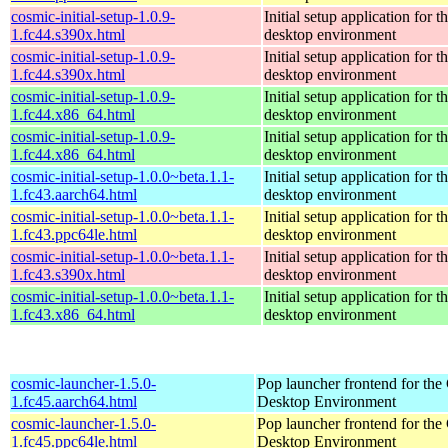
cosmic-initial-setup-1.0.9-
Initial setup application fo
1.fc44.s390x.html
desktop environment
cosmic-initial-setup-1.0.9-
Initial setup application fo
1.fc44.s390x.html
desktop environment
cosmic-initial-setup-1.0.9-
Initial setup application fo
1.fc44.x86_64.html
desktop environment
cosmic-initial-setup-1.0.9-
Initial setup application fo
1.fc44.x86_64.html
desktop environment
cosmic-initial-setup-1.0.0~beta.1.1-
Initial setup application fo
1.fc43.aarch64.html
desktop environment
cosmic-initial-setup-1.0.0~beta.1.1-
Initial setup application fo
1.fc43.ppc64le.html
desktop environment
cosmic-initial-setup-1.0.0~beta.1.1-
Initial setup application fo
1.fc43.s390x.html
desktop environment
cosmic-initial-setup-1.0.0~beta.1.1-
Initial setup application fo
1.fc43.x86_64.html
desktop environment
cosmic-launcher-1.5.0-
Pop launcher frontend for t
1.fc45.aarch64.html
Desktop Environment
cosmic-launcher-1.5.0-
Pop launcher frontend for t
1.fc45.ppc64le.html
Desktop Environment