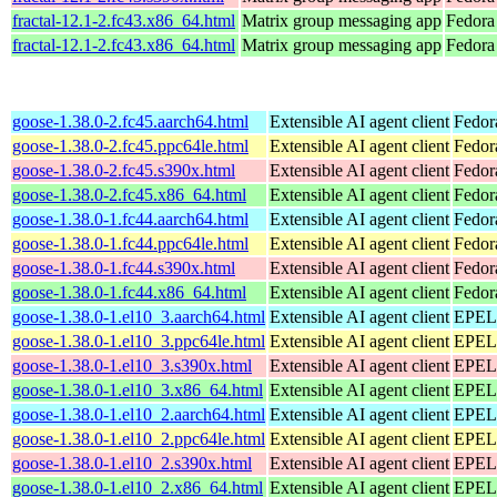
fractal-12.1-2.fc43.x86_64.html
Matrix group messaging app
Fedora
fractal-12.1-2.fc43.x86_64.html
Matrix group messaging app
Fedora 
goose-1.38.0-2.fc45.aarch64.html
Extensible AI agent client
Fedor
goose-1.38.0-2.fc45.ppc64le.html
Extensible AI agent client
Fedor
goose-1.38.0-2.fc45.s390x.html
Extensible AI agent client
Fedor
goose-1.38.0-2.fc45.x86_64.html
Extensible AI agent client
Fedor
goose-1.38.0-1.fc44.aarch64.html
Extensible AI agent client
Fedor
goose-1.38.0-1.fc44.ppc64le.html
Extensible AI agent client
Fedor
goose-1.38.0-1.fc44.s390x.html
Extensible AI agent client
Fedor
goose-1.38.0-1.fc44.x86_64.html
Extensible AI agent client
Fedor
goose-1.38.0-1.el10_3.aarch64.html
Extensible AI agent client
EPEL 
goose-1.38.0-1.el10_3.ppc64le.html
Extensible AI agent client
EPEL 
goose-1.38.0-1.el10_3.s390x.html
Extensible AI agent client
EPEL 
goose-1.38.0-1.el10_3.x86_64.html
Extensible AI agent client
EPEL 
goose-1.38.0-1.el10_2.aarch64.html
Extensible AI agent client
EPEL 
goose-1.38.0-1.el10_2.ppc64le.html
Extensible AI agent client
EPEL 
goose-1.38.0-1.el10_2.s390x.html
Extensible AI agent client
EPEL 
goose-1.38.0-1.el10_2.x86_64.html
Extensible AI agent client
EPEL 