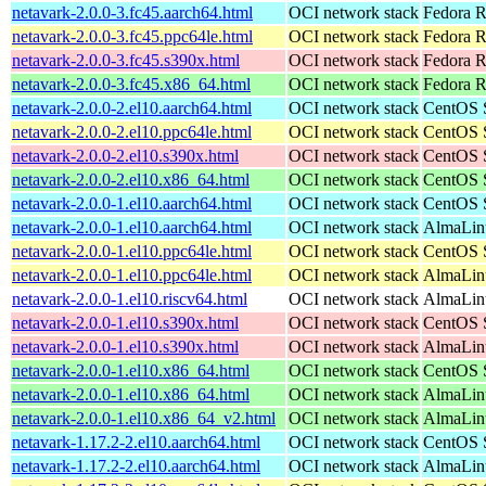
netavark-2.0.0-3.fc45.aarch64.html
OCI network stack
Fedora R
netavark-2.0.0-3.fc45.ppc64le.html
OCI network stack
Fedora R
netavark-2.0.0-3.fc45.s390x.html
OCI network stack
Fedora R
netavark-2.0.0-3.fc45.x86_64.html
OCI network stack
Fedora R
netavark-2.0.0-2.el10.aarch64.html
OCI network stack
CentOS S
netavark-2.0.0-2.el10.ppc64le.html
OCI network stack
CentOS S
netavark-2.0.0-2.el10.s390x.html
OCI network stack
CentOS S
netavark-2.0.0-2.el10.x86_64.html
OCI network stack
CentOS S
netavark-2.0.0-1.el10.aarch64.html
OCI network stack
CentOS S
netavark-2.0.0-1.el10.aarch64.html
OCI network stack
AlmaLinu
netavark-2.0.0-1.el10.ppc64le.html
OCI network stack
CentOS S
netavark-2.0.0-1.el10.ppc64le.html
OCI network stack
AlmaLinu
netavark-2.0.0-1.el10.riscv64.html
OCI network stack
AlmaLinu
netavark-2.0.0-1.el10.s390x.html
OCI network stack
CentOS S
netavark-2.0.0-1.el10.s390x.html
OCI network stack
AlmaLinu
netavark-2.0.0-1.el10.x86_64.html
OCI network stack
CentOS S
netavark-2.0.0-1.el10.x86_64.html
OCI network stack
AlmaLinu
netavark-2.0.0-1.el10.x86_64_v2.html
OCI network stack
AlmaLinu
netavark-1.17.2-2.el10.aarch64.html
OCI network stack
CentOS S
netavark-1.17.2-2.el10.aarch64.html
OCI network stack
AlmaLinu