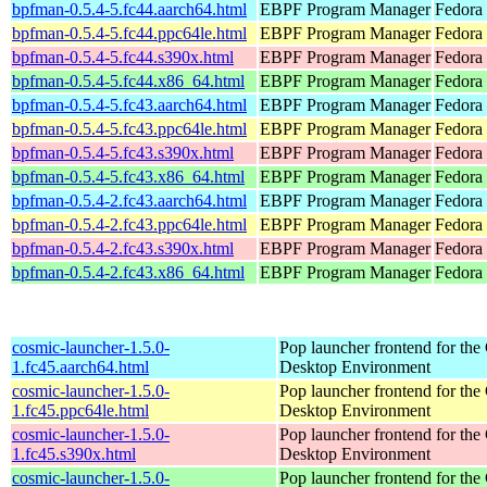
bpfman-0.5.4-5.fc44.aarch64.html
EBPF Program Manager
Fedora 
bpfman-0.5.4-5.fc44.ppc64le.html
EBPF Program Manager
Fedora 
bpfman-0.5.4-5.fc44.s390x.html
EBPF Program Manager
Fedora 
bpfman-0.5.4-5.fc44.x86_64.html
EBPF Program Manager
Fedora
bpfman-0.5.4-5.fc43.aarch64.html
EBPF Program Manager
Fedora 
bpfman-0.5.4-5.fc43.ppc64le.html
EBPF Program Manager
Fedora 
bpfman-0.5.4-5.fc43.s390x.html
EBPF Program Manager
Fedora 
bpfman-0.5.4-5.fc43.x86_64.html
EBPF Program Manager
Fedora 
bpfman-0.5.4-2.fc43.aarch64.html
EBPF Program Manager
Fedora 
bpfman-0.5.4-2.fc43.ppc64le.html
EBPF Program Manager
Fedora 
bpfman-0.5.4-2.fc43.s390x.html
EBPF Program Manager
Fedora 
bpfman-0.5.4-2.fc43.x86_64.html
EBPF Program Manager
Fedora
cosmic-launcher-1.5.0-
Pop launcher frontend for t
1.fc45.aarch64.html
Desktop Environment
cosmic-launcher-1.5.0-
Pop launcher frontend for t
1.fc45.ppc64le.html
Desktop Environment
cosmic-launcher-1.5.0-
Pop launcher frontend for t
1.fc45.s390x.html
Desktop Environment
cosmic-launcher-1.5.0-
Pop launcher frontend for t