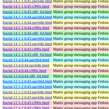
fractal-14.1-1.fc45.ppc64le.html
Matrix group messaging app
Fedora
fractal-14.1-1.fc45.s390x.html
Matrix group messaging app
Fedora
fractal-14.1-1.fc45.x86_64.html
Matrix group messaging app
Fedora
fractal-14.1-1.fc44.aarch64.html
Matrix group messaging app
Fedora
fractal-14.1-1.fc44.ppc64le.html
Matrix group messaging app
Fedora
fractal-14.1-1.fc44.s390x.html
Matrix group messaging app
Fedora
fractal-14.1-1.fc44.x86_64.html
Matrix group messaging app
Fedora
fractal-14.1-1.fc43.aarch64.html
Matrix group messaging app
Fedora
fractal-14.1-1.fc43.ppc64le.html
Matrix group messaging app
Fedora
fractal-14.1-1.fc43.s390x.html
Matrix group messaging app
Fedora
fractal-14.1-1.fc43.x86_64.html
Matrix group messaging app
Fedora
fractal-13-4.fc44.aarch64.html
Matrix group messaging app
Fedora
fractal-13-4.fc44.ppc64le.html
Matrix group messaging app
Fedora
fractal-13-4.fc44.s390x.html
Matrix group messaging app
Fedora
fractal-13-4.fc44.x86_64.html
Matrix group messaging app
Fedora
fractal-12.1-2.fc43.aarch64.html
Matrix group messaging app
Fedora
fractal-12.1-2.fc43.aarch64.html
Matrix group messaging app
Fedora 
fractal-12.1-2.fc43.ppc64le.html
Matrix group messaging app
Fedora
fractal-12.1-2.fc43.ppc64le.html
Matrix group messaging app
Fedora 
fractal-12.1-2.fc43.s390x.html
Matrix group messaging app
Fedora
fractal-12.1-2.fc43.s390x.html
Matrix group messaging app
Fedora 