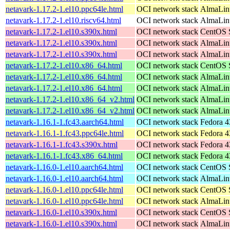
netavark-1.17.2-1.el10.ppc64le.html
OCI network stack
AlmaLinu
netavark-1.17.2-1.el10.riscv64.html
OCI network stack
AlmaLinu
netavark-1.17.2-1.el10.s390x.html
OCI network stack
CentOS S
netavark-1.17.2-1.el10.s390x.html
OCI network stack
AlmaLinu
netavark-1.17.2-1.el10.s390x.html
OCI network stack
AlmaLinu
netavark-1.17.2-1.el10.x86_64.html
OCI network stack
CentOS S
netavark-1.17.2-1.el10.x86_64.html
OCI network stack
AlmaLinu
netavark-1.17.2-1.el10.x86_64.html
OCI network stack
AlmaLin
netavark-1.17.2-1.el10.x86_64_v2.html
OCI network stack
AlmaLinu
netavark-1.17.2-1.el10.x86_64_v2.html
OCI network stack
AlmaLin
netavark-1.16.1-1.fc43.aarch64.html
OCI network stack
Fedora 4
netavark-1.16.1-1.fc43.ppc64le.html
OCI network stack
Fedora 4
netavark-1.16.1-1.fc43.s390x.html
OCI network stack
Fedora 4
netavark-1.16.1-1.fc43.x86_64.html
OCI network stack
Fedora 4
netavark-1.16.0-1.el10.aarch64.html
OCI network stack
CentOS S
netavark-1.16.0-1.el10.aarch64.html
OCI network stack
AlmaLinu
netavark-1.16.0-1.el10.ppc64le.html
OCI network stack
CentOS S
netavark-1.16.0-1.el10.ppc64le.html
OCI network stack
AlmaLinu
netavark-1.16.0-1.el10.s390x.html
OCI network stack
CentOS S
netavark-1.16.0-1.el10.s390x.html
OCI network stack
AlmaLinu