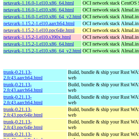
netavark-1.16.0-1.el10.x86_64.html
OCI network stack
CentOS S
netavark-1.16.0-1.el10.x86_64.html
OCI network stack
AlmaLinu
netavark-1.16.0-1.el10.x86_64_v2.html
OCI network stack
AlmaLinu
netavark-1.15.2-1.el10.aarch64.html
OCI network stack
AlmaLinu
netavark-1.15.2-1.el10.ppc64le.html
OCI network stack
AlmaLinu
netavark-1.15.2-1.el10.s390x.html
OCI network stack
AlmaLinu
netavark-1.15.2-1.el10.x86_64.html
OCI network stack
AlmaLinu
netavark-1.15.2-1.el10.x86_64_v2.html
OCI network stack
AlmaLinu
trunk-0.21.13-
Build, bundle & ship your Rust WAS
2.fc43.aarch64.html
web
trunk-0.21.13-
Build, bundle & ship your Rust WAS
2.fc43.aarch64.html
web
trunk-0.21.13-
Build, bundle & ship your Rust WAS
2.fc43.aarch64.html
web
trunk-0.21.13-
Build, bundle & ship your Rust WAS
2.fc43.ppc64le.html
web
trunk-0.21.13-
Build, bundle & ship your Rust WAS
2.fc43.ppc64le.html
web
trunk-0.21.13-
Build, bundle & ship your Rust WAS