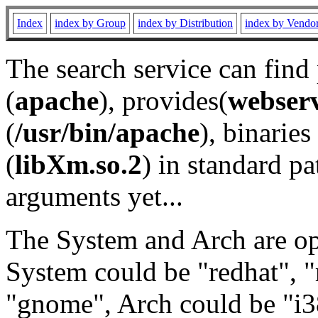
Index
index by Group
index by Distribution
index by Vendo
The search service can find
(
apache
), provides(
webser
(
/usr/bin/apache
), binaries 
(
libXm.so.2
) in standard pa
arguments yet...
The System and Arch are opt
System could be "redhat", "
"gnome", Arch could be "i38