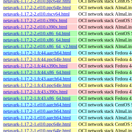
netavark-1.17.2-2.el10.ppc64le.html
OCI network stack
CentOS S
netavark-1.17.2-2.el10.ppc64le.html
OCI network stack
AlmaLinu
netavark-1.17.2-2.el10.riscv64.html
OCI network stack
AlmaLinu
netavark-1.17.2-2.el10.s390x.html
OCI network stack
CentOS S
netavark-1.17.2-2.el10.s390x.html
OCI network stack
AlmaLinu
netavark-1.17.2-2.el10.x86_64.html
OCI network stack
CentOS S
netavark-1.17.2-2.el10.x86_64.html
OCI network stack
AlmaLinu
netavark-1.17.2-2.el10.x86_64_v2.html
OCI network stack
AlmaLinu
netavark-1.17.2-1.fc44.aarch64.html
OCI network stack
Fedora 4
netavark-1.17.2-1.fc44.ppc64le.html
OCI network stack
Fedora 4
netavark-1.17.2-1.fc44.s390x.html
OCI network stack
Fedora 4
netavark-1.17.2-1.fc44.x86_64.html
OCI network stack
Fedora 4
netavark-1.17.2-1.fc43.aarch64.html
OCI network stack
Fedora 4
netavark-1.17.2-1.fc43.ppc64le.html
OCI network stack
Fedora 4
netavark-1.17.2-1.fc43.s390x.html
OCI network stack
Fedora 4
netavark-1.17.2-1.fc43.x86_64.html
OCI network stack
Fedora 4
netavark-1.17.2-1.el10.aarch64.html
OCI network stack
CentOS S
netavark-1.17.2-1.el10.aarch64.html
OCI network stack
AlmaLinu
netavark-1.17.2-1.el10.aarch64.html
OCI network stack
AlmaLinu
netavark-1.17.2-1.el10.ppc64le.html
OCI network stack
CentOS S
netavark-1.17.2-1.el10.ppc64le.html
OCI network stack
AlmaLinu