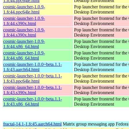
1.fc44.ppc64le.html
Desktop Environment
cosmic-launcher-1.0.9-
Pop launcher frontend for t
1.fc44.ppc64le.html
Desktop Environment
cosmic-launcher-1.0.9-
Pop launcher frontend for t
1.fc44.s390x.html
Desktop Environment
cosmic-launcher-1.0.9-
Pop launcher frontend for t
1.fc44.s390x.html
Desktop Environment
cosmic-launcher-1.0.9-
Pop launcher frontend for t
1.fc44.x86_64.html
Desktop Environment
cosmic-launcher-1.0.9-
Pop launcher frontend for t
1.fc44.x86_64.html
Desktop Environment
cosmic-launcher-1.0.0~beta.1.1-
Pop launcher frontend for t
1.fc43.aarch64.html
Desktop Environment
cosmic-launcher-1.0.0~beta.1.1-
Pop launcher frontend for t
1.fc43.ppc64le.html
Desktop Environment
cosmic-launcher-1.0.0~beta.1.1-
Pop launcher frontend for t
1.fc43.s390x.html
Desktop Environment
cosmic-launcher-1.0.0~beta.1.1-
Pop launcher frontend for t
1.fc43.x86_64.html
Desktop Environment
fractal-14.1-1.fc45.aarch64.html
Matrix group messaging app
Fedora