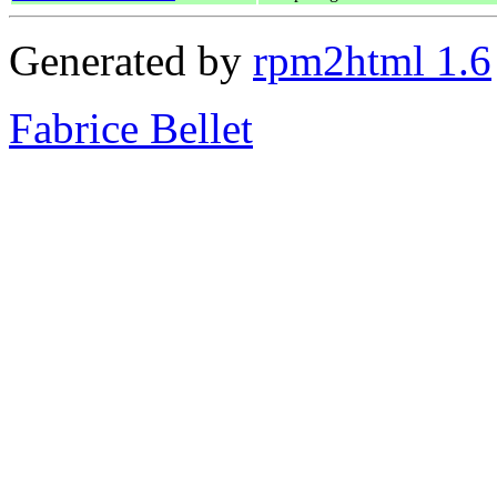
Generated by
rpm2html 1.6
Fabrice Bellet