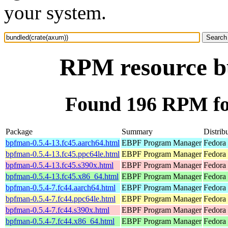
your system.
RPM resource b
Found 196 RPM fo
Package
Summary
Distrib
bpfman-0.5.4-13.fc45.aarch64.html
EBPF Program Manager
Fedora
bpfman-0.5.4-13.fc45.ppc64le.html
EBPF Program Manager
Fedora
bpfman-0.5.4-13.fc45.s390x.html
EBPF Program Manager
Fedora
bpfman-0.5.4-13.fc45.x86_64.html
EBPF Program Manager
Fedora
bpfman-0.5.4-7.fc44.aarch64.html
EBPF Program Manager
Fedora 
bpfman-0.5.4-7.fc44.ppc64le.html
EBPF Program Manager
Fedora 
bpfman-0.5.4-7.fc44.s390x.html
EBPF Program Manager
Fedora 
bpfman-0.5.4-7.fc44.x86_64.html
EBPF Program Manager
Fedora 