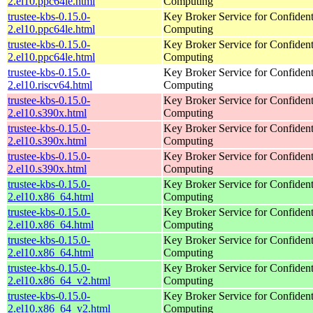
2.el10.ppc64le.html
Computing
trustee-kbs-0.15.0-
Key Broker Service for Confident
2.el10.ppc64le.html
Computing
trustee-kbs-0.15.0-
Key Broker Service for Confident
2.el10.ppc64le.html
Computing
trustee-kbs-0.15.0-
Key Broker Service for Confident
2.el10.riscv64.html
Computing
trustee-kbs-0.15.0-
Key Broker Service for Confident
2.el10.s390x.html
Computing
trustee-kbs-0.15.0-
Key Broker Service for Confident
2.el10.s390x.html
Computing
trustee-kbs-0.15.0-
Key Broker Service for Confident
2.el10.s390x.html
Computing
trustee-kbs-0.15.0-
Key Broker Service for Confident
2.el10.x86_64.html
Computing
trustee-kbs-0.15.0-
Key Broker Service for Confident
2.el10.x86_64.html
Computing
trustee-kbs-0.15.0-
Key Broker Service for Confident
2.el10.x86_64.html
Computing
trustee-kbs-0.15.0-
Key Broker Service for Confident
2.el10.x86_64_v2.html
Computing
trustee-kbs-0.15.0-
Key Broker Service for Confident
2.el10.x86_64_v2.html
Computing