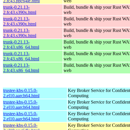
2.fc43.ppc64le.html
web
trunk-0.21.13-
Build, bundle & ship your Rust WAS
2.fc43.s390x.html
web
trunk-0.21.13-
Build, bundle & ship your Rust WAS
2.fc43.s390x.html
web
trunk-0.21.13-
Build, bundle & ship your Rust WAS
2.fc43.s390x.html
web
trunk-0.21.13-
Build, bundle & ship your Rust WAS
2.fc43.x86_64.html
web
trunk-0.21.13-
Build, bundle & ship your Rust WAS
2.fc43.x86_64.html
web
trunk-0.21.13-
Build, bundle & ship your Rust WAS
2.fc43.x86_64.html
web
trustee-kbs-0.15.0-
Key Broker Service for Confident
2.el10.aarch64.html
Computing
trustee-kbs-0.15.0-
Key Broker Service for Confident
2.el10.aarch64.html
Computing
trustee-kbs-0.15.0-
Key Broker Service for Confident
2.el10.aarch64.html
Computing
trustee-kbs-0.15.0-
Key Broker Service for Confident