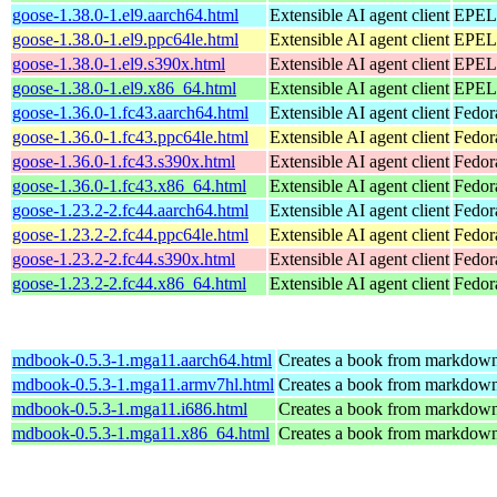
goose-1.38.0-1.el9.aarch64.html
Extensible AI agent client
EPEL 
goose-1.38.0-1.el9.ppc64le.html
Extensible AI agent client
EPEL 
goose-1.38.0-1.el9.s390x.html
Extensible AI agent client
EPEL 
goose-1.38.0-1.el9.x86_64.html
Extensible AI agent client
EPEL 
goose-1.36.0-1.fc43.aarch64.html
Extensible AI agent client
Fedor
goose-1.36.0-1.fc43.ppc64le.html
Extensible AI agent client
Fedor
goose-1.36.0-1.fc43.s390x.html
Extensible AI agent client
Fedor
goose-1.36.0-1.fc43.x86_64.html
Extensible AI agent client
Fedor
goose-1.23.2-2.fc44.aarch64.html
Extensible AI agent client
Fedor
goose-1.23.2-2.fc44.ppc64le.html
Extensible AI agent client
Fedor
goose-1.23.2-2.fc44.s390x.html
Extensible AI agent client
Fedor
goose-1.23.2-2.fc44.x86_64.html
Extensible AI agent client
Fedor
mdbook-0.5.3-1.mga11.aarch64.html
Creates a book from markdown 
mdbook-0.5.3-1.mga11.armv7hl.html
Creates a book from markdown 
mdbook-0.5.3-1.mga11.i686.html
Creates a book from markdown 
mdbook-0.5.3-1.mga11.x86_64.html
Creates a book from markdown 