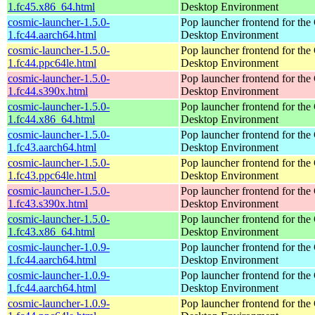
1.fc45.x86_64.html
Desktop Environment
cosmic-launcher-1.5.0-
Pop launcher frontend for t
1.fc44.aarch64.html
Desktop Environment
cosmic-launcher-1.5.0-
Pop launcher frontend for t
1.fc44.ppc64le.html
Desktop Environment
cosmic-launcher-1.5.0-
Pop launcher frontend for t
1.fc44.s390x.html
Desktop Environment
cosmic-launcher-1.5.0-
Pop launcher frontend for t
1.fc44.x86_64.html
Desktop Environment
cosmic-launcher-1.5.0-
Pop launcher frontend for t
1.fc43.aarch64.html
Desktop Environment
cosmic-launcher-1.5.0-
Pop launcher frontend for t
1.fc43.ppc64le.html
Desktop Environment
cosmic-launcher-1.5.0-
Pop launcher frontend for t
1.fc43.s390x.html
Desktop Environment
cosmic-launcher-1.5.0-
Pop launcher frontend for t
1.fc43.x86_64.html
Desktop Environment
cosmic-launcher-1.0.9-
Pop launcher frontend for t
1.fc44.aarch64.html
Desktop Environment
cosmic-launcher-1.0.9-
Pop launcher frontend for t
1.fc44.aarch64.html
Desktop Environment
cosmic-launcher-1.0.9-
Pop launcher frontend for t