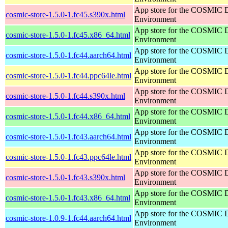
App store for the COSMIC 
cosmic-store-1.5.0-1.fc45.s390x.html
Environment
App store for the COSMIC 
cosmic-store-1.5.0-1.fc45.x86_64.html
Environment
App store for the COSMIC 
cosmic-store-1.5.0-1.fc44.aarch64.html
Environment
App store for the COSMIC 
cosmic-store-1.5.0-1.fc44.ppc64le.html
Environment
App store for the COSMIC 
cosmic-store-1.5.0-1.fc44.s390x.html
Environment
App store for the COSMIC 
cosmic-store-1.5.0-1.fc44.x86_64.html
Environment
App store for the COSMIC 
cosmic-store-1.5.0-1.fc43.aarch64.html
Environment
App store for the COSMIC 
cosmic-store-1.5.0-1.fc43.ppc64le.html
Environment
App store for the COSMIC 
cosmic-store-1.5.0-1.fc43.s390x.html
Environment
App store for the COSMIC 
cosmic-store-1.5.0-1.fc43.x86_64.html
Environment
App store for the COSMIC 
cosmic-store-1.0.9-1.fc44.aarch64.html
Environment