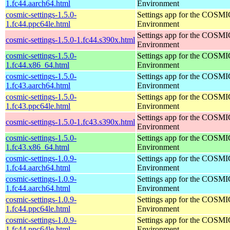
1.fc44.aarch64.html
Environment
cosmic-settings-1.5.0-
Settings app for the COSM
1.fc44.ppc64le.html
Environment
Settings app for the COSM
cosmic-settings-1.5.0-1.fc44.s390x.html
Environment
cosmic-settings-1.5.0-
Settings app for the COSM
1.fc44.x86_64.html
Environment
cosmic-settings-1.5.0-
Settings app for the COSM
1.fc43.aarch64.html
Environment
cosmic-settings-1.5.0-
Settings app for the COSM
1.fc43.ppc64le.html
Environment
Settings app for the COSM
cosmic-settings-1.5.0-1.fc43.s390x.html
Environment
cosmic-settings-1.5.0-
Settings app for the COSM
1.fc43.x86_64.html
Environment
cosmic-settings-1.0.9-
Settings app for the COSM
1.fc44.aarch64.html
Environment
cosmic-settings-1.0.9-
Settings app for the COSM
1.fc44.aarch64.html
Environment
cosmic-settings-1.0.9-
Settings app for the COSM
1.fc44.ppc64le.html
Environment
cosmic-settings-1.0.9-
Settings app for the COSM
1.fc44.ppc64le.html
Environment