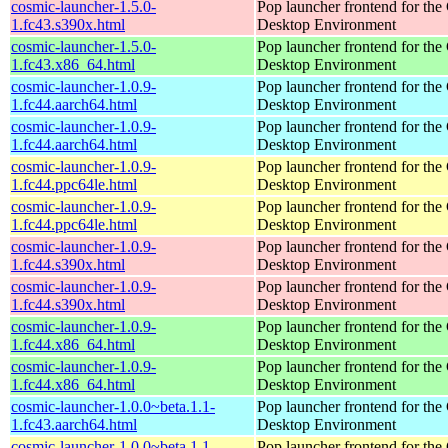
cosmic-launcher-1.5.0-
Pop launcher frontend for t
1.fc43.s390x.html
Desktop Environment
cosmic-launcher-1.5.0-
Pop launcher frontend for t
1.fc43.x86_64.html
Desktop Environment
cosmic-launcher-1.0.9-
Pop launcher frontend for t
1.fc44.aarch64.html
Desktop Environment
cosmic-launcher-1.0.9-
Pop launcher frontend for t
1.fc44.aarch64.html
Desktop Environment
cosmic-launcher-1.0.9-
Pop launcher frontend for t
1.fc44.ppc64le.html
Desktop Environment
cosmic-launcher-1.0.9-
Pop launcher frontend for t
1.fc44.ppc64le.html
Desktop Environment
cosmic-launcher-1.0.9-
Pop launcher frontend for t
1.fc44.s390x.html
Desktop Environment
cosmic-launcher-1.0.9-
Pop launcher frontend for t
1.fc44.s390x.html
Desktop Environment
cosmic-launcher-1.0.9-
Pop launcher frontend for t
1.fc44.x86_64.html
Desktop Environment
cosmic-launcher-1.0.9-
Pop launcher frontend for t
1.fc44.x86_64.html
Desktop Environment
cosmic-launcher-1.0.0~beta.1.1-
Pop launcher frontend for t
1.fc43.aarch64.html
Desktop Environment
cosmic-launcher-1.0.0~beta.1.1-
Pop launcher frontend for t