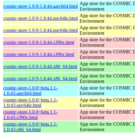
App store for the COSMIC 
cosmic-store-1.0.9-1.fc44.aarch64.html
Environment
App store for the COSMIC 
cosmic-store-1.0.9-1.fc44.ppc64le.html
Environment
App store for the COSMIC 
cosmic-store-1.0.9-1.fc44.ppc64le.html
Environment
App store for the COSMIC 
cosmic-store-1.0.9-1.fc44.s390x.html
Environment
App store for the COSMIC 
cosmic-store-1.0.9-1.fc44.s390x.html
Environment
App store for the COSMIC 
cosmic-store-1.0.9-1.fc44.x86_64.html
Environment
App store for the COSMIC 
cosmic-store-1.0.9-1.fc44.x86_64.html
Environment
cosmic-store-1.0.0~beta.1.1-
App store for the COSMIC 
1.fc43.aarch64.html
Environment
cosmic-store-1.0.0~beta.1.1-
App store for the COSMIC 
1.fc43.ppc64le.html
Environment
cosmic-store-1.0.0~beta.1.1-
App store for the COSMIC 
1.fc43.s390x.html
Environment
cosmic-store-1.0.0~beta.1.1-
App store for the COSMIC 
1.fc43.x86_64.html
Environment