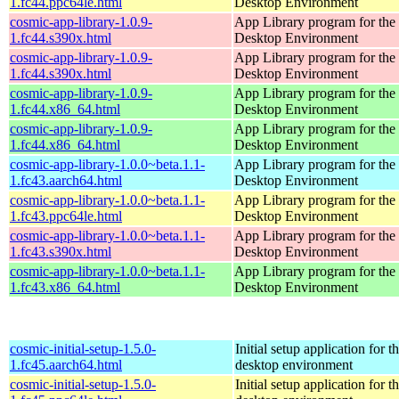
1.fc44.ppc64le.html
Desktop Environment
cosmic-app-library-1.0.9-
App Library program for t
1.fc44.s390x.html
Desktop Environment
cosmic-app-library-1.0.9-
App Library program for t
1.fc44.s390x.html
Desktop Environment
cosmic-app-library-1.0.9-
App Library program for t
1.fc44.x86_64.html
Desktop Environment
cosmic-app-library-1.0.9-
App Library program for t
1.fc44.x86_64.html
Desktop Environment
cosmic-app-library-1.0.0~beta.1.1-
App Library program for t
1.fc43.aarch64.html
Desktop Environment
cosmic-app-library-1.0.0~beta.1.1-
App Library program for t
1.fc43.ppc64le.html
Desktop Environment
cosmic-app-library-1.0.0~beta.1.1-
App Library program for t
1.fc43.s390x.html
Desktop Environment
cosmic-app-library-1.0.0~beta.1.1-
App Library program for t
1.fc43.x86_64.html
Desktop Environment
cosmic-initial-setup-1.5.0-
Initial setup application fo
1.fc45.aarch64.html
desktop environment
cosmic-initial-setup-1.5.0-
Initial setup application fo