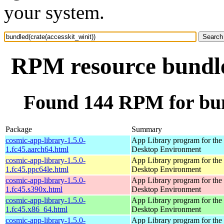
your system.
RPM resource bundled
Found 144 RPM for bund
Package
Summary
cosmic-app-library-1.5.0-
App Library program for t
1.fc45.aarch64.html
Desktop Environment
cosmic-app-library-1.5.0-
App Library program for t
1.fc45.ppc64le.html
Desktop Environment
cosmic-app-library-1.5.0-
App Library program for t
1.fc45.s390x.html
Desktop Environment
cosmic-app-library-1.5.0-
App Library program for t
1.fc45.x86_64.html
Desktop Environment
cosmic-app-library-1.5.0-
App Library program for t