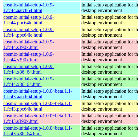
cosmic-initial-setup-1.0.9-
Initial setup application fo
1.fc44.aarch64.html
desktop environment
cosmic-initial-setup-1.0.9-
Initial setup application fo
1.fc44.ppc64le.html
desktop environment
cosmic-initial-setup-1.0.9-
Initial setup application fo
1.fc44.ppc64le.html
desktop environment
cosmic-initial-setup-1.0.9-
Initial setup application fo
1.fc44.s390x.html
desktop environment
cosmic-initial-setup-1.0.9-
Initial setup application fo
1.fc44.s390x.html
desktop environment
cosmic-initial-setup-1.0.9-
Initial setup application fo
1.fc44.x86_64.html
desktop environment
cosmic-initial-setup-1.0.9-
Initial setup application fo
1.fc44.x86_64.html
desktop environment
cosmic-initial-setup-1.0.0~beta.1.1-
Initial setup application fo
1.fc43.aarch64.html
desktop environment
cosmic-initial-setup-1.0.0~beta.1.1-
Initial setup application fo
1.fc43.ppc64le.html
desktop environment
cosmic-initial-setup-1.0.0~beta.1.1-
Initial setup application fo
1.fc43.s390x.html
desktop environment
cosmic-initial-setup-1.0.0~beta.1.1-
Initial setup application fo
1.fc43.x86_64.html
desktop environment