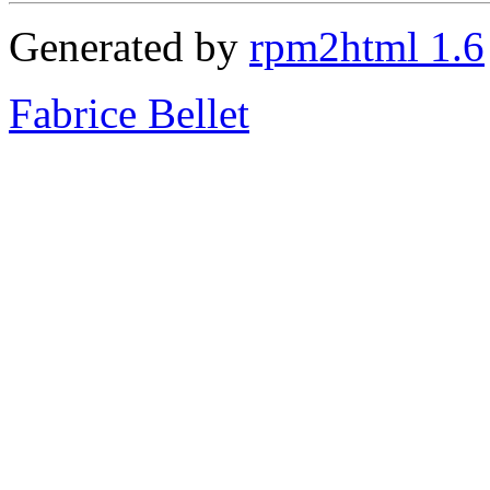
Generated by
rpm2html 1.6
Fabrice Bellet