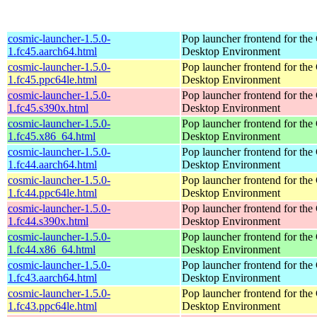
cosmic-launcher-1.5.0-
Pop launcher frontend for t
1.fc45.aarch64.html
Desktop Environment
cosmic-launcher-1.5.0-
Pop launcher frontend for t
1.fc45.ppc64le.html
Desktop Environment
cosmic-launcher-1.5.0-
Pop launcher frontend for t
1.fc45.s390x.html
Desktop Environment
cosmic-launcher-1.5.0-
Pop launcher frontend for t
1.fc45.x86_64.html
Desktop Environment
cosmic-launcher-1.5.0-
Pop launcher frontend for t
1.fc44.aarch64.html
Desktop Environment
cosmic-launcher-1.5.0-
Pop launcher frontend for t
1.fc44.ppc64le.html
Desktop Environment
cosmic-launcher-1.5.0-
Pop launcher frontend for t
1.fc44.s390x.html
Desktop Environment
cosmic-launcher-1.5.0-
Pop launcher frontend for t
1.fc44.x86_64.html
Desktop Environment
cosmic-launcher-1.5.0-
Pop launcher frontend for t
1.fc43.aarch64.html
Desktop Environment
cosmic-launcher-1.5.0-
Pop launcher frontend for t
1.fc43.ppc64le.html
Desktop Environment