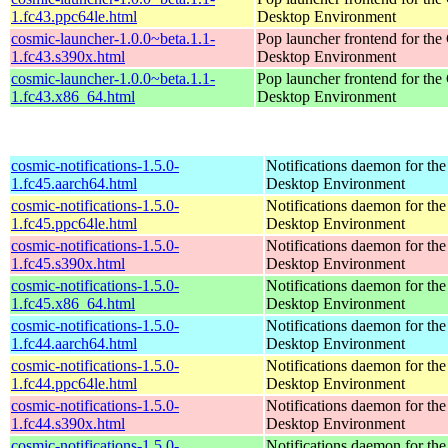
1.fc43.ppc64le.html
Desktop Environment
cosmic-launcher-1.0.0~beta.1.1-
Pop launcher frontend for t
1.fc43.s390x.html
Desktop Environment
cosmic-launcher-1.0.0~beta.1.1-
Pop launcher frontend for t
1.fc43.x86_64.html
Desktop Environment
cosmic-notifications-1.5.0-
Notifications daemon for 
1.fc45.aarch64.html
Desktop Environment
cosmic-notifications-1.5.0-
Notifications daemon for 
1.fc45.ppc64le.html
Desktop Environment
cosmic-notifications-1.5.0-
Notifications daemon for 
1.fc45.s390x.html
Desktop Environment
cosmic-notifications-1.5.0-
Notifications daemon for 
1.fc45.x86_64.html
Desktop Environment
cosmic-notifications-1.5.0-
Notifications daemon for 
1.fc44.aarch64.html
Desktop Environment
cosmic-notifications-1.5.0-
Notifications daemon for 
1.fc44.ppc64le.html
Desktop Environment
cosmic-notifications-1.5.0-
Notifications daemon for 
1.fc44.s390x.html
Desktop Environment
cosmic-notifications-1.5.0-
Notifications daemon for 