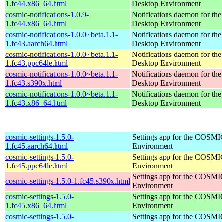
1.fc44.x86_64.html
Desktop Environment
cosmic-notifications-1.0.9-
Notifications daemon for 
1.fc44.x86_64.html
Desktop Environment
cosmic-notifications-1.0.0~beta.1.1-
Notifications daemon for 
1.fc43.aarch64.html
Desktop Environment
cosmic-notifications-1.0.0~beta.1.1-
Notifications daemon for 
1.fc43.ppc64le.html
Desktop Environment
cosmic-notifications-1.0.0~beta.1.1-
Notifications daemon for 
1.fc43.s390x.html
Desktop Environment
cosmic-notifications-1.0.0~beta.1.1-
Notifications daemon for 
1.fc43.x86_64.html
Desktop Environment
cosmic-settings-1.5.0-
Settings app for the COSM
1.fc45.aarch64.html
Environment
cosmic-settings-1.5.0-
Settings app for the COSM
1.fc45.ppc64le.html
Environment
Settings app for the COSM
cosmic-settings-1.5.0-1.fc45.s390x.html
Environment
cosmic-settings-1.5.0-
Settings app for the COSM
1.fc45.x86_64.html
Environment
cosmic-settings-1.5.0-
Settings app for the COSM