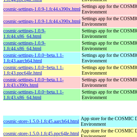
Settings app for the COSM
cosmic-settings-1.0.9-1.fc44.s390x.html
Environment
Settings app for the COSM
cosmic-settings-1.0.9-1.fc44.s390x.html
Environment
cosmic-settings-1.0.9-
Settings app for the COSM
1.fc44.x86_64.html
Environment
cosmic-settings-1.0.9-
Settings app for the COSM
1.fc44.x86_64.html
Environment
cosmic-settings-1.0.0~beta.1.1-
Settings app for the COSM
1.fc43.aarch64.html
Environment
cosmic-settings-1.0.0~beta.1.1-
Settings app for the COSM
1.fc43.ppc64le.html
Environment
cosmic-settings-1.0.0~beta.1.1-
Settings app for the COSM
1.fc43.s390x.html
Environment
cosmic-settings-1.0.0~beta.1.1-
Settings app for the COSM
1.fc43.x86_64.html
Environment
App store for the COSMIC 
cosmic-store-1.5.0-1.fc45.aarch64.html
Environment
App store for the COSMIC 
cosmic-store-1.5.0-1.fc45.ppc64le.html
Environment