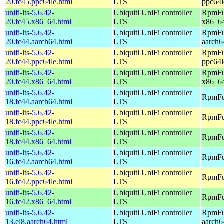
20.fc45.ppc64le.html
LTS
ppc64l
unifi-lts-5.6.42-
Ubiquiti UniFi controller
RpmFus
20.fc45.x86_64.html
LTS
x86_6
unifi-lts-5.6.42-
Ubiquiti UniFi controller
RpmFus
20.fc44.aarch64.html
LTS
aarch6
unifi-lts-5.6.42-
Ubiquiti UniFi controller
RpmFus
20.fc44.ppc64le.html
LTS
ppc64l
unifi-lts-5.6.42-
Ubiquiti UniFi controller
RpmFus
20.fc44.x86_64.html
LTS
x86_6
unifi-lts-5.6.42-
Ubiquiti UniFi controller
RpmFus
18.fc44.aarch64.html
LTS
unifi-lts-5.6.42-
Ubiquiti UniFi controller
RpmFus
18.fc44.ppc64le.html
LTS
unifi-lts-5.6.42-
Ubiquiti UniFi controller
RpmFus
18.fc44.x86_64.html
LTS
unifi-lts-5.6.42-
Ubiquiti UniFi controller
RpmFus
16.fc42.aarch64.html
LTS
unifi-lts-5.6.42-
Ubiquiti UniFi controller
RpmFus
16.fc42.ppc64le.html
LTS
unifi-lts-5.6.42-
Ubiquiti UniFi controller
RpmFus
16.fc42.x86_64.html
LTS
unifi-lts-5.6.42-
Ubiquiti UniFi controller
RpmFus
13.el8.aarch64.html
LTS
aarch6