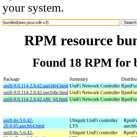
your system.
RPM resource bun
Found 18 RPM for b
Package
Summary
Distribu
unifi-9.0.114-2.fc42.aarch64.html
UniFi Network Controller
RpmFusi
unifi-9.0.114-2.fc42.ppc64le.html
UniFi Network Controller
RpmFusi
unifi-9.0.114-2.fc42.x86_64.html
UniFi Network Controller
RpmFusi
unifi-lts-5.6.42-
Ubiquiti UniFi controller
RpmFus
20.fc45.aarch64.html
LTS
aarch6
unifi-lts-5.6.42-
Ubiquiti UniFi controller
RpmFus