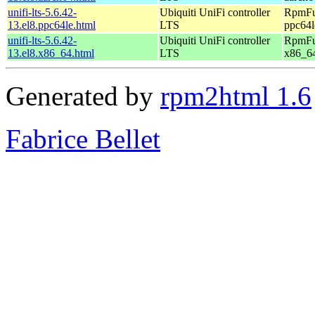
unifi-lts-5.6.42-
Ubiquiti UniFi controller
RpmFus
13.el8.ppc64le.html
LTS
ppc64l
unifi-lts-5.6.42-
Ubiquiti UniFi controller
RpmFus
13.el8.x86_64.html
LTS
x86_6
Generated by
rpm2html 1.6
Fabrice Bellet