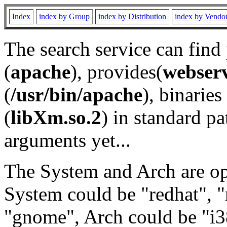
Index
index by Group
index by Distribution
index by Vendo
The search service can find
(
apache
), provides(
webser
(
/usr/bin/apache
), binaries 
(
libXm.so.2
) in standard pa
arguments yet...
The System and Arch are opt
System could be "redhat", "
"gnome", Arch could be "i38