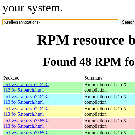
your system.
RPM resource b
Found 48 RPM for
Package
Summary
texlive-arara-svn75653-
Automation of LaTeX
113.fc45.noarch.html
compilation
texlive-arara-svn75653-
Automation of LaTeX
113.fc45.noarch.html
compilation
texlive-arara-svn75653-
Automation of LaTeX
113.fc45.noarch.html
compilation
texlive-arara-svn75653-
Automation of LaTeX
113.fc45.noarch.html
compilation
texlive-arara-svn75653-
Automation of LaTeX