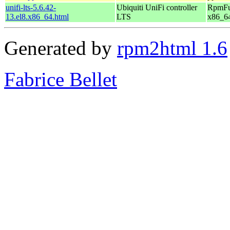
unifi-lts-5.6.42-
Ubiquiti UniFi controller
RpmFus
13.el8.x86_64.html
LTS
x86_6
Generated by
rpm2html 1.6
Fabrice Bellet