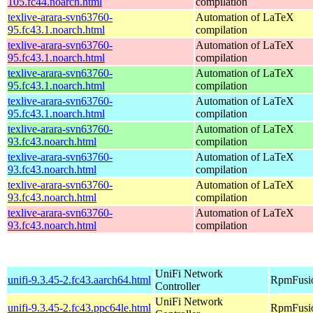
105.fc44.noarch.html
compilation
texlive-arara-svn63760-
Automation of LaTeX
95.fc43.1.noarch.html
compilation
texlive-arara-svn63760-
Automation of LaTeX
95.fc43.1.noarch.html
compilation
texlive-arara-svn63760-
Automation of LaTeX
95.fc43.1.noarch.html
compilation
texlive-arara-svn63760-
Automation of LaTeX
95.fc43.1.noarch.html
compilation
texlive-arara-svn63760-
Automation of LaTeX
93.fc43.noarch.html
compilation
texlive-arara-svn63760-
Automation of LaTeX
93.fc43.noarch.html
compilation
texlive-arara-svn63760-
Automation of LaTeX
93.fc43.noarch.html
compilation
texlive-arara-svn63760-
Automation of LaTeX
93.fc43.noarch.html
compilation
UniFi Network
unifi-9.3.45-2.fc43.aarch64.html
RpmFusio
Controller
UniFi Network
unifi-9.3.45-2.fc43.ppc64le.html
RpmFusio