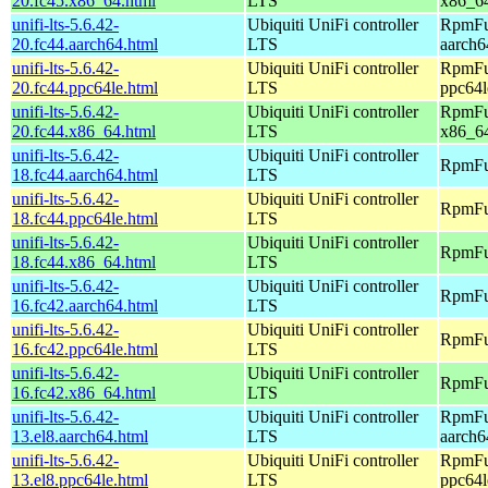
20.fc45.x86_64.html
LTS
x86_6
unifi-lts-5.6.42-
Ubiquiti UniFi controller
RpmFus
20.fc44.aarch64.html
LTS
aarch6
unifi-lts-5.6.42-
Ubiquiti UniFi controller
RpmFus
20.fc44.ppc64le.html
LTS
ppc64l
unifi-lts-5.6.42-
Ubiquiti UniFi controller
RpmFus
20.fc44.x86_64.html
LTS
x86_6
unifi-lts-5.6.42-
Ubiquiti UniFi controller
RpmFus
18.fc44.aarch64.html
LTS
unifi-lts-5.6.42-
Ubiquiti UniFi controller
RpmFus
18.fc44.ppc64le.html
LTS
unifi-lts-5.6.42-
Ubiquiti UniFi controller
RpmFus
18.fc44.x86_64.html
LTS
unifi-lts-5.6.42-
Ubiquiti UniFi controller
RpmFus
16.fc42.aarch64.html
LTS
unifi-lts-5.6.42-
Ubiquiti UniFi controller
RpmFus
16.fc42.ppc64le.html
LTS
unifi-lts-5.6.42-
Ubiquiti UniFi controller
RpmFus
16.fc42.x86_64.html
LTS
unifi-lts-5.6.42-
Ubiquiti UniFi controller
RpmFus
13.el8.aarch64.html
LTS
aarch6
unifi-lts-5.6.42-
Ubiquiti UniFi controller
RpmFus
13.el8.ppc64le.html
LTS
ppc64l