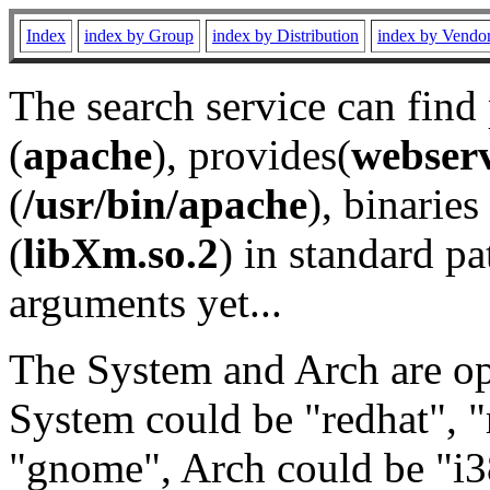
Index
index by Group
index by Distribution
index by Vendo
The search service can find
(
apache
), provides(
webser
(
/usr/bin/apache
), binaries 
(
libXm.so.2
) in standard pa
arguments yet...
The System and Arch are opt
System could be "redhat", "
"gnome", Arch could be "i38