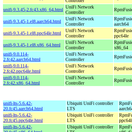
Controller
UniFi Network
unifi-9.3.45-2.fc43.x86_64.html
RpmFusio
Controller
UniFi Network
RpmFusio
unifi-9.3.45-1.el8.aarch64.html
Controller
aarch64
UniFi Network
RpmFusio
unifi-9.3.45-1.el8.ppc64le.html
Controller
ppc64le
UniFi Network
RpmFusio
unifi-9.3.45-1.el8.x86_64.html
Controller
x86_64
unifi-9.0.114-
UniFi Network
RpmFusio
2.fc42.aarch64.html
Controller
unifi-9.0.114-
UniFi Network
RpmFusio
2.fc42.ppc64le.html
Controller
unifi-9.0.114-
UniFi Network
RpmFusio
2.fc42.x86_64.html
Controller
unifi-lts-5.6.42-
Ubiquiti UniFi controller
RpmFus
20.fc45.aarch64.html
LTS
aarch6
unifi-lts-5.6.42-
Ubiquiti UniFi controller
RpmFus
20.fc45.ppc64le.html
LTS
ppc64l
unifi-lts-5.6.42-
Ubiquiti UniFi controller
RpmFus