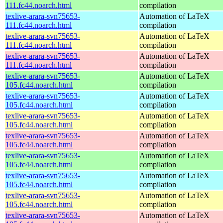
111.fc44.noarch.html
compilation
texlive-arara-svn75653-
Automation of LaTeX
111.fc44.noarch.html
compilation
texlive-arara-svn75653-
Automation of LaTeX
111.fc44.noarch.html
compilation
texlive-arara-svn75653-
Automation of LaTeX
111.fc44.noarch.html
compilation
texlive-arara-svn75653-
Automation of LaTeX
105.fc44.noarch.html
compilation
texlive-arara-svn75653-
Automation of LaTeX
105.fc44.noarch.html
compilation
texlive-arara-svn75653-
Automation of LaTeX
105.fc44.noarch.html
compilation
texlive-arara-svn75653-
Automation of LaTeX
105.fc44.noarch.html
compilation
texlive-arara-svn75653-
Automation of LaTeX
105.fc44.noarch.html
compilation
texlive-arara-svn75653-
Automation of LaTeX
105.fc44.noarch.html
compilation
texlive-arara-svn75653-
Automation of LaTeX
105.fc44.noarch.html
compilation
texlive-arara-svn75653-
Automation of LaTeX