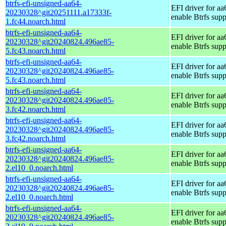
btrfs-efi-unsigned-aa64-
EFI driver for aa
20230328^git20251111.a17333f-
enable Btrfs supp
1.fc44.noarch.html
btrfs-efi-unsigned-aa64-
EFI driver for aa
20230328^git20240824.496ae85-
enable Btrfs supp
5.fc43.noarch.html
btrfs-efi-unsigned-aa64-
EFI driver for aa
20230328^git20240824.496ae85-
enable Btrfs supp
5.fc43.noarch.html
btrfs-efi-unsigned-aa64-
EFI driver for aa
20230328^git20240824.496ae85-
enable Btrfs supp
3.fc42.noarch.html
btrfs-efi-unsigned-aa64-
EFI driver for aa
20230328^git20240824.496ae85-
enable Btrfs supp
3.fc42.noarch.html
btrfs-efi-unsigned-aa64-
EFI driver for aa
20230328^git20240824.496ae85-
enable Btrfs supp
2.el10_0.noarch.html
btrfs-efi-unsigned-aa64-
EFI driver for aa
20230328^git20240824.496ae85-
enable Btrfs supp
2.el10_0.noarch.html
btrfs-efi-unsigned-aa64-
EFI driver for aa
20230328^git20240824.496ae85-
enable Btrfs supp