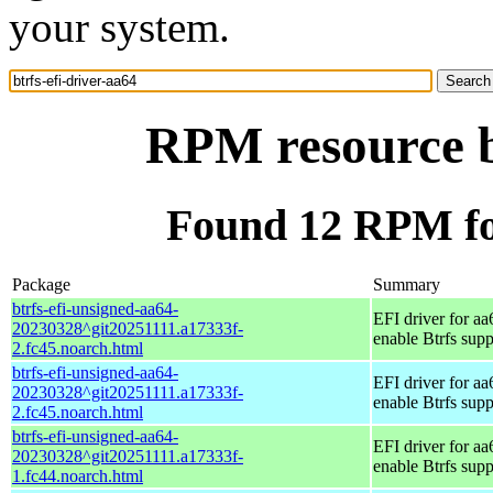
your system.
RPM resource bt
Found 12 RPM for
Package
Summary
btrfs-efi-unsigned-aa64-
EFI driver for aa
20230328^git20251111.a17333f-
enable Btrfs supp
2.fc45.noarch.html
btrfs-efi-unsigned-aa64-
EFI driver for aa
20230328^git20251111.a17333f-
enable Btrfs supp
2.fc45.noarch.html
btrfs-efi-unsigned-aa64-
EFI driver for aa
20230328^git20251111.a17333f-
enable Btrfs supp
1.fc44.noarch.html