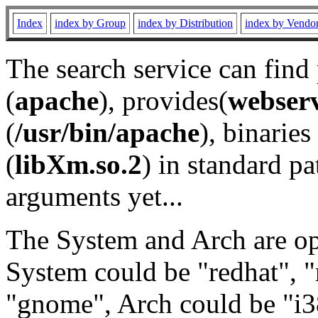
Index
index by Group
index by Distribution
index by Vendo
The search service can find
(
apache
), provides(
webser
(
/usr/bin/apache
), binaries 
(
libXm.so.2
) in standard pa
arguments yet...
The System and Arch are opt
System could be "redhat", "
"gnome", Arch could be "i38