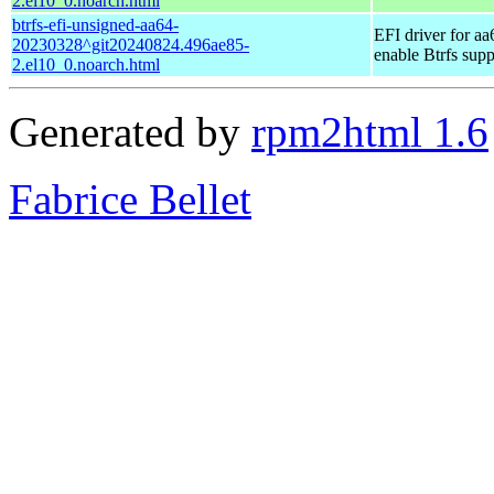
2.el10_0.noarch.html
btrfs-efi-unsigned-aa64-
EFI driver for aa
20230328^git20240824.496ae85-
enable Btrfs supp
2.el10_0.noarch.html
Generated by
rpm2html 1.6
Fabrice Bellet