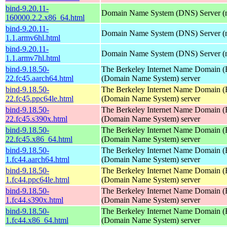
bind-9.20.11-
Domain Name System (DNS) Server (
160000.2.2.x86_64.html
bind-9.20.11-
Domain Name System (DNS) Server (
1.1.armv6hl.html
bind-9.20.11-
Domain Name System (DNS) Server (
1.1.armv7hl.html
bind-9.18.50-
The Berkeley Internet Name Domain
22.fc45.aarch64.html
(Domain Name System) server
bind-9.18.50-
The Berkeley Internet Name Domain
22.fc45.ppc64le.html
(Domain Name System) server
bind-9.18.50-
The Berkeley Internet Name Domain
22.fc45.s390x.html
(Domain Name System) server
bind-9.18.50-
The Berkeley Internet Name Domain
22.fc45.x86_64.html
(Domain Name System) server
bind-9.18.50-
The Berkeley Internet Name Domain
1.fc44.aarch64.html
(Domain Name System) server
bind-9.18.50-
The Berkeley Internet Name Domain
1.fc44.ppc64le.html
(Domain Name System) server
bind-9.18.50-
The Berkeley Internet Name Domain
1.fc44.s390x.html
(Domain Name System) server
bind-9.18.50-
The Berkeley Internet Name Domain
1.fc44.x86_64.html
(Domain Name System) server