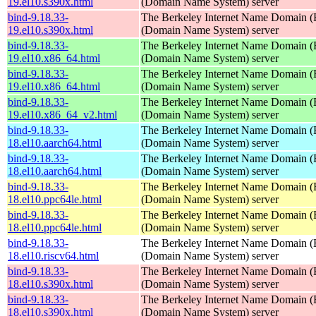
19.el10.s390x.html
(Domain Name System) server
bind-9.18.33-
The Berkeley Internet Name Domain
19.el10.s390x.html
(Domain Name System) server
bind-9.18.33-
The Berkeley Internet Name Domain
19.el10.x86_64.html
(Domain Name System) server
bind-9.18.33-
The Berkeley Internet Name Domain
19.el10.x86_64.html
(Domain Name System) server
bind-9.18.33-
The Berkeley Internet Name Domain
19.el10.x86_64_v2.html
(Domain Name System) server
bind-9.18.33-
The Berkeley Internet Name Domain
18.el10.aarch64.html
(Domain Name System) server
bind-9.18.33-
The Berkeley Internet Name Domain
18.el10.aarch64.html
(Domain Name System) server
bind-9.18.33-
The Berkeley Internet Name Domain
18.el10.ppc64le.html
(Domain Name System) server
bind-9.18.33-
The Berkeley Internet Name Domain
18.el10.ppc64le.html
(Domain Name System) server
bind-9.18.33-
The Berkeley Internet Name Domain
18.el10.riscv64.html
(Domain Name System) server
bind-9.18.33-
The Berkeley Internet Name Domain
18.el10.s390x.html
(Domain Name System) server
bind-9.18.33-
The Berkeley Internet Name Domain
18.el10.s390x.html
(Domain Name System) server