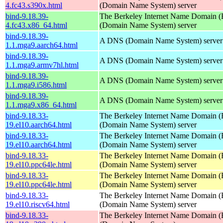
4.fc43.s390x.html
(Domain Name System) server
bind-9.18.39-
The Berkeley Internet Name Domain
4.fc43.x86_64.html
(Domain Name System) server
bind-9.18.39-
A DNS (Domain Name System) server
1.1.mga9.aarch64.html
bind-9.18.39-
A DNS (Domain Name System) server
1.1.mga9.armv7hl.html
bind-9.18.39-
A DNS (Domain Name System) server
1.1.mga9.i586.html
bind-9.18.39-
A DNS (Domain Name System) server
1.1.mga9.x86_64.html
bind-9.18.33-
The Berkeley Internet Name Domain
19.el10.aarch64.html
(Domain Name System) server
bind-9.18.33-
The Berkeley Internet Name Domain
19.el10.aarch64.html
(Domain Name System) server
bind-9.18.33-
The Berkeley Internet Name Domain
19.el10.ppc64le.html
(Domain Name System) server
bind-9.18.33-
The Berkeley Internet Name Domain
19.el10.ppc64le.html
(Domain Name System) server
bind-9.18.33-
The Berkeley Internet Name Domain
19.el10.riscv64.html
(Domain Name System) server
bind-9.18.33-
The Berkeley Internet Name Domain