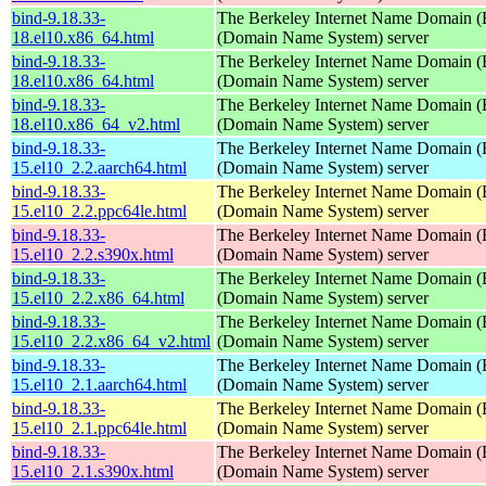
bind-9.18.33-
The Berkeley Internet Name Domain
18.el10.x86_64.html
(Domain Name System) server
bind-9.18.33-
The Berkeley Internet Name Domain
18.el10.x86_64.html
(Domain Name System) server
bind-9.18.33-
The Berkeley Internet Name Domain
18.el10.x86_64_v2.html
(Domain Name System) server
bind-9.18.33-
The Berkeley Internet Name Domain
15.el10_2.2.aarch64.html
(Domain Name System) server
bind-9.18.33-
The Berkeley Internet Name Domain
15.el10_2.2.ppc64le.html
(Domain Name System) server
bind-9.18.33-
The Berkeley Internet Name Domain
15.el10_2.2.s390x.html
(Domain Name System) server
bind-9.18.33-
The Berkeley Internet Name Domain
15.el10_2.2.x86_64.html
(Domain Name System) server
bind-9.18.33-
The Berkeley Internet Name Domain
15.el10_2.2.x86_64_v2.html
(Domain Name System) server
bind-9.18.33-
The Berkeley Internet Name Domain
15.el10_2.1.aarch64.html
(Domain Name System) server
bind-9.18.33-
The Berkeley Internet Name Domain
15.el10_2.1.ppc64le.html
(Domain Name System) server
bind-9.18.33-
The Berkeley Internet Name Domain
15.el10_2.1.s390x.html
(Domain Name System) server