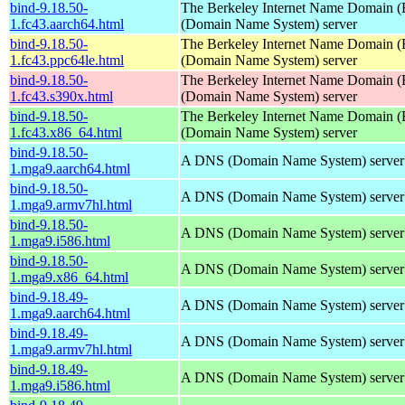
bind-9.18.50-
The Berkeley Internet Name Domain
1.fc43.aarch64.html
(Domain Name System) server
bind-9.18.50-
The Berkeley Internet Name Domain
1.fc43.ppc64le.html
(Domain Name System) server
bind-9.18.50-
The Berkeley Internet Name Domain
1.fc43.s390x.html
(Domain Name System) server
bind-9.18.50-
The Berkeley Internet Name Domain
1.fc43.x86_64.html
(Domain Name System) server
bind-9.18.50-
A DNS (Domain Name System) server
1.mga9.aarch64.html
bind-9.18.50-
A DNS (Domain Name System) server
1.mga9.armv7hl.html
bind-9.18.50-
A DNS (Domain Name System) server
1.mga9.i586.html
bind-9.18.50-
A DNS (Domain Name System) server
1.mga9.x86_64.html
bind-9.18.49-
A DNS (Domain Name System) server
1.mga9.aarch64.html
bind-9.18.49-
A DNS (Domain Name System) server
1.mga9.armv7hl.html
bind-9.18.49-
A DNS (Domain Name System) server
1.mga9.i586.html