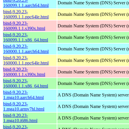
bind-9.20.23-
Domain Name System (DNS) Server (
160099.1.1.aarch64.html
bind-9.20.23-
Domain Name System (DNS) Server (
160099.1.1.ppc64le.html
bind-9.20.23-
Domain Name System (DNS) Server (
160099.1.1.s390x.html
bind-9.20.23-
Domain Name System (DNS) Server (
160099.1.1.x86_64.html
bind-9.20.23-
Domain Name System (DNS) Server (
160000.1.1.aarch64.html
bind-9.20.23-
Domain Name System (DNS) Server (
160000.1.1.ppc64le.html
bind-9.20.23-
Domain Name System (DNS) Server (
160000.1.1.s390x.html
bind-9.20.23-
Domain Name System (DNS) Server (
160000.1.1.x86_64.html
bind-9.20.23-
A DNS (Domain Name System) server
1.mga10.aarch64.html
bind-9.20.23-
A DNS (Domain Name System) server
1.mga10.armv7hl.html
bind-9.20.23-
A DNS (Domain Name System) server
1.mga10.i686.html
bind-9.20.23-