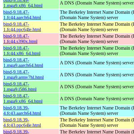
bind-9.18.49-
A DNS (Domain Name System) server
1.mga9.x86_64.html
bind-9.18.47-
The Berkeley Internet Name Domain
1.fc44.aarch64.html
(Domain Name System) server
bind-9.18.47-
The Berkeley Internet Name Domain
1.fc44.ppc64le.html
(Domain Name System) server
bind-9.18.47-
The Berkeley Internet Name Domain
1.fc44.s390x.html
(Domain Name System) server
bind-9.18.47-
The Berkeley Internet Name Domain
1.fc44.x86_64.html
(Domain Name System) server
bind-9.18.47-
A DNS (Domain Name System) server
1.mga9.aarch64.html
bind-9.18.47-
A DNS (Domain Name System) server
1.mga9.armv7hl.html
bind-9.18.47-
A DNS (Domain Name System) server
1.mga9.i586.html
bind-9.18.47-
A DNS (Domain Name System) server
1.mga9.x86_64.html
bind-9.18.39-
The Berkeley Internet Name Domain
4.fc43.aarch64.html
(Domain Name System) server
bind-9.18.39-
The Berkeley Internet Name Domain
4.fc43.ppc64le.html
(Domain Name System) server
bind-9.18.39-
The Berkeley Internet Name Domain