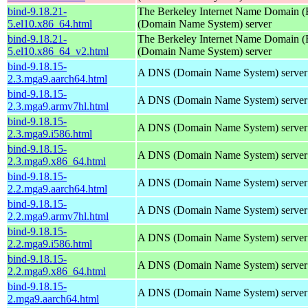
bind-9.18.21-
The Berkeley Internet Name Domain
5.el10.x86_64.html
(Domain Name System) server
bind-9.18.21-
The Berkeley Internet Name Domain
5.el10.x86_64_v2.html
(Domain Name System) server
bind-9.18.15-
A DNS (Domain Name System) server
2.3.mga9.aarch64.html
bind-9.18.15-
A DNS (Domain Name System) server
2.3.mga9.armv7hl.html
bind-9.18.15-
A DNS (Domain Name System) server
2.3.mga9.i586.html
bind-9.18.15-
A DNS (Domain Name System) server
2.3.mga9.x86_64.html
bind-9.18.15-
A DNS (Domain Name System) server
2.2.mga9.aarch64.html
bind-9.18.15-
A DNS (Domain Name System) server
2.2.mga9.armv7hl.html
bind-9.18.15-
A DNS (Domain Name System) server
2.2.mga9.i586.html
bind-9.18.15-
A DNS (Domain Name System) server
2.2.mga9.x86_64.html
bind-9.18.15-
A DNS (Domain Name System) server
2.mga9.aarch64.html