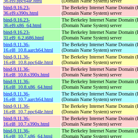
36.el9.ppc64le.html
(Domain Name System) server
bind-9.16.23-
The Berkeley Internet Name Domain
36.el9.s390x.html
(Domain Name System) server
bind-9.16.23-
The Berkeley Internet Name Domain
36.el9.x86_64.html
(Domain Name System) server
bind-9.16.23-
The Berkeley Internet Name Domain
31.el9_6.2.i686.html
(Domain Name System) server
bind-9.11.36-
The Berkeley Internet Name Domain
16.el8_10.8.aarch64.html
(Domain Name System) server
bind-9.11.36-
The Berkeley Internet Name Domain
16.el8_10.8.ppc64le.html
(Domain Name System) server
bind-9.11.36-
The Berkeley Internet Name Domain
16.el8_10.8.s390x.html
(Domain Name System) server
bind-9.11.36-
The Berkeley Internet Name Domain
16.el8_10.8.x86_64.html
(Domain Name System) server
bind-9.11.36-
The Berkeley Internet Name Domain
16.el8_10.7.aarch64.html
(Domain Name System) server
bind-9.11.36-
The Berkeley Internet Name Domain
16.el8_10.7.ppc64le.html
(Domain Name System) server
bind-9.11.36-
The Berkeley Internet Name Domain
16.el8_10.7.s390x.html
(Domain Name System) server
bind-9.11.36-
The Berkeley Internet Name Domain
16.el8_10.7.x86_64.html
(Domain Name System) server