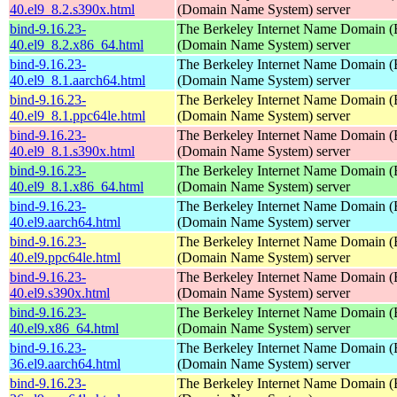
40.el9_8.2.s390x.html
(Domain Name System) server
bind-9.16.23-
The Berkeley Internet Name Domain
40.el9_8.2.x86_64.html
(Domain Name System) server
bind-9.16.23-
The Berkeley Internet Name Domain
40.el9_8.1.aarch64.html
(Domain Name System) server
bind-9.16.23-
The Berkeley Internet Name Domain
40.el9_8.1.ppc64le.html
(Domain Name System) server
bind-9.16.23-
The Berkeley Internet Name Domain
40.el9_8.1.s390x.html
(Domain Name System) server
bind-9.16.23-
The Berkeley Internet Name Domain
40.el9_8.1.x86_64.html
(Domain Name System) server
bind-9.16.23-
The Berkeley Internet Name Domain
40.el9.aarch64.html
(Domain Name System) server
bind-9.16.23-
The Berkeley Internet Name Domain
40.el9.ppc64le.html
(Domain Name System) server
bind-9.16.23-
The Berkeley Internet Name Domain
40.el9.s390x.html
(Domain Name System) server
bind-9.16.23-
The Berkeley Internet Name Domain
40.el9.x86_64.html
(Domain Name System) server
bind-9.16.23-
The Berkeley Internet Name Domain
36.el9.aarch64.html
(Domain Name System) server
bind-9.16.23-
The Berkeley Internet Name Domain