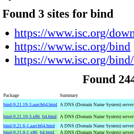
Found 3 sites for bind
https://www.isc.org/down
https://www.isc.org/bind
https://www.isc.org/bind/
Found 24
Package
Summary
bind-9.21.19-3.aarch64.html
A DNS (Domain Name System) server
bind-9.21.19-3.x86_64.html
A DNS (Domain Name System) server
bind-9.21.6-1.aarch64.html
A DNS (Domain Name System) server
bind-9.21.0-1.x86_64.html
A DNS (Domain Name System) server