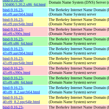
bind-9.16.38-
Domain Name System (DNS) Server (
150400.5.20.2.x86_64.html
bind-9.16.23-
The Berkeley Internet Name Domain
44.el9.aarch64.html
(Domain Name System) server
bind-9.16.23-
The Berkeley Internet Name Domain
44.el9.ppc64le.html
(Domain Name System) server
bind-9.16.23-
The Berkeley Internet Name Domain
44.el9.s390x.html
(Domain Name System) server
bind-9.16.23-
The Berkeley Internet Name Domain
44.el9.x86_64.html
(Domain Name System) server
bind-9.16.23-
The Berkeley Internet Name Domain
43.el9.aarch64.html
(Domain Name System) server
bind-9.16.23-
The Berkeley Internet Name Domain
43.el9.ppc64le.html
(Domain Name System) server
bind-9.16.23-
The Berkeley Internet Name Domain
43.el9.s390x.html
(Domain Name System) server
bind-9.16.23-
The Berkeley Internet Name Domain
43.el9.x86_64.html
(Domain Name System) server
bind-9.16.23-
The Berkeley Internet Name Domain
40.el9_8.2.aarch64.html
(Domain Name System) server
bind-9.16.23-
The Berkeley Internet Name Domain
40.el9_8.2.ppc64le.html
(Domain Name System) server
bind-9.16.23-
The Berkeley Internet Name Domain