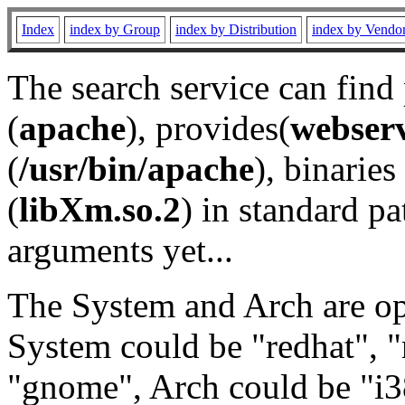
Index
index by Group
index by Distribution
index by Vendo
The search service can find
(
apache
), provides(
webser
(
/usr/bin/apache
), binaries 
(
libXm.so.2
) in standard pa
arguments yet...
The System and Arch are opt
System could be "redhat", "
"gnome", Arch could be "i38