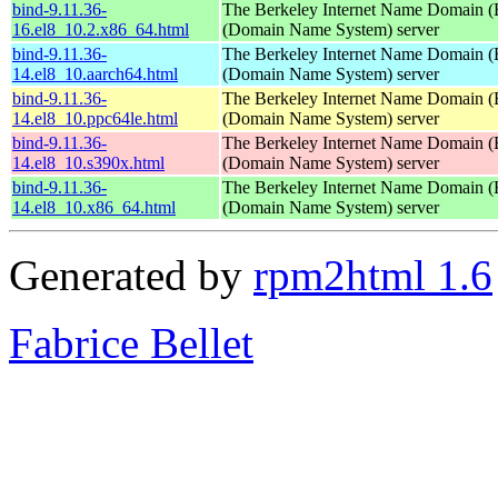
bind-9.11.36-
The Berkeley Internet Name Domain
16.el8_10.2.x86_64.html
(Domain Name System) server
bind-9.11.36-
The Berkeley Internet Name Domain
14.el8_10.aarch64.html
(Domain Name System) server
bind-9.11.36-
The Berkeley Internet Name Domain
14.el8_10.ppc64le.html
(Domain Name System) server
bind-9.11.36-
The Berkeley Internet Name Domain
14.el8_10.s390x.html
(Domain Name System) server
bind-9.11.36-
The Berkeley Internet Name Domain
14.el8_10.x86_64.html
(Domain Name System) server
Generated by
rpm2html 1.6
Fabrice Bellet