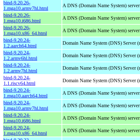
bind-9.20.26-
A DNS (Domain Name System) server
1.mga10.armv7hl.html
bind-9.20.26-
A DNS (Domain Name System) server
1.mga10.i686.html
bind-9.20.26-
A DNS (Domain Name System) server
1.mga10.x86_64.html
bind-9.20.24-
Domain Name System (DNS) Server (
1.2.aarch64.html
bind-9.20.24-
Domain Name System (DNS) Server (
1.2.armv6hl.html
bind-9.20.24-
Domain Name System (DNS) Server (
1.2.armv7hl.html
bind-9.20.24-
Domain Name System (DNS) Server (
1.1.riscv64.html
bind-9.20.24-
A DNS (Domain Name System) server
1.mga10.aarch64.html
bind-9.20.24-
A DNS (Domain Name System) server
1.mga10.armv7hl.html
bind-9.20.24-
A DNS (Domain Name System) server
1.mga10.i686.html
bind-9.20.24-
A DNS (Domain Name System) server
1.mga10.x86_64.html