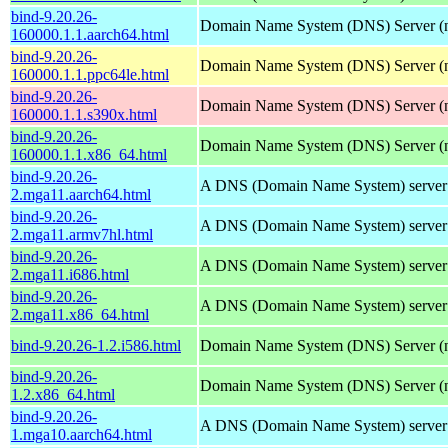
bind-9.20.26-
Domain Name System (DNS) Server (
160000.1.1.aarch64.html
bind-9.20.26-
Domain Name System (DNS) Server (
160000.1.1.ppc64le.html
bind-9.20.26-
Domain Name System (DNS) Server (
160000.1.1.s390x.html
bind-9.20.26-
Domain Name System (DNS) Server (
160000.1.1.x86_64.html
bind-9.20.26-
A DNS (Domain Name System) server
2.mga11.aarch64.html
bind-9.20.26-
A DNS (Domain Name System) server
2.mga11.armv7hl.html
bind-9.20.26-
A DNS (Domain Name System) server
2.mga11.i686.html
bind-9.20.26-
A DNS (Domain Name System) server
2.mga11.x86_64.html
bind-9.20.26-1.2.i586.html
Domain Name System (DNS) Server (
bind-9.20.26-
Domain Name System (DNS) Server (
1.2.x86_64.html
bind-9.20.26-
A DNS (Domain Name System) server
1.mga10.aarch64.html