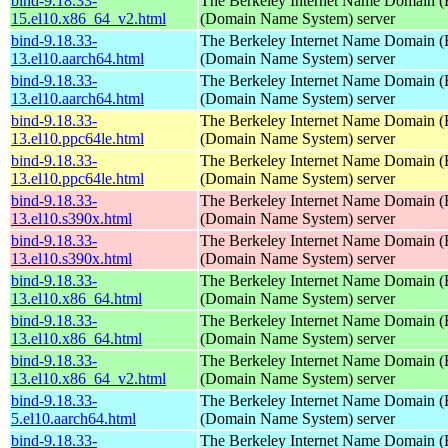
bind-9.18.33-
The Berkeley Internet Name Domain
15.el10.x86_64_v2.html
(Domain Name System) server
bind-9.18.33-
The Berkeley Internet Name Domain
13.el10.aarch64.html
(Domain Name System) server
bind-9.18.33-
The Berkeley Internet Name Domain
13.el10.aarch64.html
(Domain Name System) server
bind-9.18.33-
The Berkeley Internet Name Domain
13.el10.ppc64le.html
(Domain Name System) server
bind-9.18.33-
The Berkeley Internet Name Domain
13.el10.ppc64le.html
(Domain Name System) server
bind-9.18.33-
The Berkeley Internet Name Domain
13.el10.s390x.html
(Domain Name System) server
bind-9.18.33-
The Berkeley Internet Name Domain
13.el10.s390x.html
(Domain Name System) server
bind-9.18.33-
The Berkeley Internet Name Domain
13.el10.x86_64.html
(Domain Name System) server
bind-9.18.33-
The Berkeley Internet Name Domain
13.el10.x86_64.html
(Domain Name System) server
bind-9.18.33-
The Berkeley Internet Name Domain
13.el10.x86_64_v2.html
(Domain Name System) server
bind-9.18.33-
The Berkeley Internet Name Domain
5.el10.aarch64.html
(Domain Name System) server
bind-9.18.33-
The Berkeley Internet Name Domain