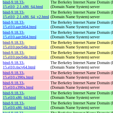
bind-9.18.33-
The Berkeley Internet Name Domain
15.el10_2.1.x86_64.html
(Domain Name System) server
bind-9.18.33-
The Berkeley Internet Name Domain
15.el10_2.1.x86_64_v2.html
(Domain Name System) server
bind-9.18.33-
The Berkeley Internet Name Domain
15.el10.aarch64.html
(Domain Name System) server
bind-9.18.33-
The Berkeley Internet Name Domain
15.el10.aarch64.html
(Domain Name System) server
bind-9.18.33-
The Berkeley Internet Name Domain
15.el10.ppc64le.html
(Domain Name System) server
bind-9.18.33-
The Berkeley Internet Name Domain
15.el10.ppc64le.html
(Domain Name System) server
bind-9.18.33-
The Berkeley Internet Name Domain
15.el10.riscv64.html
(Domain Name System) server
bind-9.18.33-
The Berkeley Internet Name Domain
15.el10.s390x.html
(Domain Name System) server
bind-9.18.33-
The Berkeley Internet Name Domain
15.el10.s390x.html
(Domain Name System) server
bind-9.18.33-
The Berkeley Internet Name Domain
15.el10.x86_64.html
(Domain Name System) server
bind-9.18.33-
The Berkeley Internet Name Domain
15.el10.x86_64.html
(Domain Name System) server