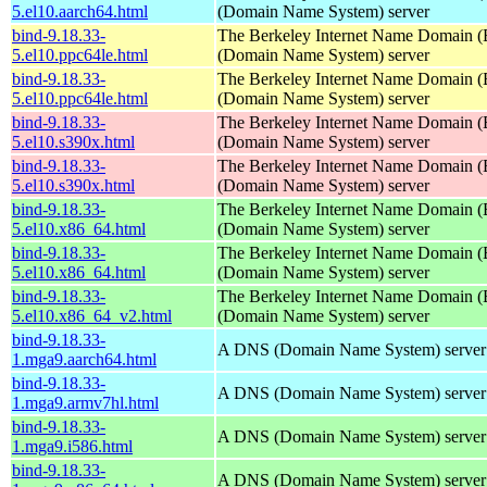
5.el10.aarch64.html
(Domain Name System) server
bind-9.18.33-
The Berkeley Internet Name Domain
5.el10.ppc64le.html
(Domain Name System) server
bind-9.18.33-
The Berkeley Internet Name Domain
5.el10.ppc64le.html
(Domain Name System) server
bind-9.18.33-
The Berkeley Internet Name Domain
5.el10.s390x.html
(Domain Name System) server
bind-9.18.33-
The Berkeley Internet Name Domain
5.el10.s390x.html
(Domain Name System) server
bind-9.18.33-
The Berkeley Internet Name Domain
5.el10.x86_64.html
(Domain Name System) server
bind-9.18.33-
The Berkeley Internet Name Domain
5.el10.x86_64.html
(Domain Name System) server
bind-9.18.33-
The Berkeley Internet Name Domain
5.el10.x86_64_v2.html
(Domain Name System) server
bind-9.18.33-
A DNS (Domain Name System) server
1.mga9.aarch64.html
bind-9.18.33-
A DNS (Domain Name System) server
1.mga9.armv7hl.html
bind-9.18.33-
A DNS (Domain Name System) server
1.mga9.i586.html
bind-9.18.33-
A DNS (Domain Name System) server