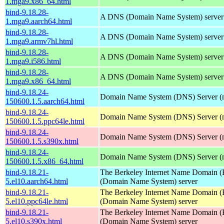
1.mga9.x86_64.html
bind-9.18.28-
A DNS (Domain Name System) server
1.mga9.aarch64.html
bind-9.18.28-
A DNS (Domain Name System) server
1.mga9.armv7hl.html
bind-9.18.28-
A DNS (Domain Name System) server
1.mga9.i586.html
bind-9.18.28-
A DNS (Domain Name System) server
1.mga9.x86_64.html
bind-9.18.24-
Domain Name System (DNS) Server (
150600.1.5.aarch64.html
bind-9.18.24-
Domain Name System (DNS) Server (
150600.1.5.ppc64le.html
bind-9.18.24-
Domain Name System (DNS) Server (
150600.1.5.s390x.html
bind-9.18.24-
Domain Name System (DNS) Server (
150600.1.5.x86_64.html
bind-9.18.21-
The Berkeley Internet Name Domain
5.el10.aarch64.html
(Domain Name System) server
bind-9.18.21-
The Berkeley Internet Name Domain
5.el10.ppc64le.html
(Domain Name System) server
bind-9.18.21-
The Berkeley Internet Name Domain
5.el10.s390x.html
(Domain Name System) server