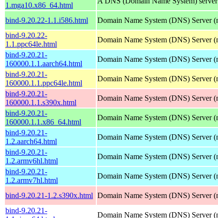
A DNS (Domain Name System) server
1.mga10.x86_64.html
bind-9.20.22-1.1.i586.html
Domain Name System (DNS) Server (
bind-9.20.22-
Domain Name System (DNS) Server (
1.1.ppc64le.html
bind-9.20.21-
Domain Name System (DNS) Server (
160000.1.1.aarch64.html
bind-9.20.21-
Domain Name System (DNS) Server (
160000.1.1.ppc64le.html
bind-9.20.21-
Domain Name System (DNS) Server (
160000.1.1.s390x.html
bind-9.20.21-
Domain Name System (DNS) Server (
160000.1.1.x86_64.html
bind-9.20.21-
Domain Name System (DNS) Server (
1.2.aarch64.html
bind-9.20.21-
Domain Name System (DNS) Server (
1.2.armv6hl.html
bind-9.20.21-
Domain Name System (DNS) Server (
1.2.armv7hl.html
bind-9.20.21-1.2.s390x.html
Domain Name System (DNS) Server (
bind-9.20.21-
Domain Name System (DNS) Server (