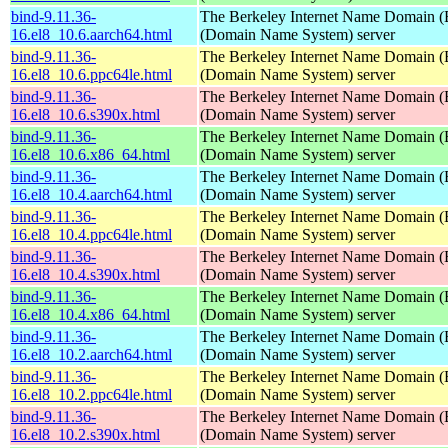
bind-9.11.36-
The Berkeley Internet Name Domain
16.el8_10.6.aarch64.html
(Domain Name System) server
bind-9.11.36-
The Berkeley Internet Name Domain
16.el8_10.6.ppc64le.html
(Domain Name System) server
bind-9.11.36-
The Berkeley Internet Name Domain
16.el8_10.6.s390x.html
(Domain Name System) server
bind-9.11.36-
The Berkeley Internet Name Domain
16.el8_10.6.x86_64.html
(Domain Name System) server
bind-9.11.36-
The Berkeley Internet Name Domain
16.el8_10.4.aarch64.html
(Domain Name System) server
bind-9.11.36-
The Berkeley Internet Name Domain
16.el8_10.4.ppc64le.html
(Domain Name System) server
bind-9.11.36-
The Berkeley Internet Name Domain
16.el8_10.4.s390x.html
(Domain Name System) server
bind-9.11.36-
The Berkeley Internet Name Domain
16.el8_10.4.x86_64.html
(Domain Name System) server
bind-9.11.36-
The Berkeley Internet Name Domain
16.el8_10.2.aarch64.html
(Domain Name System) server
bind-9.11.36-
The Berkeley Internet Name Domain
16.el8_10.2.ppc64le.html
(Domain Name System) server
bind-9.11.36-
The Berkeley Internet Name Domain
16.el8_10.2.s390x.html
(Domain Name System) server