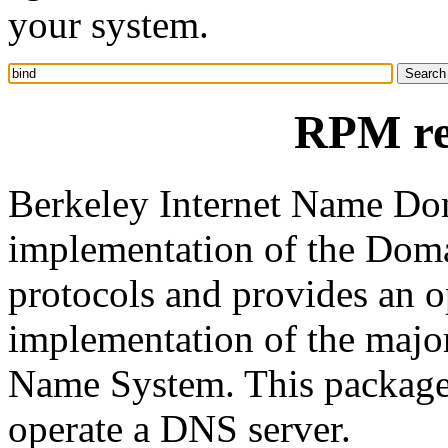
your system.
RPM re
Berkeley Internet Name Do
implementation of the Do
protocols and provides an o
implementation of the maj
Name System. This package
operate a DNS server.