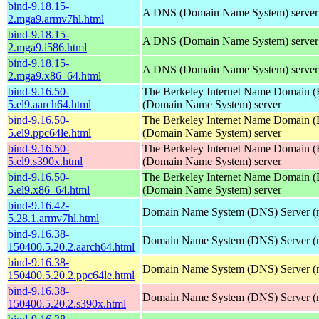
bind-9.18.15-
A DNS (Domain Name System) server
2.mga9.armv7hl.html
bind-9.18.15-
A DNS (Domain Name System) server
2.mga9.i586.html
bind-9.18.15-
A DNS (Domain Name System) server
2.mga9.x86_64.html
bind-9.16.50-
The Berkeley Internet Name Domain
5.el9.aarch64.html
(Domain Name System) server
bind-9.16.50-
The Berkeley Internet Name Domain
5.el9.ppc64le.html
(Domain Name System) server
bind-9.16.50-
The Berkeley Internet Name Domain
5.el9.s390x.html
(Domain Name System) server
bind-9.16.50-
The Berkeley Internet Name Domain
5.el9.x86_64.html
(Domain Name System) server
bind-9.16.42-
Domain Name System (DNS) Server (
5.28.1.armv7hl.html
bind-9.16.38-
Domain Name System (DNS) Server (
150400.5.20.2.aarch64.html
bind-9.16.38-
Domain Name System (DNS) Server (
150400.5.20.2.ppc64le.html
bind-9.16.38-
Domain Name System (DNS) Server (
150400.5.20.2.s390x.html