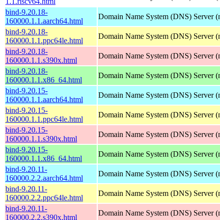
1.1.riscv64.html
bind-9.20.18-
Domain Name System (DNS) Server (
160000.1.1.aarch64.html
bind-9.20.18-
Domain Name System (DNS) Server (
160000.1.1.ppc64le.html
bind-9.20.18-
Domain Name System (DNS) Server (
160000.1.1.s390x.html
bind-9.20.18-
Domain Name System (DNS) Server (
160000.1.1.x86_64.html
bind-9.20.15-
Domain Name System (DNS) Server (
160000.1.1.aarch64.html
bind-9.20.15-
Domain Name System (DNS) Server (
160000.1.1.ppc64le.html
bind-9.20.15-
Domain Name System (DNS) Server (
160000.1.1.s390x.html
bind-9.20.15-
Domain Name System (DNS) Server (
160000.1.1.x86_64.html
bind-9.20.11-
Domain Name System (DNS) Server (
160000.2.2.aarch64.html
bind-9.20.11-
Domain Name System (DNS) Server (
160000.2.2.ppc64le.html
bind-9.20.11-
Domain Name System (DNS) Server (
160000.2.2.s390x.html