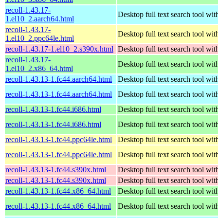
recoll-1.43.17-
Desktop full text search tool wi
1.el10_2.aarch64.html
recoll-1.43.17-
Desktop full text search tool wi
1.el10_2.ppc64le.html
recoll-1.43.17-1.el10_2.s390x.html
Desktop full text search tool wi
recoll-1.43.17-
Desktop full text search tool wi
1.el10_2.x86_64.html
recoll-1.43.13-1.fc44.aarch64.html
Desktop full text search tool wi
recoll-1.43.13-1.fc44.aarch64.html
Desktop full text search tool wi
recoll-1.43.13-1.fc44.i686.html
Desktop full text search tool wi
recoll-1.43.13-1.fc44.i686.html
Desktop full text search tool wi
recoll-1.43.13-1.fc44.ppc64le.html
Desktop full text search tool wi
recoll-1.43.13-1.fc44.ppc64le.html
Desktop full text search tool wi
recoll-1.43.13-1.fc44.s390x.html
Desktop full text search tool wi
recoll-1.43.13-1.fc44.s390x.html
Desktop full text search tool wi
recoll-1.43.13-1.fc44.x86_64.html
Desktop full text search tool wi
recoll-1.43.13-1.fc44.x86_64.html
Desktop full text search tool wi