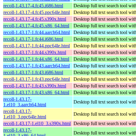
recoll-1.43.17-4.fc45.i686.html
Desktop full text search tool wi
recoll-1.43.17-4.fc45.ppc64le.html
Desktop full text search tool wi
recoll-1.43.17-4.fc45.s390x.html
Desktop full text search tool wi
recoll-1.43.17-4.fc45.x86_64.html
Desktop full text search tool wi
recoll-1.43.17-1.fc44.aarch64.html
Desktop full text search tool wi
recoll-1.43.17-1.fc44.i686.html
Desktop full text search tool wi
recoll-1.43.17-1.fc44.ppc64le.html
Desktop full text search tool wi
recoll-1.43.17-1.fc44.s390x.html
Desktop full text search tool wi
recoll-1.43.17-1.fc44.x86_64.html
Desktop full text search tool wi
recoll-1.43.17-1.fc43.aarch64.html
Desktop full text search tool wi
recoll-1.43.17-1.fc43.i686.html
Desktop full text search tool wi
recoll-1.43.17-1.fc43.ppc64le.html
Desktop full text search tool wi
recoll-1.43.17-1.fc43.s390x.html
Desktop full text search tool wi
recoll-1.43.17-1.fc43.x86_64.html
Desktop full text search tool wi
recoll-1.43.17-
Desktop full text search tool wi
1.el10_3.aarch64.html
recoll-1.43.17-
Desktop full text search tool wi
1.el10_3.ppc64le.html
recoll-1.43.17-1.el10_3.s390x.html
Desktop full text search tool wi
recoll-1.43.17-
Desktop full text search tool wi
1.el10_3.x86_64.html