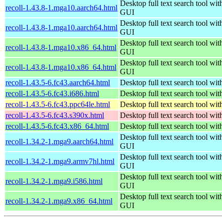
Desktop full text search tool wit
recoll-1.43.8-1.mga10.aarch64.html
GUI
Desktop full text search tool wit
recoll-1.43.8-1.mga10.aarch64.html
GUI
Desktop full text search tool wit
recoll-1.43.8-1.mga10.x86_64.html
GUI
Desktop full text search tool wit
recoll-1.43.8-1.mga10.x86_64.html
GUI
recoll-1.43.5-6.fc43.aarch64.html
Desktop full text search tool wi
recoll-1.43.5-6.fc43.i686.html
Desktop full text search tool wi
recoll-1.43.5-6.fc43.ppc64le.html
Desktop full text search tool wi
recoll-1.43.5-6.fc43.s390x.html
Desktop full text search tool wi
recoll-1.43.5-6.fc43.x86_64.html
Desktop full text search tool wi
Desktop full text search tool wit
recoll-1.34.2-1.mga9.aarch64.html
GUI
Desktop full text search tool wit
recoll-1.34.2-1.mga9.armv7hl.html
GUI
Desktop full text search tool wit
recoll-1.34.2-1.mga9.i586.html
GUI
Desktop full text search tool wit
recoll-1.34.2-1.mga9.x86_64.html
GUI