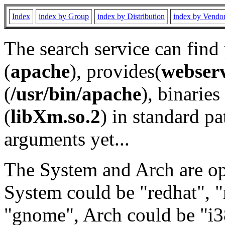
Index
index by Group
index by Distribution
index by Vendo
The search service can find
(
apache
), provides(
webser
(
/usr/bin/apache
), binaries 
(
libXm.so.2
) in standard pa
arguments yet...
The System and Arch are opt
System could be "redhat", "
"gnome", Arch could be "i38