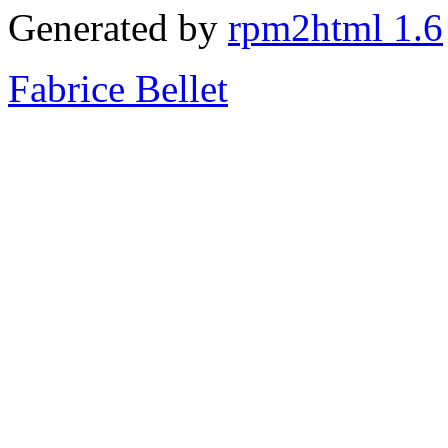
Generated by
rpm2html 1.6
Fabrice Bellet