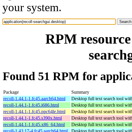
your system.
RPM resource a
searchg
Found 51 RPM for applica
Package
Summary
recoll-1.44.1-1.fc45.aarch64.html
Desktop full text search tool wi
recoll-1.44.1-1.fc45.i686.html
Desktop full text search tool wi
recoll-1.44.1-1.fc45.ppc64le.html
Desktop full text search tool wi
recoll-1.44.1-1.fc45.s390x.html
Desktop full text search tool wi
recoll-1.44.1-1.fc45.x86_64.html
Desktop full text search tool wi
recoll-1.43.17-4.fc45.aarch64.html
Desktop full text search tool wi