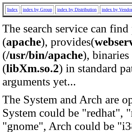
Index
index by Group
index by Distribution
index by Vendo
The search service can find
(
apache
), provides(
webser
(
/usr/bin/apache
), binaries 
(
libXm.so.2
) in standard pa
arguments yet...
The System and Arch are opt
System could be "redhat", "
"gnome", Arch could be "i38