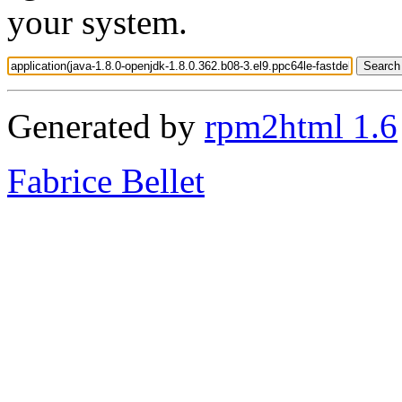
your system.
Generated by
rpm2html 1.6
Fabrice Bellet