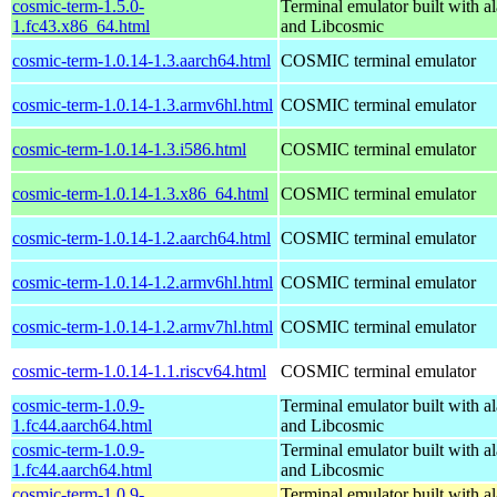
cosmic-term-1.5.0-
Terminal emulator built with al
1.fc43.x86_64.html
and Libcosmic
cosmic-term-1.0.14-1.3.aarch64.html
COSMIC terminal emulator
cosmic-term-1.0.14-1.3.armv6hl.html
COSMIC terminal emulator
cosmic-term-1.0.14-1.3.i586.html
COSMIC terminal emulator
cosmic-term-1.0.14-1.3.x86_64.html
COSMIC terminal emulator
cosmic-term-1.0.14-1.2.aarch64.html
COSMIC terminal emulator
cosmic-term-1.0.14-1.2.armv6hl.html
COSMIC terminal emulator
cosmic-term-1.0.14-1.2.armv7hl.html
COSMIC terminal emulator
cosmic-term-1.0.14-1.1.riscv64.html
COSMIC terminal emulator
cosmic-term-1.0.9-
Terminal emulator built with al
1.fc44.aarch64.html
and Libcosmic
cosmic-term-1.0.9-
Terminal emulator built with al
1.fc44.aarch64.html
and Libcosmic
cosmic-term-1.0.9-
Terminal emulator built with al