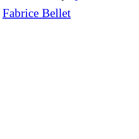
Fabrice Bellet