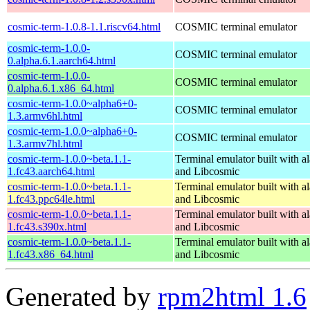
cosmic-term-1.0.8-1.1.riscv64.html
COSMIC terminal emulator
cosmic-term-1.0.0-
COSMIC terminal emulator
0.alpha.6.1.aarch64.html
cosmic-term-1.0.0-
COSMIC terminal emulator
0.alpha.6.1.x86_64.html
cosmic-term-1.0.0~alpha6+0-
COSMIC terminal emulator
1.3.armv6hl.html
cosmic-term-1.0.0~alpha6+0-
COSMIC terminal emulator
1.3.armv7hl.html
cosmic-term-1.0.0~beta.1.1-
Terminal emulator built with al
1.fc43.aarch64.html
and Libcosmic
cosmic-term-1.0.0~beta.1.1-
Terminal emulator built with al
1.fc43.ppc64le.html
and Libcosmic
cosmic-term-1.0.0~beta.1.1-
Terminal emulator built with al
1.fc43.s390x.html
and Libcosmic
cosmic-term-1.0.0~beta.1.1-
Terminal emulator built with al
1.fc43.x86_64.html
and Libcosmic
Generated by
rpm2html 1.6