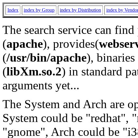
Index
index by Group
index by Distribution
index by Vendo
The search service can find
(
apache
), provides(
webser
(
/usr/bin/apache
), binaries 
(
libXm.so.2
) in standard pa
arguments yet...
The System and Arch are opt
System could be "redhat", "
"gnome", Arch could be "i38