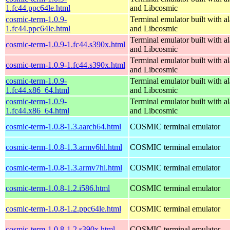
1.fc44.ppc64le.html
and Libcosmic
cosmic-term-1.0.9-
Terminal emulator built with al
1.fc44.ppc64le.html
and Libcosmic
Terminal emulator built with al
cosmic-term-1.0.9-1.fc44.s390x.html
and Libcosmic
Terminal emulator built with al
cosmic-term-1.0.9-1.fc44.s390x.html
and Libcosmic
cosmic-term-1.0.9-
Terminal emulator built with al
1.fc44.x86_64.html
and Libcosmic
cosmic-term-1.0.9-
Terminal emulator built with al
1.fc44.x86_64.html
and Libcosmic
cosmic-term-1.0.8-1.3.aarch64.html
COSMIC terminal emulator
cosmic-term-1.0.8-1.3.armv6hl.html
COSMIC terminal emulator
cosmic-term-1.0.8-1.3.armv7hl.html
COSMIC terminal emulator
cosmic-term-1.0.8-1.2.i586.html
COSMIC terminal emulator
cosmic-term-1.0.8-1.2.ppc64le.html
COSMIC terminal emulator
cosmic-term-1.0.8-1.2.s390x.html
COSMIC terminal emulator