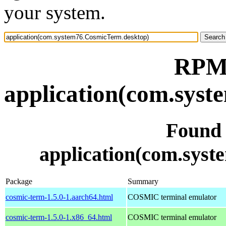
your system.
RPM 
application(com.sys
Found
application(com.sys
Package
Summary
cosmic-term-1.5.0-1.aarch64.html
COSMIC terminal emulator
cosmic-term-1.5.0-1.x86_64.html
COSMIC terminal emulator