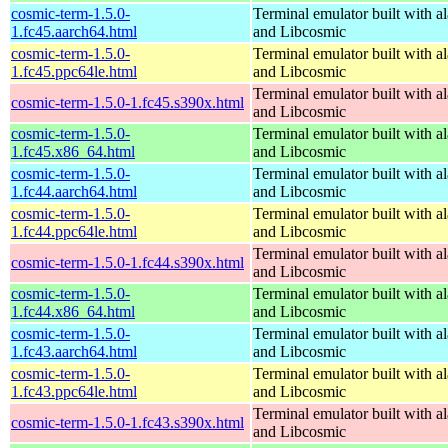
cosmic-term-1.5.0-
Terminal emulator built with al
1.fc45.aarch64.html
and Libcosmic
cosmic-term-1.5.0-
Terminal emulator built with al
1.fc45.ppc64le.html
and Libcosmic
Terminal emulator built with al
cosmic-term-1.5.0-1.fc45.s390x.html
and Libcosmic
cosmic-term-1.5.0-
Terminal emulator built with al
1.fc45.x86_64.html
and Libcosmic
cosmic-term-1.5.0-
Terminal emulator built with al
1.fc44.aarch64.html
and Libcosmic
cosmic-term-1.5.0-
Terminal emulator built with al
1.fc44.ppc64le.html
and Libcosmic
Terminal emulator built with al
cosmic-term-1.5.0-1.fc44.s390x.html
and Libcosmic
cosmic-term-1.5.0-
Terminal emulator built with al
1.fc44.x86_64.html
and Libcosmic
cosmic-term-1.5.0-
Terminal emulator built with al
1.fc43.aarch64.html
and Libcosmic
cosmic-term-1.5.0-
Terminal emulator built with al
1.fc43.ppc64le.html
and Libcosmic
Terminal emulator built with al
cosmic-term-1.5.0-1.fc43.s390x.html
and Libcosmic