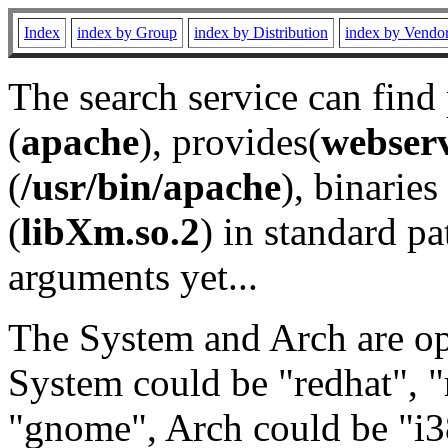
Index
index by Group
index by Distribution
index by Vendo
The search service can find
(
apache
), provides(
webser
(
/usr/bin/apache
), binaries 
(
libXm.so.2
) in standard pa
arguments yet...
The System and Arch are opt
System could be "redhat", "
"gnome", Arch could be "i38