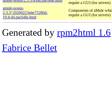
amule-nogui-2.3.3-4.el8.ppc64le.html
require a GUI (for servers)
amule-nogui-
Components of aMule whic
2.3.3^20260223gite75280d-
require a GUI (for servers)
19.fc44.ppc64le.html
Generated by
rpm2html 1.6
Fabrice Bellet