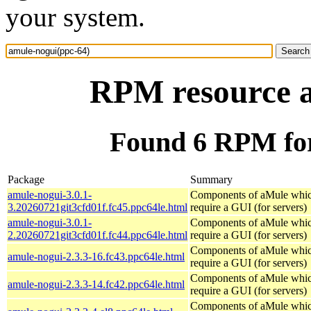
your system.
RPM resource a
Found 6 RPM for
Package
Summary
amule-nogui-3.0.1-
Components of aMule whic
3.20260721git3cfd01f.fc45.ppc64le.html
require a GUI (for servers)
amule-nogui-3.0.1-
Components of aMule whic
2.20260721git3cfd01f.fc44.ppc64le.html
require a GUI (for servers)
Components of aMule whic
amule-nogui-2.3.3-16.fc43.ppc64le.html
require a GUI (for servers)
Components of aMule whic
amule-nogui-2.3.3-14.fc42.ppc64le.html
require a GUI (for servers)
Components of aMule whic