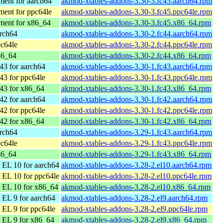
ent for aarch64
akmod-xtables-addons-3.30-3.fc45.aarch64.rpm
ent for ppc64le
akmod-xtables-addons-3.30-3.fc45.ppc64le.rpm
ment for x86_64
akmod-xtables-addons-3.30-3.fc45.x86_64.rpm
arch64
akmod-xtables-addons-3.30-2.fc44.aarch64.rpm
pc64le
akmod-xtables-addons-3.30-2.fc44.ppc64le.rpm
86_64
akmod-xtables-addons-3.30-2.fc44.x86_64.rpm
43 for aarch64
akmod-xtables-addons-3.30-1.fc43.aarch64.rpm
43 for ppc64le
akmod-xtables-addons-3.30-1.fc43.ppc64le.rpm
43 for x86_64
akmod-xtables-addons-3.30-1.fc43.x86_64.rpm
42 for aarch64
akmod-xtables-addons-3.30-1.fc42.aarch64.rpm
42 for ppc64le
akmod-xtables-addons-3.30-1.fc42.ppc64le.rpm
42 for x86_64
akmod-xtables-addons-3.30-1.fc42.x86_64.rpm
arch64
akmod-xtables-addons-3.29-1.fc43.aarch64.rpm
pc64le
akmod-xtables-addons-3.29-1.fc43.ppc64le.rpm
86_64
akmod-xtables-addons-3.29-1.fc43.x86_64.rpm
 EL 10 for aarch64
akmod-xtables-addons-3.28-2.el10.aarch64.rpm
 EL 10 for ppc64le
akmod-xtables-addons-3.28-2.el10.ppc64le.rpm
 EL 10 for x86_64
akmod-xtables-addons-3.28-2.el10.x86_64.rpm
EL 9 for aarch64
akmod-xtables-addons-3.28-2.el9.aarch64.rpm
EL 9 for ppc64le
akmod-xtables-addons-3.28-2.el9.ppc64le.rpm
 EL 9 for x86_64
akmod-xtables-addons-3.28-2.el9.x86_64.rpm