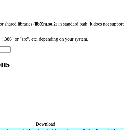
 or shared libraries (
libXm.so.2
) in standard path. It does not support
"i386" or "src", etc. depending on your system.
ons
Download