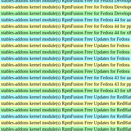
xtables-addons kernel module(s)
RpmFusion Free for Fedora Developm
xtables-addons kernel module(s)
RpmFusion Free for Fedora Developm
xtables-addons kernel module(s)
RpmFusion Free for Fedora Develop
xtables-addons kernel module(s)
RpmFusion Free for Fedora 44 for a
xtables-addons kernel module(s)
RpmFusion Free for Fedora 44 for p
xtables-addons kernel module(s)
RpmFusion Free for Fedora 44 for x
xtables-addons kernel module(s)
RpmFusion Free Updates for Fedora 
xtables-addons kernel module(s)
RpmFusion Free Updates for Fedora 
xtables-addons kernel module(s)
RpmFusion Free Updates for Fedora 
xtables-addons kernel module(s)
RpmFusion Free Updates for Fedora 
xtables-addons kernel module(s)
RpmFusion Free Updates for Fedora 
xtables-addons kernel module(s)
RpmFusion Free Updates for Fedora 
xtables-addons kernel module(s)
RpmFusion Free for Fedora 43 for a
xtables-addons kernel module(s)
RpmFusion Free for Fedora 43 for p
xtables-addons kernel module(s)
RpmFusion Free for Fedora 43 for x
xtables-addons kernel module(s)
RpmFusion Free Updates for RedHat
xtables-addons kernel module(s)
RpmFusion Free Updates for RedHat
xtables-addons kernel module(s)
RpmFusion Free Updates for RedHat
xtables-addons kernel module(s)
RpmFusion Free Updates for RedHat 
xtables-addons kernel module(s)
RpmFusion Free Updates for RedHat 
xtables-addons kernel module(s)
RpmFusion Free Updates for RedHat