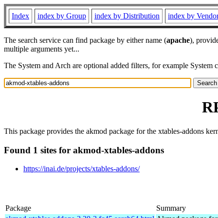
Index
index by Group
index by Distribution
index by Vendo
The search service can find package by either name (
apache
), provid
multiple arguments yet...
The System and Arch are optional added filters, for example System 
RP
This package provides the akmod package for the xtables-addons ker
Found 1 sites for akmod-xtables-addons
https://inai.de/projects/xtables-addons/
Package
Summary