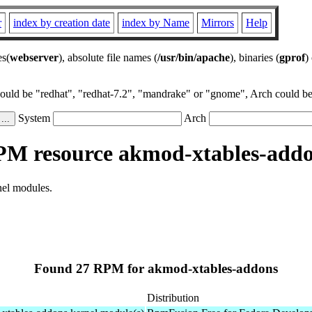
r
index by creation date
index by Name
Mirrors
Help
es(
webserver
), absolute file names (
/usr/bin/apache
), binaries (
gprof
)
could be "redhat", "redhat-7.2", "mandrake" or "gnome", Arch could be 
System
Arch
M resource akmod-xtables-add
nel modules.
Found 27 RPM for akmod-xtables-addons
Distribution