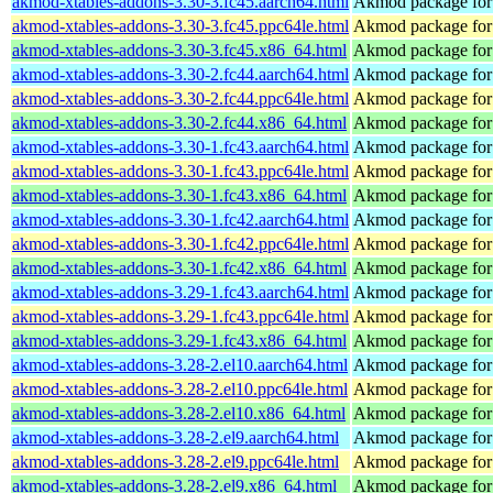
akmod-xtables-addons-3.30-3.fc45.aarch64.html
Akmod package for 
akmod-xtables-addons-3.30-3.fc45.ppc64le.html
Akmod package for 
akmod-xtables-addons-3.30-3.fc45.x86_64.html
Akmod package for 
akmod-xtables-addons-3.30-2.fc44.aarch64.html
Akmod package for 
akmod-xtables-addons-3.30-2.fc44.ppc64le.html
Akmod package for 
akmod-xtables-addons-3.30-2.fc44.x86_64.html
Akmod package for 
akmod-xtables-addons-3.30-1.fc43.aarch64.html
Akmod package for 
akmod-xtables-addons-3.30-1.fc43.ppc64le.html
Akmod package for 
akmod-xtables-addons-3.30-1.fc43.x86_64.html
Akmod package for 
akmod-xtables-addons-3.30-1.fc42.aarch64.html
Akmod package for 
akmod-xtables-addons-3.30-1.fc42.ppc64le.html
Akmod package for 
akmod-xtables-addons-3.30-1.fc42.x86_64.html
Akmod package for 
akmod-xtables-addons-3.29-1.fc43.aarch64.html
Akmod package for 
akmod-xtables-addons-3.29-1.fc43.ppc64le.html
Akmod package for 
akmod-xtables-addons-3.29-1.fc43.x86_64.html
Akmod package for 
akmod-xtables-addons-3.28-2.el10.aarch64.html
Akmod package for 
akmod-xtables-addons-3.28-2.el10.ppc64le.html
Akmod package for 
akmod-xtables-addons-3.28-2.el10.x86_64.html
Akmod package for 
akmod-xtables-addons-3.28-2.el9.aarch64.html
Akmod package for 
akmod-xtables-addons-3.28-2.el9.ppc64le.html
Akmod package for 
akmod-xtables-addons-3.28-2.el9.x86_64.html
Akmod package for 