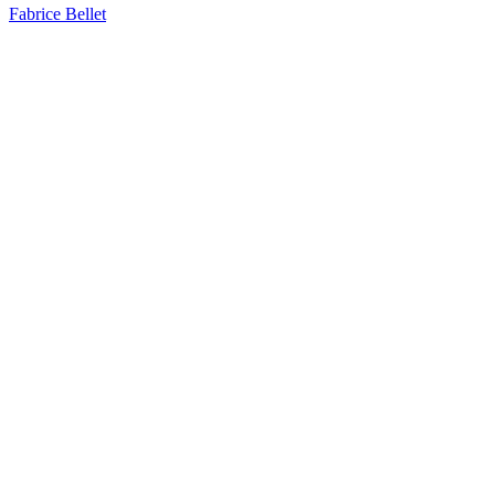
Fabrice Bellet