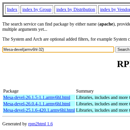
Index
index by Group
index by Distribution
index by Vendo
The search service can find package by either name (
apache
), provid
multiple arguments yet...
The System and Arch are optional added filters, for example System 
RP
Package
Summary
Mesa-devel-26.1.5-1.1.armv6hl.html
Libraries, includes and more
Mesa-devel-26.0.4-1.1.armv6hl.html
Libraries, includes and more
Mesa-devel-25.1.6-420.1.armv6hl.html
Libraries, includes and more
Generated by
rpm2html 1.6