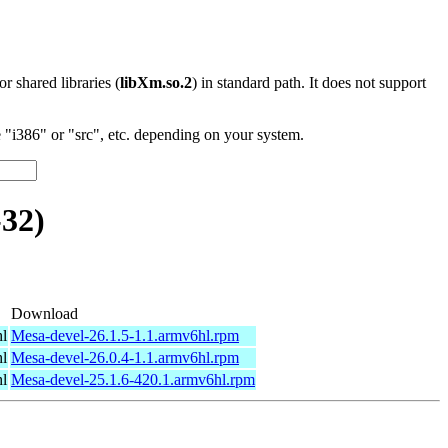
 or shared libraries (
libXm.so.2
) in standard path. It does not support
"i386" or "src", etc. depending on your system.
32)
Download
l
Mesa-devel-26.1.5-1.1.armv6hl.rpm
l
Mesa-devel-26.0.4-1.1.armv6hl.rpm
l
Mesa-devel-25.1.6-420.1.armv6hl.rpm