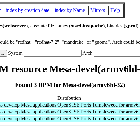
r
index by creation date
index by Name
Mirrors
Help
es(
webserver
), absolute file names (
/usr/bin/apache
), binaries (
gprof
)
could be "redhat", "redhat-7.2", "mandrake" or "gnome", Arch could be 
System
Arch
M resource Mesa-devel(armv6hl-
Found 3 RPM for Mesa-devel(armv6hl-32)
Distribution
 to develop Mesa applications
OpenSuSE Ports Tumbleweed for armv6h
 to develop Mesa applications
OpenSuSE Ports Tumbleweed for armv6h
 to develop Mesa applications
OpenSuSE Ports Tumbleweed for armv6h