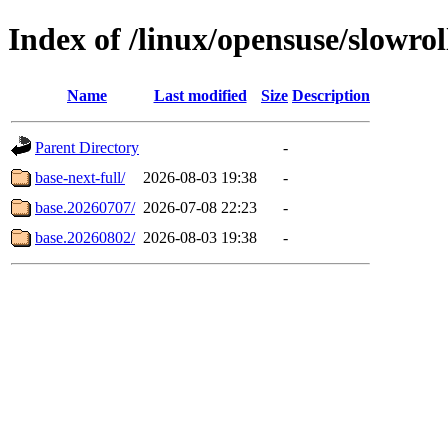
Index of /linux/opensuse/slowroll
Name
Last modified
Size
Description
Parent Directory
-
base-next-full/
2026-08-03 19:38
-
base.20260707/
2026-07-08 22:23
-
base.20260802/
2026-08-03 19:38
-