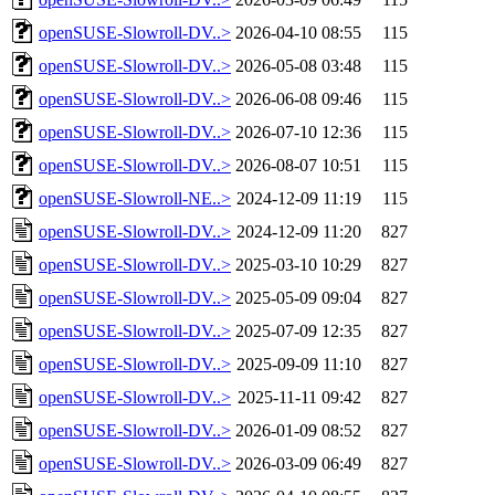
openSUSE-Slowroll-DV..>
2026-04-10 08:55
115
openSUSE-Slowroll-DV..>
2026-05-08 03:48
115
openSUSE-Slowroll-DV..>
2026-06-08 09:46
115
openSUSE-Slowroll-DV..>
2026-07-10 12:36
115
openSUSE-Slowroll-DV..>
2026-08-07 10:51
115
openSUSE-Slowroll-NE..>
2024-12-09 11:19
115
openSUSE-Slowroll-DV..>
2024-12-09 11:20
827
openSUSE-Slowroll-DV..>
2025-03-10 10:29
827
openSUSE-Slowroll-DV..>
2025-05-09 09:04
827
openSUSE-Slowroll-DV..>
2025-07-09 12:35
827
openSUSE-Slowroll-DV..>
2025-09-09 11:10
827
openSUSE-Slowroll-DV..>
2025-11-11 09:42
827
openSUSE-Slowroll-DV..>
2026-01-09 08:52
827
openSUSE-Slowroll-DV..>
2026-03-09 06:49
827