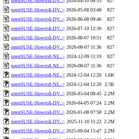
openSUSE-Slowroll-DV..>
2026-04-10 08:55
827
openSUSE-Slowroll-DV..>
2026-05-08 03:48
827
openSUSE-Slowroll-DV..>
2026-06-08 09:46
827
openSUSE-Slowroll-DV..>
2026-07-10 12:36
827
openSUSE-Slowroll-DV..>
2026-08-07 10:51
827
openSUSE-Slowroll-DV..>
2026-08-07 11:36
827
openSUSE-Slowroll-NE..>
2024-12-09 11:19
827
openSUSE-Slowroll-NE..>
2026-08-07 11:36
827
openSUSE-Slowroll-NE..>
2024-12-04 12:20
1.6K
openSUSE-Slowroll-NE..>
2024-12-04 12:20
2.5K
openSUSE-Slowroll-DV..>
2026-03-04 08:45
2.2M
openSUSE-Slowroll-DV..>
2026-04-05 07:24
2.2M
openSUSE-Slowroll-DV..>
2026-01-08 07:58
2.2M
openSUSE-Slowroll-DV..>
2025-11-10 11:22
2.2M
openSUSE-Slowroll-DV..>
2025-09-04 15:47
2.2M