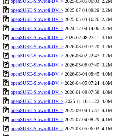
openSUSE-Slowroll-DV..>
2025-03-05 06:03
2.2M
openSUSE-Slowroll-DV..>
2025-07-04 08:29
2.2M
openSUSE-Slowroll-DV..>
2025-05-03 16:26
2.2M
openSUSE-Slowroll-DV..>
2024-12-04 14:06
2.2M
openSUSE-Slowroll-DV..>
2026-07-08 23:11
3.1M
openSUSE-Slowroll-DV..>
2026-08-03 07:20
3.2M
openSUSE-Slowroll-DV..>
2026-06-02 22:47
3.2M
openSUSE-Slowroll-DV..>
2026-05-06 07:49
3.2M
openSUSE-Slowroll-DV..>
2026-03-04 08:45
4.0M
openSUSE-Slowroll-DV..>
2026-04-05 07:24
4.0M
openSUSE-Slowroll-DV..>
2026-01-08 07:58
4.0M
openSUSE-Slowroll-DV..>
2025-11-10 11:22
4.0M
openSUSE-Slowroll-DV..>
2025-09-04 15:47
4.1M
openSUSE-Slowroll-DV..>
2025-07-04 08:29
4.1M
openSUSE-Slowroll-DV..>
2025-03-05 06:03
4.1M