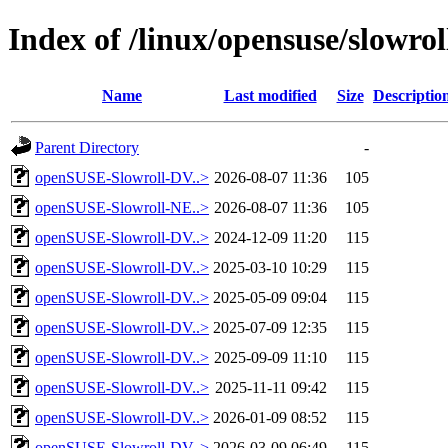
Index of /linux/opensuse/slowroll
Name
Last modified
Size
Descriptio
Parent Directory
-
openSUSE-Slowroll-DV..>
2026-08-07 11:36
105
openSUSE-Slowroll-NE..>
2026-08-07 11:36
105
openSUSE-Slowroll-DV..>
2024-12-09 11:20
115
openSUSE-Slowroll-DV..>
2025-03-10 10:29
115
openSUSE-Slowroll-DV..>
2025-05-09 09:04
115
openSUSE-Slowroll-DV..>
2025-07-09 12:35
115
openSUSE-Slowroll-DV..>
2025-09-09 11:10
115
openSUSE-Slowroll-DV..>
2025-11-11 09:42
115
openSUSE-Slowroll-DV..>
2026-01-09 08:52
115
openSUSE-Slowroll-DV..>
2026-03-09 06:49
115