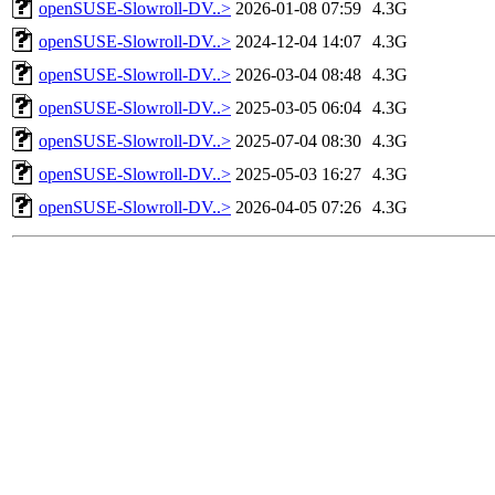
openSUSE-Slowroll-DV..>
2026-01-08 07:59
4.3G
openSUSE-Slowroll-DV..>
2024-12-04 14:07
4.3G
openSUSE-Slowroll-DV..>
2026-03-04 08:48
4.3G
openSUSE-Slowroll-DV..>
2025-03-05 06:04
4.3G
openSUSE-Slowroll-DV..>
2025-07-04 08:30
4.3G
openSUSE-Slowroll-DV..>
2025-05-03 16:27
4.3G
openSUSE-Slowroll-DV..>
2026-04-05 07:26
4.3G