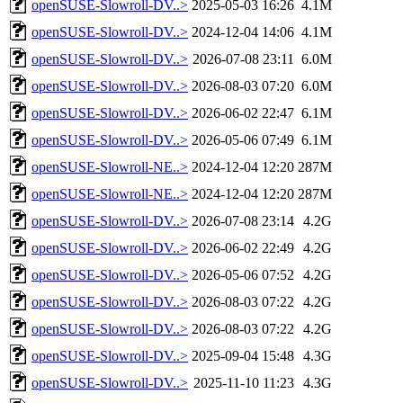
openSUSE-Slowroll-DV..>
2025-05-03 16:26
4.1M
openSUSE-Slowroll-DV..>
2024-12-04 14:06
4.1M
openSUSE-Slowroll-DV..>
2026-07-08 23:11
6.0M
openSUSE-Slowroll-DV..>
2026-08-03 07:20
6.0M
openSUSE-Slowroll-DV..>
2026-06-02 22:47
6.1M
openSUSE-Slowroll-DV..>
2026-05-06 07:49
6.1M
openSUSE-Slowroll-NE..>
2024-12-04 12:20
287M
openSUSE-Slowroll-NE..>
2024-12-04 12:20
287M
openSUSE-Slowroll-DV..>
2026-07-08 23:14
4.2G
openSUSE-Slowroll-DV..>
2026-06-02 22:49
4.2G
openSUSE-Slowroll-DV..>
2026-05-06 07:52
4.2G
openSUSE-Slowroll-DV..>
2026-08-03 07:22
4.2G
openSUSE-Slowroll-DV..>
2026-08-03 07:22
4.2G
openSUSE-Slowroll-DV..>
2025-09-04 15:48
4.3G
openSUSE-Slowroll-DV..>
2025-11-10 11:23
4.3G