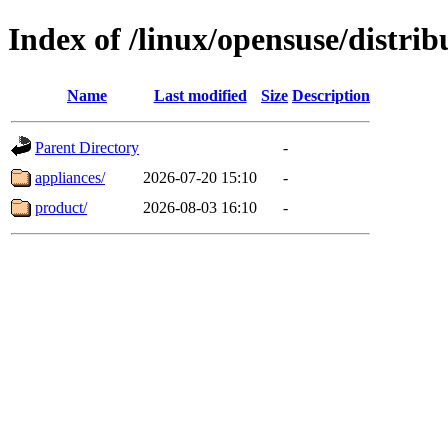
Index of /linux/opensuse/distrib
Name
Last modified
Size
Description
Parent Directory
-
appliances/
2026-07-20 15:10
-
product/
2026-08-03 16:10
-