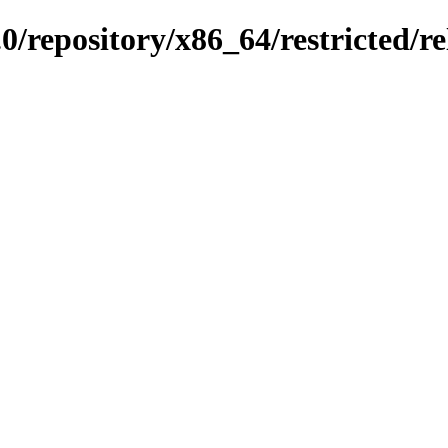
0/repository/x86_64/restricted/