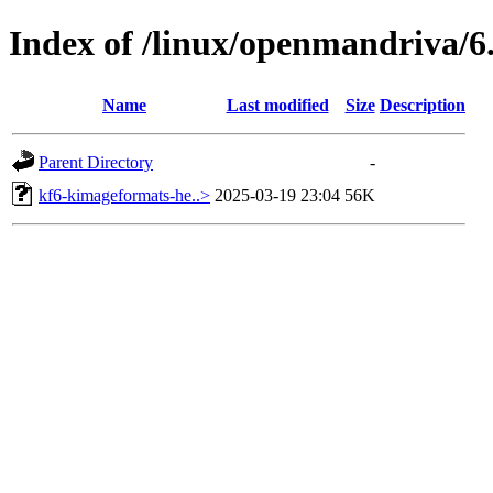
Index of /linux/openmandriva/6.
Name
Last modified
Size
Description
Parent Directory
-
kf6-kimageformats-he..>
2025-03-19 23:04
56K