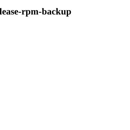
release-rpm-backup