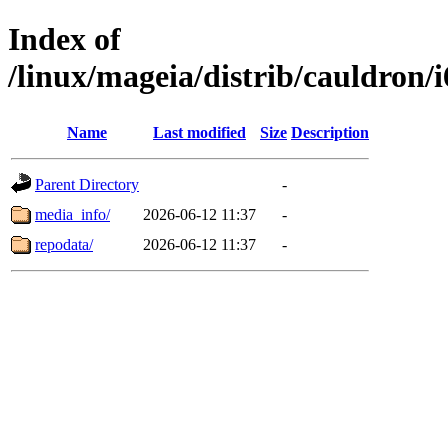
Index of
/linux/mageia/distrib/cauldron/
Name
Last modified
Size
Description
Parent Directory
-
media_info/
2026-06-12 11:37
-
repodata/
2026-06-12 11:37
-