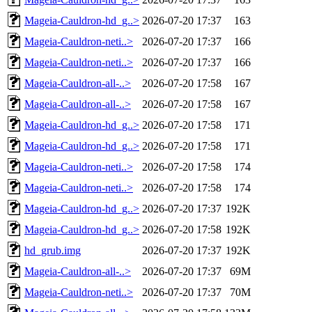
Mageia-Cauldron-hd_g..>
2026-07-20 17:37
163
Mageia-Cauldron-neti..>
2026-07-20 17:37
166
Mageia-Cauldron-neti..>
2026-07-20 17:37
166
Mageia-Cauldron-all-..>
2026-07-20 17:58
167
Mageia-Cauldron-all-..>
2026-07-20 17:58
167
Mageia-Cauldron-hd_g..>
2026-07-20 17:58
171
Mageia-Cauldron-hd_g..>
2026-07-20 17:58
171
Mageia-Cauldron-neti..>
2026-07-20 17:58
174
Mageia-Cauldron-neti..>
2026-07-20 17:58
174
Mageia-Cauldron-hd_g..>
2026-07-20 17:37
192K
Mageia-Cauldron-hd_g..>
2026-07-20 17:58
192K
hd_grub.img
2026-07-20 17:37
192K
Mageia-Cauldron-all-..>
2026-07-20 17:37
69M
Mageia-Cauldron-neti..>
2026-07-20 17:37
70M