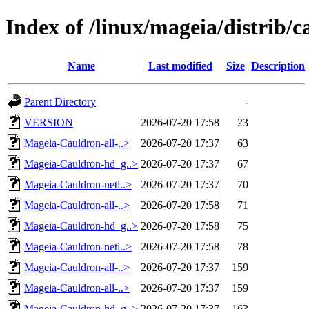
Index of /linux/mageia/distrib/c
Name
Last modified
Size
Description
Parent Directory
-
VERSION
2026-07-20 17:58
23
Mageia-Cauldron-all-..>
2026-07-20 17:37
63
Mageia-Cauldron-hd_g..>
2026-07-20 17:37
67
Mageia-Cauldron-neti..>
2026-07-20 17:37
70
Mageia-Cauldron-all-..>
2026-07-20 17:58
71
Mageia-Cauldron-hd_g..>
2026-07-20 17:58
75
Mageia-Cauldron-neti..>
2026-07-20 17:58
78
Mageia-Cauldron-all-..>
2026-07-20 17:37
159
Mageia-Cauldron-all-..>
2026-07-20 17:37
159
Mageia-Cauldron-hd_g..>
2026-07-20 17:37
163