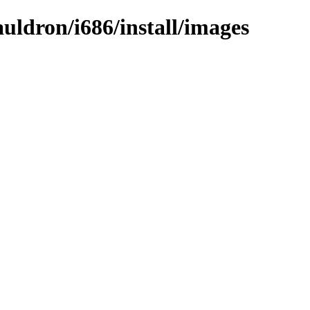
auldron/i686/install/images