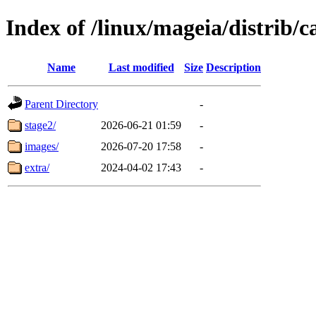
Index of /linux/mageia/distrib/c
Name
Last modified
Size
Description
Parent Directory
-
stage2/
2026-06-21 01:59
-
images/
2026-07-20 17:58
-
extra/
2024-04-02 17:43
-