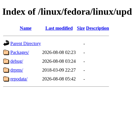
Index of /linux/fedora/linux/up
Name
Last modified
Size
Description
Parent Directory
-
Packages/
2026-08-08 02:23
-
debug/
2026-08-08 03:24
-
drpms/
2018-03-09 22:27
-
repodata/
2026-08-08 05:42
-