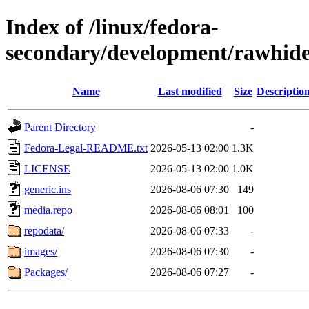
Index of /linux/fedora-
secondary/development/rawhide
Name
Last modified
Size
Descriptio
Parent Directory
-
Fedora-Legal-README.txt
2026-05-13 02:00
1.3K
LICENSE
2026-05-13 02:00
1.0K
generic.ins
2026-08-06 07:30
149
media.repo
2026-08-06 08:01
100
repodata/
2026-08-06 07:33
-
images/
2026-08-06 07:30
-
Packages/
2026-08-06 07:27
-