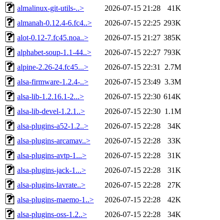
almalinux-git-utils-..>
2026-07-15 21:28
41K
almanah-0.12.4-6.fc4..>
2026-07-15 22:25
293K
alot-0.12-7.fc45.noa..>
2026-07-15 21:27
385K
alphabet-soup-1.1-44..>
2026-07-15 22:27
793K
alpine-2.26-24.fc45...>
2026-07-15 22:31
2.7M
alsa-firmware-1.2.4-..>
2026-07-15 23:49
3.3M
alsa-lib-1.2.16.1-2...>
2026-07-15 22:30
614K
alsa-lib-devel-1.2.1..>
2026-07-15 22:30
1.1M
alsa-plugins-a52-1.2..>
2026-07-15 22:28
34K
alsa-plugins-arcamav..>
2026-07-15 22:28
33K
alsa-plugins-avtp-1...>
2026-07-15 22:28
31K
alsa-plugins-jack-1...>
2026-07-15 22:28
31K
alsa-plugins-lavrate..>
2026-07-15 22:28
27K
alsa-plugins-maemo-1..>
2026-07-15 22:28
42K
alsa-plugins-oss-1.2..>
2026-07-15 22:28
34K