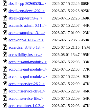
abseil-cpp-20260526...>
2026-07-15 22:26
868K
abseil-cpp-devel-202..>
2026-07-15 22:26
925K
abseil-cpp-testing-2..>
2026-07-15 22:26
169K
academic-admin-0.11...>
2026-07-15 22:07
44K
acars-examples-1.3.1..>
2026-07-17 01:00
23K
accel-ppp-1.14.0-3.f..>
2026-07-15 23:23
459K
accerciser-3.48.0-13..>
2026-07-15 21:15
1.9M
accessibility-inspec..>
2026-08-01 13:47
195K
accounts-qml-module-..>
2026-07-15 22:08
33K
accounts-qml-module-..>
2026-07-15 22:08
77K
accounts-qml-module-..>
2026-07-15 22:08
92K
accountsservice-26.2..>
2026-07-15 22:09
147K
accountsservice-deve..>
2026-07-15 22:09
46K
accountsservice-libs..>
2026-07-15 22:09
54K
aces_container-1.0.2..>
2026-07-15 22:08
47K