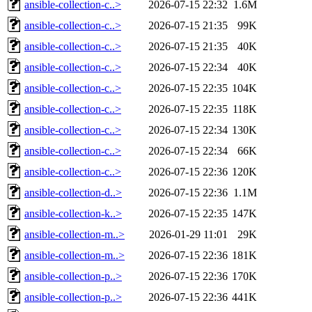
ansible-collection-c..>
2026-07-15 22:32
1.6M
ansible-collection-c..>
2026-07-15 21:35
99K
ansible-collection-c..>
2026-07-15 21:35
40K
ansible-collection-c..>
2026-07-15 22:34
40K
ansible-collection-c..>
2026-07-15 22:35
104K
ansible-collection-c..>
2026-07-15 22:35
118K
ansible-collection-c..>
2026-07-15 22:34
130K
ansible-collection-c..>
2026-07-15 22:34
66K
ansible-collection-c..>
2026-07-15 22:36
120K
ansible-collection-d..>
2026-07-15 22:36
1.1M
ansible-collection-k..>
2026-07-15 22:35
147K
ansible-collection-m..>
2026-01-29 11:01
29K
ansible-collection-m..>
2026-07-15 22:36
181K
ansible-collection-p..>
2026-07-15 22:36
170K
ansible-collection-p..>
2026-07-15 22:36
441K