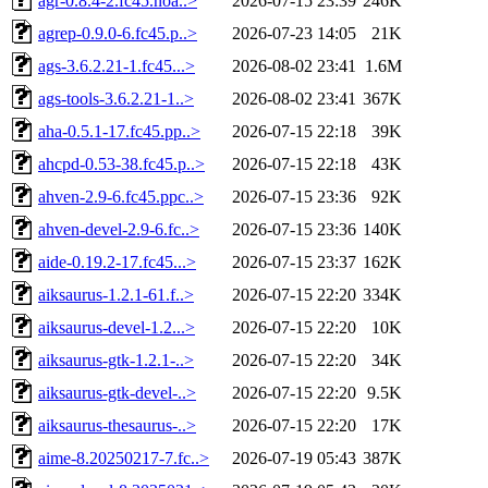
agr-0.8.4-2.fc45.noa..>
2026-07-15 23:39
246K
agrep-0.9.0-6.fc45.p..>
2026-07-23 14:05
21K
ags-3.6.2.21-1.fc45...>
2026-08-02 23:41
1.6M
ags-tools-3.6.2.21-1..>
2026-08-02 23:41
367K
aha-0.5.1-17.fc45.pp..>
2026-07-15 22:18
39K
ahcpd-0.53-38.fc45.p..>
2026-07-15 22:18
43K
ahven-2.9-6.fc45.ppc..>
2026-07-15 23:36
92K
ahven-devel-2.9-6.fc..>
2026-07-15 23:36
140K
aide-0.19.2-17.fc45...>
2026-07-15 23:37
162K
aiksaurus-1.2.1-61.f..>
2026-07-15 22:20
334K
aiksaurus-devel-1.2...>
2026-07-15 22:20
10K
aiksaurus-gtk-1.2.1-..>
2026-07-15 22:20
34K
aiksaurus-gtk-devel-..>
2026-07-15 22:20
9.5K
aiksaurus-thesaurus-..>
2026-07-15 22:20
17K
aime-8.20250217-7.fc..>
2026-07-19 05:43
387K