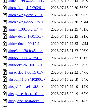
aime-devel-8.2025021..>
2026-07-19 05:43
20K
aircrack-ng-1.7^2026..>
2026-07-15 22:20
563K
aircrack-ng-devel-1...>
2026-07-15 22:20
96K
aircrack-ng-doc-1.7^..>
2026-07-15 22:20
2.5M
airinv-1.00.15-2.fc4..>
2026-07-15 22:25
481K
airinv-devel-1.00.15..>
2026-07-15 22:25
31K
airinv-doc-1.00.15-2..>
2026-07-15 22:25
1.2M
airnef-1.1-38.fc45.n..>
2026-07-15 21:23
226K
airrac-1.00.15-6.fc4..>
2026-07-15 22:22
151K
airrac-devel-1.00.15..>
2026-07-15 22:22
29K
airrac-doc-1.00.15-6..>
2026-07-15 22:22
347K
airspyhf-1.6.8^20260..>
2026-07-15 22:19
54K
airspyhf-devel-1.6.8..>
2026-07-15 22:19
12K
airspyone_host-1.0.1..>
2026-07-15 22:19
67K
airspyone_host-devel..>
2026-07-15 22:19
14K