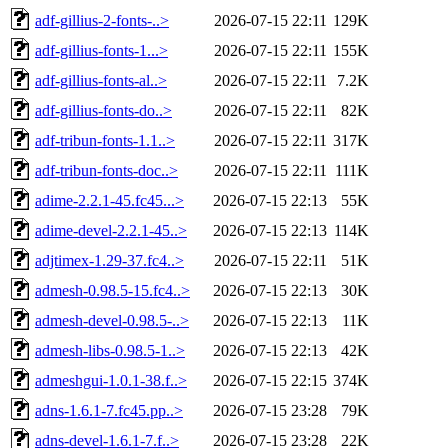
adf-gillius-2-fonts-..>
2026-07-15 22:11
129K
adf-gillius-fonts-1...>
2026-07-15 22:11
155K
adf-gillius-fonts-al..>
2026-07-15 22:11
7.2K
adf-gillius-fonts-do..>
2026-07-15 22:11
82K
adf-tribun-fonts-1.1..>
2026-07-15 22:11
317K
adf-tribun-fonts-doc..>
2026-07-15 22:11
111K
adime-2.2.1-45.fc45...>
2026-07-15 22:13
55K
adime-devel-2.2.1-45..>
2026-07-15 22:13
114K
adjtimex-1.29-37.fc4..>
2026-07-15 22:11
51K
admesh-0.98.5-15.fc4..>
2026-07-15 22:13
30K
admesh-devel-0.98.5-..>
2026-07-15 22:13
11K
admesh-libs-0.98.5-1..>
2026-07-15 22:13
42K
admeshgui-1.0.1-38.f..>
2026-07-15 22:15
374K
adns-1.6.1-7.fc45.pp..>
2026-07-15 23:28
79K
adns-devel-1.6.1-7.f..>
2026-07-15 23:28
22K