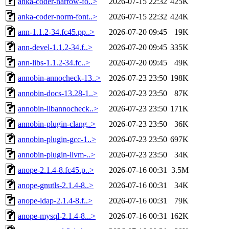
anka-coder-narrow-fo..>
2026-07-15 22:32
425K
anka-coder-norm-font..>
2026-07-15 22:32
424K
ann-1.1.2-34.fc45.pp..>
2026-07-20 09:45
19K
ann-devel-1.1.2-34.f..>
2026-07-20 09:45
335K
ann-libs-1.1.2-34.fc..>
2026-07-20 09:45
49K
annobin-annocheck-13..>
2026-07-23 23:50
198K
annobin-docs-13.28-1..>
2026-07-23 23:50
87K
annobin-libannocheck..>
2026-07-23 23:50
171K
annobin-plugin-clang..>
2026-07-23 23:50
36K
annobin-plugin-gcc-1..>
2026-07-23 23:50
697K
annobin-plugin-llvm-..>
2026-07-23 23:50
34K
anope-2.1.4-8.fc45.p..>
2026-07-16 00:31
3.5M
anope-gnutls-2.1.4-8..>
2026-07-16 00:31
34K
anope-ldap-2.1.4-8.f..>
2026-07-16 00:31
79K
anope-mysql-2.1.4-8...>
2026-07-16 00:31
162K