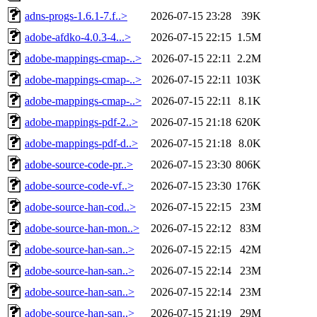
adns-progs-1.6.1-7.f..>
2026-07-15 23:28
39K
adobe-afdko-4.0.3-4...>
2026-07-15 22:15
1.5M
adobe-mappings-cmap-..>
2026-07-15 22:11
2.2M
adobe-mappings-cmap-..>
2026-07-15 22:11
103K
adobe-mappings-cmap-..>
2026-07-15 22:11
8.1K
adobe-mappings-pdf-2..>
2026-07-15 21:18
620K
adobe-mappings-pdf-d..>
2026-07-15 21:18
8.0K
adobe-source-code-pr..>
2026-07-15 23:30
806K
adobe-source-code-vf..>
2026-07-15 23:30
176K
adobe-source-han-cod..>
2026-07-15 22:15
23M
adobe-source-han-mon..>
2026-07-15 22:12
83M
adobe-source-han-san..>
2026-07-15 22:15
42M
adobe-source-han-san..>
2026-07-15 22:14
23M
adobe-source-han-san..>
2026-07-15 22:14
23M
adobe-source-han-san..>
2026-07-15 21:19
29M