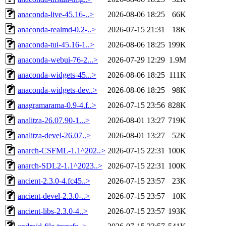
anaconda-live-45.16-..>
2026-08-06 18:25
66K
anaconda-realmd-0.2-..>
2026-07-15 21:31
18K
anaconda-tui-45.16-1..>
2026-08-06 18:25
199K
anaconda-webui-76-2...>
2026-07-29 12:29
1.9M
anaconda-widgets-45...>
2026-08-06 18:25
111K
anaconda-widgets-dev..>
2026-08-06 18:25
98K
anagramarama-0.9-4.f..>
2026-07-15 23:56
828K
analitza-26.07.90-1...>
2026-08-01 13:27
719K
analitza-devel-26.07..>
2026-08-01 13:27
52K
anarch-CSFML-1.1^202..>
2026-07-15 22:31
100K
anarch-SDL2-1.1^2023..>
2026-07-15 22:31
100K
ancient-2.3.0-4.fc45..>
2026-07-15 23:57
23K
ancient-devel-2.3.0-..>
2026-07-15 23:57
10K
ancient-libs-2.3.0-4..>
2026-07-15 23:57
193K