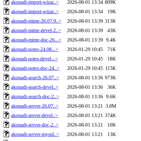
akonadi-import-wizar..>
2026-08-01 13:34
809K
akonadi-import-wizar..>
2026-08-01 13:34
19K
akonadi-mime-26.07.9..>
2026-08-01 13:39
313K
akonadi-mime-devel-2..>
2026-08-01 13:39
43K
akonadi-mime-doc-26...>
2026-08-01 13:39
9.4K
akonadi-notes-24.08...>
2026-01-29 10:45
71K
akonadi-notes-devel-..>
2026-01-29 10:45
18K
akonadi-notes-doc-24..>
2026-01-29 10:45
115K
akonadi-search-26.07..>
2026-08-01 13:36
973K
akonadi-search-devel..>
2026-08-01 13:36
36K
akonadi-search-doc-2..>
2026-08-01 13:36
9.6K
akonadi-server-26.07..>
2026-08-01 13:21
3.8M
akonadi-server-devel..>
2026-08-01 13:21
374K
akonadi-server-doc-2..>
2026-08-01 13:21
10K
akonadi-server-mysql..>
2026-08-01 13:21
13K