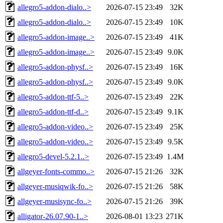
allegro5-addon-dialo..>
2026-07-15 23:49
32K
allegro5-addon-dialo..>
2026-07-15 23:49
10K
allegro5-addon-image..>
2026-07-15 23:49
41K
allegro5-addon-image..>
2026-07-15 23:49
9.0K
allegro5-addon-physf..>
2026-07-15 23:49
16K
allegro5-addon-physf..>
2026-07-15 23:49
9.0K
allegro5-addon-ttf-5..>
2026-07-15 23:49
22K
allegro5-addon-ttf-d..>
2026-07-15 23:49
9.1K
allegro5-addon-video..>
2026-07-15 23:49
25K
allegro5-addon-video..>
2026-07-15 23:49
9.5K
allegro5-devel-5.2.1..>
2026-07-15 23:49
1.4M
allgeyer-fonts-commo..>
2026-07-15 21:26
32K
allgeyer-musiqwik-fo..>
2026-07-15 21:26
58K
allgeyer-musisync-fo..>
2026-07-15 21:26
39K
alligator-26.07.90-1..>
2026-08-01 13:23
271K