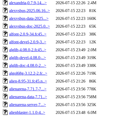
alexandria-0.7.9-14...>
2026-07-15 22:26
2.4M
alexvsbus-2025.06.16..>
2026-07-15 22:23
81K
alexvsbus-data-2025...>
2026-07-15 22:23
160K
alexvsbus-doc-2025.0..>
2026-07-15 22:23
65K
alfont-2.0.9-34.fc45..>
2026-07-15 22:23
38K
alfont-devel-2.0.9-3..>
2026-07-15 22:23
12K
alglib-4.08.0-2.fc45..>
2026-07-15 23:49
2.0M
alglib-devel-4.08.0-..>
2026-07-15 23:49
319K
alglib-doc-4.08.0-2...>
2026-07-15 23:49
338K
algol68g-3.12.2-2.fc..>
2026-07-15 22:26
719K
alien-8.95-31.fc45.n..>
2026-07-15 21:26
86K
alienarena-7.71.7-7...>
2026-07-15 23:56
778K
alienarena-data-7.71..>
2026-07-15 23:56
758M
alienarena-server-7...>
2026-07-15 23:56
325K
alienblaster-1.1.0-4..>
2026-07-15 23:48
6.0M