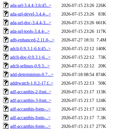
ada-url-3.4.4-3.fc45..>
2026-07-15 23:26
226K
ada-url-devel-3.4.4-..>
2026-07-15 23:26
83K
ada-url-doc-3.4.4-3...>
2026-07-15 23:26
661K
ada-url-tools-3.4.4-..>
2026-07-15 23:26
117K
adb-enhanced-2.11.0-..>
2026-07-27 18:31
7.4M
adcli-0.9.3.1-6.fc45..>
2026-07-15 22:12
140K
adcli-doc-0.9.3.1-6...>
2026-07-15 22:12
73K
adcli-selinux-0.9.3...>
2026-07-15 22:12
20K
add-determinism-0.7...>
2026-07-18 08:54
874K
addrwatch-1.0.2-17.f..>
2026-07-15 22:13
50K
adf-accanthis-2-font..>
2026-07-15 21:17
113K
adf-accanthis-3-font..>
2026-07-15 21:17
124K
adf-accanthis-fonts-..>
2026-07-15 21:17
123K
adf-accanthis-fonts-..>
2026-07-15 21:17
7.3K
adf-accanthis-fonts-..>
2026-07-15 21:17
277K