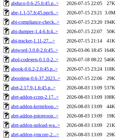
abduco-0.6-25.fc45.p..>
2026-07-15 22:05
27K
abe-1.1-57.fc45.ppc6..>
2026-07-15 23:21
3.0M
abi-compliance-check..>
2026-07-15 23:20
194K
abi-dumper-1.4-6.fc4..>
2026-07-15 22:07
50K
abi-tracker-1.11-27...>
2026-07-15 21:14
41K
abiword-3.0.8-2.fc45..>
2026-03-06 18:45
164K
abol-codegen-0.1.0-2..>
2026-07-18 08:22
546K
abook-0.6.2-2.fc45.p..>
2026-07-15 23:24
118K
abootimg-0.6-37.2023..>
2026-07-15 22:06
29K
abrt-2.17.9-1.fc45.p..>
2026-08-03 13:09
537K
abrt-addon-ccpp-2.17..>
2026-08-03 13:09
108K
abrt-addon-kerneloop..>
2026-08-03 13:09
44K
abrt-addon-pstoreoop..>
2026-08-03 13:09
19K
abrt-addon-upload-wa..>
2026-08-03 13:09
21K
abrt-addon-vmcore-2...>
2026-08-03 13:09
29K