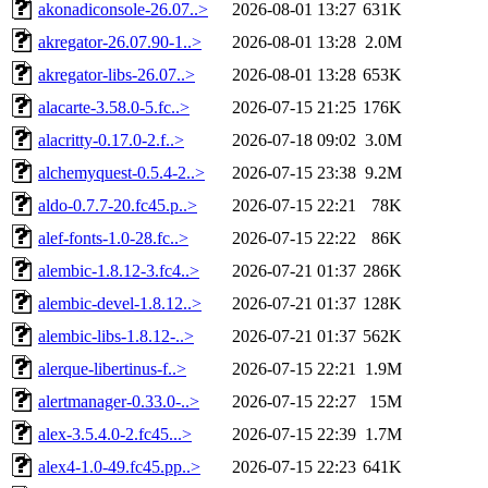
akonadiconsole-26.07..>
2026-08-01 13:27
631K
akregator-26.07.90-1..>
2026-08-01 13:28
2.0M
akregator-libs-26.07..>
2026-08-01 13:28
653K
alacarte-3.58.0-5.fc..>
2026-07-15 21:25
176K
alacritty-0.17.0-2.f..>
2026-07-18 09:02
3.0M
alchemyquest-0.5.4-2..>
2026-07-15 23:38
9.2M
aldo-0.7.7-20.fc45.p..>
2026-07-15 22:21
78K
alef-fonts-1.0-28.fc..>
2026-07-15 22:22
86K
alembic-1.8.12-3.fc4..>
2026-07-21 01:37
286K
alembic-devel-1.8.12..>
2026-07-21 01:37
128K
alembic-libs-1.8.12-..>
2026-07-21 01:37
562K
alerque-libertinus-f..>
2026-07-15 22:21
1.9M
alertmanager-0.33.0-..>
2026-07-15 22:27
15M
alex-3.5.4.0-2.fc45...>
2026-07-15 22:39
1.7M
alex4-1.0-49.fc45.pp..>
2026-07-15 22:23
641K