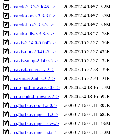
amarok-3.3.3-3.fc45...>
2026-07-24 18:57
5.2M
amarok-doc-3.3.3-3.f..>
2026-07-24 18:57
37M
amarok-libs-3.3.3-3...>
2026-07-24 18:57
3.6M
amarok-utils-3.3.3-3..>
2026-07-24 18:57
78K
amavis-2.14.0-5.fc45..>
2026-07-15 22:27
56K
amavis-doc-2.14.0-5...>
2026-07-15 22:27
435K
amavis-snmp-2.14.0-5..>
2026-07-15 22:27
32K
amavisd-milter-1.7.2..>
2026-07-15 22:28
39K
amazon-ec2-utils-2.2..>
2026-07-15 22:29
21K
amd-gpu-firmware-202..>
2026-06-24 18:16
27M
amd-ucode-firmware-2..>
2026-06-24 18:16
592K
amg4psblas-doc-1.2.0..>
2026-07-16 01:11
397K
amg4psblas-mpich-1.2..>
2026-07-16 01:11
682K
amg4psblas-mpich-dev..>
2026-07-16 01:11
96M
amg4psblas-mpich-sta..>
2026-07-16 01:11
5.2M