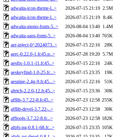
adwaita-icon-theme-l..>
2026-07-15 21:19
2.5M
adwaita-icon-theme-l..>
2026-07-15 21:19
8.4K
adwaita-mono-fonts-5..>
2026-08-04 13:40
1.4M
adwaita-sans-fonts-5..>
2026-08-04 13:40
765K
aer-inject-0^2024073..>
2026-07-15 22:16
28K
aerc-0.22.0-1.fc45.p..>
2026-07-28 19:20
5.7M
aesfix-1.0.1-11.fc45..>
2026-07-15 22:16
24K
aeskeyfind-1.0-25.fc..>
2026-07-15 23:35
19K
aespipe-2.4g-9.fc45...>
2026-07-15 22:16
51K
afetch-2.2.0-12.fc45..>
2026-07-15 23:36
30K
afflib-3.7.22-8.fc45..>
2026-07-23 12:58
255K
afflib-devel-3.7.22-..>
2026-07-23 12:58
30K
afftools-3.7.22-8.fc..>
2026-07-23 12:58
182K
afpfs-ng-0.8.1-68.fc..>
2026-07-15 23:35
105K
afpfs-ng-devel-0.8.1..>
2026-07-15 23:35
17K