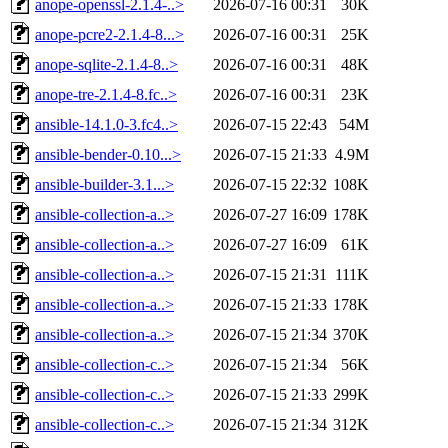
anope-openssl-2.1.4-..>
2026-07-16 00:31
30K
anope-pcre2-2.1.4-8...>
2026-07-16 00:31
25K
anope-sqlite-2.1.4-8..>
2026-07-16 00:31
48K
anope-tre-2.1.4-8.fc..>
2026-07-16 00:31
23K
ansible-14.1.0-3.fc4..>
2026-07-15 22:43
54M
ansible-bender-0.10...>
2026-07-15 21:33
4.9M
ansible-builder-3.1...>
2026-07-15 22:32
108K
ansible-collection-a..>
2026-07-27 16:09
178K
ansible-collection-a..>
2026-07-27 16:09
61K
ansible-collection-a..>
2026-07-15 21:31
111K
ansible-collection-a..>
2026-07-15 21:33
178K
ansible-collection-a..>
2026-07-15 21:34
370K
ansible-collection-c..>
2026-07-15 21:34
56K
ansible-collection-c..>
2026-07-15 21:33
299K
ansible-collection-c..>
2026-07-15 21:34
312K