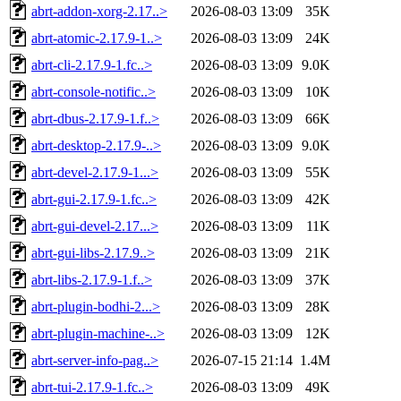
abrt-addon-xorg-2.17..>
2026-08-03 13:09
35K
abrt-atomic-2.17.9-1..>
2026-08-03 13:09
24K
abrt-cli-2.17.9-1.fc..>
2026-08-03 13:09
9.0K
abrt-console-notific..>
2026-08-03 13:09
10K
abrt-dbus-2.17.9-1.f..>
2026-08-03 13:09
66K
abrt-desktop-2.17.9-..>
2026-08-03 13:09
9.0K
abrt-devel-2.17.9-1...>
2026-08-03 13:09
55K
abrt-gui-2.17.9-1.fc..>
2026-08-03 13:09
42K
abrt-gui-devel-2.17...>
2026-08-03 13:09
11K
abrt-gui-libs-2.17.9..>
2026-08-03 13:09
21K
abrt-libs-2.17.9-1.f..>
2026-08-03 13:09
37K
abrt-plugin-bodhi-2...>
2026-08-03 13:09
28K
abrt-plugin-machine-..>
2026-08-03 13:09
12K
abrt-server-info-pag..>
2026-07-15 21:14
1.4M
abrt-tui-2.17.9-1.fc..>
2026-08-03 13:09
49K