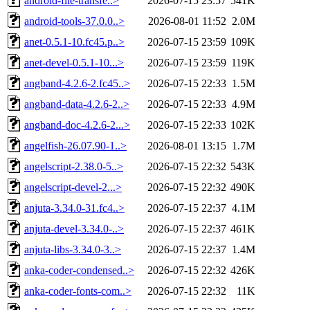
android-file-transfe..>
2026-07-15 23:57
541K
android-tools-37.0.0..>
2026-08-01 11:52
2.0M
anet-0.5.1-10.fc45.p..>
2026-07-15 23:59
109K
anet-devel-0.5.1-10...>
2026-07-15 23:59
119K
angband-4.2.6-2.fc45..>
2026-07-15 22:33
1.5M
angband-data-4.2.6-2..>
2026-07-15 22:33
4.9M
angband-doc-4.2.6-2...>
2026-07-15 22:33
102K
angelfish-26.07.90-1..>
2026-08-01 13:15
1.7M
angelscript-2.38.0-5..>
2026-07-15 22:32
543K
angelscript-devel-2...>
2026-07-15 22:32
490K
anjuta-3.34.0-31.fc4..>
2026-07-15 22:37
4.1M
anjuta-devel-3.34.0-..>
2026-07-15 22:37
461K
anjuta-libs-3.34.0-3..>
2026-07-15 22:37
1.4M
anka-coder-condensed..>
2026-07-15 22:32
426K
anka-coder-fonts-com..>
2026-07-15 22:32
11K