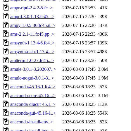
ampr-ripd-2.4.2-5.fc..>
2026-07-15 23:53
41K
amprd-3.0.1-13.fc45...>
2026-07-15 22:30
39K
ampy-1.0.5-36.fc45.n..>
2026-07-15 22:30
37K
ams-2.2.1-11.fc45.pp..>
2026-07-15 22:33
430K
amsynth-1.13.4-6.fc4..>
2026-07-15 23:57
139K
amsynth-data-1.13.4-..>
2026-07-15 23:57
498K
amtterm-1.6-27.fc45...>
2026-07-15 23:56
50K
amule-3.0.1-3.202607..>
2026-08-03 17:45
3.0M
amule-nogui-3.0.1-3...>
2026-08-03 17:45
1.9M
anaconda-45.16-1.fc4..>
2026-08-06 18:25
52K
anaconda-core-45.16-..>
2026-08-06 18:25
3.1M
anaconda-dracut-45.1..>
2026-08-06 18:25
113K
anaconda-gui-45.16-1..>
2026-08-06 18:25
554K
anaconda-install-env..>
2026-08-06 18:25
52K
anaconda-install-img..>
2026-08-06 18:25
52K