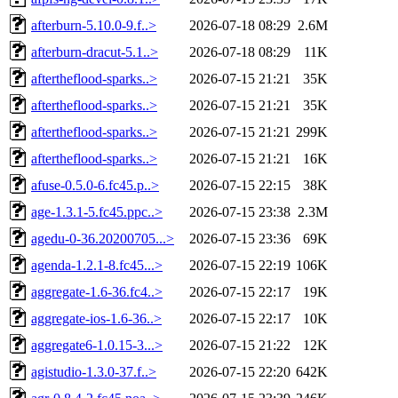
afterburn-5.10.0-9.f..>
2026-07-18 08:29
2.6M
afterburn-dracut-5.1..>
2026-07-18 08:29
11K
aftertheflood-sparks..>
2026-07-15 21:21
35K
aftertheflood-sparks..>
2026-07-15 21:21
35K
aftertheflood-sparks..>
2026-07-15 21:21
299K
aftertheflood-sparks..>
2026-07-15 21:21
16K
afuse-0.5.0-6.fc45.p..>
2026-07-15 22:15
38K
age-1.3.1-5.fc45.ppc..>
2026-07-15 23:38
2.3M
agedu-0-36.20200705...>
2026-07-15 23:36
69K
agenda-1.2.1-8.fc45...>
2026-07-15 22:19
106K
aggregate-1.6-36.fc4..>
2026-07-15 22:17
19K
aggregate-ios-1.6-36..>
2026-07-15 22:17
10K
aggregate6-1.0.15-3...>
2026-07-15 21:22
12K
agistudio-1.3.0-37.f..>
2026-07-15 22:20
642K