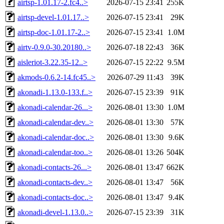
airtsp-1.01.17-2.fc4..>
2026-07-15 23:41
255K
airtsp-devel-1.01.17..>
2026-07-15 23:41
29K
airtsp-doc-1.01.17-2..>
2026-07-15 23:41
1.0M
airtv-0.9.0-30.20180..>
2026-07-18 22:43
36K
aisleriot-3.22.35-12..>
2026-07-15 22:22
9.5M
akmods-0.6.2-14.fc45..>
2026-07-29 11:43
39K
akonadi-1.13.0-133.f..>
2026-07-15 23:39
91K
akonadi-calendar-26...>
2026-08-01 13:30
1.0M
akonadi-calendar-dev..>
2026-08-01 13:30
57K
akonadi-calendar-doc..>
2026-08-01 13:30
9.6K
akonadi-calendar-too..>
2026-08-01 13:26
504K
akonadi-contacts-26...>
2026-08-01 13:47
662K
akonadi-contacts-dev..>
2026-08-01 13:47
56K
akonadi-contacts-doc..>
2026-08-01 13:47
9.4K
akonadi-devel-1.13.0..>
2026-07-15 23:39
31K