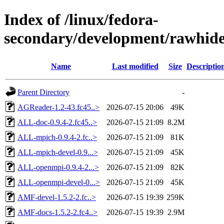
Index of /linux/fedora-
secondary/development/rawhide
Name
Last modified
Size
Descriptio
Parent Directory
-
AGReader-1.2-43.fc45..>
2026-07-15 20:06
49K
ALL-doc-0.9.4-2.fc45..>
2026-07-15 21:09
8.2M
ALL-mpich-0.9.4-2.fc..>
2026-07-15 21:09
81K
ALL-mpich-devel-0.9...>
2026-07-15 21:09
45K
ALL-openmpi-0.9.4-2...>
2026-07-15 21:09
82K
ALL-openmpi-devel-0...>
2026-07-15 21:09
45K
AMF-devel-1.5.2-2.fc..>
2026-07-15 19:39
259K
AMF-docs-1.5.2-2.fc4..>
2026-07-15 19:39
2.9M