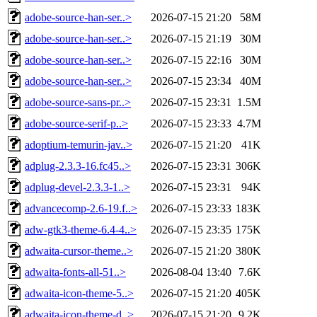
adobe-source-han-ser..>
2026-07-15 21:20
58M
adobe-source-han-ser..>
2026-07-15 21:19
30M
adobe-source-han-ser..>
2026-07-15 22:16
30M
adobe-source-han-ser..>
2026-07-15 23:34
40M
adobe-source-sans-pr..>
2026-07-15 23:31
1.5M
adobe-source-serif-p..>
2026-07-15 23:33
4.7M
adoptium-temurin-jav..>
2026-07-15 21:20
41K
adplug-2.3.3-16.fc45..>
2026-07-15 23:31
306K
adplug-devel-2.3.3-1..>
2026-07-15 23:31
94K
advancecomp-2.6-19.f..>
2026-07-15 23:33
183K
adw-gtk3-theme-6.4-4..>
2026-07-15 23:35
175K
adwaita-cursor-theme..>
2026-07-15 21:20
380K
adwaita-fonts-all-51..>
2026-08-04 13:40
7.6K
adwaita-icon-theme-5..>
2026-07-15 21:20
405K
adwaita-icon-theme-d..>
2026-07-15 21:20
9.2K