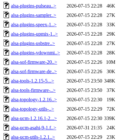
alsa-plugins-pulseau..>
2026-07-15 22:28
46K
alsa-plugins-sampler..>
2026-07-15 22:28
27K
alsa-plugins-speex-1..>
2026-07-15 22:28
33K
alsa-plugins-upmix-1..>
2026-07-15 22:28
29K
alsa-plugins-usbstre..>
2026-07-15 22:28
27K
alsa-plugins-vdownmi..>
2026-07-15 22:28
28K
alsa-sof-firmware-20..>
2026-07-15 22:26
10M
alsa-sof-firmware-de..>
2026-07-15 22:26
30K
alsa-tools-1.2.15-5...>
2026-07-15 23:50
348K
alsa-tools-firmware-..>
2026-07-15 23:50
37K
alsa-topology-1.2.16..>
2026-07-15 22:30
19K
alsa-topology-utils-..>
2026-07-15 22:29
72K
alsa-ucm-1.2.16.1-2...>
2026-07-15 22:30
339K
alsa-ucm-asahi-9-1.f..>
2026-07-31 21:35
24K
alsa-ucm-utils-1.2.1..>
2026-07-15 22:29
23K