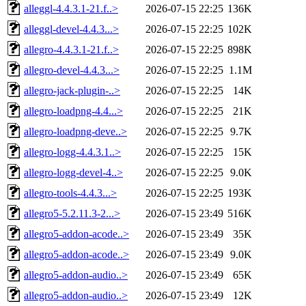
alleggl-4.4.3.1-21.f..>
2026-07-15 22:25
136K
alleggl-devel-4.4.3...>
2026-07-15 22:25
102K
allegro-4.4.3.1-21.f..>
2026-07-15 22:25
898K
allegro-devel-4.4.3...>
2026-07-15 22:25
1.1M
allegro-jack-plugin-..>
2026-07-15 22:25
14K
allegro-loadpng-4.4...>
2026-07-15 22:25
21K
allegro-loadpng-deve..>
2026-07-15 22:25
9.7K
allegro-logg-4.4.3.1..>
2026-07-15 22:25
15K
allegro-logg-devel-4..>
2026-07-15 22:25
9.0K
allegro-tools-4.4.3...>
2026-07-15 22:25
193K
allegro5-5.2.11.3-2...>
2026-07-15 23:49
516K
allegro5-addon-acode..>
2026-07-15 23:49
35K
allegro5-addon-acode..>
2026-07-15 23:49
9.0K
allegro5-addon-audio..>
2026-07-15 23:49
65K
allegro5-addon-audio..>
2026-07-15 23:49
12K