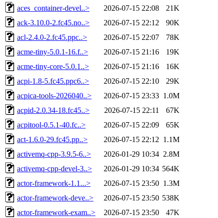
aces_container-devel..>
2026-07-15 22:08
21K
ack-3.10.0-2.fc45.no..>
2026-07-15 22:12
90K
acl-2.4.0-2.fc45.ppc..>
2026-07-15 22:07
78K
acme-tiny-5.0.1-16.f..>
2026-07-15 21:16
19K
acme-tiny-core-5.0.1..>
2026-07-15 21:16
16K
acpi-1.8-5.fc45.ppc6..>
2026-07-15 22:10
29K
acpica-tools-2026040..>
2026-07-15 23:33
1.0M
acpid-2.0.34-18.fc45..>
2026-07-15 22:11
67K
acpitool-0.5.1-40.fc..>
2026-07-15 22:09
65K
act-1.6.0-29.fc45.pp..>
2026-07-15 22:12
1.1M
activemq-cpp-3.9.5-6..>
2026-01-29 10:34
2.8M
activemq-cpp-devel-3..>
2026-01-29 10:34
564K
actor-framework-1.1...>
2026-07-15 23:50
1.3M
actor-framework-deve..>
2026-07-15 23:50
538K
actor-framework-exam..>
2026-07-15 23:50
47K