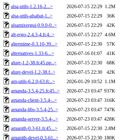
alsa-utils-1.2.16-2...>
2026-07-15 22:29
1.2M
alsa-utils-alsabat-1..>
2026-07-15 22:29
36K
alsamixergui-0.9.0-0..>
2026-07-15 22:29
42K
alt-ergo-2.4.3-4.fc4..>
2026-07-15 22:27
4.6M
altermime-0.3.10-39...>
2026-07-15 22:30
57K
alternatives-1.33-6...>
2026-07-16 01:07
41K
alure-1.2-38.fc45.pp..>
2026-07-15 22:30
68K
alure-devel-1.2-38.f..>
2026-07-15 22:30
42K
am-utils-6.2.0-63.fc..>
2026-01-29 10:52
1.1M
amanda-3.5.4-25.fc45..>
2026-07-23 03:47
937K
amanda-client-3.5.4-..>
2026-07-23 03:47
316K
amanda-libs-3.5.4-25..>
2026-07-23 03:47
747K
amanda-server-3.5.4-..>
2026-07-23 03:47
428K
amanith-0.3-61.fc45...>
2026-07-15 22:30
2.8M
amanith-devel-0.3-61..>
2026-07-15 22:30
180K