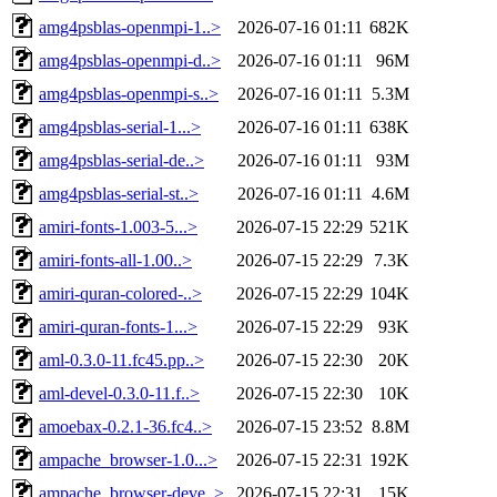
amg4psblas-openmpi-1..>
2026-07-16 01:11
682K
amg4psblas-openmpi-d..>
2026-07-16 01:11
96M
amg4psblas-openmpi-s..>
2026-07-16 01:11
5.3M
amg4psblas-serial-1...>
2026-07-16 01:11
638K
amg4psblas-serial-de..>
2026-07-16 01:11
93M
amg4psblas-serial-st..>
2026-07-16 01:11
4.6M
amiri-fonts-1.003-5...>
2026-07-15 22:29
521K
amiri-fonts-all-1.00..>
2026-07-15 22:29
7.3K
amiri-quran-colored-..>
2026-07-15 22:29
104K
amiri-quran-fonts-1...>
2026-07-15 22:29
93K
aml-0.3.0-11.fc45.pp..>
2026-07-15 22:30
20K
aml-devel-0.3.0-11.f..>
2026-07-15 22:30
10K
amoebax-0.2.1-36.fc4..>
2026-07-15 23:52
8.8M
ampache_browser-1.0...>
2026-07-15 22:31
192K
ampache_browser-deve..>
2026-07-15 22:31
15K