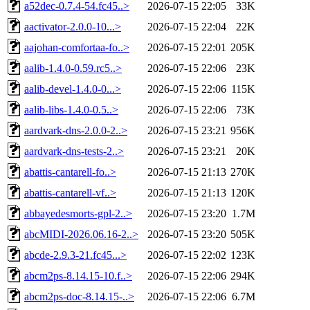
a52dec-0.7.4-54.fc45..>
2026-07-15 22:05
33K
aactivator-2.0.0-10...>
2026-07-15 22:04
22K
aajohan-comfortaa-fo..>
2026-07-15 22:01
205K
aalib-1.4.0-0.59.rc5..>
2026-07-15 22:06
23K
aalib-devel-1.4.0-0...>
2026-07-15 22:06
115K
aalib-libs-1.4.0-0.5..>
2026-07-15 22:06
73K
aardvark-dns-2.0.0-2..>
2026-07-15 23:21
956K
aardvark-dns-tests-2..>
2026-07-15 23:21
20K
abattis-cantarell-fo..>
2026-07-15 21:13
270K
abattis-cantarell-vf..>
2026-07-15 21:13
120K
abbayedesmorts-gpl-2..>
2026-07-15 23:20
1.7M
abcMIDI-2026.06.16-2..>
2026-07-15 23:20
505K
abcde-2.9.3-21.fc45...>
2026-07-15 22:02
123K
abcm2ps-8.14.15-10.f..>
2026-07-15 22:06
294K
abcm2ps-doc-8.14.15-..>
2026-07-15 22:06
6.7M