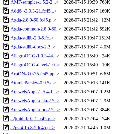
AMF-samples-1.5.2-2...>
2026-07-15 19:39
768K
Add64-3.9.3-21.fc45...>
2026-07-15 19:47
169K
Agda-2.8.0-60.fc45.p..>
2026-07-15 21:42
12M
Agda-common-2.8.0-60..>
2026-07-15 21:42
592K
Agda-stdlib-2.3-5.fc..>
2026-07-15 19:47
151M
Agda-stdlib-docs-2.3..>
2026-07-15 19:47
4.0M
AllegroOGG-1.0.3-44...>
2026-07-21 15:49
24K
AllegroOGG-devel-1.0..>
2026-07-21 15:49
10K
ArpON-3.0-35.fc45.pp..>
2026-07-15 19:51
6.6M
AtomicParsley-0.9.5-..>
2026-07-15 20:13
141K
AusweisApp2-2.5.4-1...>
2026-07-18 20:07
1.2M
AusweisApp2-data-2.5..>
2026-07-18 20:07
2.9M
AusweisApp2-doc-2.5...>
2026-07-18 20:07
384K
a2jmidid-9-21.fc45.p..>
2026-07-15 22:04
54K
a2ps-4.15.8-5.fc45.p..>
2026-07-21 14:45
1.0M