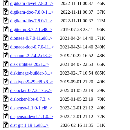
digikam-devel-7.8.0-..>
2022-11-11 00:37
146K
digikam-doc-7.8.0-1...>
2022-11-11 00:37
37K
digikam-libs-7.8.0-1..>
2022-11-11 00:37
11M
digitemp-3.7.2-1.el8..>
2019-07-23 23:11
96K
dionaea-0.7.0-11.el8..>
2021-04-24 14:40
171K
dionaea-doc-0.7.0-11..>
2021-04-24 14:40
240K
discount-2.2.4-2.el8..>
2019-10-22 16:52
48K
disk-utilities-2021...>
2021-04-07 22:53
65K
diskimage-builder-3...>
2023-02-17 10:54
685K
disktype-9-29.el8.x8..>
2019-09-01 21:20
49K
dislocker-0.7.3-17.e..>
2025-01-05 23:19
29K
dislocker-libs-0.7.3..>
2025-01-05 23:19
70K
dispenso-1.1.0-1.el8..>
2022-12-01 21:12
40K
dispenso-devel-1.1.0..>
2022-12-01 21:12
72K
dist-git-1.19-1.el8...>
2026-02-16 11:35
31K