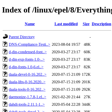
Index of /linux/epel/8/Everythi
Name
Last modified
Size
Description
Parent Directory
-
DNS-Compliance-Testi..>
2023-08-04 19:57
48K
d-din-condensed-font..>
2020-03-27 23:17
60K
d-din-exp-fonts-1.0-..>
2020-03-27 23:17
83K
d-din-fonts-1.0-6.el..>
2020-03-27 23:17
82K
daala-devel-0-16.202..>
2020-07-15 21:09
172K
daala-libs-0-16.2020..>
2020-07-15 21:09
201K
daala-tools-0-16.202..>
2020-07-15 21:09
292K
daemonize-1.7.8-1.el..>
2021-02-20 21:44
27K
dahdi-tools-2.11.1-1..>
2020-05-04 22:28
344K
dahdi-tools-devel-2...>
2020-05-04 22:28
39K