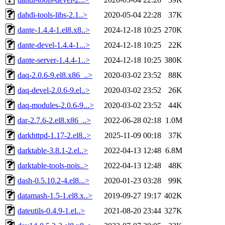
dahdi-tools-libs-2.1..>
2020-05-04 22:28
37K
dante-1.4.4-1.el8.x8..>
2024-12-18 10:25
270K
dante-devel-1.4.4-1...>
2024-12-18 10:25
22K
dante-server-1.4.4-1..>
2024-12-18 10:25
380K
daq-2.0.6-9.el8.x86_..>
2020-03-02 23:52
88K
daq-devel-2.0.6-9.el..>
2020-03-02 23:52
26K
daq-modules-2.0.6-9...>
2020-03-02 23:52
44K
dar-2.7.6-2.el8.x86_..>
2022-06-28 02:18
1.0M
darkhttpd-1.17-2.el8..>
2025-11-09 00:18
37K
darktable-3.8.1-2.el..>
2022-04-13 12:48
6.8M
darktable-tools-nois..>
2022-04-13 12:48
48K
dash-0.5.10.2-4.el8...>
2020-01-23 03:28
99K
datamash-1.5-1.el8.x..>
2019-09-27 19:17
402K
dateutils-0.4.9-1.el..>
2021-08-20 23:44
327K