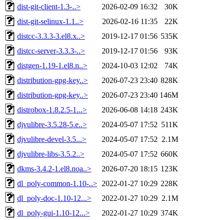
dist-git-client-1.3-..>
2026-02-09 16:32
30K
dist-git-selinux-1.1..>
2026-02-16 11:35
22K
distcc-3.3.3-3.el8.x..>
2019-12-17 01:56
535K
distcc-server-3.3.3-..>
2019-12-17 01:56
93K
distgen-1.19-1.el8.n..>
2024-10-03 12:02
74K
distribution-gpg-key..>
2026-07-23 23:40
828K
distribution-gpg-key..>
2026-07-23 23:40
146M
distrobox-1.8.2.5-1...>
2026-06-08 14:18
243K
djvulibre-3.5.28-5.e..>
2024-05-07 17:52
511K
djvulibre-devel-3.5...>
2024-05-07 17:52
2.1M
djvulibre-libs-3.5.2..>
2024-05-07 17:52
660K
dkms-3.4.2-1.el8.noa..>
2026-07-20 18:15
123K
dl_poly-common-1.10-..>
2022-01-27 10:29
228K
dl_poly-doc-1.10-12...>
2022-01-27 10:29
2.1M
dl_poly-gui-1.10-12...>
2022-01-27 10:29
374K