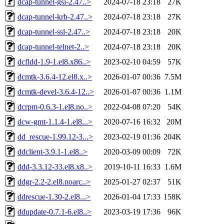
dcap-tunnel-gsi-2.47..>
2024-07-18 23:18
27K
dcap-tunnel-krb-2.47..>
2024-07-18 23:18
27K
dcap-tunnel-ssl-2.47..>
2024-07-18 23:18
20K
dcap-tunnel-telnet-2..>
2024-07-18 23:18
20K
dcfldd-1.9-1.el8.x86..>
2023-02-10 04:59
57K
dcmtk-3.6.4-12.el8.x..>
2026-01-07 00:36
7.5M
dcmtk-devel-3.6.4-12..>
2026-01-07 00:36
1.1M
dcrpm-0.6.3-1.el8.no..>
2022-04-08 07:20
54K
dcw-gmt-1.1.4-1.el8...>
2020-07-16 16:32
20M
dd_rescue-1.99.12-3...>
2023-02-19 01:36
204K
ddclient-3.9.1-1.el8..>
2020-03-09 00:09
72K
ddd-3.3.12-33.el8.x8..>
2019-10-11 16:33
1.6M
ddgr-2.2-2.el8.noarc..>
2025-01-27 02:37
51K
ddrescue-1.30-2.el8...>
2026-01-04 17:33
158K
ddupdate-0.7.1-6.el8..>
2023-03-19 17:36
96K