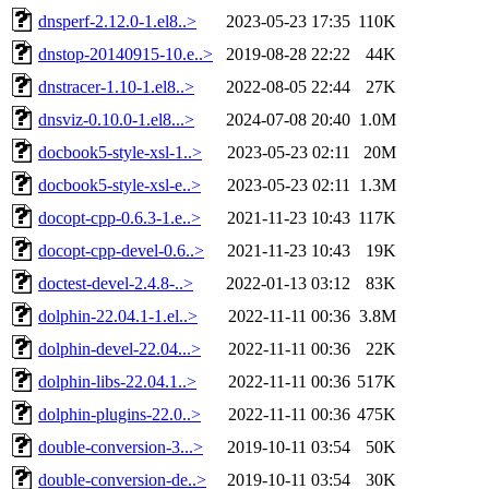
dnsperf-2.12.0-1.el8..>
2023-05-23 17:35
110K
dnstop-20140915-10.e..>
2019-08-28 22:22
44K
dnstracer-1.10-1.el8..>
2022-08-05 22:44
27K
dnsviz-0.10.0-1.el8...>
2024-07-08 20:40
1.0M
docbook5-style-xsl-1..>
2023-05-23 02:11
20M
docbook5-style-xsl-e..>
2023-05-23 02:11
1.3M
docopt-cpp-0.6.3-1.e..>
2021-11-23 10:43
117K
docopt-cpp-devel-0.6..>
2021-11-23 10:43
19K
doctest-devel-2.4.8-..>
2022-01-13 03:12
83K
dolphin-22.04.1-1.el..>
2022-11-11 00:36
3.8M
dolphin-devel-22.04...>
2022-11-11 00:36
22K
dolphin-libs-22.04.1..>
2022-11-11 00:36
517K
dolphin-plugins-22.0..>
2022-11-11 00:36
475K
double-conversion-3...>
2019-10-11 03:54
50K
double-conversion-de..>
2019-10-11 03:54
30K