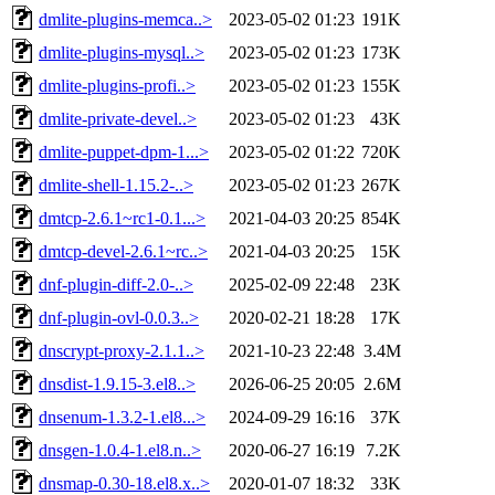
dmlite-plugins-memca..>
2023-05-02 01:23
191K
dmlite-plugins-mysql..>
2023-05-02 01:23
173K
dmlite-plugins-profi..>
2023-05-02 01:23
155K
dmlite-private-devel..>
2023-05-02 01:23
43K
dmlite-puppet-dpm-1...>
2023-05-02 01:22
720K
dmlite-shell-1.15.2-..>
2023-05-02 01:23
267K
dmtcp-2.6.1~rc1-0.1...>
2021-04-03 20:25
854K
dmtcp-devel-2.6.1~rc..>
2021-04-03 20:25
15K
dnf-plugin-diff-2.0-..>
2025-02-09 22:48
23K
dnf-plugin-ovl-0.0.3..>
2020-02-21 18:28
17K
dnscrypt-proxy-2.1.1..>
2021-10-23 22:48
3.4M
dnsdist-1.9.15-3.el8..>
2026-06-25 20:05
2.6M
dnsenum-1.3.2-1.el8...>
2024-09-29 16:16
37K
dnsgen-1.0.4-1.el8.n..>
2020-06-27 16:19
7.2K
dnsmap-0.30-18.el8.x..>
2020-01-07 18:32
33K