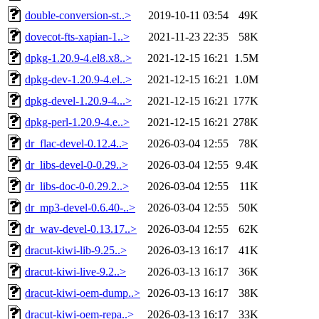
double-conversion-st..>
2019-10-11 03:54
49K
dovecot-fts-xapian-1..>
2021-11-23 22:35
58K
dpkg-1.20.9-4.el8.x8..>
2021-12-15 16:21
1.5M
dpkg-dev-1.20.9-4.el..>
2021-12-15 16:21
1.0M
dpkg-devel-1.20.9-4...>
2021-12-15 16:21
177K
dpkg-perl-1.20.9-4.e..>
2021-12-15 16:21
278K
dr_flac-devel-0.12.4..>
2026-03-04 12:55
78K
dr_libs-devel-0-0.29..>
2026-03-04 12:55
9.4K
dr_libs-doc-0-0.29.2..>
2026-03-04 12:55
11K
dr_mp3-devel-0.6.40-..>
2026-03-04 12:55
50K
dr_wav-devel-0.13.17..>
2026-03-04 12:55
62K
dracut-kiwi-lib-9.25..>
2026-03-13 16:17
41K
dracut-kiwi-live-9.2..>
2026-03-13 16:17
36K
dracut-kiwi-oem-dump..>
2026-03-13 16:17
38K
dracut-kiwi-oem-repa..>
2026-03-13 16:17
33K