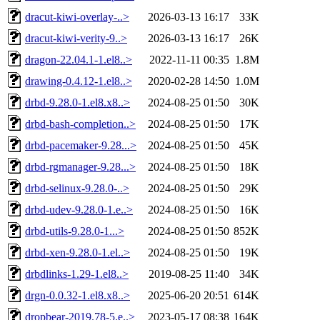
dracut-kiwi-overlay-..>
2026-03-13 16:17
33K
dracut-kiwi-verity-9..>
2026-03-13 16:17
26K
dragon-22.04.1-1.el8..>
2022-11-11 00:35
1.8M
drawing-0.4.12-1.el8..>
2020-02-28 14:50
1.0M
drbd-9.28.0-1.el8.x8..>
2024-08-25 01:50
30K
drbd-bash-completion..>
2024-08-25 01:50
17K
drbd-pacemaker-9.28...>
2024-08-25 01:50
45K
drbd-rgmanager-9.28...>
2024-08-25 01:50
18K
drbd-selinux-9.28.0-..>
2024-08-25 01:50
29K
drbd-udev-9.28.0-1.e..>
2024-08-25 01:50
16K
drbd-utils-9.28.0-1...>
2024-08-25 01:50
852K
drbd-xen-9.28.0-1.el..>
2024-08-25 01:50
19K
drbdlinks-1.29-1.el8..>
2019-08-25 11:40
34K
drgn-0.0.32-1.el8.x8..>
2025-06-20 20:51
614K
dropbear-2019.78-5.e..>
2023-05-17 08:38
164K