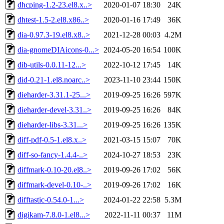
dhcping-1.2-23.el8.x..>
2020-01-07 18:30
24K
dhtest-1.5-2.el8.x86..>
2020-01-16 17:49
36K
dia-0.97.3-19.el8.x8..>
2021-12-28 00:03
4.2M
dia-gnomeDIAicons-0...>
2024-05-20 16:54
100K
dib-utils-0.0.11-12...>
2022-10-12 17:45
14K
did-0.21-1.el8.noarc..>
2023-11-10 23:44
150K
dieharder-3.31.1-25...>
2019-09-25 16:26
597K
dieharder-devel-3.31..>
2019-09-25 16:26
84K
dieharder-libs-3.31...>
2019-09-25 16:26
135K
diff-pdf-0.5-1.el8.x..>
2021-03-15 15:07
70K
diff-so-fancy-1.4.4-..>
2024-10-27 18:53
23K
diffmark-0.10-20.el8..>
2019-09-26 17:02
56K
diffmark-devel-0.10-..>
2019-09-26 17:02
16K
difftastic-0.54.0-1...>
2024-01-22 22:58
5.3M
digikam-7.8.0-1.el8...>
2022-11-11 00:37
11M