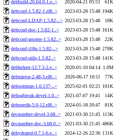
debbuild-20.04.0-1.e..>
2020-04-21 05:51
61K
debconf-1.5.82-1.el8..>
2023-03-28 15:48
194K
debconf-LDAP-1.5.82-..>
2023-03-28 15:48
18K
debconf-doc-1.5.82-1..>
2023-03-28 15:48
161K
debconf-gnome-1.5.82..>
2023-03-28 15:48
22K
debconf-i18n-1.5.82-..>
2023-03-28 15:48
278K
debconf-utils-1.5.82..>
2023-03-28 15:48
141K
debhelper-12.7.3-2.e..>
2020-01-10 04:14
1.0M
debmirror-2.48-3.el8..>
2026-06-17 10:11
77K
debootstrap-1.0.137-..>
2025-02-01 02:21
101K
debugbreak-devel-1.0..>
2021-07-07 19:41
14K
debugedit-5.0-12.el8..>
2024-01-18 20:47
81K
decnumber-devel-3.68..>
2021-03-30 21:45
113K
decnumber-doc-3.68.0..>
2021-03-30 21:45
486K
dehydrated-0.7.1-6.e..>
2024-12-26 22:36
131K