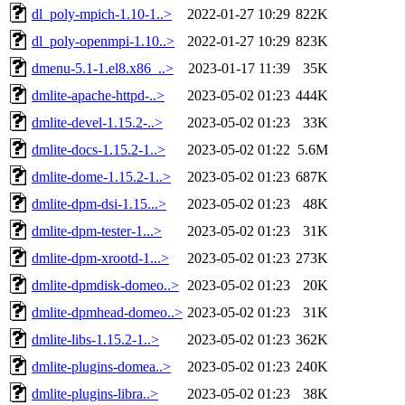
dl_poly-mpich-1.10-1..>
2022-01-27 10:29
822K
dl_poly-openmpi-1.10..>
2022-01-27 10:29
823K
dmenu-5.1-1.el8.x86_..>
2023-01-17 11:39
35K
dmlite-apache-httpd-..>
2023-05-02 01:23
444K
dmlite-devel-1.15.2-..>
2023-05-02 01:23
33K
dmlite-docs-1.15.2-1..>
2023-05-02 01:22
5.6M
dmlite-dome-1.15.2-1..>
2023-05-02 01:23
687K
dmlite-dpm-dsi-1.15...>
2023-05-02 01:23
48K
dmlite-dpm-tester-1...>
2023-05-02 01:23
31K
dmlite-dpm-xrootd-1...>
2023-05-02 01:23
273K
dmlite-dpmdisk-domeo..>
2023-05-02 01:23
20K
dmlite-dpmhead-domeo..>
2023-05-02 01:23
31K
dmlite-libs-1.15.2-1..>
2023-05-02 01:23
362K
dmlite-plugins-domea..>
2023-05-02 01:23
240K
dmlite-plugins-libra..>
2023-05-02 01:23
38K