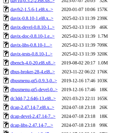
dav1d-0.5.2-2.el8.x8..>
2023-07-07 20:05
32K
davfs2-1.5.6-1.el8.x..>
2020-01-07 10:06
157K
davix-0.8.10-1.el8.x..>
2025-02-13 11:39
239K
davix-devel-0.8.10-1..>
2025-02-13 11:39
46K
davix-doc-0.8.10-1.e..>
2025-02-13 11:39
1.7M
davix-libs-0.8.10-1...>
2025-02-13 11:39
709K
davix-tests-0.8.10-1..>
2025-02-13 11:39
320K
dbench-4.0-20.el8.x8..>
2019-08-02 20:17
1.0M
dbus-broker-28-4.el8..>
2023-11-22 06:22
176K
dbusmenu-qt5-0.9.3-0..>
2019-12-16 17:46
103K
dbusmenu-qt5-devel-0..>
2019-12-16 17:46
18K
dc3dd-7.2.646-13.el8..>
2021-03-23 22:11
165K
dcap-2.47.14-7.el8.x..>
2024-07-18 23:18
26K
dcap-devel-2.47.14-7..>
2024-07-18 23:18
18K
dcap-libs-2.47.14-7...>
2024-07-18 23:18
99K