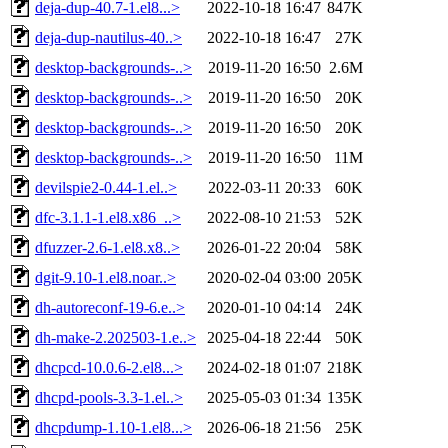
deja-dup-40.7-1.el8...>
2022-10-18 16:47
847K
deja-dup-nautilus-40..>
2022-10-18 16:47
27K
desktop-backgrounds-..>
2019-11-20 16:50
2.6M
desktop-backgrounds-..>
2019-11-20 16:50
20K
desktop-backgrounds-..>
2019-11-20 16:50
20K
desktop-backgrounds-..>
2019-11-20 16:50
11M
devilspie2-0.44-1.el..>
2022-03-11 20:33
60K
dfc-3.1.1-1.el8.x86_..>
2022-08-10 21:53
52K
dfuzzer-2.6-1.el8.x8..>
2026-01-22 20:04
58K
dgit-9.10-1.el8.noar..>
2020-02-04 03:00
205K
dh-autoreconf-19-6.e..>
2020-01-10 04:14
24K
dh-make-2.202503-1.e..>
2025-04-18 22:44
50K
dhcpcd-10.0.6-2.el8...>
2024-02-18 01:07
218K
dhcpd-pools-3.3-1.el..>
2025-05-03 01:34
135K
dhcpdump-1.10-1.el8...>
2026-06-18 21:56
25K