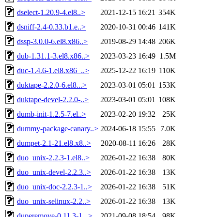
dselect-1.20.9-4.el8..>
2021-12-15 16:21
354K
dsniff-2.4-0.33.b1.e..>
2020-10-31 00:46
141K
dssp-3.0.0-6.el8.x86..>
2019-08-29 14:48
206K
dub-1.31.1-3.el8.x86..>
2023-03-23 16:49
1.5M
duc-1.4.6-1.el8.x86_..>
2025-12-22 16:19
110K
duktape-2.2.0-6.el8...>
2023-03-01 05:01
153K
duktape-devel-2.2.0-..>
2023-03-01 05:01
108K
dumb-init-1.2.5-7.el..>
2023-02-20 19:32
25K
dummy-package-canary..>
2024-06-18 15:55
7.0K
dumpet-2.1-21.el8.x8..>
2020-08-11 16:26
28K
duo_unix-2.2.3-1.el8..>
2026-01-22 16:38
80K
duo_unix-devel-2.2.3..>
2026-01-22 16:38
13K
duo_unix-doc-2.2.3-1..>
2026-01-22 16:38
51K
duo_unix-selinux-2.2..>
2026-01-22 16:38
13K
duperemove-0.11.3-1...>
2021-09-08 18:54
98K