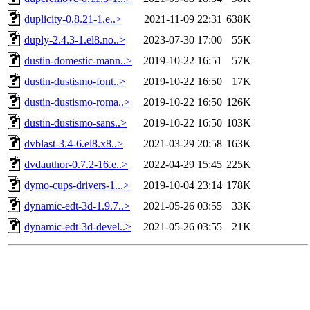
duplicity-0.8.21-1.e..>
2021-11-09 22:31
638K
duply-2.4.3-1.el8.no..>
2023-07-30 17:00
55K
dustin-domestic-mann..>
2019-10-22 16:51
57K
dustin-dustismo-font..>
2019-10-22 16:50
17K
dustin-dustismo-roma..>
2019-10-22 16:50
126K
dustin-dustismo-sans..>
2019-10-22 16:50
103K
dvblast-3.4-6.el8.x8..>
2021-03-29 20:58
163K
dvdauthor-0.7.2-16.e..>
2022-04-29 15:45
225K
dymo-cups-drivers-1...>
2019-10-04 23:14
178K
dynamic-edt-3d-1.9.7..>
2021-05-26 03:55
33K
dynamic-edt-3d-devel..>
2021-05-26 03:55
21K