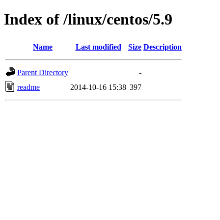
Index of /linux/centos/5.9
Name
Last modified
Size
Description
Parent Directory
-
readme
2014-10-16 15:38
397