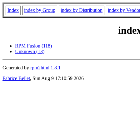
Index
index by Group
index by Distribution
index by Vendo
inde
RPM Fusion (118)
Unknown (13)
Generated by
rpm2html 1.8.1
Fabrice Bellet
, Sun Aug 9 17:10:59 2026