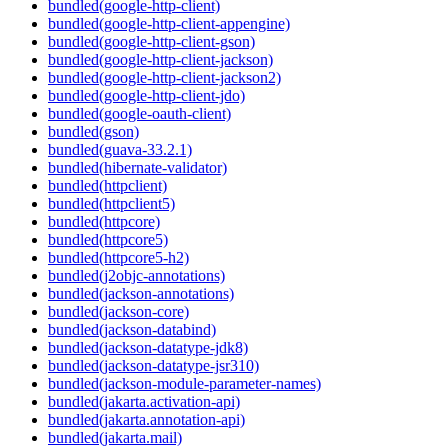
bundled(google-http-client)
bundled(google-http-client-appengine)
bundled(google-http-client-gson)
bundled(google-http-client-jackson)
bundled(google-http-client-jackson2)
bundled(google-http-client-jdo)
bundled(google-oauth-client)
bundled(gson)
bundled(guava-33.2.1)
bundled(hibernate-validator)
bundled(httpclient)
bundled(httpclient5)
bundled(httpcore)
bundled(httpcore5)
bundled(httpcore5-h2)
bundled(j2objc-annotations)
bundled(jackson-annotations)
bundled(jackson-core)
bundled(jackson-databind)
bundled(jackson-datatype-jdk8)
bundled(jackson-datatype-jsr310)
bundled(jackson-module-parameter-names)
bundled(jakarta.activation-api)
bundled(jakarta.annotation-api)
bundled(jakarta.mail)