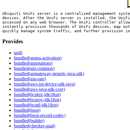
Ubiquiti UniFi server is a centralized management syste
devices. After the UniFi server is installed, the UniFi
accessed on any web browser. The UniFi controller allow
instantly provision thousands of UniFi devices, map out
Provides
unifi
bundled(angus-activation)
bundled(annotations)
bundled(api-common)
bundled(apigateway-generic-java-sdk)
bundled(asn-one)
bundled(aws-iot-device-sdk-java)
bundled(aws-java-sdk-core)
bundled(bcpkix-jdk18on)
bundled(bcprov-jdk18on)
bundled(bcutil-jdk18on)
bundled(bson)
bundled(bson-record-codec)
bundled(builder)
bundled(checker-qual)