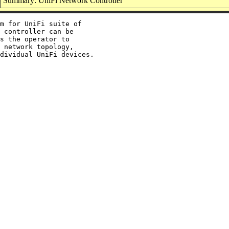
Summary: UniFi Network Controller
m for UniFi suite of

 controller can be

s the operator to

 network topology,
