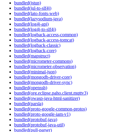
bundled(jstun)
bundled(jul-to-slf4j)
bundled(lato-fonts-web)
bundled(lazysodium-java)
bundled(log4j-api)
bundled(log4j-to-slf4j)
bundled(logback-access-common)
bundled(logback-access-tomcat)
bundled(logback-classic)
bundled(logback-core)
bundled(mapstruct)
bundled(micrometer-commons)
bundled(micrometer-observation)
bundled(minimal-json)
bundled(mongodb-driver-core)
bundled(mongodb-driver-sync)
bundled(openssh)
bundled(org.eclipse.paho.client.mqttv3)
bundled(owasp-java-html-sanitizer)
bundled(parsla)
bundled(proto-google-common-protos)
bundled(proto-google-iam-v1)
bundled(protobuf-java)
bundled(protobuf-java-util)
bundled(pull-parser)