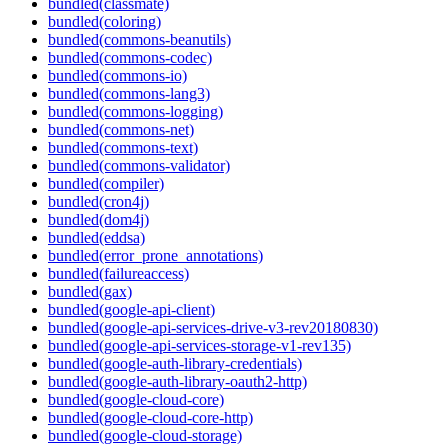
bundled(classmate)
bundled(coloring)
bundled(commons-beanutils)
bundled(commons-codec)
bundled(commons-io)
bundled(commons-lang3)
bundled(commons-logging)
bundled(commons-net)
bundled(commons-text)
bundled(commons-validator)
bundled(compiler)
bundled(cron4j)
bundled(dom4j)
bundled(eddsa)
bundled(error_prone_annotations)
bundled(failureaccess)
bundled(gax)
bundled(google-api-client)
bundled(google-api-services-drive-v3-rev20180830)
bundled(google-api-services-storage-v1-rev135)
bundled(google-auth-library-credentials)
bundled(google-auth-library-oauth2-http)
bundled(google-cloud-core)
bundled(google-cloud-core-http)
bundled(google-cloud-storage)