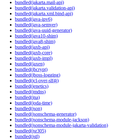
bundled(jakarta.mail-api)
bundled(jakarta.validation-api)
bundled(jakarta.xml.bind-api)
bundled(java-ipv6)
bundled(java-semver)
bundled(java-uuid-generator)
bundled(java10-shim)
bundled(java8-shim)
bundled(jaxb-api)
bundled(jaxb-core)
bundled(jaxb-impl)
bundled(jaxen)
bundled(jbcrypt)
bundled(jboss-logging)
bundled(jcl-over-slf4j)
bundled(jenetics)
bundled(jmdns)
bundled(jna)
bundled(joda-time)
bundled(json)
bundled(jsonschema-generator)
bundled(jsonschema-module-jackson)
bundled(jsonschema-module-jakarta-validation)
bundled(jsr305)
bundled(jstl)