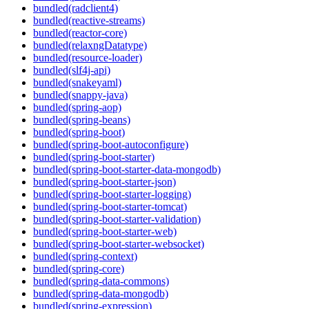
bundled(radclient4)
bundled(reactive-streams)
bundled(reactor-core)
bundled(relaxngDatatype)
bundled(resource-loader)
bundled(slf4j-api)
bundled(snakeyaml)
bundled(snappy-java)
bundled(spring-aop)
bundled(spring-beans)
bundled(spring-boot)
bundled(spring-boot-autoconfigure)
bundled(spring-boot-starter)
bundled(spring-boot-starter-data-mongodb)
bundled(spring-boot-starter-json)
bundled(spring-boot-starter-logging)
bundled(spring-boot-starter-tomcat)
bundled(spring-boot-starter-validation)
bundled(spring-boot-starter-web)
bundled(spring-boot-starter-websocket)
bundled(spring-context)
bundled(spring-core)
bundled(spring-data-commons)
bundled(spring-data-mongodb)
bundled(spring-expression)