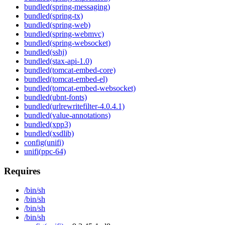
bundled(spring-messaging)
bundled(spring-tx)
bundled(spring-web)
bundled(spring-webmvc)
bundled(spring-websocket)
bundled(sshj)
bundled(stax-api-1.0)
bundled(tomcat-embed-core)
bundled(tomcat-embed-el)
bundled(tomcat-embed-websocket)
bundled(ubnt-fonts)
bundled(urlrewritefilter-4.0.4.1)
bundled(value-annotations)
bundled(xpp3)
bundled(xsdlib)
config(unifi)
unifi(ppc-64)
Requires
/bin/sh
/bin/sh
/bin/sh
/bin/sh