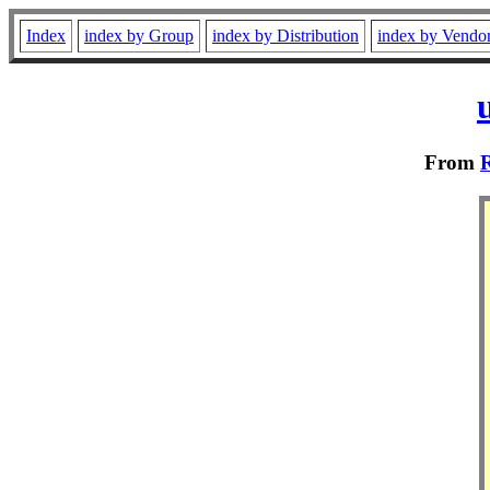
Index
index by Group
index by Distribution
index by Vendo
From