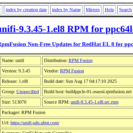
r
index by creation date
index by Name
Mirrors
Help
Search
unifi-9.3.45-1.el8 RPM for ppc64l
RpmFusion Non-Free Updates for RedHat EL 8 for ppc
Name: unifi
Distribution:
RPM Fusion
Version: 9.3.45
Vendor:
RPM Fusion
Release: 1.el8
Build date: Sun Aug 17 04:17:10 2025
Group:
Unspecified
Build host: buildppcle-01.osuosl.rpmfusion.net
Size: 513070
Source RPM:
unifi-9.3.45-1.el8.src.rpm
Packager: RPM Fusion
Url:
https://unifi-sdn.ubnt.com/