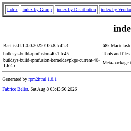
Index
index by Group
index by Distribution
index by Vendo
ind
BasiliskII-1.0-0.20250106.8.fc45.3
68k Macintosh
buildsys-build-rpmfusion-40-1.fc45
Tools and files
buildsys-build-rpmfusion-kerneldevpkgs-current-40-
Meta-package to
1.fc45
Generated by
rpm2html 1.8.1
Fabrice Bellet
, Sat Aug 8 03:43:50 2026