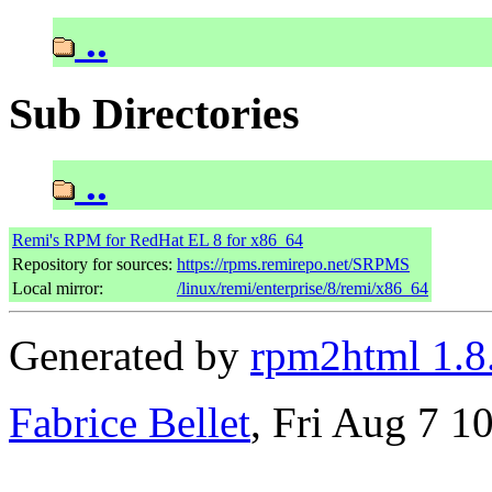
..
Sub Directories
..
Remi's RPM for RedHat EL 8 for x86_64
Repository for sources:
https://rpms.remirepo.net/SRPMS
Local mirror:
/linux/remi/enterprise/8/remi/x86_64
Generated by
rpm2html 1.8
Fabrice Bellet
, Fri Aug 7 1