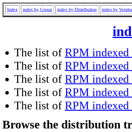
Index
index by Group
index by Distribution
index by Vendo
ind
The list of
RPM indexed 
The list of
RPM indexed b
The list of
RPM indexed
The list of
RPM indexed 
The list of
RPM indexed b
Browse the distribution t