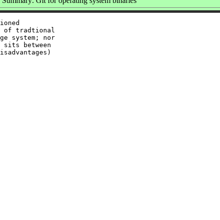
Summary: Git for operating system binaries
ioned

 of tradtional

ge system; nor

 sits between

isadvantages)
