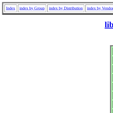
Index
index by Group
index by Distribution
index by Vendo
li