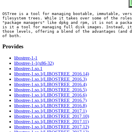
OSTree is a tool for managing bootable, immutable, vers
filesystem trees. While it takes over some of the roles
"package managers" like dpkg and rpm, it is not a packa
is it a tool for managing full disk images. Instead, it
those levels, offering a blend of the advantages (and d
Provides
libostree-1-1
libostree-1-1(x86-32)
libostree-1.so.1
libostree-1.so.1(LIBOSTREE_2016.14)
libostree-1.so.1(LIBOSTREE_2016.3)
libostree-1.so.1(LIBOSTREE_2016.4)
libostree-1.so.1(LIBOSTREE_2016.5)
libostree-1.so.1(LIBOSTREE_2016.6)
libostree-1.so.1(LIBOSTREE_2016.7)
libostree-1.so.1(LIBOSTREE_2016.8)
libostree-1.so.1(LIBOSTREE_2017.1)
libostree-1.so.1(LIBOSTREE_2017.10)
libostree-1.so.1(LIBOSTREE_2017.11)
libostree-1.so.1(LIBOSTREE_2017.12)