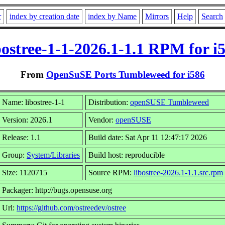
r
index by creation date
index by Name
Mirrors
Help
Search
bostree-1-1-2026.1-1.1 RPM for i
From
OpenSuSE Ports Tumbleweed for i586
Name: libostree-1-1
Distribution:
openSUSE Tumbleweed
Version: 2026.1
Vendor:
openSUSE
Release: 1.1
Build date: Sat Apr 11 12:47:17 2026
Group:
System/Libraries
Build host: reproducible
Size: 1120715
Source RPM:
libostree-2026.1-1.1.src.rpm
Packager: http://bugs.opensuse.org
Url:
https://github.com/ostreedev/ostree