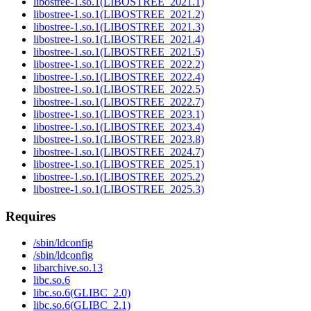
libostree-1.so.1(LIBOSTREE_2021.1)
libostree-1.so.1(LIBOSTREE_2021.2)
libostree-1.so.1(LIBOSTREE_2021.3)
libostree-1.so.1(LIBOSTREE_2021.4)
libostree-1.so.1(LIBOSTREE_2021.5)
libostree-1.so.1(LIBOSTREE_2022.2)
libostree-1.so.1(LIBOSTREE_2022.4)
libostree-1.so.1(LIBOSTREE_2022.5)
libostree-1.so.1(LIBOSTREE_2022.7)
libostree-1.so.1(LIBOSTREE_2023.1)
libostree-1.so.1(LIBOSTREE_2023.4)
libostree-1.so.1(LIBOSTREE_2023.8)
libostree-1.so.1(LIBOSTREE_2024.7)
libostree-1.so.1(LIBOSTREE_2025.1)
libostree-1.so.1(LIBOSTREE_2025.2)
libostree-1.so.1(LIBOSTREE_2025.3)
Requires
/sbin/ldconfig
/sbin/ldconfig
libarchive.so.13
libc.so.6
libc.so.6(GLIBC_2.0)
libc.so.6(GLIBC_2.1)