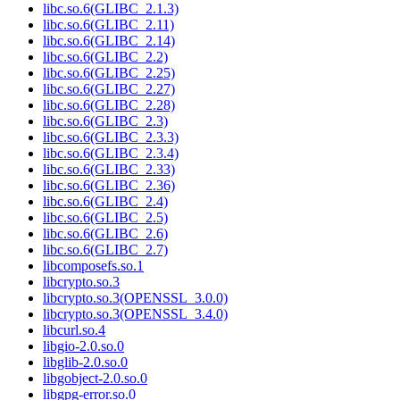
libc.so.6(GLIBC_2.1.3)
libc.so.6(GLIBC_2.11)
libc.so.6(GLIBC_2.14)
libc.so.6(GLIBC_2.2)
libc.so.6(GLIBC_2.25)
libc.so.6(GLIBC_2.27)
libc.so.6(GLIBC_2.28)
libc.so.6(GLIBC_2.3)
libc.so.6(GLIBC_2.3.3)
libc.so.6(GLIBC_2.3.4)
libc.so.6(GLIBC_2.33)
libc.so.6(GLIBC_2.36)
libc.so.6(GLIBC_2.4)
libc.so.6(GLIBC_2.5)
libc.so.6(GLIBC_2.6)
libc.so.6(GLIBC_2.7)
libcomposefs.so.1
libcrypto.so.3
libcrypto.so.3(OPENSSL_3.0.0)
libcrypto.so.3(OPENSSL_3.4.0)
libcurl.so.4
libgio-2.0.so.0
libglib-2.0.so.0
libgobject-2.0.so.0
libgpg-error.so.0