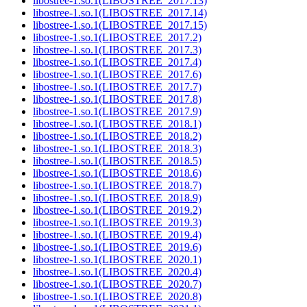
libostree-1.so.1(LIBOSTREE_2017.13)
libostree-1.so.1(LIBOSTREE_2017.14)
libostree-1.so.1(LIBOSTREE_2017.15)
libostree-1.so.1(LIBOSTREE_2017.2)
libostree-1.so.1(LIBOSTREE_2017.3)
libostree-1.so.1(LIBOSTREE_2017.4)
libostree-1.so.1(LIBOSTREE_2017.6)
libostree-1.so.1(LIBOSTREE_2017.7)
libostree-1.so.1(LIBOSTREE_2017.8)
libostree-1.so.1(LIBOSTREE_2017.9)
libostree-1.so.1(LIBOSTREE_2018.1)
libostree-1.so.1(LIBOSTREE_2018.2)
libostree-1.so.1(LIBOSTREE_2018.3)
libostree-1.so.1(LIBOSTREE_2018.5)
libostree-1.so.1(LIBOSTREE_2018.6)
libostree-1.so.1(LIBOSTREE_2018.7)
libostree-1.so.1(LIBOSTREE_2018.9)
libostree-1.so.1(LIBOSTREE_2019.2)
libostree-1.so.1(LIBOSTREE_2019.3)
libostree-1.so.1(LIBOSTREE_2019.4)
libostree-1.so.1(LIBOSTREE_2019.6)
libostree-1.so.1(LIBOSTREE_2020.1)
libostree-1.so.1(LIBOSTREE_2020.4)
libostree-1.so.1(LIBOSTREE_2020.7)
libostree-1.so.1(LIBOSTREE_2020.8)