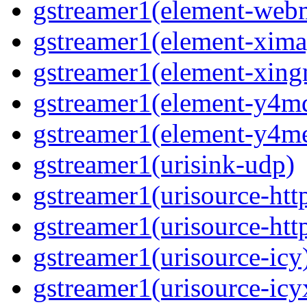
gstreamer1(element-we
gstreamer1(element-xima
gstreamer1(element-xin
gstreamer1(element-y4m
gstreamer1(element-y4m
gstreamer1(urisink-udp)
gstreamer1(urisource-htt
gstreamer1(urisource-htt
gstreamer1(urisource-icy
gstreamer1(urisource-icy