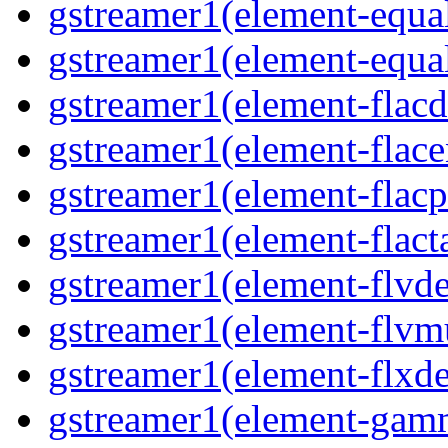
gstreamer1(element-equa
gstreamer1(element-equa
gstreamer1(element-flacd
gstreamer1(element-flace
gstreamer1(element-flacp
gstreamer1(element-flact
gstreamer1(element-flvd
gstreamer1(element-flvm
gstreamer1(element-flxde
gstreamer1(element-gam