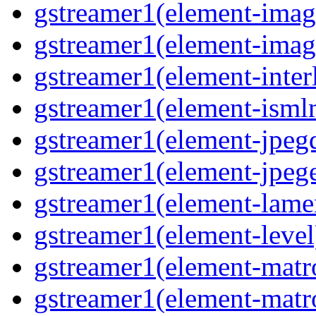
gstreamer1(element-imag
gstreamer1(element-imag
gstreamer1(element-inter
gstreamer1(element-ism
gstreamer1(element-jpeg
gstreamer1(element-jpeg
gstreamer1(element-lam
gstreamer1(element-level
gstreamer1(element-mat
gstreamer1(element-mat