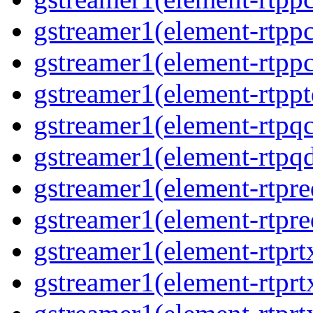
gstreamer1(element-rtp
gstreamer1(element-rtp
gstreamer1(element-rtpp
gstreamer1(element-rtpq
gstreamer1(element-rtp
gstreamer1(element-rtpre
gstreamer1(element-rtpre
gstreamer1(element-rtpr
gstreamer1(element-rtprt