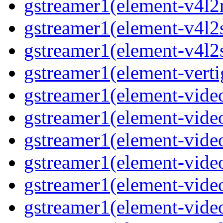
gstreamer1(element-v4l2
gstreamer1(element-v4l2
gstreamer1(element-v4l2
gstreamer1(element-verti
gstreamer1(element-vide
gstreamer1(element-vide
gstreamer1(element-vide
gstreamer1(element-video
gstreamer1(element-vide
gstreamer1(element-vide