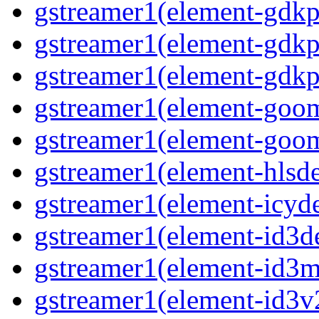
gstreamer1(element-gdkp
gstreamer1(element-gdkp
gstreamer1(element-gdkp
gstreamer1(element-goo
gstreamer1(element-goo
gstreamer1(element-hls
gstreamer1(element-icy
gstreamer1(element-id3
gstreamer1(element-id3m
gstreamer1(element-id3