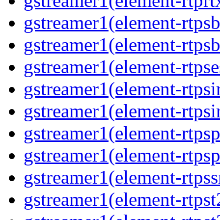
gstreamer1(element-rtprt
gstreamer1(element-rtps
gstreamer1(element-rtps
gstreamer1(element-rtpse
gstreamer1(element-rtpsi
gstreamer1(element-rtpsi
gstreamer1(element-rtps
gstreamer1(element-rtps
gstreamer1(element-rtps
gstreamer1(element-rtpst