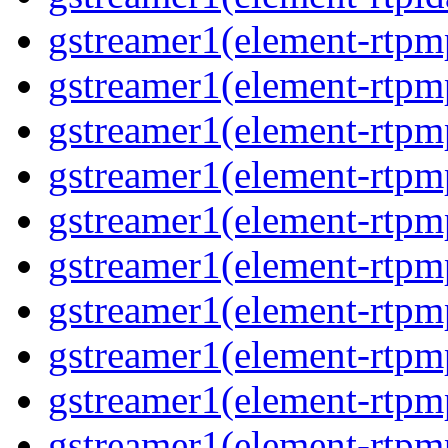
gstreamer1(element-rtp
gstreamer1(element-rtpm
gstreamer1(element-rtpm
gstreamer1(element-rtp
gstreamer1(element-rtp
gstreamer1(element-rtp
gstreamer1(element-rtp
gstreamer1(element-rtp
gstreamer1(element-rtp
gstreamer1(element-rtp