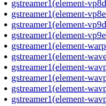
gstreamer1(element-vp8d
gstreamer1(element-vp8e
gstreamer1(element-vp9d
gstreamer1(element-vp9e
gstreamer1(element-warp
gstreamer1(element-wav
gstreamer1(element-wav
gstreamer1(element-wav
gstreamer1(element-wavp
gstreamer1(element-wavp