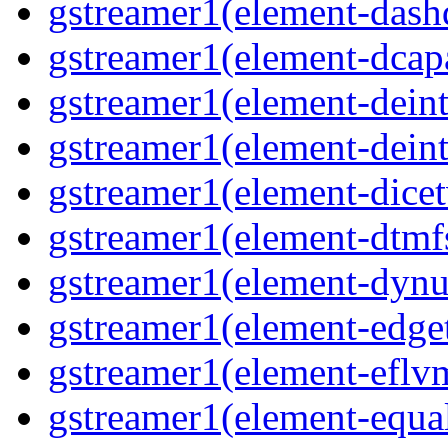
gstreamer1(element-das
gstreamer1(element-dcap
gstreamer1(element-deint
gstreamer1(element-deint
gstreamer1(element-dicet
gstreamer1(element-dtmf
gstreamer1(element-dynu
gstreamer1(element-edge
gstreamer1(element-eflv
gstreamer1(element-equa