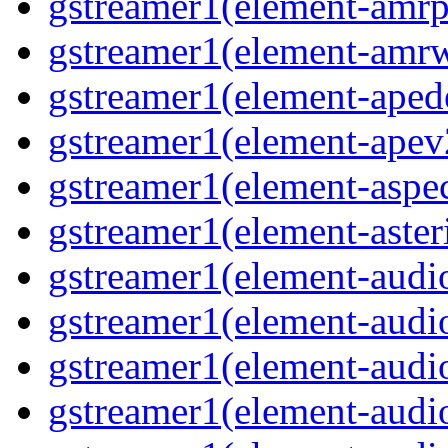
gstreamer1(element-amrp
gstreamer1(element-amr
gstreamer1(element-ape
gstreamer1(element-ape
gstreamer1(element-aspec
gstreamer1(element-aste
gstreamer1(element-audi
gstreamer1(element-aud
gstreamer1(element-audi
gstreamer1(element-aud