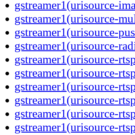
gstreamer1(urisource-im
gstreamer1(urisource-mult
gstreamer1(urisource-pus
gstreamer1(urisource-rad
gstreamer1(urisource-rts
gstreamer1(urisource-rts
gstreamer1(urisource-rts
gstreamer1(urisource-rtsp
gstreamer1(urisource-rts
gstreamer1(urisource-rtsp