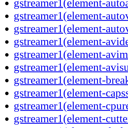
gstreamer1(element-auto
gstreamer1(element-auto
gstreamer1(element-auto
gstreamer1(element-avi
gstreamer1(element-avi
gstreamer1(element-avisu
gstreamer1(element-brea
gstreamer1(element-capss
gstreamer1(element-cpur
gstreamer1(element-cutte