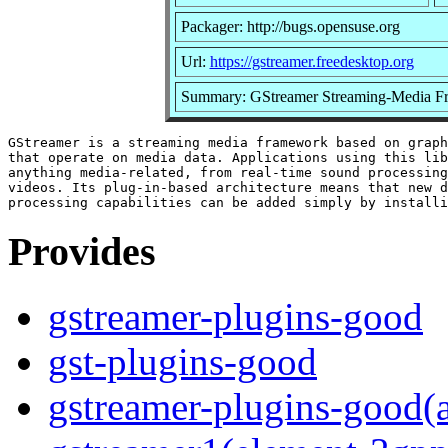
Packager: http://bugs.opensuse.org
Url:
https://gstreamer.freedesktop.org
Summary: GStreamer Streaming-Media F
GStreamer is a streaming media framework based on graph
that operate on media data. Applications using this lib
anything media-related, from real-time sound processing
videos. Its plug-in-based architecture means that new d
Provides
gstreamer-plugins-good
gst-plugins-good
gstreamer-plugins-good(