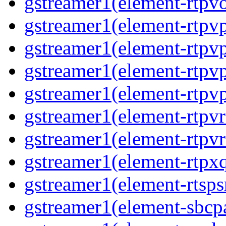
gstreamer1(element-rtpv
gstreamer1(element-rtpv
gstreamer1(element-rtpv
gstreamer1(element-rtpv
gstreamer1(element-rtpv
gstreamer1(element-rtpv
gstreamer1(element-rtpv
gstreamer1(element-rtpx
gstreamer1(element-rtsps
gstreamer1(element-sbcp