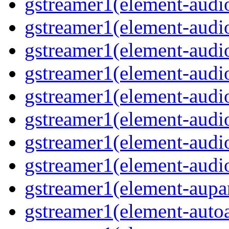
gstreamer1(element-audi
gstreamer1(element-audiof
gstreamer1(element-audioi
gstreamer1(element-audio
gstreamer1(element-audi
gstreamer1(element-aud
gstreamer1(element-audi
gstreamer1(element-audi
gstreamer1(element-aupa
gstreamer1(element-auto