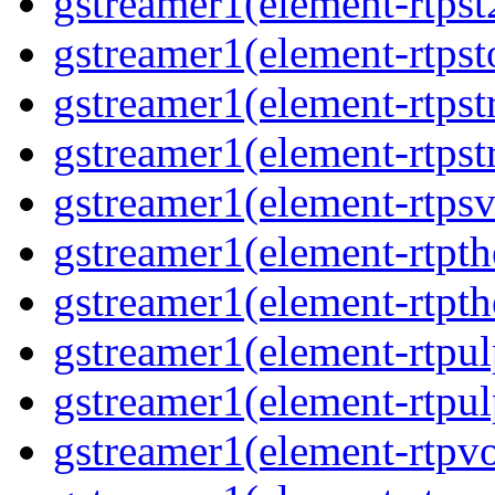
gstreamer1(element-rtpst
gstreamer1(element-rtpst
gstreamer1(element-rtps
gstreamer1(element-rtps
gstreamer1(element-rtps
gstreamer1(element-rtpt
gstreamer1(element-rtpt
gstreamer1(element-rtpul
gstreamer1(element-rtpul
gstreamer1(element-rtpv