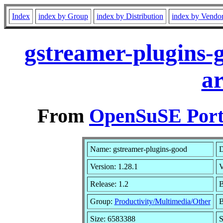
Index
index by Group
index by Distribution
index by Vendo
gstreamer-plugins-
a
From
OpenSuSE Port
Name: gstreamer-plugins-good
D
Version: 1.28.1
V
Release: 1.2
B
Group:
Productivity/Multimedia/Other
B
Size: 6583388
S