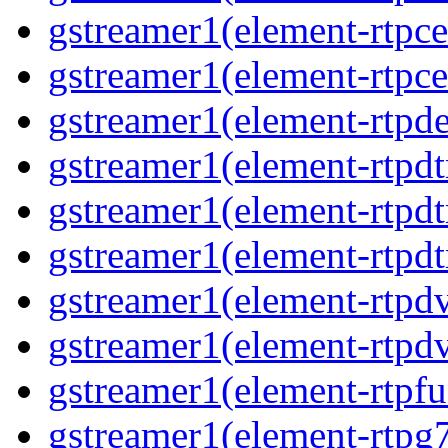
gstreamer1(element-rtpce
gstreamer1(element-rtpce
gstreamer1(element-rtpde
gstreamer1(element-rtpd
gstreamer1(element-rtp
gstreamer1(element-rtpdt
gstreamer1(element-rtpd
gstreamer1(element-rtpd
gstreamer1(element-rtpfu
gstreamer1(element-rtpg