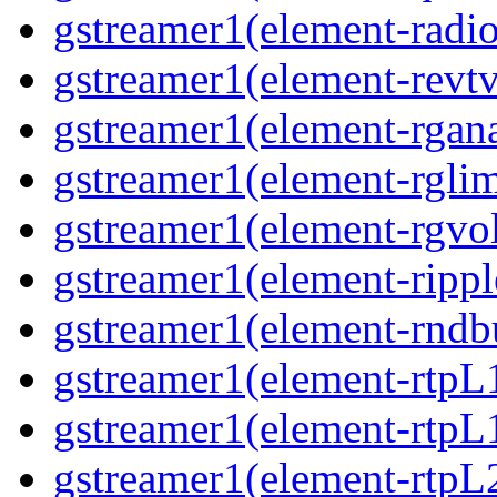
gstreamer1(element-radio
gstreamer1(element-revtv
gstreamer1(element-rgana
gstreamer1(element-rglim
gstreamer1(element-rgvo
gstreamer1(element-rippl
gstreamer1(element-rndbu
gstreamer1(element-rtpL
gstreamer1(element-rtpL
gstreamer1(element-rtpL