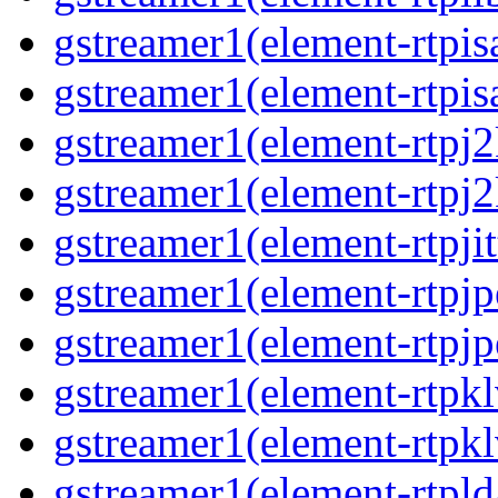
gstreamer1(element-rtpis
gstreamer1(element-rtpis
gstreamer1(element-rtpj
gstreamer1(element-rtpj
gstreamer1(element-rtpjit
gstreamer1(element-rtpj
gstreamer1(element-rtpj
gstreamer1(element-rtpk
gstreamer1(element-rtpk
gstreamer1(element-rtpl