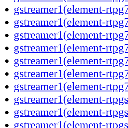
gstreamer1(element-rtpg
gstreamer1(element-rtpg
gstreamer1(element-rtpg
gstreamer1(element-rtpg
gstreamer1(element-rtpg
gstreamer1(element-rtpg
gstreamer1(element-rtpg
gstreamer1(element-rtpg
gstreamer1(element-rtpg
gstreamer1(element-rtpg