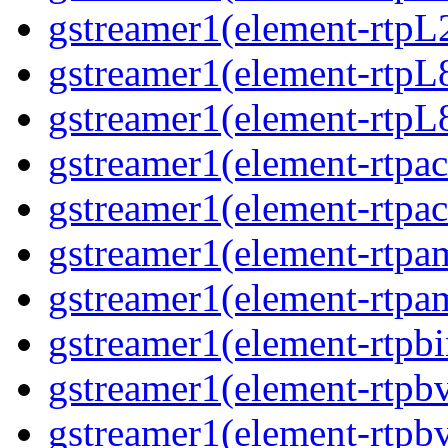
gstreamer1(element-rtpL
gstreamer1(element-rtpL
gstreamer1(element-rtpL
gstreamer1(element-rtpa
gstreamer1(element-rtpa
gstreamer1(element-rtpa
gstreamer1(element-rtpa
gstreamer1(element-rtpbi
gstreamer1(element-rtpb
gstreamer1(element-rtpb