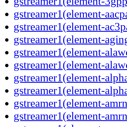
gstreamer1(element-3gp
gstreamer1(element-aacp
gstreamer1(element-ac3p
gstreamer1(element-agin
gstreamer1(element-alaw
gstreamer1(element-alaw
gstreamer1(element-alph
gstreamer1(element-alph
gstreamer1(element-amr
gstreamer1(element-amr