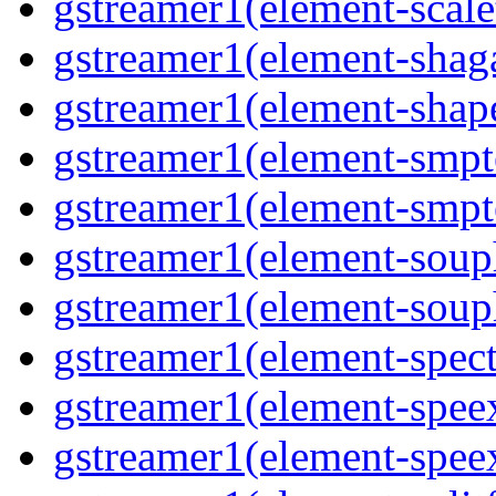
gstreamer1(element-scal
gstreamer1(element-shaga
gstreamer1(element-shap
gstreamer1(element-smpt
gstreamer1(element-smpt
gstreamer1(element-souph
gstreamer1(element-soup
gstreamer1(element-spec
gstreamer1(element-spee
gstreamer1(element-spee