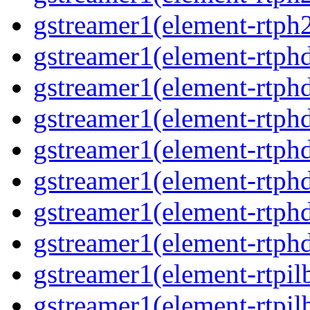
gstreamer1(element-rtph
gstreamer1(element-rtphd
gstreamer1(element-rtphd
gstreamer1(element-rtph
gstreamer1(element-rtph
gstreamer1(element-rtphd
gstreamer1(element-rtphd
gstreamer1(element-rtph
gstreamer1(element-rtpil
gstreamer1(element-rtpil