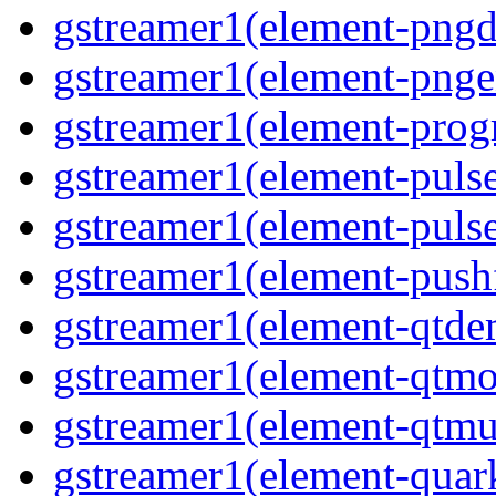
gstreamer1(element-pngd
gstreamer1(element-pnge
gstreamer1(element-progr
gstreamer1(element-puls
gstreamer1(element-pulse
gstreamer1(element-pushf
gstreamer1(element-qtd
gstreamer1(element-qtmo
gstreamer1(element-qtm
gstreamer1(element-quar