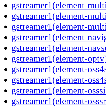
gstreamer1(element-mult
gstreamer1(element-mult
gstreamer1(element-mult
gstreamer1(element-navig
gstreamer1(element-navs
gstreamer1(element-optv
gstreamer1(element-oss4
gstreamer1(element-oss4s
gstreamer1(element-osss
gstreamer1(element-osssr