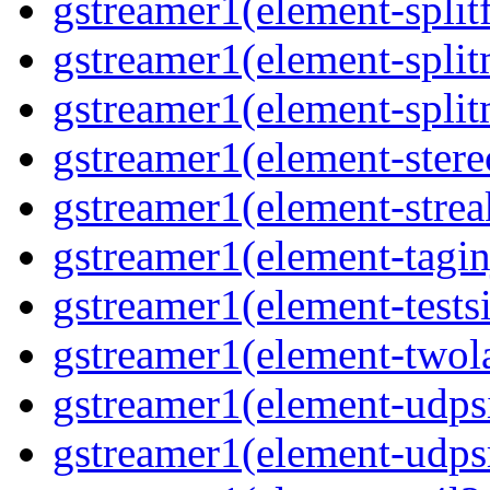
gstreamer1(element-splitf
gstreamer1(element-spli
gstreamer1(element-spli
gstreamer1(element-stere
gstreamer1(element-strea
gstreamer1(element-tagin
gstreamer1(element-tests
gstreamer1(element-two
gstreamer1(element-udps
gstreamer1(element-udps