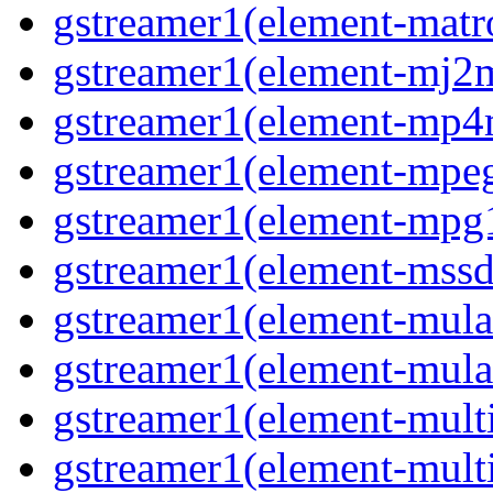
gstreamer1(element-matr
gstreamer1(element-mj2
gstreamer1(element-mp
gstreamer1(element-mpe
gstreamer1(element-mpg
gstreamer1(element-mss
gstreamer1(element-mul
gstreamer1(element-mul
gstreamer1(element-multi
gstreamer1(element-multi