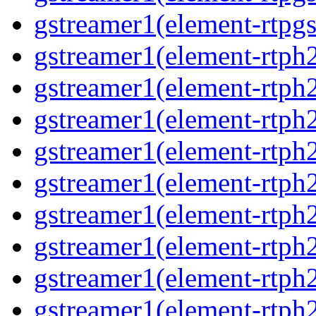
gstreamer1(element-rtpgs
gstreamer1(element-rtph
gstreamer1(element-rtph
gstreamer1(element-rtph
gstreamer1(element-rtph
gstreamer1(element-rtph
gstreamer1(element-rtph
gstreamer1(element-rtph
gstreamer1(element-rtph
gstreamer1(element-rtph