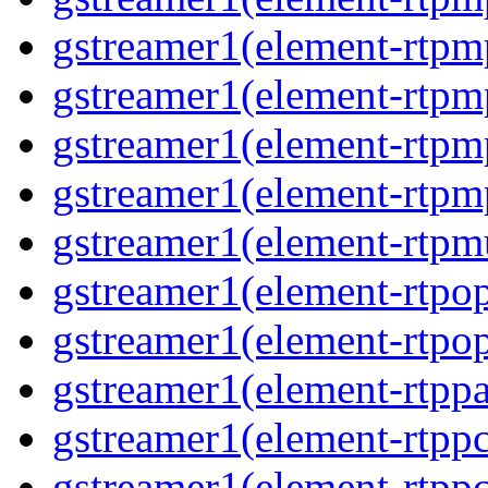
gstreamer1(element-rtpm
gstreamer1(element-rtpm
gstreamer1(element-rtp
gstreamer1(element-rtp
gstreamer1(element-rtpm
gstreamer1(element-rtpo
gstreamer1(element-rtpo
gstreamer1(element-rtpp
gstreamer1(element-rtp
gstreamer1(element-rtpp