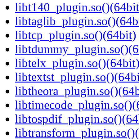
libt140_plugin.so()(64bit
libtaglib_plugin.so()(64b
libtcp_plugin.so()(64bit)
libtdummy_plugin.so()(6
libtelx_plugin.so()(64bit
libtextst_plugin.so()(64bi
libtheora_plugin.so()(64b
libtimecode_plugin.so()(
libtospdif_plugin.so()(64
libtransform_plugin.so()(