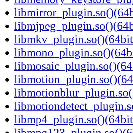
libmirror_plugin.so()(64b
libmjpeg_plugin.so()(64b
libmkv_plugin.so()(64bit
libmono_plugin.so()(64bi
libmosaic_plugin.so()(64
libmotion_plugin.so()(64
libmotionblur_plugin.so(
libmotiondetect_plugin.s
libmp4_plugin.so()(64bit
libmpg123_plugin.so()(6