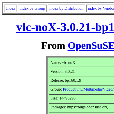
Index
index by Group
index by Distribution
index by Vendo
vlc-noX-3.0.21-bp
From
OpenSuSE 
Name: vlc-noX
Version: 3.0.21
Release: bp160.1.9
Group:
Productivity/Multimedia/Video/
Size: 14495298
Packager: https://bugs.opensuse.org