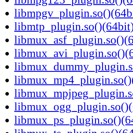
libmpgv_plugin.so()(64bi
libmtp_plugin.so()(64bit
libmux_asf_plugin.so()(6
libmux_avi_plugin.so()(6
libmux_dummy_plugin.so
libmux_mp4_plugin.so()(
libmux_mpjpeg_plugin.so
libmux_ogg_plugin.so()(
libmux_ps_plugin.so()(6