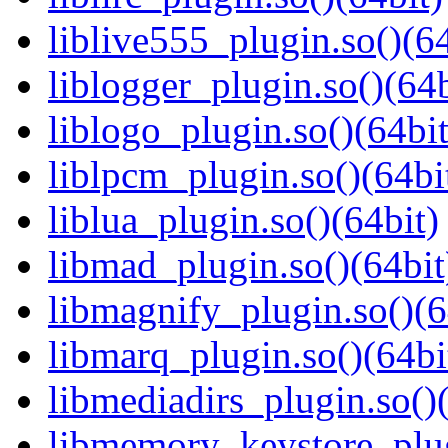
liblive555_plugin.so()(64
liblogger_plugin.so()(64b
liblogo_plugin.so()(64bit
liblpcm_plugin.so()(64bi
liblua_plugin.so()(64bit)
libmad_plugin.so()(64bit
libmagnify_plugin.so()(6
libmarq_plugin.so()(64bi
libmediadirs_plugin.so()
libmemory_keystore_plug