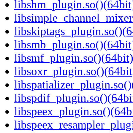
libshm_plugin.so()(64bit
libsimple_channel_mixer_
libskiptags_plugin.so()(6
libsmb_plugin.so()(64bit
libsmf_plugin.so()(64bit
libsoxr_plugin.so()(64bit
libspatializer_plugin.so()
libspdif_plugin.so()(64bi
libspeex_plugin.so()(64bi
libspeex_resampler_plugi