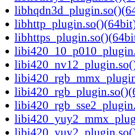
libhqdn3d_plugin.so()(64
libhttp_plugin.so()(64bit
libhttps_plugin.so()(64bi
libi420_10_p010_plugin.
libi420_nv12_plugin.so()
libi420_rgb_mmx_plugin.
libi420_rgb_plugin.so()(
libi420_rgb_sse2_plugin.
libi420_yuy2_mmx_plugi
libi420_yuy2_plugin.so()