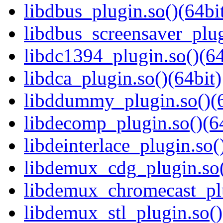
libdbus_plugin.so()(64bi
libdbus_screensaver_plug
libdc1394_plugin.so()(64
libdca_plugin.so()(64bit)
libddummy_plugin.so()(6
libdecomp_plugin.so()(6
libdeinterlace_plugin.so(
libdemux_cdg_plugin.so(
libdemux_chromecast_plu
libdemux_stl_plugin.so()