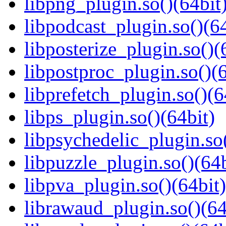
libpng_plugin.so()(64bit
libpodcast_plugin.so()(64
libposterize_plugin.so()(
libpostproc_plugin.so()(6
libprefetch_plugin.so()(6
libps_plugin.so()(64bit)
libpsychedelic_plugin.so(
libpuzzle_plugin.so()(64b
libpva_plugin.so()(64bit)
librawaud_plugin.so()(64