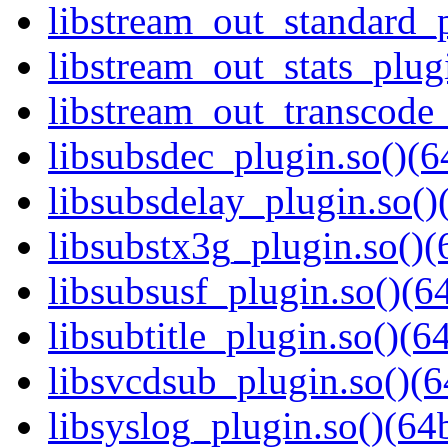
libstream_out_standard_p
libstream_out_stats_plugi
libstream_out_transcode_
libsubsdec_plugin.so()(6
libsubsdelay_plugin.so()
libsubstx3g_plugin.so()(
libsubsusf_plugin.so()(64
libsubtitle_plugin.so()(64
libsvcdsub_plugin.so()(6
libsyslog_plugin.so()(64b