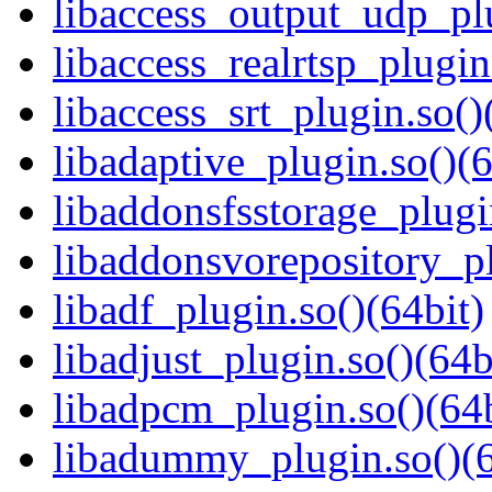
libaccess_output_udp_plu
libaccess_realrtsp_plugin
libaccess_srt_plugin.so()
libadaptive_plugin.so()(6
libaddonsfsstorage_plugi
libaddonsvorepository_pl
libadf_plugin.so()(64bit)
libadjust_plugin.so()(64b
libadpcm_plugin.so()(64b
libadummy_plugin.so()(6