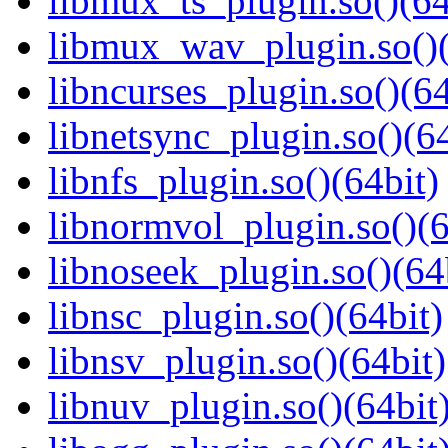
libmux_ts_plugin.so()(64
libmux_wav_plugin.so()(
libncurses_plugin.so()(64
libnetsync_plugin.so()(64
libnfs_plugin.so()(64bit)
libnormvol_plugin.so()(6
libnoseek_plugin.so()(64
libnsc_plugin.so()(64bit)
libnsv_plugin.so()(64bit)
libnuv_plugin.so()(64bit