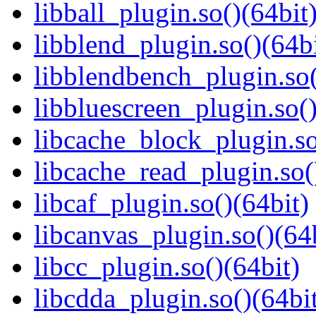
libball_plugin.so()(64bit
libblend_plugin.so()(64bi
libblendbench_plugin.so(
libbluescreen_plugin.so()
libcache_block_plugin.so
libcache_read_plugin.so(
libcaf_plugin.so()(64bit)
libcanvas_plugin.so()(64
libcc_plugin.so()(64bit)
libcdda_plugin.so()(64bi