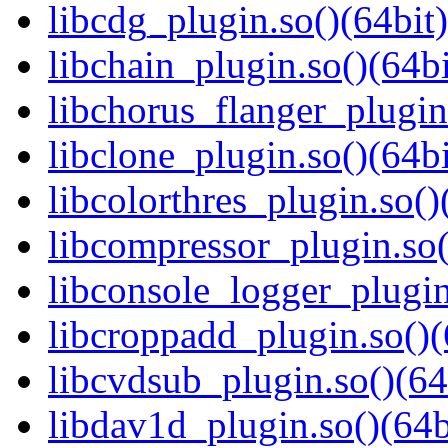
libcdg_plugin.so()(64bit)
libchain_plugin.so()(64bi
libchorus_flanger_plugin
libclone_plugin.so()(64bi
libcolorthres_plugin.so()
libcompressor_plugin.so(
libconsole_logger_plugin
libcroppadd_plugin.so()(
libcvdsub_plugin.so()(64
libdav1d_plugin.so()(64b