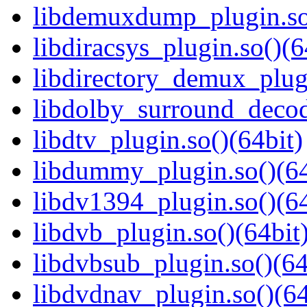
libdemuxdump_plugin.so
libdiracsys_plugin.so()(6
libdirectory_demux_plugi
libdolby_surround_decod
libdtv_plugin.so()(64bit)
libdummy_plugin.so()(64
libdv1394_plugin.so()(64
libdvb_plugin.so()(64bit
libdvbsub_plugin.so()(64
libdvdnav_plugin.so()(64