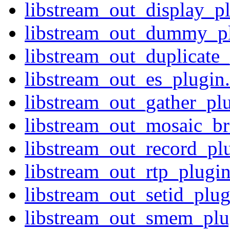
libstream_out_display_pl
libstream_out_dummy_plu
libstream_out_duplicate_
libstream_out_es_plugin.
libstream_out_gather_plu
libstream_out_mosaic_br
libstream_out_record_plu
libstream_out_rtp_plugin
libstream_out_setid_plug
libstream_out_smem_plug