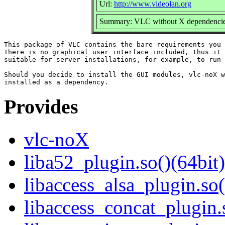
Url:
http://www.videolan.org
Summary: VLC without X dependenci
This package of VLC contains the bare requirements you 
There is no graphical user interface included, thus it 
suitable for server installations, for example, to run 
Should you decide to install the GUI modules, vlc-noX w
Provides
vlc-noX
liba52_plugin.so()(64bit)
libaccess_alsa_plugin.so(
libaccess_concat_plugin.