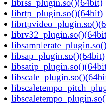
librss_plugin.so()(64bit)
librtp_plugin.so()(64bit)
librtpvideo_plugin.so()(6
librv32_plugin.so()(64bit
libsamplerate_plugin.so()
libsap_plugin.so()(64bit)
libsatip_plugin.so()(64bi
libscale_plugin.so()(64bi
libscaletempo_pitch_plug
libscaletempo_plugin.so(