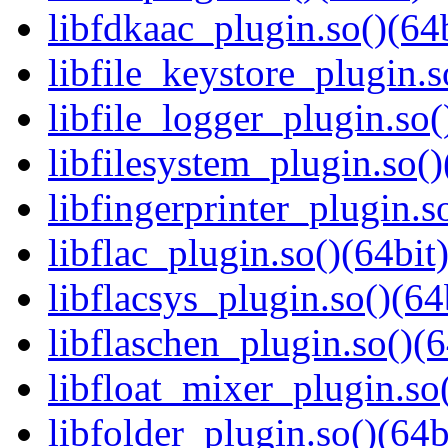
libfdkaac_plugin.so()(64b
libfile_keystore_plugin.s
libfile_logger_plugin.so(
libfilesystem_plugin.so()
libfingerprinter_plugin.s
libflac_plugin.so()(64bit
libflacsys_plugin.so()(64
libflaschen_plugin.so()(6
libfloat_mixer_plugin.so(
libfolder_plugin.so()(64b