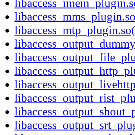
libaccess_imem_plugin.so
libaccess_mms_plugin.so
libaccess_mtp_plugin.so(
libaccess_output_dummy_
libaccess_output_file_plu
libaccess_output_http_pl
libaccess_output_livehttp
libaccess_output_rist_plu
libaccess_output_shout_p
libaccess_output_srt_plug