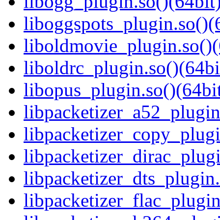
libogg_plugin.so()(64bit
liboggspots_plugin.so()(
liboldmovie_plugin.so()(
liboldrc_plugin.so()(64bi
libopus_plugin.so()(64bi
libpacketizer_a52_plugin
libpacketizer_copy_plugi
libpacketizer_dirac_plugi
libpacketizer_dts_plugin.
libpacketizer_flac_plugin