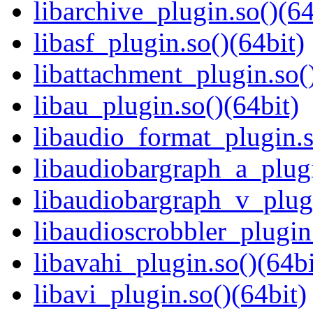
libarchive_plugin.so()(64
libasf_plugin.so()(64bit)
libattachment_plugin.so(
libau_plugin.so()(64bit)
libaudio_format_plugin.s
libaudiobargraph_a_plugi
libaudiobargraph_v_plugi
libaudioscrobbler_plugin
libavahi_plugin.so()(64bi
libavi_plugin.so()(64bit)