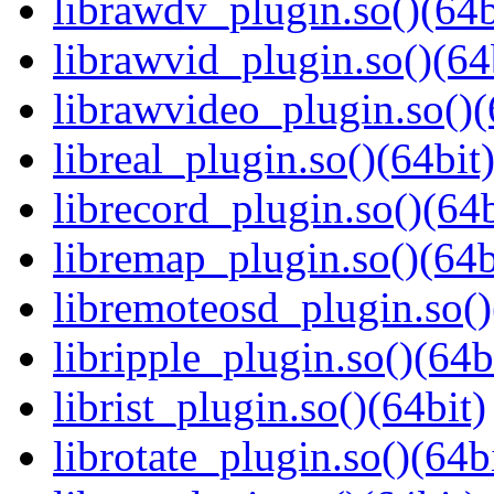
librawdv_plugin.so()(64b
librawvid_plugin.so()(64
librawvideo_plugin.so()(
libreal_plugin.so()(64bit
librecord_plugin.so()(64b
libremap_plugin.so()(64b
libremoteosd_plugin.so()
libripple_plugin.so()(64b
librist_plugin.so()(64bit)
librotate_plugin.so()(64b