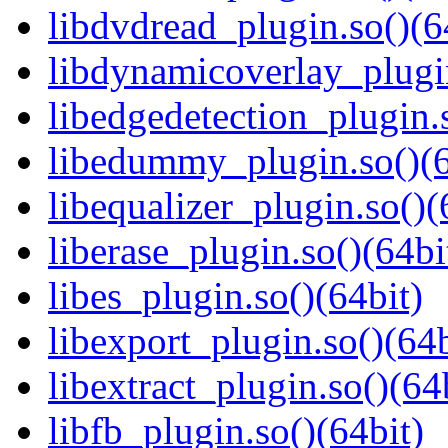
libdvdread_plugin.so()(6
libdynamicoverlay_plugin
libedgedetection_plugin.
libedummy_plugin.so()(6
libequalizer_plugin.so()(
liberase_plugin.so()(64bi
libes_plugin.so()(64bit)
libexport_plugin.so()(64b
libextract_plugin.so()(64
libfb_plugin.so()(64bit)