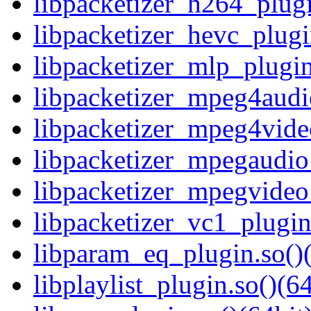
libpacketizer_h264_plugi
libpacketizer_hevc_plugi
libpacketizer_mlp_plugin
libpacketizer_mpeg4audi
libpacketizer_mpeg4vide
libpacketizer_mpegaudio_
libpacketizer_mpegvideo_
libpacketizer_vc1_plugin
libparam_eq_plugin.so()(
libplaylist_plugin.so()(64