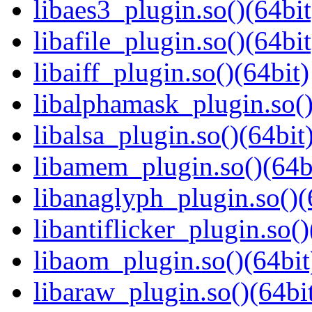
libaes3_plugin.so()(64bit
libafile_plugin.so()(64bit
libaiff_plugin.so()(64bit)
libalphamask_plugin.so()
libalsa_plugin.so()(64bit
libamem_plugin.so()(64b
libanaglyph_plugin.so()(
libantiflicker_plugin.so()
libaom_plugin.so()(64bit
libaraw_plugin.so()(64bi