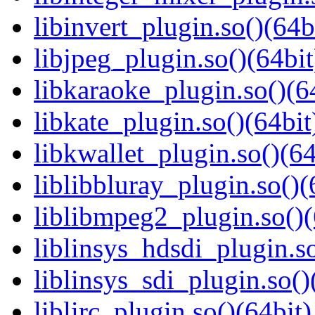
libinvert_plugin.so()(64b
libjpeg_plugin.so()(64bit
libkaraoke_plugin.so()(6
libkate_plugin.so()(64bit
libkwallet_plugin.so()(64
liblibbluray_plugin.so()(
liblibmpeg2_plugin.so()(
liblinsys_hdsdi_plugin.so
liblinsys_sdi_plugin.so()
liblirc_plugin.so()(64bit)