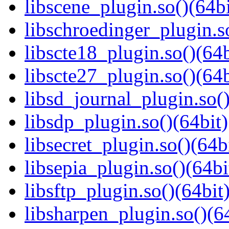
libscene_plugin.so()(64bi
libschroedinger_plugin.s
libscte18_plugin.so()(64b
libscte27_plugin.so()(64b
libsd_journal_plugin.so()
libsdp_plugin.so()(64bit)
libsecret_plugin.so()(64b
libsepia_plugin.so()(64bi
libsftp_plugin.so()(64bit
libsharpen_plugin.so()(6