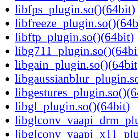
libfps_plugin.so()(64bit)
libfreeze_plugin.so()(64b
libftp_plugin.so()(64bit)
libg711_plugin.so()(64bi
libgain_plugin.so()(64bit
libgaussianblur_plugin.so
libgestures_plugin.so()(6
libgl_plugin.so()(64bit)
libglconv_vaapi_drm_plu
libglconv_vaapi_x11_plu