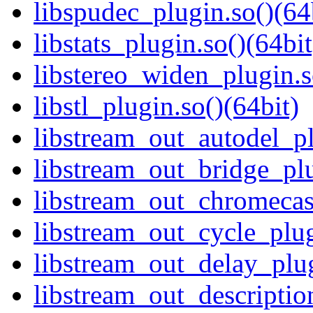
libspudec_plugin.so()(64
libstats_plugin.so()(64bit
libstereo_widen_plugin.s
libstl_plugin.so()(64bit)
libstream_out_autodel_pl
libstream_out_bridge_plu
libstream_out_chromecast
libstream_out_cycle_plug
libstream_out_delay_plug
libstream_out_descriptio