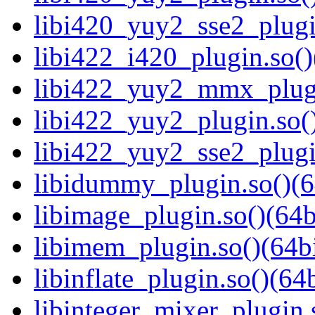
libi420_yuy2_sse2_plugi
libi422_i420_plugin.so()
libi422_yuy2_mmx_plugi
libi422_yuy2_plugin.so()
libi422_yuy2_sse2_plugi
libidummy_plugin.so()(6
libimage_plugin.so()(64b
libimem_plugin.so()(64bi
libinflate_plugin.so()(64b
libinteger_mixer_plugin.