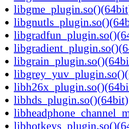
libgme_plugin.so()(64bit
libgnutls_plugin.so()(64b
libgradfun_plugin.so()(6
libgradient_plugin.so()(6
libgrain_plugin.so()(64bi
libgrey_yuv_plugin.so()(
libh26x_plugin.so()(64bi
libhds_plugin.so()(64bit)
libheadphone_channel_mi
libhotkeys_plugin.so()(6