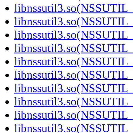
libnssutil3.so(NSSUTIL_
libnssutil3.so(NSSUTIL_
libnssutil3.so(NSSUTIL_
libnssutil3.so(NSSUTIL_
libnssutil3.so(NSSUTIL_
libnssutil3.so(NSSUTIL_
libnssutil3.so(NSSUTIL_
libnssutil3.so(NSSUTIL_
libnssutil3.so(NSSUTIL_
libnssutil3.so(NSSUTIL_