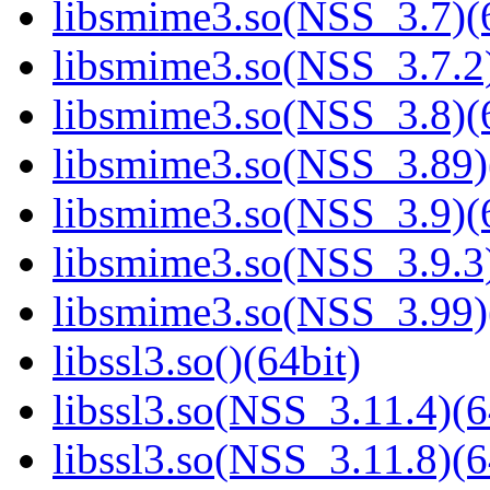
libsmime3.so(NSS_3.7)(6
libsmime3.so(NSS_3.7.2)
libsmime3.so(NSS_3.8)(6
libsmime3.so(NSS_3.89)
libsmime3.so(NSS_3.9)(6
libsmime3.so(NSS_3.9.3)
libsmime3.so(NSS_3.99)
libssl3.so()(64bit)
libssl3.so(NSS_3.11.4)(6
libssl3.so(NSS_3.11.8)(6