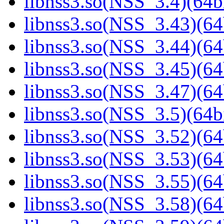
libnss3.so(NSS_3.4)(64bi
libnss3.so(NSS_3.43)(64
libnss3.so(NSS_3.44)(64
libnss3.so(NSS_3.45)(64
libnss3.so(NSS_3.47)(64
libnss3.so(NSS_3.5)(64bi
libnss3.so(NSS_3.52)(64
libnss3.so(NSS_3.53)(64
libnss3.so(NSS_3.55)(64
libnss3.so(NSS_3.58)(64