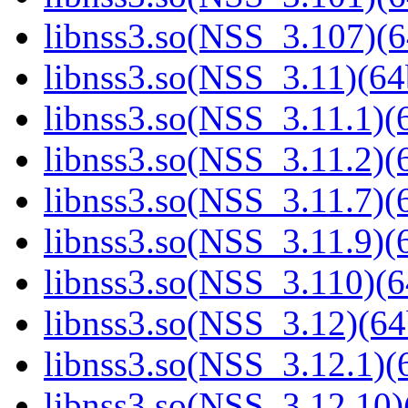
libnss3.so(NSS_3.107)(6
libnss3.so(NSS_3.11)(64
libnss3.so(NSS_3.11.1)(6
libnss3.so(NSS_3.11.2)(6
libnss3.so(NSS_3.11.7)(6
libnss3.so(NSS_3.11.9)(6
libnss3.so(NSS_3.110)(6
libnss3.so(NSS_3.12)(64
libnss3.so(NSS_3.12.1)(6
libnss3.so(NSS_3.12.10)