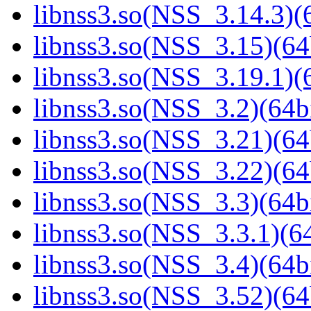
libnss3.so(NSS_3.14.3)(6
libnss3.so(NSS_3.15)(64
libnss3.so(NSS_3.19.1)(6
libnss3.so(NSS_3.2)(64bi
libnss3.so(NSS_3.21)(64
libnss3.so(NSS_3.22)(64
libnss3.so(NSS_3.3)(64bi
libnss3.so(NSS_3.3.1)(64
libnss3.so(NSS_3.4)(64bi
libnss3.so(NSS_3.52)(64