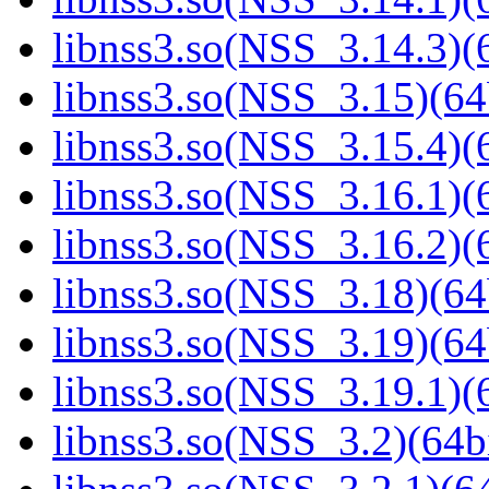
libnss3.so(NSS_3.14.3)(6
libnss3.so(NSS_3.15)(64
libnss3.so(NSS_3.15.4)(6
libnss3.so(NSS_3.16.1)(6
libnss3.so(NSS_3.16.2)(6
libnss3.so(NSS_3.18)(64
libnss3.so(NSS_3.19)(64
libnss3.so(NSS_3.19.1)(6
libnss3.so(NSS_3.2)(64bi