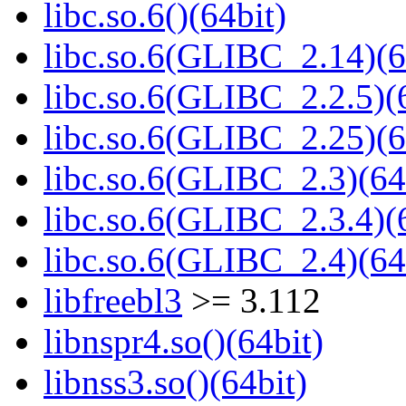
libc.so.6()(64bit)
libc.so.6(GLIBC_2.14)(6
libc.so.6(GLIBC_2.2.5)(
libc.so.6(GLIBC_2.25)(6
libc.so.6(GLIBC_2.3)(64
libc.so.6(GLIBC_2.3.4)(
libc.so.6(GLIBC_2.4)(64
libfreebl3
>= 3.112
libnspr4.so()(64bit)
libnss3.so()(64bit)