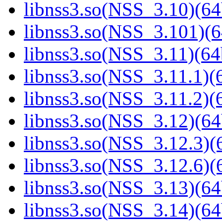
libnss3.so(NSS_3.10)(64
libnss3.so(NSS_3.101)(6
libnss3.so(NSS_3.11)(64
libnss3.so(NSS_3.11.1)(6
libnss3.so(NSS_3.11.2)(6
libnss3.so(NSS_3.12)(64
libnss3.so(NSS_3.12.3)(6
libnss3.so(NSS_3.12.6)(6
libnss3.so(NSS_3.13)(64
libnss3.so(NSS_3.14)(64