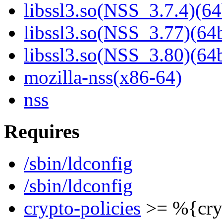
libssl3.so(NSS_3.7.4)(64
libssl3.so(NSS_3.77)(64b
libssl3.so(NSS_3.80)(64b
mozilla-nss(x86-64)
nss
Requires
/sbin/ldconfig
/sbin/ldconfig
crypto-policies
>= %{cryp