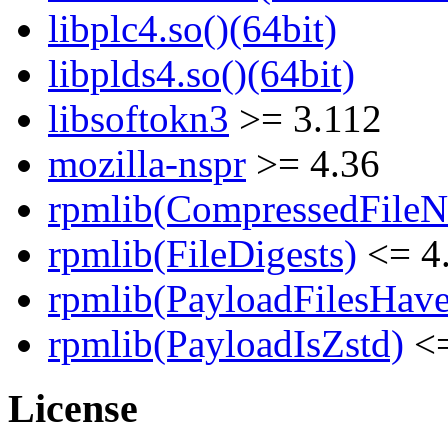
libplc4.so()(64bit)
libplds4.so()(64bit)
libsoftokn3
>= 3.112
mozilla-nspr
>= 4.36
rpmlib(CompressedFile
rpmlib(FileDigests)
<= 4.
rpmlib(PayloadFilesHave
rpmlib(PayloadIsZstd)
<=
License