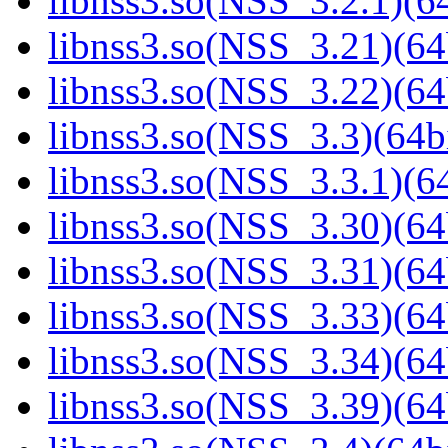
libnss3.so(NSS_3.2.1)(64
libnss3.so(NSS_3.21)(64
libnss3.so(NSS_3.22)(64
libnss3.so(NSS_3.3)(64bi
libnss3.so(NSS_3.3.1)(64
libnss3.so(NSS_3.30)(64
libnss3.so(NSS_3.31)(64
libnss3.so(NSS_3.33)(64
libnss3.so(NSS_3.34)(64
libnss3.so(NSS_3.39)(64