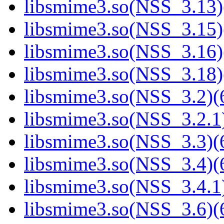
libsmime3.so(NSS_3.13)
libsmime3.so(NSS_3.15)
libsmime3.so(NSS_3.16)
libsmime3.so(NSS_3.18)
libsmime3.so(NSS_3.2)(6
libsmime3.so(NSS_3.2.1)
libsmime3.so(NSS_3.3)(6
libsmime3.so(NSS_3.4)(6
libsmime3.so(NSS_3.4.1)
libsmime3.so(NSS_3.6)(6