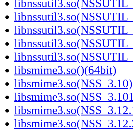
libnssutil3.so(NSSUTIL_
libnssutil3.so(NSSUTIL_
libnssutil3.so(NSSUTIL_
libnssutil3.so(NSSUTIL_
libnssutil3.so(NSSUTIL_
libsmime3.so()(64bit)
libsmime3.so(NSS_3.10)
libsmime3.so(NSS_3.101
libsmime3.so(NSS_3.12.1
libsmime3.so(NSS_3.12.2