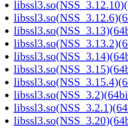
libssl3.so(NSS_3.12.10)(
libssl3.so(NSS_3.12.6)(6
libssl3.so(NSS_3.13)(64b
libssl3.so(NSS_3.13.2)(6
libssl3.so(NSS_3.14)(64b
libssl3.so(NSS_3.15)(64b
libssl3.so(NSS_3.15.4)(6
libssl3.so(NSS_3.2)(64bi
libssl3.so(NSS_3.2.1)(64
libssl3.so(NSS_3.20)(64b