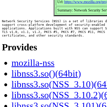
Url:
https://www.mozilla.org/proj
Summary: Network Security Ser
Network Security Services (NSS) is a set of libraries d
support cross-platform development of security-enabled 
applications. Applications built with NSS can support S
TLS v1.0, v1.1, v1.2, PKCS #5, PKCS #7, PKCS #11, PKCS 
Provides
mozilla-nss
libnss3.so()(64bit)
libnss3.so(NSS_3.10)(64
libnss3.so(NSS_3.10.2)(6
libnss3.so(NSS_3.101)(6