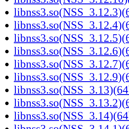
libnss3.so(NSS_3.12.3)(6
libnss3.so(NSS_3.12.4)(6
libnss3.so(NSS_3.12.5)(6
libnss3.so(NSS_3.12.6)(6
libnss3.so(NSS_3.12.7)(6
libnss3.so(NSS_3.12.9)(6
libnss3.so(NSS_3.13)(64
libnss3.so(NSS_3.13.2)(6
libnss3.so(NSS_3.14)(64
libnss3.so(NSS_3.14.1)(6