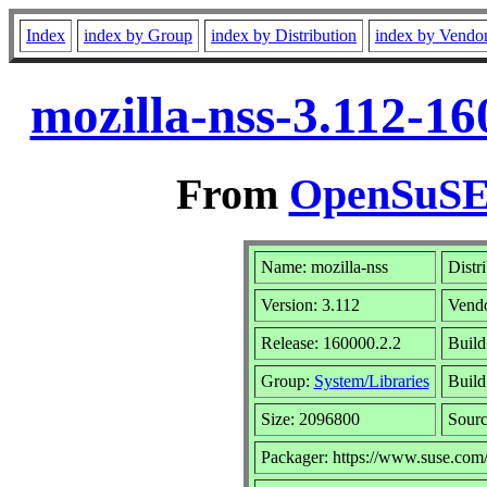
Index
index by Group
index by Distribution
index by Vendo
mozilla-nss-3.112-1
From
OpenSuSE 
Name: mozilla-nss
Distr
Version: 3.112
Vend
Release: 160000.2.2
Build
Group:
System/Libraries
Build
Size: 2096800
Sour
Packager: https://www.suse.com