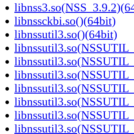
libnss3.so(NSS_3.9.2)(64
libnssckbi.so()(64bit)
libnssutil3.so()(64bit)
libnssutil3.so(NSSUTIL_
libnssutil3.so(NSSUTIL_
libnssutil3.so(NSSUTIL_
libnssutil3.so(NSSUTIL_
libnssutil3.so(NSSUTIL_
libnssutil3.so(NSSUTIL_
libnssutil3.so(NSSUTIL_