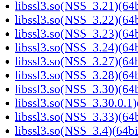
libssl3.so(NSS_3.21)(64b
libssl3.so(NSS_3.22)(64b
libssl3.so(NSS_3.23)(64b
libssl3.so(NSS_3.24)(64b
libssl3.so(NSS_3.27)(64b
libssl3.so(NSS_3.28)(64b
libssl3.so(NSS_3.30)(64b
libssl3.so(NSS_3.30.0.1)
libssl3.so(NSS_3.33)(64b
libssl3.so(NSS_3.4)(64bi