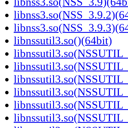
libnss3.so(NSS_3.9)(64bi
libnss3.so(NSS_3.9.2)(64
libnss3.so(NSS_3.9.3)(64
libnssutil3.so()(64bit)
libnssutil3.so(NSSUTIL_
libnssutil3.so(NSSUTIL_
libnssutil3.so(NSSUTIL_
libnssutil3.so(NSSUTIL_
libnssutil3.so(NSSUTIL_
libnssutil3.so(NSSUTIL_