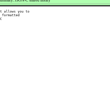
ummary: JSON-C shared library
t allows you to

 formatted

C
