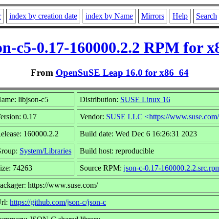
r
index by creation date
index by Name
Mirrors
Help
Search
son-c5-0.17-160000.2.2 RPM for x
From
OpenSuSE Leap 16.0 for x86_64
ame: libjson-c5
Distribution:
SUSE Linux 16
ersion: 0.17
Vendor:
SUSE LLC <https://www.suse.com
elease: 160000.2.2
Build date: Wed Dec 6 16:26:31 2023
roup:
System/Libraries
Build host: reproducible
ize: 74263
Source RPM:
json-c-0.17-160000.2.2.src.rp
ackager: https://www.suse.com/
rl:
https://github.com/json-c/json-c