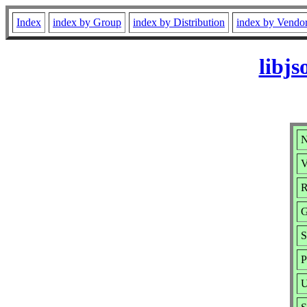
Index
index by Group
index by Distribution
index by Vendo
libj
N
V
R
G
S
P
U