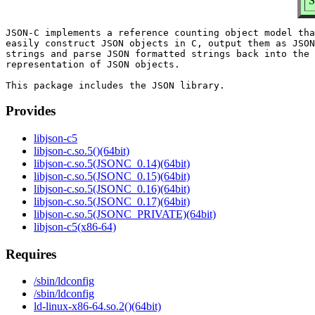
S
JSON-C implements a reference counting object model tha
easily construct JSON objects in C, output them as JSON
strings and parse JSON formatted strings back into the 
representation of JSON objects.

Provides
libjson-c5
libjson-c.so.5()(64bit)
libjson-c.so.5(JSONC_0.14)(64bit)
libjson-c.so.5(JSONC_0.15)(64bit)
libjson-c.so.5(JSONC_0.16)(64bit)
libjson-c.so.5(JSONC_0.17)(64bit)
libjson-c.so.5(JSONC_PRIVATE)(64bit)
libjson-c5(x86-64)
Requires
/sbin/ldconfig
/sbin/ldconfig
ld-linux-x86-64.so.2()(64bit)