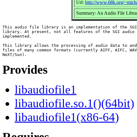
Url:
http://www.68k.org/~micha
Summary: An Audio File Libra
This audio file library is an implementation of the SGI
library. At present, not all features of the SGI audio 
implemented.

This library allows the processing of audio data to and
files of many common formats (currently AIFF, AIFC, WAV
Provides
libaudiofile1
libaudiofile.so.1()(64bit)
libaudiofile1(x86-64)
Requires