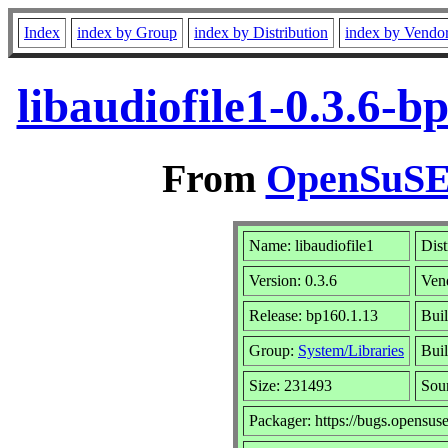
Index
index by Group
index by Distribution
index by Vendo
libaudiofile1-0.3.6-
From
OpenSuSE 
Name: libaudiofile1
Dist
Version: 0.3.6
Ven
Release: bp160.1.13
Buil
Group:
System/Libraries
Buil
Size: 231493
Sou
Packager: https://bugs.opensus