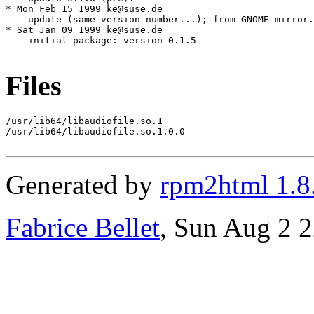
Files
/usr/lib64/libaudiofile.so.1

/usr/lib64/libaudiofile.so.1.0.0

Generated by
rpm2html 1.8
Fabrice Bellet
, Sun Aug 2 