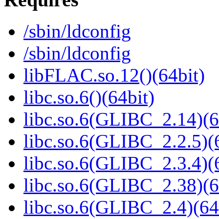
/sbin/ldconfig
/sbin/ldconfig
libFLAC.so.12()(64bit)
libc.so.6()(64bit)
libc.so.6(GLIBC_2.14)(6
libc.so.6(GLIBC_2.2.5)(
libc.so.6(GLIBC_2.3.4)(
libc.so.6(GLIBC_2.38)(6
libc.so.6(GLIBC_2.4)(64