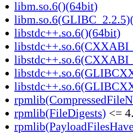
libm.so.6()(64bit)
libm.so.6(GLIBC_2.2.5)(
libstdc++.so.6()(64bit)
libstdc++.so.6(CXXABI_
libstdc++.so.6(CXXABI_1
libstdc++.so.6(GLIBCXX
libstdc++.so.6(GLIBCXX
rpmlib(CompressedFile
rpmlib(FileDigests)
<= 4.
rpmlib(PayloadFilesHave