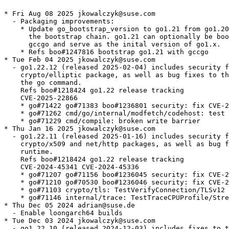
* Fri Aug 08 2025 jkowalczyk@suse.com
  - Packaging improvements:
    * Update go_bootstrap_version to go1.21 from go1.20 to shorten
      the bootstrap chain. go1.21 can optionally be bootstrapped with
      gccgo and serve as the inital version of go1.x.
    * Refs boo#1247816 bootstrap go1.21 with gccgo
* Tue Feb 04 2025 jkowalczyk@suse.com
  - go1.22.12 (released 2025-02-04) includes security fixes to the
    crypto/elliptic package, as well as bug fixes to the compiler and
    the go command.
    Refs boo#1218424 go1.22 release tracking
    CVE-2025-22866
    * go#71422 go#71383 boo#1236801 security: fix CVE-2025-22866 crypto/internal/fips140/nistec: p256NegCond is variable time on ppc64le
    * go#71262 cmd/go/internal/modfetch/codehost: test fails with git 2.47.1
    * go#71229 cmd/compile: broken write barrier
* Thu Jan 16 2025 jkowalczyk@suse.com
  - go1.22.11 (released 2025-01-16) includes security fixes to the
    crypto/x509 and net/http packages, as well as bug fixes to the
    runtime.
    Refs boo#1218424 go1.22 release tracking
    CVE-2024-45341 CVE-2024-45336
    * go#71207 go#71156 boo#1236045 security: fix CVE-2024-45341 crypto/x509: usage of IPv6 zone IDs can bypass URI name constraints
    * go#71210 go#70530 boo#1236046 security: fix CVE-2024-45336 net/http: sensitive headers incorrectly sent after cross-domain redirect
    * go#71103 crypto/tls: TestVerifyConnection/TLSv12 failures
    * go#71146 internal/trace: TestTraceCPUProfile/Stress failures
* Thu Dec 05 2024 adrian@suse.de
  - Enable loongarch64 builds
* Tue Dec 03 2024 jkowalczyk@suse.com
  - go1.22.10 (released 2024-12-03) includes fixes to the runtime and
    the syscall package.
    Refs boo#1218424 go1.22 release tracking
    * go#70201 syscall: SyscallN always escapes the variadic argument
    * go#70238 time: TestLoadFixed failures
    * go#70474 sync/atomic: TestNilDeref flaky failure on windows-386 with runtime fatal error
* Wed Nov 06 2024 jkowalczyk@suse.com
  - go1.22.9 (released 2024-11-06) includes fixes to the linker.
    Refs boo#1218424 go1.22 release tracking
    * go#69745 runtime: TestGdbAutotmpTypes failures
    * go#69991 cmd/link: LC_UUID not generated by go linker, resulting in failure to access local network on macOS 15
    * go#70124 cmd/cgo/internal/testcarchive: TestManyCalls failures
* Tue Oct 01 2024 jkowalczyk@suse.com
  - go1.22.8 (released 2024-10-01) includes fixes to cgo, and the
    maps and syscall packages.
    Refs boo#1218424 go1.22 release tracking
    * go#69155 maps: segmentation violation in maps.Clone
    * go#69218 cmd/cgo: alignment issue with int128 inside of a struct
    * go#69366 syscall: TestAmbientCapsUserns fails on Ubuntu 24.04/Linux 6.8.0
* Thu Sep 05 2024 jkowalczyk@suse.com
  - go1.22.7 (released 2024-09-05) includes security fixes to the
    encoding/gob, go/build/constraint, and go/parser packages, as
    well as bug fixes to the fix command and the runtime.
    Refs boo#1218424 go1.22 release tracking
    CVE-2024-34155 CVE-2024-34156 CVE-2024-34158
    - go#69142 go#69138 boo#1230252 security: fix CVE-2024-34155 go/parser: stack exhaustion in all Parse* functions (CVE-2024-34155)
    - go#69144 go#69139 boo#1230253 security: fix CVE-2024-34156 encoding/gob: stack exhaustion in Decoder.Decode (CVE-2024-34156)
    - go#69148 go#69141 boo#1230254 security: fix CVE-2024-34158 go/build/constraint: stack exhaustion in Parse (CVE-2024-34158)
    - go#68811 os: TestChtimes failures
    - go#68825 cmd/fix: fails to run on modules whose go directive value is in "1.n.m" format introduced in Go 1.21.0
    - go#68972 cmd/cgo: aix c-archive corrupting stack
* Tue Aug 06 2024 jkowalczyk@suse.com
  - go1.22.6 (released 2024-08-06) includes fixes to the go command,
    the compiler, the linker, the trace command, the covdata command,
    and the bytes, go/types, and os/exec packages.
    Refs boo#1218424 go1.22 release tracking
    * go#68594 cmd/compile: internal compiler error with zero-size types
    * go#68546 cmd/trace/v2: pprof profiles always empty
    * go#68492 cmd/covdata: too many open files due to defer f.Close() in for loop
    * go#68475 bytes: IndexByte can return -4294967295 when memory usage is above 2^31 on js/wasm
    * go#68370 go/types: assertion failure in recent range statement checking logic
    * go#68331 os/exec: modifications to Path ignored when *Cmd is created using Command with an absolute path on Windows
    * go#68230 cmd/compile: inconsistent integer arithmetic result on Go 1.22+arm64 with/without -race
    * go#68222 cmd/go: list with -export and -covermode=atomic fails to build
    * go#68198 cmd/link: issues with Xcode 16 beta
* Tue Jul 02 2024 jkowalczyk@suse.com
  - go1.22.5 (released 2024-07-02) includes security fixes to the
    net/http package, as well as bug fixes to the compiler, cgo, the
    go command, the linker, the runtime, and the crypto/tls,
    go/types, net, net/http, and os/exec packages.
    Refs boo#1218424 go1.22 release tracking
    CVE-2024-24791
    * go#68200 go#67555 boo#1227314 security: fix CVE CVE-2024-24791 net/http: expect: 100-continue handling is broken in various ways
    * go#65983 cmd/compile: hash of unhashable type
    * go#65994 crypto/tls: segfault when calling tlsrsakex.IncNonDefault()
    * go#66598 os/exec: calling Cmd.Start after setting Cmd.Path manually to absolute path without ".exe" no longer implicitly adds ".exe" in Go 1.22
    * go#67298 runtime: "fatal: morestack on g0" on amd64 after upgrade to Go 1.21, stale bounds
    * go#67715 cmd/cgo/internal/swig,cmd/go,x/build: swig cgo tests incompatible with C++ toolchain on builders
    * go#67798 cmd/compile: internal compiler error: unexpected type: <nil> (<nil>) in for-range
    * go#67820 cmd/compile: package-level variable initialization with constant dependencies doesn't match order specified in Go spec
    * go#67850 go/internal/gccgoimporter: go building failing with gcc 14.1.0
    * go#67934 net: go DNS resolver fails to connect to local DNS server
    * go#67945 cmd/link: using -fuzz with test that links with cgo on darwin causes linker failure
    * go#68052 cmd/go: go list -u -m all fails loading module retractions: module requires go >= 1.N+1 (running go 1.N)
    * go#68122 cmd/link: runtime.mach_vm_region_trampoline: unsupported dynamic relocation for symbol libc_mach_task_self_ (type=29 (R_GOTPCREL) stype=46 (SDYNIMPORT))
* Tue Jun 04 2024 jkowalczyk@suse.com
  - go1.22.4 (released 2024-06-04) includes security fixes to the
    archive/zip and net/netip packages, as well as bug fixes to the
    compiler, the go command, the linker, the runtime, and the os
    package.
    Refs boo#1218424 go1.22 release tracking
    CVE-2024-24789 CVE-2024-24790
    * go#67554 go#66869 boo#1225973 security: fix CVE-2024-24789 archive/zip: EOCDR comment length handling is inconsistent with other ZIP implementations
    * go#67682 go#67680 boo#1225974 security: fix CVE-2024-24790 net/netip: unexpected behavior from Is methods for IPv4-mapped IPv6 addresses
    * go#67188 runtime/metrics: /memory/classes/heap/unused:bytes spikes
    * go#67212 cmd/compile: SIGBUS unaligned access on mips64 via qemu-mips64
    * go#67236 cmd/go: mod tidy reports toolchain not available with 'go 1.21'
    * go#67258 runtime: unexpected fault address 0
    * go#67311 cmd/go: TestScript/gotoolchain_issue66175 fails on tip locally
    * go#67314 cmd/go,cmd/link: TestScript/build_issue48319 and TestScript/build_plugin_reproducible failing on LUCI gotip-darwin-amd64-longtest builder due to non-reproducible LC_UUID
    * go#67352 crypto/x509: TestPlatformVerifier failures on Windows due to broken connections
    * go#67460 cmd/compile: internal compiler error: panic with range over integer value
    * go#67527 cmd/link: panic: machorelocsect: size mismatch
    * go#67650 runtime: SIGSEGV after performing clone(CLONE_PARENT) via C constructor prior to runtime start
    * go#67696 os: RemoveAll susceptible to symlink race
* Tue May 07 2024 jkowalczyk@suse.com
  - go1.22.3 (released 2024-05-07) includes security fixes to the go
    command and the net package, as well as bug fixes to the
    compiler, the runtime, and the net/http package.
    Refs boo#1218424 go1.22 release tracking
    CVE-2024-24787 CVE-2024-24788
    * go#67122 go#67119 boo#1224017 security: fix CVE-2024-24787 cmd/go: arbitrary code execution during build on darwin
    * go#67040 go#66754 boo#1224018 security: fix CVE-2024-24788 net: high cpu usage in extractExtendedRCode
    * go#67018 cmd/compile: Go 1.22.x failed to be bootstrapped from 386 to ppc64le
    * go#67017 cmd/compile: changing a hot concrete method to interface method triggers a PGO ICE
    * go#66886 runtime: deterministic fallback hashes across process boundary
    * go#66698 net/http: TestRequestLimit/h2 becomes significantly more expensive and slower after x/net@v0.23.0
* Wed Apr 03 2024 jkowalczyk@suse.com
  - go1.22.2 (released 2024-04-03) includes a security fix to the
    net/http package, as well as bug fixes to the compiler, the go
    command, the linker, and the encoding/gob, go/types, net/http,
    and runtime/trace packages.
    Refs boo#1218424 go1.22 release tracking
    CVE-2023-45288
    * go#66298 go#65051 boo#1221400 security: fix CVE-2023-45288 net/http, x/net/http2: close connections when receiving too many headers
    * go#65858 cmd/compile: unreachable panic with GODEBUG=gotypesalias=1
    * go#66060 cmd/link: RISC-V external link, failed to find text symbol for HI20 relocation
    * go#66076 cmd/compile: out-of-bounds panic with uint32 conversion and modulus operation in Go 1.22.0 on arm64
    * go#66134 cmd/compile: go test . results in CLOSURE ... <unknown line number>: internal compiler error: assertion failed
    * go#66137 cmd/go: go 1.22.0: go test throws errors when processing folders not listed in coverpkg argument
    * go#66178 cmd/compile: ICE: panic: interface conversion: ir.Node is *ir.ConvExpr, not *ir.IndexExpr
 