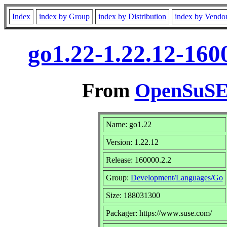
Index
index by Group
index by Distribution
index by Vendo
go1.22-1.22.12-160
From
OpenSuSE 
Name: go1.22
Version: 1.22.12
Release: 160000.2.2
Group:
Development/Languages/Go
Size: 188031300
Packager: https://www.suse.com/