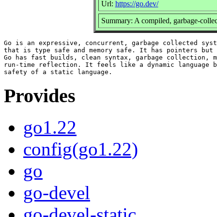
Url:
https://go.dev/
Summary: A compiled, garbage-collec
Go is an expressive, concurrent, garbage collected syst
that is type safe and memory safe. It has pointers but 
Go has fast builds, clean syntax, garbage collection, m
run-time reflection. It feels like a dynamic language b
Provides
go1.22
config(go1.22)
go
go-devel
go-devel-static