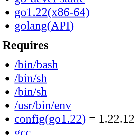
go1.22(x86-64)
golang(API)
Requires
/bin/bash
/bin/sh
/bin/sh
/usr/bin/env
config(go1.22)
= 1.22.12
gcc