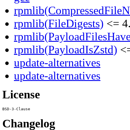
rpmlib(CompressedFile
rpmlib(FileDigests)
<= 4.
rpmlib(PayloadFilesHave
rpmlib(PayloadIsZstd)
<=
update-alternatives
update-alternatives
License
Changelog