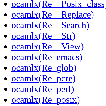
ocamlx(Re__Posix_class
ocamlx(Re__Replace)
ocamlx(Re__Search)
ocamlx(Re__Str)
ocamlx(Re__View)
ocamlx(Re_emacs)
ocamlx(Re_glob)
ocamlx(Re_pcre)
ocamlx(Re_perl)
ocamlx(Re_posix)