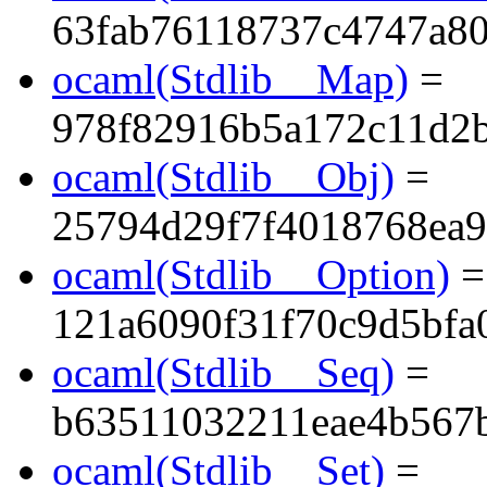
63fab76118737c4747a8
ocaml(Stdlib__Map)
=
978f82916b5a172c11d2
ocaml(Stdlib__Obj)
=
25794d29f7f4018768ea9
ocaml(Stdlib__Option)
=
121a6090f31f70c9d5bfa
ocaml(Stdlib__Seq)
=
b63511032211eae4b567
ocaml(Stdlib__Set)
=