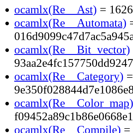
ocamlx(Re__Ast)
= 1626
ocamlx(Re__Automata)
016d9099c47d7ac5a945
ocamlx(Re__Bit_vector)
93aa2e4fc157750dd924
ocamlx(Re__Category)
=
9e350f028844d7e1086e
ocamlx(Re__Color_map
f09452a89c1b86e0668e
ocamlx(Re__Compile)
=