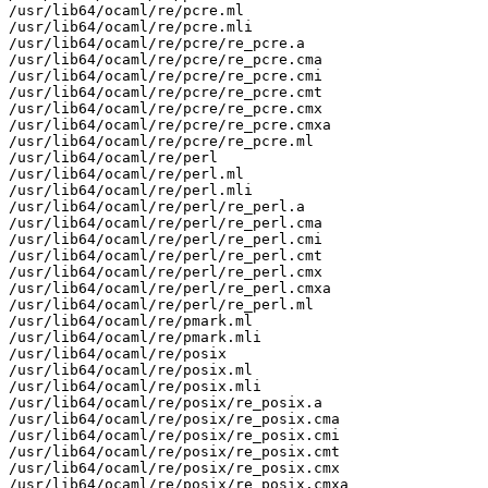
/usr/lib64/ocaml/re/pcre.ml

/usr/lib64/ocaml/re/pcre.mli

/usr/lib64/ocaml/re/pcre/re_pcre.a

/usr/lib64/ocaml/re/pcre/re_pcre.cma

/usr/lib64/ocaml/re/pcre/re_pcre.cmi

/usr/lib64/ocaml/re/pcre/re_pcre.cmt

/usr/lib64/ocaml/re/pcre/re_pcre.cmx

/usr/lib64/ocaml/re/pcre/re_pcre.cmxa

/usr/lib64/ocaml/re/pcre/re_pcre.ml

/usr/lib64/ocaml/re/perl

/usr/lib64/ocaml/re/perl.ml

/usr/lib64/ocaml/re/perl.mli

/usr/lib64/ocaml/re/perl/re_perl.a

/usr/lib64/ocaml/re/perl/re_perl.cma

/usr/lib64/ocaml/re/perl/re_perl.cmi

/usr/lib64/ocaml/re/perl/re_perl.cmt

/usr/lib64/ocaml/re/perl/re_perl.cmx

/usr/lib64/ocaml/re/perl/re_perl.cmxa

/usr/lib64/ocaml/re/perl/re_perl.ml

/usr/lib64/ocaml/re/pmark.ml

/usr/lib64/ocaml/re/pmark.mli

/usr/lib64/ocaml/re/posix

/usr/lib64/ocaml/re/posix.ml

/usr/lib64/ocaml/re/posix.mli

/usr/lib64/ocaml/re/posix/re_posix.a

/usr/lib64/ocaml/re/posix/re_posix.cma

/usr/lib64/ocaml/re/posix/re_posix.cmi

/usr/lib64/ocaml/re/posix/re_posix.cmt

/usr/lib64/ocaml/re/posix/re_posix.cmx

/usr/lib64/ocaml/re/posix/re_posix.cmxa
