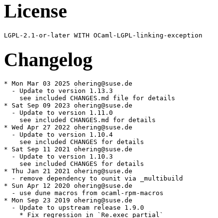
License
Changelog
* Mon Mar 03 2025 ohering@suse.de

  - Update to version 1.13.3

    see included CHANGES.md file for details

* Sat Sep 09 2023 ohering@suse.de

  - Update to version 1.11.0

    see included CHANGES.md for details

* Wed Apr 27 2022 ohering@suse.de

  - Update to version 1.10.4

    see included CHANGES for details

* Sat Sep 11 2021 ohering@suse.de

  - Update to version 1.10.3

    see included CHANGES for details

* Thu Jan 21 2021 ohering@suse.de

  - remove dependency to ounit via _multibuild

* Sun Apr 12 2020 ohering@suse.de

  - use dune macros from ocaml-rpm-macros

* Mon Sep 23 2019 ohering@suse.de

  - Update to upstream release 1.9.0

    * Fix regression in `Re.exec_partial`
