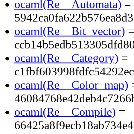
ocaml(Re__Automata)
=
5942ca0fa622b576ea8d3
ocaml(Re__Bit_vector)
ccb14b5edb513305dfd8
ocaml(Re__Category)
=
c1fbf603998fdfc54292e
ocaml(Re__Color_map)
46084768e42deb4c7266
ocaml(Re__Compile)
=
66425a8f9ecb18ab734e4