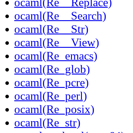
ocaml(Re__Replace)
ocaml(Re__Search)
ocaml(Re__Str)
ocaml(Re__View)
ocaml(Re_emacs)
ocaml(Re_glob)
ocaml(Re_pcre)
ocaml(Re_perl)
ocaml(Re_posix)
ocaml(Re_str)