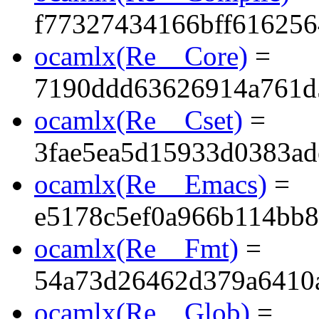
f77327434166bff61625
ocamlx(Re__Core)
=
7190ddd63626914a761d
ocamlx(Re__Cset)
=
3fae5ea5d15933d0383ad
ocamlx(Re__Emacs)
=
e5178c5ef0a966b114bb
ocamlx(Re__Fmt)
=
54a73d26462d379a6410a
ocamlx(Re__Glob)
=