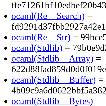
ffe71261bf10edbef20b4
ocaml(Re__Search)
=
fd9291d37fbb2927a42e1
ocaml(Re__Str)
= 99bce
ocaml(Stdlib)
= 79b0e9d
ocaml(Stdlib__Array)
=
622d88fad859d0d0f019e
ocaml(Stdlib__Buffer)
=
4b09c9a6d0622bbf5a38
ocaml(Stdlib__Bytes)
=