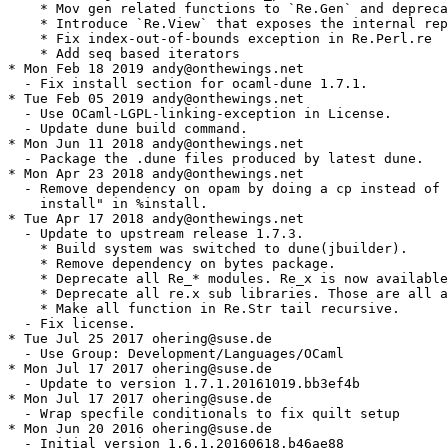
    * Mov gen related functions to `Re.Gen` and depreca
    * Introduce `Re.View` that exposes the internal rep
    * Fix index-out-of-bounds exception in Re.Perl.re

    * Add seq based iterators

* Mon Feb 18 2019 andy@onthewings.net

  - Fix install section for ocaml-dune 1.7.1.

* Tue Feb 05 2019 andy@onthewings.net

  - Use OCaml-LGPL-linking-exception in License.

  - Update dune build command.

* Mon Jun 11 2018 andy@onthewings.net

  - Package the .dune files produced by latest dune.

* Mon Apr 23 2018 andy@onthewings.net

  - Remove dependency on opam by doing a cp instead of 
    install" in %install.

* Tue Apr 17 2018 andy@onthewings.net

  - Update to upstream release 1.7.3.

    * Build system was switched to dune(jbuilder).

    * Remove dependency on bytes package.

    * Deprecate all Re_* modules. Re_x is now available
    * Deprecate all re.x sub libraries. Those are all a
    * Make all function in Re.Str tail recursive.

  - Fix license.

* Tue Jul 25 2017 ohering@suse.de

  - Use Group: Development/Languages/OCaml

* Mon Jul 17 2017 ohering@suse.de

  - Update to version 1.7.1.20161019.bb3ef4b

* Mon Jul 17 2017 ohering@suse.de

  - Wrap specfile conditionals to fix quilt setup

* Mon Jun 20 2016 ohering@suse.de

  - Initial version 1.6.1.20160618.b46ae88
