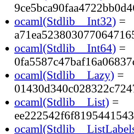
9ce5bca90faa4722bb0d4
ocaml(Stdlib__Int32)
=
a71ea523803077064716
ocaml(Stdlib__Int64)
=
0fa5587c47baf16a06837
ocaml(Stdlib__Lazy)
=
01430d340c028322c724
ocaml(Stdlib__List)
=
ee222542f6f819544154
ocaml(Stdlib__ListLabel