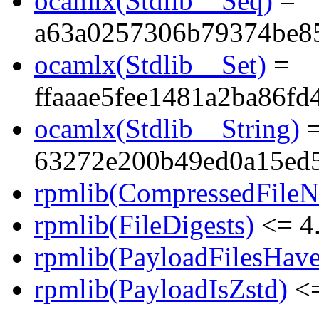
ocamlx(Stdlib__Seq)
=
a63a0257306b79374be8
ocamlx(Stdlib__Set)
=
ffaaae5fee1481a2ba86fd
ocamlx(Stdlib__String)
63272e200b49ed0a15ed
rpmlib(CompressedFile
rpmlib(FileDigests)
<= 4.
rpmlib(PayloadFilesHave
rpmlib(PayloadIsZstd)
<=