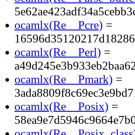
5e62ae423adf34a5cebb3
ocamlx(Re__Pcre)
=
16596d35120217d18286
ocamlx(Re__Perl)
=
a49d245e3b933eb2baa6
ocamlx(Re__Pmark)
=
3ada8809f8c69ec3e9bd7
ocamlx(Re__Posix)
=
58ea9e7d5946c9664e7b
ocamlx(Re__Posix_class