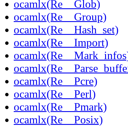
ocamlx(Re__Glob)
ocamlx(Re__Group)
ocamlx(Re__Hash_set)
ocamlx(Re__Import)
ocamlx(Re__Mark_infos
ocamlx(Re__Parse_buffe
ocamlx(Re__Pcre)
ocamlx(Re__Perl)
ocamlx(Re__Pmark)
ocamlx(Re__Posix)