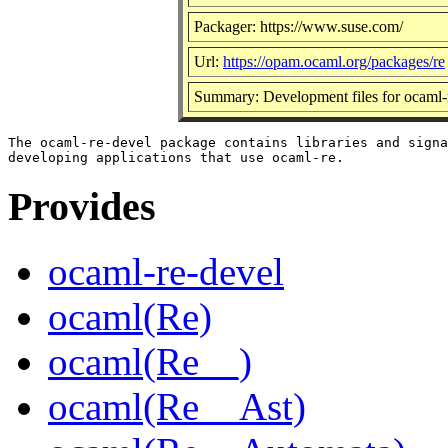
Packager: https://www.suse.com/
Url:
https://opam.ocaml.org/packages/re
Summary: Development files for ocaml-
The ocaml-re-devel package contains libraries and signa
Provides
ocaml-re-devel
ocaml(Re)
ocaml(Re__)
ocaml(Re__Ast)