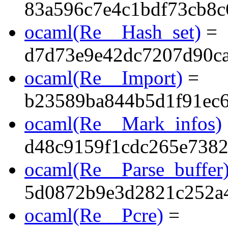
83a596c7e4c1bdf73cb8c
ocaml(Re__Hash_set)
=
d7d73e9e42dc7207d90c
ocaml(Re__Import)
=
b23589ba844b5d1f91ec
ocaml(Re__Mark_infos)
d48c9159f1cdc265e7382
ocaml(Re__Parse_buffer
5d0872b9e3d2821c252a4
ocaml(Re__Pcre)
=