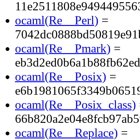
11e2511808e949449556
ocaml(Re__Perl)
=
7042dc0888bd50819e91
ocaml(Re__Pmark)
=
eb3d2ed0b6a1b88fb62e
ocaml(Re__Posix)
=
e6b1981065f3349b0651
ocaml(Re__Posix_class)
66b820a2e04e8fcb97ab5
ocaml(Re__Replace)
=