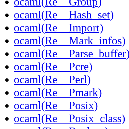
ocaml(Re__Group)
ocaml(Re__Hash_set)
ocaml(Re__Import)
ocaml(Re__Mark_infos)
ocaml(Re__Parse_buffer
ocaml(Re__Pcre)
ocaml(Re__Perl)
ocaml(Re__Pmark)
ocaml(Re__Posix)
ocaml(Re__Posix_class)