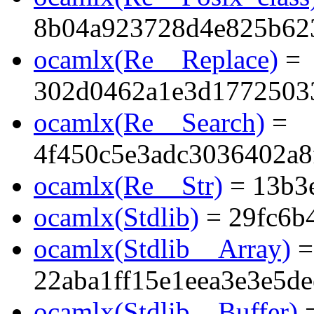
8b04a923728d4e825b623
ocamlx(Re__Replace)
=
302d0462a1e3d1772503
ocamlx(Re__Search)
=
4f450c5e3adc3036402a8
ocamlx(Re__Str)
= 13b3
ocamlx(Stdlib)
= 29fc6b
ocamlx(Stdlib__Array)
=
22aba1ff15e1eea3e3e5d
ocamlx(Stdlib__Buffer)