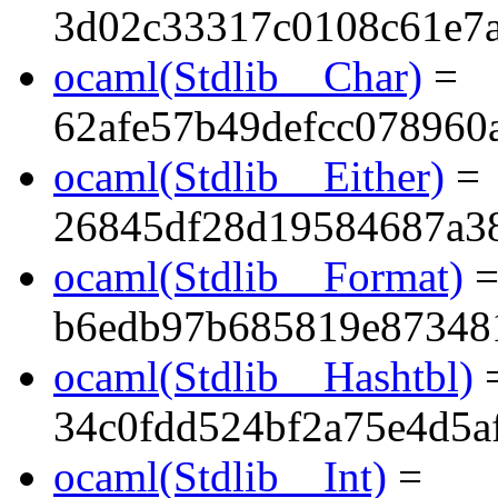
3d02c33317c0108c61e7a
ocaml(Stdlib__Char)
=
62afe57b49defcc078960
ocaml(Stdlib__Either)
=
26845df28d19584687a3
ocaml(Stdlib__Format)
b6edb97b685819e87348
ocaml(Stdlib__Hashtbl)
34c0fdd524bf2a75e4d5a
ocaml(Stdlib__Int)
=