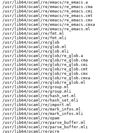
/usr/lib64/ocaml/re/emacs/re_emacs.a

/usr/lib64/ocaml/re/emacs/re_emacs.cma

/usr/lib64/ocaml/re/emacs/re_emacs.cmi

/usr/lib64/ocaml/re/emacs/re_emacs.cmt

/usr/lib64/ocaml/re/emacs/re_emacs.cmx

/usr/lib64/ocaml/re/emacs/re_emacs.cmxa

/usr/lib64/ocaml/re/emacs/re_emacs.ml

/usr/lib64/ocaml/re/fmt.ml

/usr/lib64/ocaml/re/fmt.mli

/usr/lib64/ocaml/re/glob

/usr/lib64/ocaml/re/glob.ml

/usr/lib64/ocaml/re/glob.mli

/usr/lib64/ocaml/re/glob/re_glob.a

/usr/lib64/ocaml/re/glob/re_glob.cma

/usr/lib64/ocaml/re/glob/re_glob.cmi

/usr/lib64/ocaml/re/glob/re_glob.cmt

/usr/lib64/ocaml/re/glob/re_glob.cmx

/usr/lib64/ocaml/re/glob/re_glob.cmxa

/usr/lib64/ocaml/re/glob/re_glob.ml

/usr/lib64/ocaml/re/group.ml

/usr/lib64/ocaml/re/group.mli

/usr/lib64/ocaml/re/hash_set.ml

/usr/lib64/ocaml/re/hash_set.mli

/usr/lib64/ocaml/re/import.ml

/usr/lib64/ocaml/re/mark_infos.ml

/usr/lib64/ocaml/re/mark_infos.mli

/usr/lib64/ocaml/re/opam

/usr/lib64/ocaml/re/parse_buffer.ml

/usr/lib64/ocaml/re/parse_buffer.mli

/usr/lib64/ocaml/re/pcre
