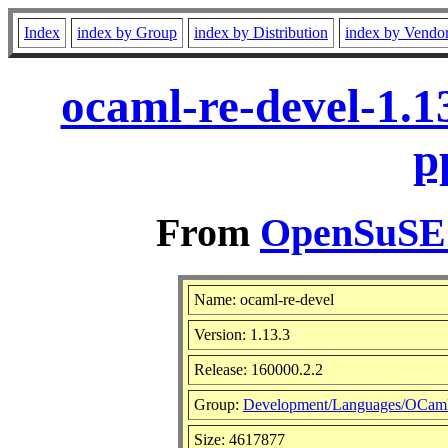
Index
index by Group
index by Distribution
index by Vendo
ocaml-re-devel-1.1
p
From
OpenSuSE L
Name: ocaml-re-devel
Version: 1.13.3
Release: 160000.2.2
Group:
Development/Languages/OCam
Size: 4617877