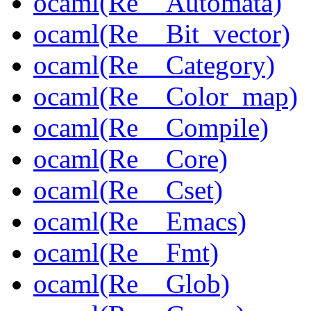
ocaml(Re__Automata)
ocaml(Re__Bit_vector)
ocaml(Re__Category)
ocaml(Re__Color_map)
ocaml(Re__Compile)
ocaml(Re__Core)
ocaml(Re__Cset)
ocaml(Re__Emacs)
ocaml(Re__Fmt)
ocaml(Re__Glob)