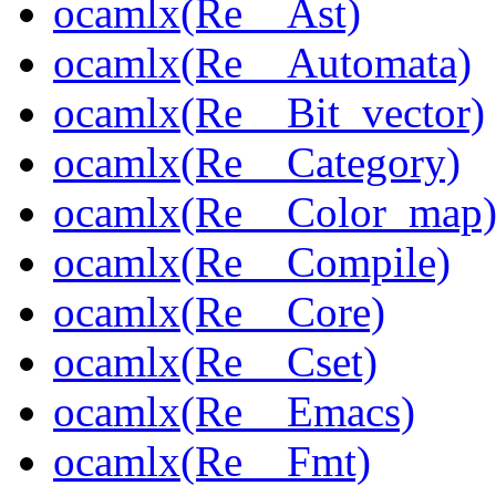
ocamlx(Re__Ast)
ocamlx(Re__Automata)
ocamlx(Re__Bit_vector)
ocamlx(Re__Category)
ocamlx(Re__Color_map
ocamlx(Re__Compile)
ocamlx(Re__Core)
ocamlx(Re__Cset)
ocamlx(Re__Emacs)
ocamlx(Re__Fmt)