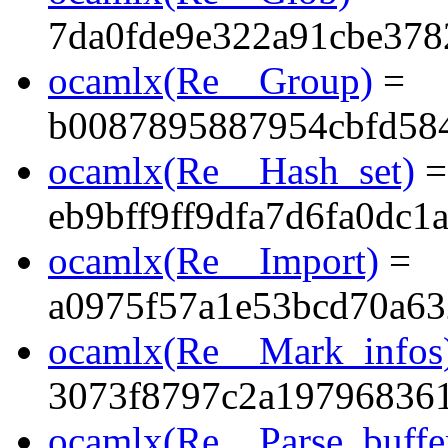
7da0fde9e322a91cbe378
ocamlx(Re__Group)
=
b0087895887954cbfd58
ocamlx(Re__Hash_set)
=
eb9bff9ff9dfa7d6fa0dc1a
ocamlx(Re__Import)
=
a0975f57a1e53bcd70a63
ocamlx(Re__Mark_infos
3073f8797c2a19796836
ocamlx(Re__Parse_buffe