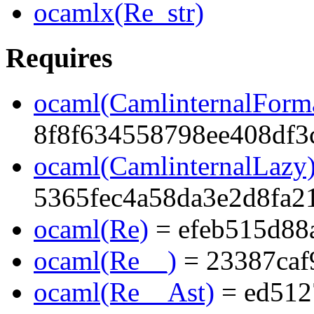
ocamlx(Re_str)
Requires
ocaml(CamlinternalForma
8f8f634558798ee408df3
ocaml(CamlinternalLazy
5365fec4a58da3e2d8fa2
ocaml(Re)
= efeb515d88
ocaml(Re__)
= 23387caf
ocaml(Re__Ast)
= ed512