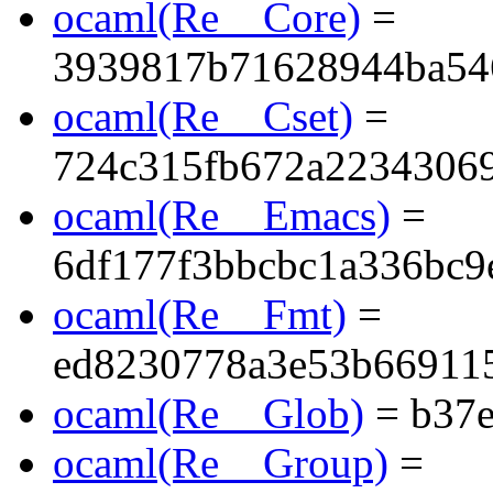
ocaml(Re__Core)
=
3939817b71628944ba54
ocaml(Re__Cset)
=
724c315fb672a2234306
ocaml(Re__Emacs)
=
6df177f3bbcbc1a336bc9
ocaml(Re__Fmt)
=
ed8230778a3e53b66911
ocaml(Re__Glob)
= b37e
ocaml(Re__Group)
=