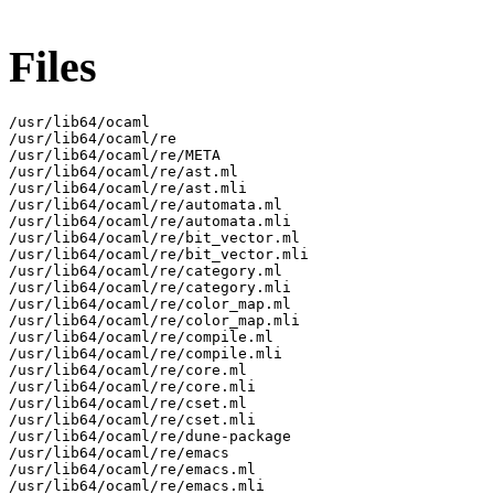
Files
/usr/lib64/ocaml

/usr/lib64/ocaml/re

/usr/lib64/ocaml/re/META

/usr/lib64/ocaml/re/ast.ml

/usr/lib64/ocaml/re/ast.mli

/usr/lib64/ocaml/re/automata.ml

/usr/lib64/ocaml/re/automata.mli

/usr/lib64/ocaml/re/bit_vector.ml

/usr/lib64/ocaml/re/bit_vector.mli

/usr/lib64/ocaml/re/category.ml

/usr/lib64/ocaml/re/category.mli

/usr/lib64/ocaml/re/color_map.ml

/usr/lib64/ocaml/re/color_map.mli

/usr/lib64/ocaml/re/compile.ml

/usr/lib64/ocaml/re/compile.mli

/usr/lib64/ocaml/re/core.ml

/usr/lib64/ocaml/re/core.mli

/usr/lib64/ocaml/re/cset.ml

/usr/lib64/ocaml/re/cset.mli

/usr/lib64/ocaml/re/dune-package

/usr/lib64/ocaml/re/emacs

/usr/lib64/ocaml/re/emacs.ml

/usr/lib64/ocaml/re/emacs.mli
