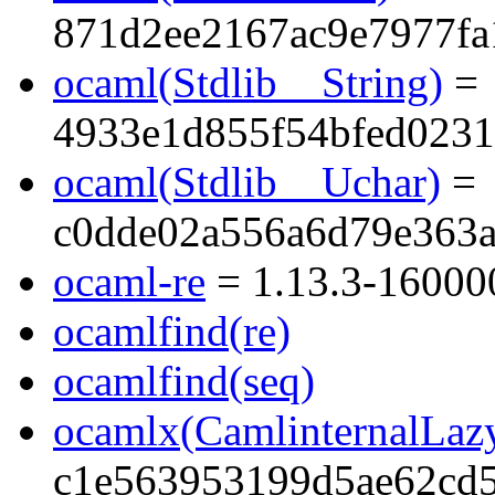
871d2ee2167ac9e7977fa
ocaml(Stdlib__String)
=
4933e1d855f54bfed023
ocaml(Stdlib__Uchar)
=
c0dde02a556a6d79e363
ocaml-re
= 1.13.3-16000
ocamlfind(re)
ocamlfind(seq)
ocamlx(CamlinternalLaz
c1e563953199d5ae62cd5