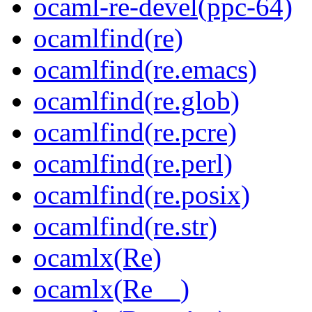
ocaml-re-devel(ppc-64)
ocamlfind(re)
ocamlfind(re.emacs)
ocamlfind(re.glob)
ocamlfind(re.pcre)
ocamlfind(re.perl)
ocamlfind(re.posix)
ocamlfind(re.str)
ocamlx(Re)
ocamlx(Re__)