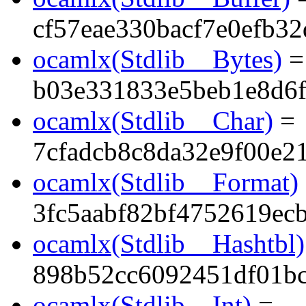
cf57eae330bacf7e0efb32
ocamlx(Stdlib__Bytes)
=
b03e331833e5beb1e8d6
ocamlx(Stdlib__Char)
=
7cfadcb8c8da32e9f00e2
ocamlx(Stdlib__Format)
3fc5aabf82bf4752619ec
ocamlx(Stdlib__Hashtbl)
898b52cc6092451df01b
ocamlx(Stdlib__Int)
=