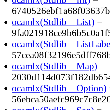
6740526ebf1a68f03637
ocamlx(Stdlib__List)
=
9fa021918ce9b6b5c0a1f
ocamlx(Stdlib__ListLabe
57cea08f32196e5dff768
ocamlx(Stdlib__Map)
=
2030d114d073f182db65
ocamlx(Stdlib__Option)
56ebca50aefc969c7c8e2