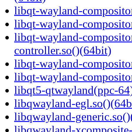
libqt-wayland-compositor
libqt-wayland-compositor
libqt-wayland-composito
controller.so()(64bit)
libqt-wayland-compositor
libqt-wayland-compositor
libqt5-qtwayland(ppc-64
libqwayland-egl.so()(64b
libqwayland-generic.so()
libqwayland-xcomposite-e