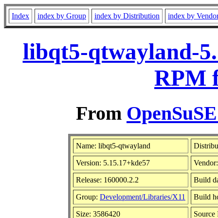
Index
index by Group
index by Distribution
index by Vendo
libqt5-qtwayland-5
RPM f
From
OpenSuSE L
Name: libqt5-qtwayland
Distrib
Version: 5.15.17+kde57
Vendor
Release: 160000.2.2
Build d
Group:
Development/Libraries/X11
Build h
Size: 3586420
Source