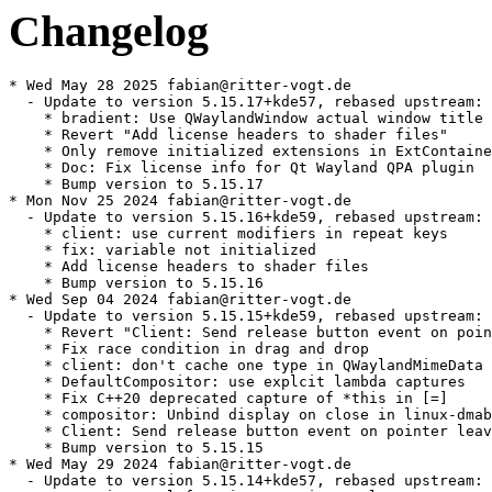
Changelog
* Wed May 28 2025 fabian@ritter-vogt.de
  - Update to version 5.15.17+kde57, rebased upstream:
    * bradient: Use QWaylandWindow actual window title
    * Revert "Add license headers to shader files"
    * Only remove initialized extensions in ExtContainer
    * Doc: Fix license info for Qt Wayland QPA plugin
    * Bump version to 5.15.17
* Mon Nov 25 2024 fabian@ritter-vogt.de
  - Update to version 5.15.16+kde59, rebased upstream:
    * client: use current modifiers in repeat keys
    * fix: variable not initialized
    * Add license headers to shader files
    * Bump version to 5.15.16
* Wed Sep 04 2024 fabian@ritter-vogt.de
  - Update to version 5.15.15+kde59, rebased upstream:
    * Revert "Client: Send release button event on pointer leave"
    * Fix race condition in drag and drop
    * client: don't cache one type in QWaylandMimeData
    * DefaultCompositor: use explcit lambda captures
    * Fix C++20 deprecated capture of *this in [=]
    * compositor: Unbind display on close in linux-dmabuf and eglstream
    * Client: Send release button event on pointer leave
    * Bump version to 5.15.15
* Wed May 29 2024 fabian@ritter-vogt.de
  - Update to version 5.15.14+kde57, rebased upstream:
    * Move internal function to private class
    * Send correct modifier state for non-windowsystem key events
    * Bump version to 5.15.14
    * Fix detection of dmabuf sharing support
* Tue Mar 19 2024 fabian@ritter-vogt.de
  - Update to version 5.15.13+kde60, rebased upstream:
    * Client: Fix enter event cursor position with xdg-popup and QHighDpiScaling
    * Bump version to 5.15.13
* Fri Dec 29 2023 fabian@ritter-vogt.de
  - Update to version 5.15.12+kde60, rebased upstream:
    * Client: Always populate mimedata in drags
    * Client: Honor QGuiApplication::overrideCursor()
    * Always use blocking write for data_source.send
    * client: Mark return values as unused to suppress compiler warnings
    * tests: fix tst_seatv4 to use 24 as default cursor size
    * Bump version to 5.15.12
* Fri Oct 06 2023 fabian@ritter-vogt.de
  - Update to version 5.15.11+kde59, rebased upstream:
    * Client: Avoid locking resizing in QWaylandShmBackingStore
    * Client: Remove some surface commits
    * tests: Fix tst_xdgshell::minMaxSize()
    * Client: Commit the initial surface state explicitly
    * Remove unused variables
    * QtWaylandCompositor: includemocs
    * QtWaylandClient: includemocs
    * QtWaylandEglClientHwIntegrationPrivate: includemocs
    * QtWaylandTextureSharing: includemocs
    * QWaylandXdgShellIntegrationPlugin: includemocs
    * QtWlShellIntegrationPrivate: includemocs
    * Add missing QT_{BEGIN,END}_NAMESPACE
* Thu Sep 28 2023 fvogt@suse.com
  - Update to version 5.15.10+kde58:
    * Client: Fix the mouse being stuck in pressed state after DnD
    * client: Fix infinite recursion with text-input-v2
    * Client: Fix buffer damage
    * Replace scale with devicePixelRatio for non-integer scaling
    * Convert cursor bitmap to supported format
    * client: Fix crash on dnd updates after client facing drag ends
    * Destroy frame queue before display
* Tue Jun 13 2023 fabian@ritter-vogt.de
  - Update to version 5.15.10+kde51, rebased upstream:
    * Fix compilation with GCC 12
  - Commits dropped by the rebase:
    * Revert "Client: Ensure that wl_surface lives as long as qtquick render thread needs it"
    * Client: Ensure that wl_surface lives as long as qtquick render thread needs it
    * Build fixes for GCC 11
* Fri Apr 21 2023 fabian@ritter-vogt.de
  - Update to version 5.15.8+kde70, rebased upstream:
    * Don't keep eglConfig in hardwareintegration
    * Update the window geometry when changing decorations
    * Fix build with -no-feature-tabletevent
    * Fix wayland touch event to use time stamp from wayland compositor
    * wayland touch event to add key modifier
* Thu Mar 16 2023 fvogt@suse.com
  - Update to version 5.15.8+kde63:
    * Client: Remove flip popup constraints
    * client: set_constraint_adjustment() for popups in xdg
    * client: Do not cast placeholder screens to QWaylandScreen
    * Client: Manage QMimeData lifecycle
    * client: Force a roundtrip when an XdgOutput is not ready yet
    * Client: Fix handling of Qt::BlankCursor
* Mon Jan 09 2023 fabian@ritter-vogt.de
  - Update to version 5.15.8+kde57, rebased upstream:
    * client: Avoid protocol error with invalid min/max size
    * Fixes the build on CentOS
    * Client: Handle zwp_primary_selection_device_manager_v1 global removal
    * Fix frame sync related to unprotected multithread access
    * Client: Bump wl_output version
    * Client: Call wl_output_release() upon QWaylandScreen destruction
    * Client: Add F_SEAL_SHRINK seal to shm backing file
    * Revert "Client: Ensure that wl_surface lives as long as qtquick render thread needs it"
    * Keep toplevel windows in the top left corner of the screen
    * Client: Ensure that wl_surface lives as long as qtquick render thread needs it
    * Use a correct serial for xdg_surface.ack_configure
    * tst_seatv4: fix compilation with GCC/C++20
    * tst_seatv4: fix deprecated implicit capture of this by [=]
* Thu Nov 03 2022 fabian@ritter-vogt.de
  - Update to version 5.15.7+kde49, rebased upstream:
    * Hold surface read lock throughout QWaylandEglWindow::updateSurface
    * Keep reference to buffer until it has been replaced
    * Implement wp_viewporter support for video buffer formats
    * Ignore viewporter buffer size when buffer is null
* Mon Sep 26 2022 fabian@ritter-vogt.de
  - Update to version 5.15.6+kde49, rebased upstream:
    * Call `finishDrag()` in `QWaylandDataDevice::dragSourceCancelled()`
    * Client: support high-dpi mode for window icon
    * Avoid calling requestUpdate from wrong thread
    * Fix missing update when toggling client-side decorations
    * Use CRLF line delimiter for text/uri-list data
    * Fix compile tests
    * client: Synthesize enter/leave event for popup in xdg-shell
    * Guard mResizeDirty by the correctMutex
    * Client: clear focus on touch cancel
    * Build fixes for GCC 11
    * Only close popup in the the hierchary
    * Cleanup up all subsurface QQuickItems correctly
    * linux-dmabuf-unstable-v1: Fix importing dmabuf buffers with modifiers
    * Add BlankCursor for cursor names map
    * client: Gracefully handle shutdown and window hiding
  - Drop patches, now upstream:
    * 0002-Guard-mResizeDirty-by-the-correctMutex.patch
* Mon Jun 27 2022 fabian@ritter-vogt.de
  - Update to version 5.15.5+kde39, rebased upstream:
    * Fix build with libcxx (missing array include)
    * Reduce memory leakage
    * use poll(2) when reading from clipboard
    * Fix race condition on mWaitingForUpdateDelivery
    * Revert "Client: Remove mWaitingForUpdateDelivery"
    * client: update button state and etc in pointer_leave()
    * Docs: Add "instantiates" keywords
    * Add missing define guards
    * Fix touch being ignored when down and up are in the same frame
    * Fix race condition when attaching client to text input
    * Revert "Update commercial license headers"
    * Update commercial license headers
  - Commits dropped by the rebase:
    * Fix backport, context destruction was omitted
    * Fix compilation
  - Drop 0001-Revert-Bump-version.patch, it's versioned correctly now
  - Drop patches, no longer directly applicable:
    * 0003-Fix-up-mutexes-for-frame-callbacks.patch
* Tue Feb 22 2022 fabian@ritter-vogt.de
  - Update to version 5.15.2+kde54:
    * Use proper dependencies in compile tests
    * Client: Fix opaque region setter
    * client: Simplify round trip behavior (boo#1196302)
    * Update the preedit styling mapping
    * Cursor position == 0 should still show the cursor
    * Client: Remove mWaitingForUpdateDelivery
    * Fix crash if no input method module could be loaded
    * Use wl_surface.damage_buffer on the client side
    * Do not create decorations when the shellSurface is not ready
    * Check pointer for null before use in ASSERT
  - Drop patches, now upstream:
    * 0001-Client-Remove-mWaitingForUpdateDelivery.patch
    * 0001-Use-proper-dependencies-in-compile-tests.patch
* Thu Feb 03 2022 fabian@ritter-vogt.de
  - Add patches to fix applications not updating after some time (kde#449163):
    * 0001-Client-Remove-mWaitingForUpdateDelivery.patch
    * 0002-Guard-mResizeDirty-by-the-correctMutex.patch
    * 0003-Fix-up-mutexes-for-frame-callbacks.patch
  - Add patch to fix several feature detection tests:
    * 0001-Use-proper-dependencies-in-compile-tests.patch
* Thu Jan 20 2022 fabian@ritter-vogt.de
  - Update to version 5.15.2+kde44:
    * Move the wayland socket polling to a separate event thread
    * Connect flushRequest after forceRoundTrip
    * Handle registry_global out of constructor
    * Client: Avoid processing of events when showing windows
    * Client: Delay deletion of QDrag object until after we're done with it
    * Client: Implement DataDeviceV3
    * Set preedit cursor when cursor equals to 0
  - Drop patches, now upstream:
    * 0001-Client-Avoid-processing-of-events-when-showing-windo.patch
* Sun Dec 19 2021 fabian@ritter-vogt.de
  - Update to version 5.15.2+kde37:
    * Fix backport, context destruction was omitted
    * Client: do not empty clipboard when a new popup/window is opened
    * Wayland client: use wl_keyboard to determine active state
  - Add patch to fix crashes triggered by unintentional actions when
    showing a window (kde#421700):
    * 0001-Client-Avoid-processing-of-events-when-showing-windo.patch
* Thu Oct 28 2021 fabian@ritter-vogt.de
  - Update to version 5.15.2+kde34:
    * Fix the logic for decoding modifiers map in Wayland text input protocol
    * Client: Always destroy frame callback in the actual callback
    * Client: Don't always recreate frame callbacks
    * Wayland client: Fix crash when windows are shown/hidden during drag
    * Correctly detect if image format is supported by QImageWriter
    * Do not update the mask if 