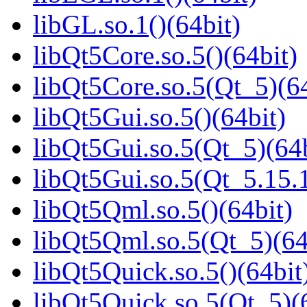
libGL.so.1()(64bit)
libQt5Core.so.5()(64bit)
libQt5Core.so.5(Qt_5)(64
libQt5Gui.so.5()(64bit)
libQt5Gui.so.5(Qt_5)(64b
libQt5Gui.so.5(Qt_5.15
libQt5Qml.so.5()(64bit)
libQt5Qml.so.5(Qt_5)(64
libQt5Quick.so.5()(64bit
libQt5Quick.so.5(Qt_5)(