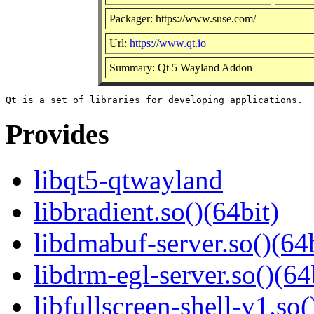
Packager: https://www.suse.com/
Url:
https://www.qt.io
Summary: Qt 5 Wayland Addon
Provides
libqt5-qtwayland
libbradient.so()(64bit)
libdmabuf-server.so()(64b
libdrm-egl-server.so()(64
libfullscreen-shell-v1.so(