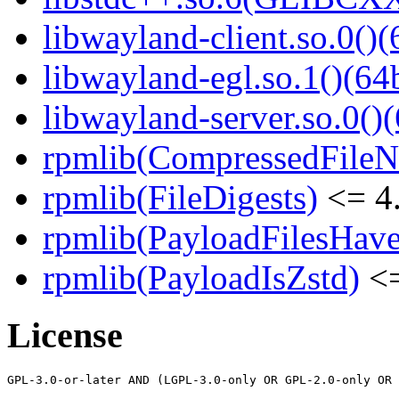
libwayland-client.so.0()(
libwayland-egl.so.1()(64b
libwayland-server.so.0()(
rpmlib(CompressedFile
rpmlib(FileDigests)
<= 4.
rpmlib(PayloadFilesHave
rpmlib(PayloadIsZstd)
<=
License