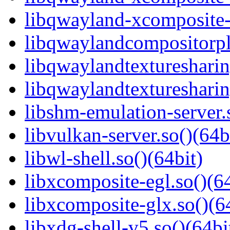
libqwayland-xcomposite-g
libqwaylandcompositorpl
libqwaylandtexturesharin
libqwaylandtexturesharin
libshm-emulation-server.
libvulkan-server.so()(64b
libwl-shell.so()(64bit)
libxcomposite-egl.so()(64
libxcomposite-glx.so()(6
libxdg-shell-v5.so()(64bi