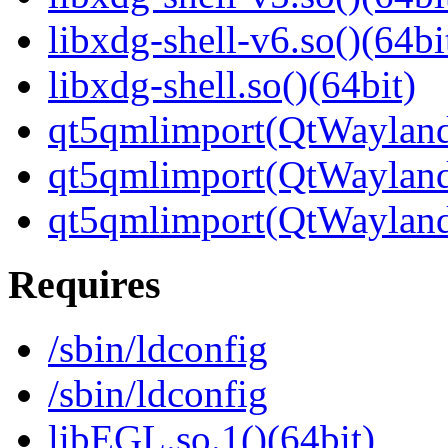
libxdg-shell-v6.so()(64bi
libxdg-shell.so()(64bit)
qt5qmlimport(QtWayland.
qt5qmlimport(QtWayland
qt5qmlimport(QtWayland
Requires
/sbin/ldconfig
/sbin/ldconfig
libEGL.so.1()(64bit)