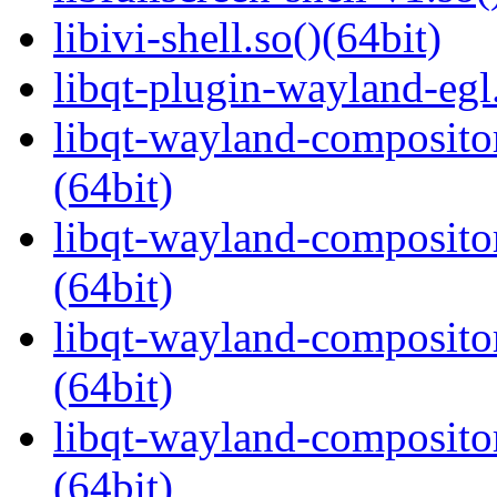
libivi-shell.so()(64bit)
libqt-plugin-wayland-egl.
libqt-wayland-compositor
(64bit)
libqt-wayland-compositor
(64bit)
libqt-wayland-composito
(64bit)
libqt-wayland-compositor
(64bit)