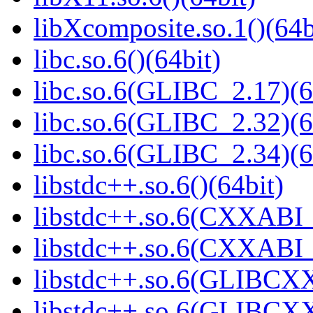
libXcomposite.so.1()(64b
libc.so.6()(64bit)
libc.so.6(GLIBC_2.17)(6
libc.so.6(GLIBC_2.32)(6
libc.so.6(GLIBC_2.34)(6
libstdc++.so.6()(64bit)
libstdc++.so.6(CXXABI_
libstdc++.so.6(CXXABI_1
libstdc++.so.6(GLIBCXX
libstdc++.so.6(GLIBCXX