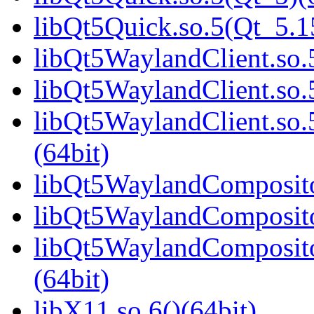
libQt5Quick.so.5(Qt_5.
libQt5WaylandClient.so.5
libQt5WaylandClient.so.
libQt5WaylandClient.s
(64bit)
libQt5WaylandCompositor
libQt5WaylandCompositor
libQt5WaylandComposit
(64bit)
libX11.so.6()(64bit)