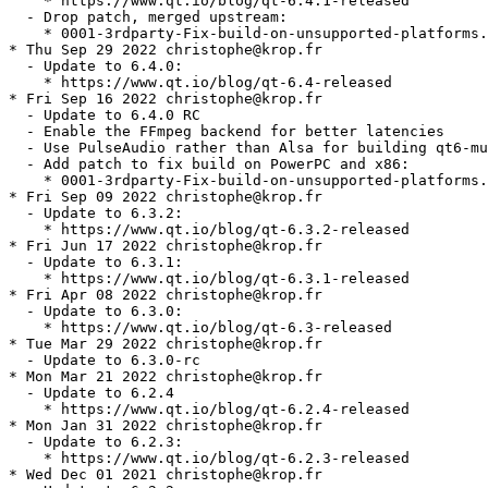
    * https://www.qt.io/blog/qt-6.4.1-released

  - Drop patch, merged upstream:

    * 0001-3rdparty-Fix-build-on-unsupported-platforms.
* Thu Sep 29 2022 christophe@krop.fr

  - Update to 6.4.0:

    * https://www.qt.io/blog/qt-6.4-released

* Fri Sep 16 2022 christophe@krop.fr

  - Update to 6.4.0 RC

  - Enable the FFmpeg backend for better latencies

  - Use PulseAudio rather than Alsa for building qt6-mu
  - Add patch to fix build on PowerPC and x86:

    * 0001-3rdparty-Fix-build-on-unsupported-platforms.
* Fri Sep 09 2022 christophe@krop.fr

  - Update to 6.3.2:

    * https://www.qt.io/blog/qt-6.3.2-released

* Fri Jun 17 2022 christophe@krop.fr

  - Update to 6.3.1:

    * https://www.qt.io/blog/qt-6.3.1-released

* Fri Apr 08 2022 christophe@krop.fr

  - Update to 6.3.0:

    * https://www.qt.io/blog/qt-6.3-released

* Tue Mar 29 2022 christophe@krop.fr

  - Update to 6.3.0-rc

* Mon Mar 21 2022 christophe@krop.fr

  - Update to 6.2.4

    * https://www.qt.io/blog/qt-6.2.4-released

* Mon Jan 31 2022 christophe@krop.fr

  - Update to 6.2.3:

    * https://www.qt.io/blog/qt-6.2.3-released

* Wed Dec 01 2021 christophe@krop.fr
