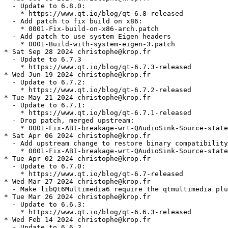
  - Update to 6.8.0:

    * https://www.qt.io/blog/qt-6.8-released

  - Add patch to fix build on x86:

    * 0001-Fix-build-on-x86-arch.patch

  - Add patch to use system Eigen headers

    * 0001-Build-with-system-eigen-3.patch

* Sat Sep 28 2024 christophe@krop.fr

  - Update to 6.7.3

    * https://www.qt.io/blog/qt-6.7.3-released

* Wed Jun 19 2024 christophe@krop.fr

  - Update to 6.7.2:

    * https://www.qt.io/blog/qt-6.7.2-released

* Tue May 21 2024 christophe@krop.fr

  - Update to 6.7.1:

    * https://www.qt.io/blog/qt-6.7.1-released

  - Drop patch, merged upstream:

    * 0001-Fix-ABI-breakage-wrt-QAudioSink-Source-state
* Sat Apr 06 2024 christophe@krop.fr

  - Add upstream change to restore binary compatibility
    * 0001-Fix-ABI-breakage-wrt-QAudioSink-Source-state
* Tue Apr 02 2024 christophe@krop.fr

  - Update to 6.7.0:

    * https://www.qt.io/blog/qt-6.7-released

* Wed Mar 27 2024 christophe@krop.fr

  - Make libQt6Multimedia6 require the qtmultimedia plu
* Tue Mar 26 2024 christophe@krop.fr

  - Update to 6.6.3:

    * https://www.qt.io/blog/qt-6.6.3-released

* Wed Feb 14 2024 christophe@krop.fr

  - Update to 6.6.2
