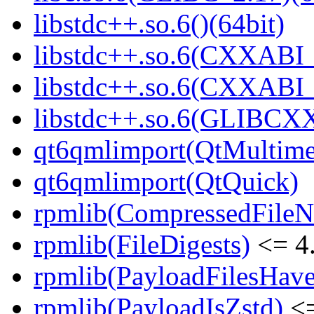
libstdc++.so.6()(64bit)
libstdc++.so.6(CXXABI_
libstdc++.so.6(CXXABI_1
libstdc++.so.6(GLIBCXX
qt6qmlimport(QtMultime
qt6qmlimport(QtQuick)
rpmlib(CompressedFile
rpmlib(FileDigests)
<= 4.
rpmlib(PayloadFilesHave
rpmlib(PayloadIsZstd)
<=