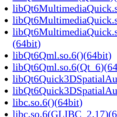
libQt6MultimediaQuick.s
libQt6MultimediaQuick.s
libQt6MultimediaQuick
(64bit)
libQt6Qml.so.6()(64bit)
libQt6Qml.so.6(Qt_6)(64
libQt6Quick3DSpatialAud
libQt6Quick3DSpatialAud
libc.so.6()(64bit)
libc.so.6(GLIBC_2.17)(6