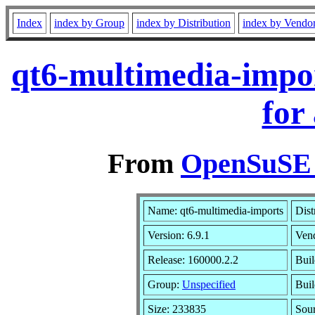
Index
index by Group
index by Distribution
index by Vendo
qt6-multimedia-impo
for
From
OpenSuSE L
Name: qt6-multimedia-imports
Dist
Version: 6.9.1
Ven
Release: 160000.2.2
Buil
Group:
Unspecified
Buil
Size: 233835
Sou