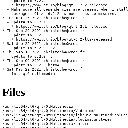
  - Update to 6.2.2

    * https://www.qt.io/blog/qt-6.2.2-released

  - Make sure all dependencies are present when install
    packages. Qt >= 6.2.2 is much less permissive.

* Tue Oct 26 2021 christophe@krop.fr

  - Update to 6.2.1

    * https://www.qt.io/blog/qt-6.2.1-released

* Thu Sep 30 2021 christophe@krop.fr

  - Update to 6.2.0:

    * https://www.qt.io/blog/qt-6.2-lts-released

* Sat Sep 25 2021 christophe@krop.fr

  - Update to 6.2.0-rc2

* Thu Sep 16 2021 christophe@krop.fr

  - Update to 6.2.0-rc

* Thu Sep 09 2021 christophe@krop.fr

  - Update to 6.2.0-beta4

* Sat May 29 2021 christophe@krop.fr

  - Init qt6-multimedia

Files
/usr/lib64/qt6/qml/QtMultimedia

/usr/lib64/qt6/qml/QtMultimedia/Video.qml

/usr/lib64/qt6/qml/QtMultimedia/libquickmultimediaplugi
/usr/lib64/qt6/qml/QtMultimedia/plugins.qmltypes

/usr/lib64/qt6/qml/QtMultimedia/qmldir

/usr/lib64/qt6/qml/QtQuick3D
