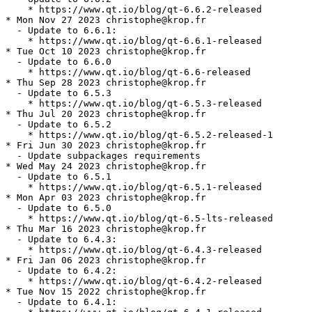
    * https://www.qt.io/blog/qt-6.6.2-released

* Mon Nov 27 2023 christophe@krop.fr

  - Update to 6.6.1:

    * https://www.qt.io/blog/qt-6.6.1-released

* Tue Oct 10 2023 christophe@krop.fr

  - Update to 6.6.0

    * https://www.qt.io/blog/qt-6.6-released

* Thu Sep 28 2023 christophe@krop.fr

  - Update to 6.5.3

    * https://www.qt.io/blog/qt-6.5.3-released

* Thu Jul 20 2023 christophe@krop.fr

  - Update to 6.5.2

    * https://www.qt.io/blog/qt-6.5.2-released-1

* Fri Jun 30 2023 christophe@krop.fr

  - Update subpackages requirements

* Wed May 24 2023 christophe@krop.fr

  - Update to 6.5.1

    * https://www.qt.io/blog/qt-6.5.1-released

* Mon Apr 03 2023 christophe@krop.fr

  - Update to 6.5.0

    * https://www.qt.io/blog/qt-6.5-lts-released

* Thu Mar 16 2023 christophe@krop.fr

  - Update to 6.4.3:

    * https://www.qt.io/blog/qt-6.4.3-released

* Fri Jan 06 2023 christophe@krop.fr

  - Update to 6.4.2:

    * https://www.qt.io/blog/qt-6.4.2-released

* Tue Nov 15 2022 christophe@krop.fr

  - Update to 6.4.1:
