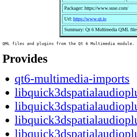
Packager: https://www.suse.com/
Url:
https://www.qt.io
Summary: Qt 6 Multimedia QML files
Provides
qt6-multimedia-imports
libquick3dspatialaudiopl
libquick3dspatialaudiopl
libquick3dspatialaudiopl
libquick3dspatialaudio