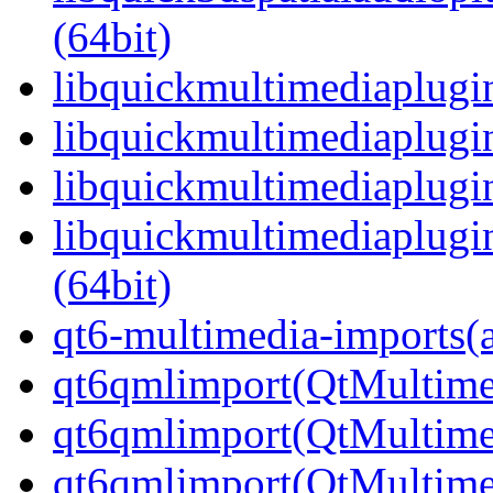
(64bit)
libquickmultimediaplugin
libquickmultimediaplugi
libquickmultimediaplugi
libquickmultimediaplug
(64bit)
qt6-multimedia-imports(
qt6qmlimport(QtMultime
qt6qmlimport(QtMultime
qt6qmlimport(QtMultime