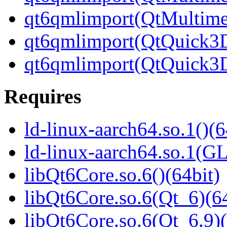
qt6qmlimport(QtMultime
qt6qmlimport(QtQuick3D
qt6qmlimport(QtQuick3D
Requires
ld-linux-aarch64.so.1()(6
ld-linux-aarch64.so.1(G
libQt6Core.so.6()(64bit)
libQt6Core.so.6(Qt_6)(64
libQt6Core.so.6(Qt_6.9)(