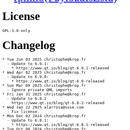
License
Changelog
* Tue Jun 03 2025 christophe@krop.fr

  - Update to 6.9.1:

    * https://www.qt.io/blog/qt-6.9.1-released

* Wed Apr 02 2025 christophe@krop.fr

  - Update to 6.9.0:

    * https://www.qt.io/blog/qt-6.9-released

* Sun Mar 09 2025 christophe@krop.fr

  - Ignore private QML imports

* Fri Jan 31 2025 christophe@krop.fr

  - Update to 6.8.2

    https://www.qt.io/blog/qt-6.8.2-released

* Wed Jan 22 2025 alarrosa@suse.com

  - Fix license.

* Mon Dec 02 2024 christophe@krop.fr

  - Update to 6.8.1:

    * https://www.qt.io/blog/qt-6.8.1-released

* Tue Oct 08 2024 christophe@krop.fr
