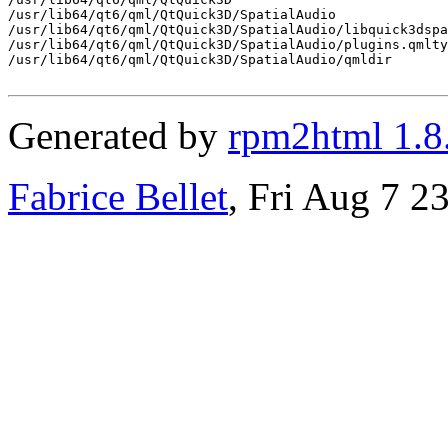
/usr/lib64/qt6/qml/QtQuick3D/SpatialAudio

/usr/lib64/qt6/qml/QtQuick3D/SpatialAudio/libquick3dspa
/usr/lib64/qt6/qml/QtQuick3D/SpatialAudio/plugins.qmlty
/usr/lib64/qt6/qml/QtQuick3D/SpatialAudio/qmldir

Generated by
rpm2html 1.8
Fabrice Bellet
, Fri Aug 7 2