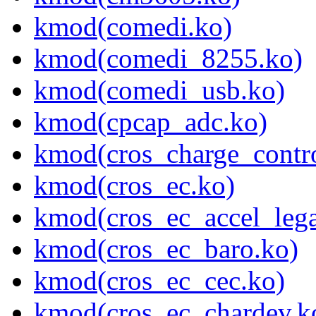
kmod(comedi.ko)
kmod(comedi_8255.ko)
kmod(comedi_usb.ko)
kmod(cpcap_adc.ko)
kmod(cros_charge_contro
kmod(cros_ec.ko)
kmod(cros_ec_accel_lega
kmod(cros_ec_baro.ko)
kmod(cros_ec_cec.ko)
kmod(cros_ec_chardev.k