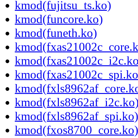
kmod(fujitsu_ts.ko)
kmod(funcore.ko)
kmod(funeth.ko)
kmod(fxas21002c_core.k
kmod(fxas21002c_i2c.ko
kmod(fxas21002c_spi.ko
kmod(fxls8962af_core.k
kmod(fxls8962af_i2c.ko
kmod(fxls8962af_spi.ko
kmod(fxos8700_core.ko