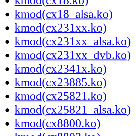
kmod(cx18.ko)
kmod(cx18_alsa.ko)
kmod(cx231xx.ko)
kmod(cx231xx_alsa.ko)
kmod(cx231xx_dvb.ko)
kmod(cx2341x.ko)
kmod(cx23885.ko)
kmod(cx25821.ko)
kmod(cx25821_alsa.ko)
kmod(cx8800.ko)