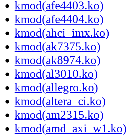
kmod(afe4403.ko)
kmod(afe4404.ko)
kmod(ahci_imx.ko)
kmod(ak7375.ko)
kmod(ak8974.ko)
kmod(al3010.ko)
kmod(allegro.ko)
kmod(altera_ci.ko)
kmod(am2315.ko)
kmod(amd_axi_w1.ko)