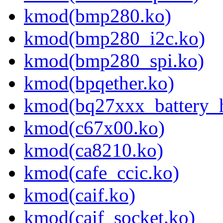
kmod(bmp280.ko)
kmod(bmp280_i2c.ko)
kmod(bmp280_spi.ko)
kmod(bpqether.ko)
kmod(bq27xxx_battery_
kmod(c67x00.ko)
kmod(ca8210.ko)
kmod(cafe_ccic.ko)
kmod(caif.ko)
kmod(caif_socket.ko)