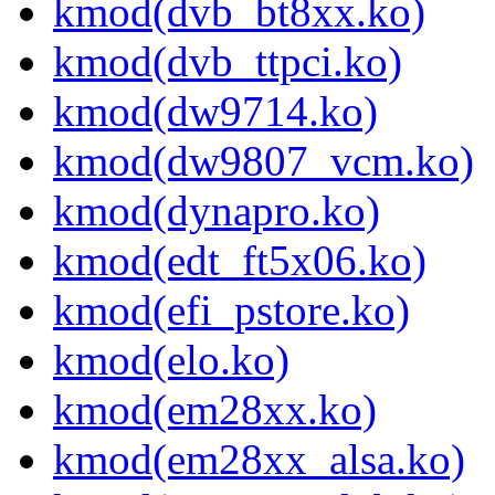
kmod(dvb_bt8xx.ko)
kmod(dvb_ttpci.ko)
kmod(dw9714.ko)
kmod(dw9807_vcm.ko)
kmod(dynapro.ko)
kmod(edt_ft5x06.ko)
kmod(efi_pstore.ko)
kmod(elo.ko)
kmod(em28xx.ko)
kmod(em28xx_alsa.ko)