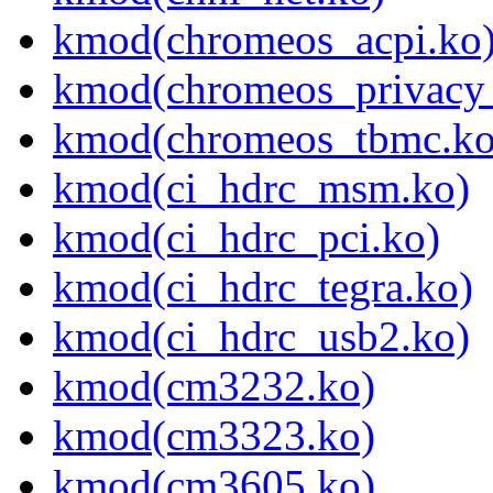
kmod(chromeos_acpi.ko
kmod(chromeos_privacy_
kmod(chromeos_tbmc.ko
kmod(ci_hdrc_msm.ko)
kmod(ci_hdrc_pci.ko)
kmod(ci_hdrc_tegra.ko)
kmod(ci_hdrc_usb2.ko)
kmod(cm3232.ko)
kmod(cm3323.ko)
kmod(cm3605.ko)