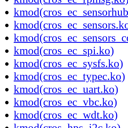
kmod(cros_ec_sensorhub
kmod(cros_ec_sensors.k
kmod(cros_ec_sensors_c
kmod(cros_ec_spi.ko)
kmod(cros_ec_sysfs.ko)
kmod(cros_ec_typec.ko)
kmod(cros_ec_uart.ko)
kmod(cros_ec_vbc.ko)
kmod(cros_ec_wdt.ko)
kmod(cros_hps_i2c.ko)