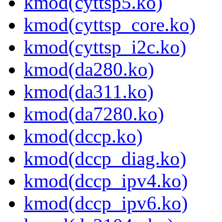
kmod(cyttsp5.ko)
kmod(cyttsp_core.ko)
kmod(cyttsp_i2c.ko)
kmod(da280.ko)
kmod(da311.ko)
kmod(da7280.ko)
kmod(dccp.ko)
kmod(dccp_diag.ko)
kmod(dccp_ipv4.ko)
kmod(dccp_ipv6.ko)