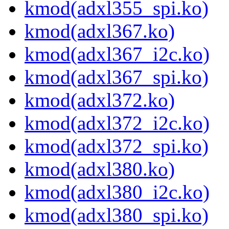
kmod(adxl355_spi.ko)
kmod(adxl367.ko)
kmod(adxl367_i2c.ko)
kmod(adxl367_spi.ko)
kmod(adxl372.ko)
kmod(adxl372_i2c.ko)
kmod(adxl372_spi.ko)
kmod(adxl380.ko)
kmod(adxl380_i2c.ko)
kmod(adxl380_spi.ko)