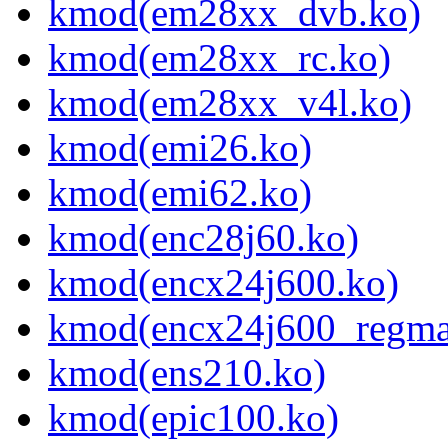
kmod(em28xx_dvb.ko)
kmod(em28xx_rc.ko)
kmod(em28xx_v4l.ko)
kmod(emi26.ko)
kmod(emi62.ko)
kmod(enc28j60.ko)
kmod(encx24j600.ko)
kmod(encx24j600_regma
kmod(ens210.ko)
kmod(epic100.ko)