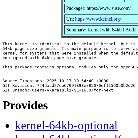
Packager: https://www.suse.com/
Url:
https://www.kernel.org/
Summary: Kernel with 64kb PAGE_S
This kernel is identical to the default kernel, but is 
64kb page size granule. Its main purpose is to serve as
kernel for systems that were installed when the default
configured with 64kb page size granule.

This package contains optional modules only for openSUS
Source Timestamp: 2025-10-17 10:54:40 +0000

GIT Revision: 724dacd27ee67991898e785076ef11560b0b2d26

Provides
kernel-64kb-optional