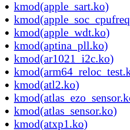
kmod(apple_sart.ko)
kmod(apple_soc_cpufreq
kmod(apple_wdt.ko)
kmod(aptina_pll.ko)
kmod(ar1021_i2c.ko)
kmod(arm64_reloc_test.
kmod(atl2.ko)
kmod(atlas_ezo_sensor.k
kmod(atlas_sensor.ko)
kmod(atxp1.ko)