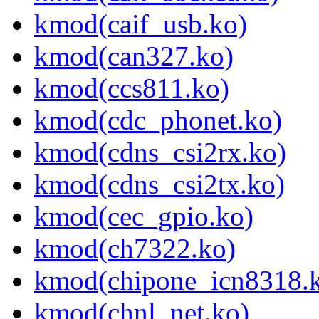
kmod(caif_usb.ko)
kmod(can327.ko)
kmod(ccs811.ko)
kmod(cdc_phonet.ko)
kmod(cdns_csi2rx.ko)
kmod(cdns_csi2tx.ko)
kmod(cec_gpio.ko)
kmod(ch7322.ko)
kmod(chipone_icn8318.
kmod(chnl_net.ko)