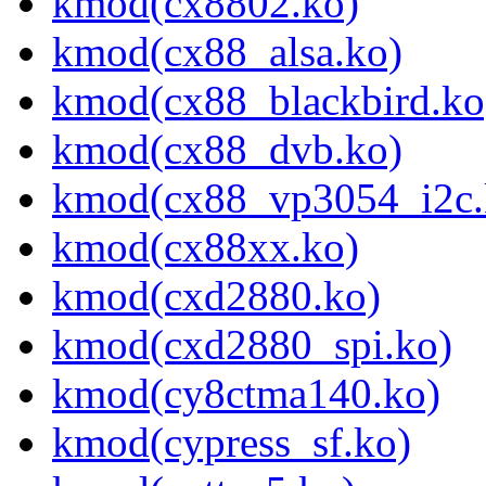
kmod(cx8802.ko)
kmod(cx88_alsa.ko)
kmod(cx88_blackbird.ko
kmod(cx88_dvb.ko)
kmod(cx88_vp3054_i2c.
kmod(cx88xx.ko)
kmod(cxd2880.ko)
kmod(cxd2880_spi.ko)
kmod(cy8ctma140.ko)
kmod(cypress_sf.ko)