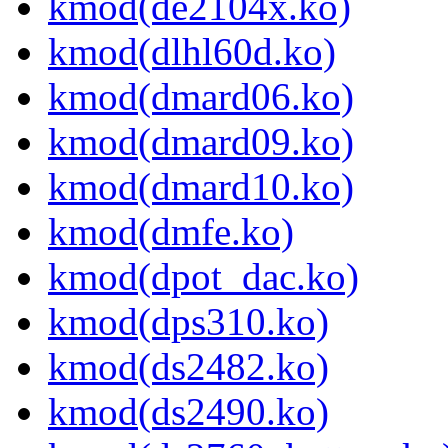
kmod(de2104x.ko)
kmod(dlhl60d.ko)
kmod(dmard06.ko)
kmod(dmard09.ko)
kmod(dmard10.ko)
kmod(dmfe.ko)
kmod(dpot_dac.ko)
kmod(dps310.ko)
kmod(ds2482.ko)
kmod(ds2490.ko)