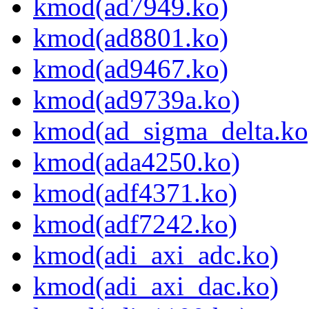
kmod(ad7949.ko)
kmod(ad8801.ko)
kmod(ad9467.ko)
kmod(ad9739a.ko)
kmod(ad_sigma_delta.ko
kmod(ada4250.ko)
kmod(adf4371.ko)
kmod(adf7242.ko)
kmod(adi_axi_adc.ko)
kmod(adi_axi_dac.ko)