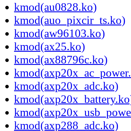
kmod(au0828.ko)
kmod(auo_pixcir_ts.ko)
kmod(aw96103.ko)
kmod(ax25.ko)
kmod(ax88796c.ko)
kmod(axp20x_ac_power.
kmod(axp20x_adc.ko)
kmod(axp20x_battery.ko
kmod(axp20x_usb_power
kmod(axp288_adc.ko)