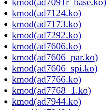
kmod(ad7091r_base.ko)
kmod(ad7124.ko)
kmod(ad7173.ko)
kmod(ad7292.ko)
kmod(ad7606.ko)
kmod(ad7606_par.ko)
kmod(ad7606_spi.ko)
kmod(ad7766.ko)
kmod(ad7768_1.ko)
kmod(ad7944.ko)