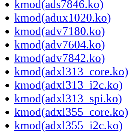
kmod(ads7846.ko)
kmod(adux1020.ko)
kmod(adv7180.ko)
kmod(adv7604.ko)
kmod(adv7842.ko)
kmod(adxl313_core.ko)
kmod(adxl313_i2c.ko)
kmod(adxl313_spi.ko)
kmod(adxl355_core.ko)
kmod(adxl355_i2c.ko)