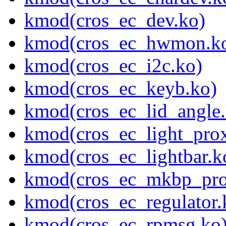
kmod(cros_ec_dev.ko)
kmod(cros_ec_hwmon.k
kmod(cros_ec_i2c.ko)
kmod(cros_ec_keyb.ko)
kmod(cros_ec_lid_angle.
kmod(cros_ec_light_pro
kmod(cros_ec_lightbar.k
kmod(cros_ec_mkbp_pro
kmod(cros_ec_regulator.
kmod(cros_ec_rpmsg.ko