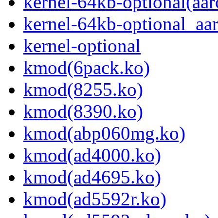
kernel-64kb-optional(aar
kernel-64kb-optional_aa
kernel-optional
kmod(6pack.ko)
kmod(8255.ko)
kmod(8390.ko)
kmod(abp060mg.ko)
kmod(ad4000.ko)
kmod(ad4695.ko)
kmod(ad5592r.ko)