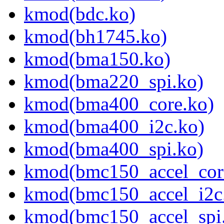
kmod(bdc.ko)
kmod(bh1745.ko)
kmod(bma150.ko)
kmod(bma220_spi.ko)
kmod(bma400_core.ko)
kmod(bma400_i2c.ko)
kmod(bma400_spi.ko)
kmod(bmc150_accel_cor
kmod(bmc150_accel_i2c
kmod(bmc150_accel_spi