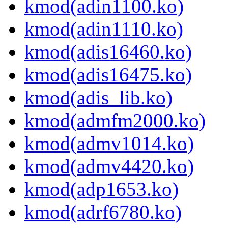
kmod(adin1100.ko)
kmod(adin1110.ko)
kmod(adis16460.ko)
kmod(adis16475.ko)
kmod(adis_lib.ko)
kmod(admfm2000.ko)
kmod(admv1014.ko)
kmod(admv4420.ko)
kmod(adp1653.ko)
kmod(adrf6780.ko)