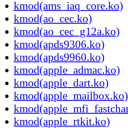
kmod(ams_iaq_core.ko)
kmod(ao_cec.ko)
kmod(ao_cec_g12a.ko)
kmod(apds9306.ko)
kmod(apds9960.ko)
kmod(apple_admac.ko)
kmod(apple_dart.ko)
kmod(apple_mailbox.ko)
kmod(apple_mfi_fastchar
kmod(apple_rtkit.ko)