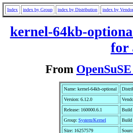
Index
index by Group
index by Distribution
index by Vendo
kernel-64kb-optiona
for
From
OpenSuSE L
Name: kernel-64kb-optional
Distr
Version: 6.12.0
Vend
Release: 160000.6.1
Build
Group:
System/Kernel
Build 
Size: 16257579
Sour