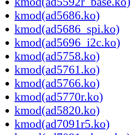
kmod(ad5592r_base.ko)
kmod(ad5686.ko)
kmod(ad5686_spi.ko)
kmod(ad5696_i2c.ko)
kmod(ad5758.ko)
kmod(ad5761.ko)
kmod(ad5766.ko)
kmod(ad5770r.ko)
kmod(ad5820.ko)
kmod(ad7091r5.ko)