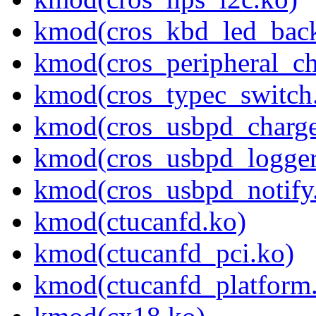
kmod(cros_kbd_led_back
kmod(cros_peripheral_ch
kmod(cros_typec_switch
kmod(cros_usbpd_charge
kmod(cros_usbpd_logger
kmod(cros_usbpd_notify
kmod(ctucanfd.ko)
kmod(ctucanfd_pci.ko)
kmod(ctucanfd_platform