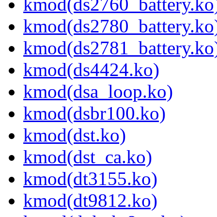
kmod(ds2760_battery.ko
kmod(ds2780_battery.ko
kmod(ds2781_battery.ko
kmod(ds4424.ko)
kmod(dsa_loop.ko)
kmod(dsbr100.ko)
kmod(dst.ko)
kmod(dst_ca.ko)
kmod(dt3155.ko)
kmod(dt9812.ko)