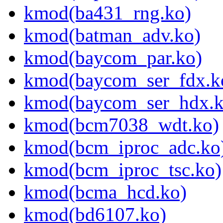
kmod(ba431_rng.ko)
kmod(batman_adv.ko)
kmod(baycom_par.ko)
kmod(baycom_ser_fdx.k
kmod(baycom_ser_hdx.k
kmod(bcm7038_wdt.ko)
kmod(bcm_iproc_adc.ko
kmod(bcm_iproc_tsc.ko)
kmod(bcma_hcd.ko)
kmod(bd6107.ko)