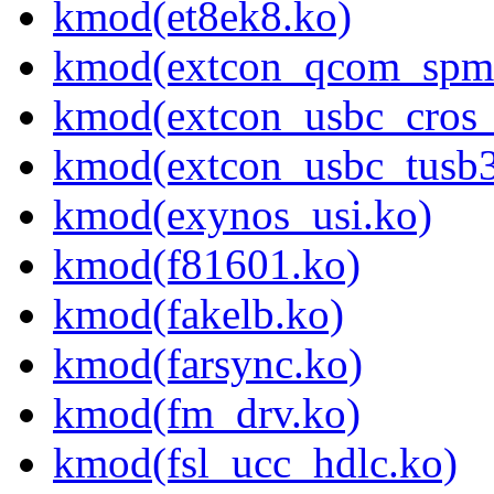
kmod(et8ek8.ko)
kmod(extcon_qcom_spmi
kmod(extcon_usbc_cros_
kmod(extcon_usbc_tusb3
kmod(exynos_usi.ko)
kmod(f81601.ko)
kmod(fakelb.ko)
kmod(farsync.ko)
kmod(fm_drv.ko)
kmod(fsl_ucc_hdlc.ko)