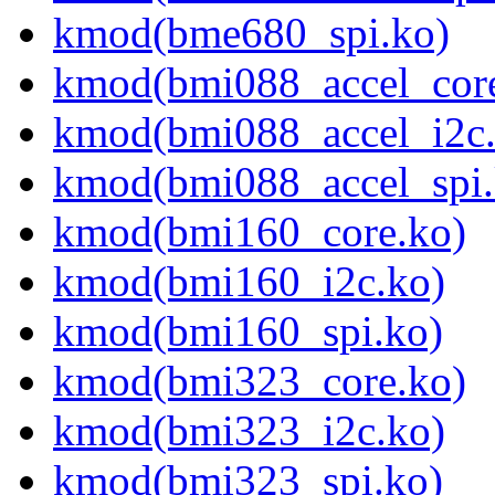
kmod(bme680_spi.ko)
kmod(bmi088_accel_cor
kmod(bmi088_accel_i2c.
kmod(bmi088_accel_spi.
kmod(bmi160_core.ko)
kmod(bmi160_i2c.ko)
kmod(bmi160_spi.ko)
kmod(bmi323_core.ko)
kmod(bmi323_i2c.ko)
kmod(bmi323_spi.ko)