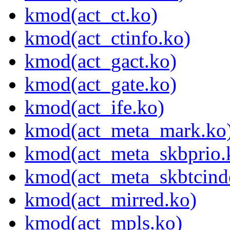
kmod(act_ct.ko)
kmod(act_ctinfo.ko)
kmod(act_gact.ko)
kmod(act_gate.ko)
kmod(act_ife.ko)
kmod(act_meta_mark.ko
kmod(act_meta_skbprio.
kmod(act_meta_skbtcind
kmod(act_mirred.ko)
kmod(act_mpls.ko)