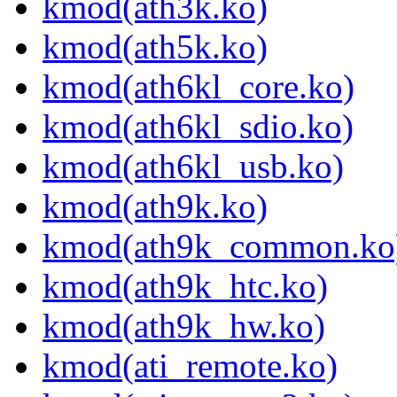
kmod(ath3k.ko)
kmod(ath5k.ko)
kmod(ath6kl_core.ko)
kmod(ath6kl_sdio.ko)
kmod(ath6kl_usb.ko)
kmod(ath9k.ko)
kmod(ath9k_common.ko
kmod(ath9k_htc.ko)
kmod(ath9k_hw.ko)
kmod(ati_remote.ko)