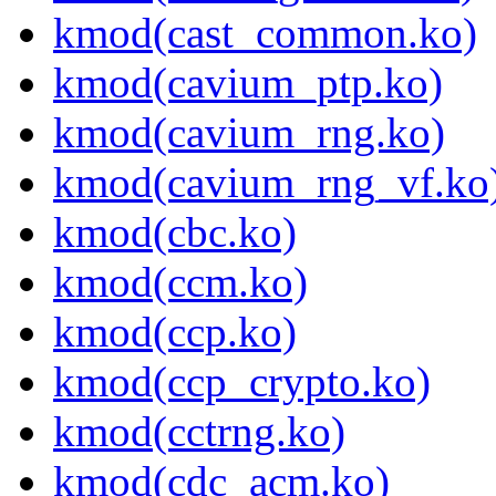
kmod(cast_common.ko)
kmod(cavium_ptp.ko)
kmod(cavium_rng.ko)
kmod(cavium_rng_vf.ko
kmod(cbc.ko)
kmod(ccm.ko)
kmod(ccp.ko)
kmod(ccp_crypto.ko)
kmod(cctrng.ko)
kmod(cdc_acm.ko)