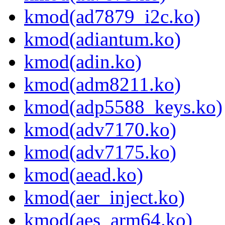
kmod(ad7879_i2c.ko)
kmod(adiantum.ko)
kmod(adin.ko)
kmod(adm8211.ko)
kmod(adp5588_keys.ko)
kmod(adv7170.ko)
kmod(adv7175.ko)
kmod(aead.ko)
kmod(aer_inject.ko)
kmod(aes_arm64.ko)