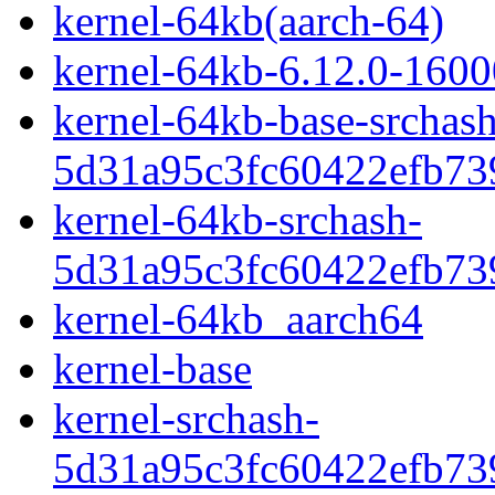
kernel-64kb(aarch-64)
kernel-64kb-6.12.0-1600
kernel-64kb-base-srchash
5d31a95c3fc60422efb73
kernel-64kb-srchash-
5d31a95c3fc60422efb73
kernel-64kb_aarch64
kernel-base
kernel-srchash-
5d31a95c3fc60422efb73