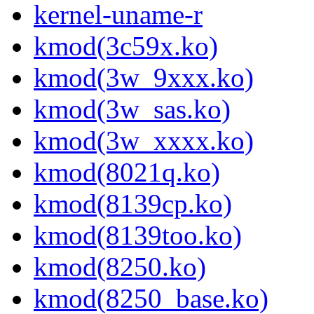
kernel-uname-r
kmod(3c59x.ko)
kmod(3w_9xxx.ko)
kmod(3w_sas.ko)
kmod(3w_xxxx.ko)
kmod(8021q.ko)
kmod(8139cp.ko)
kmod(8139too.ko)
kmod(8250.ko)
kmod(8250_base.ko)