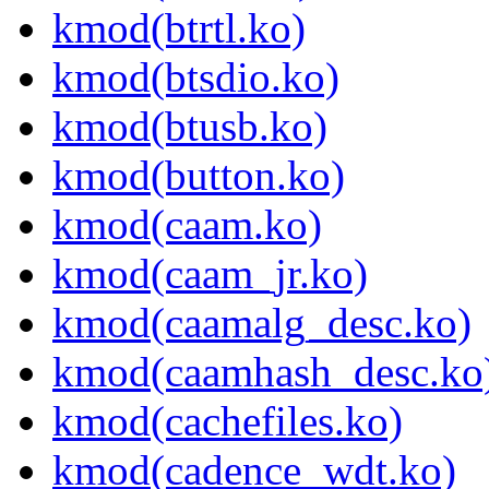
kmod(btrtl.ko)
kmod(btsdio.ko)
kmod(btusb.ko)
kmod(button.ko)
kmod(caam.ko)
kmod(caam_jr.ko)
kmod(caamalg_desc.ko)
kmod(caamhash_desc.ko
kmod(cachefiles.ko)
kmod(cadence_wdt.ko)