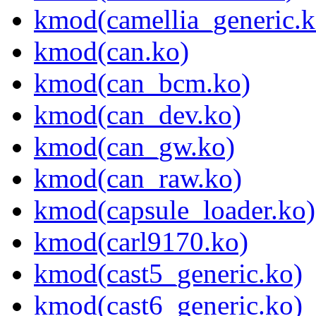
kmod(camellia_generic.k
kmod(can.ko)
kmod(can_bcm.ko)
kmod(can_dev.ko)
kmod(can_gw.ko)
kmod(can_raw.ko)
kmod(capsule_loader.ko)
kmod(carl9170.ko)
kmod(cast5_generic.ko)
kmod(cast6_generic.ko)