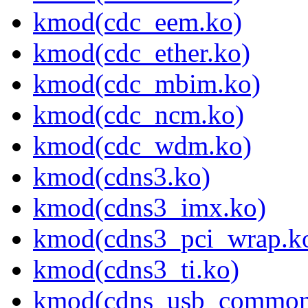
kmod(cdc_eem.ko)
kmod(cdc_ether.ko)
kmod(cdc_mbim.ko)
kmod(cdc_ncm.ko)
kmod(cdc_wdm.ko)
kmod(cdns3.ko)
kmod(cdns3_imx.ko)
kmod(cdns3_pci_wrap.k
kmod(cdns3_ti.ko)
kmod(cdns_usb_common