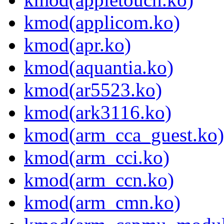
kmod(applicom.ko)
kmod(apr.ko)
kmod(aquantia.ko)
kmod(ar5523.ko)
kmod(ark3116.ko)
kmod(arm_cca_guest.ko)
kmod(arm_cci.ko)
kmod(arm_ccn.ko)
kmod(arm_cmn.ko)