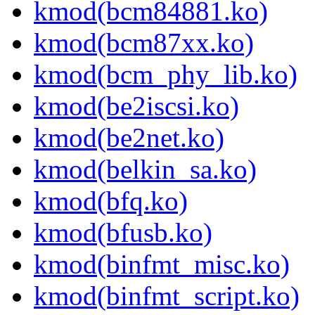
kmod(bcm84881.ko)
kmod(bcm87xx.ko)
kmod(bcm_phy_lib.ko)
kmod(be2iscsi.ko)
kmod(be2net.ko)
kmod(belkin_sa.ko)
kmod(bfq.ko)
kmod(bfusb.ko)
kmod(binfmt_misc.ko)
kmod(binfmt_script.ko)