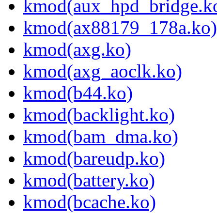
kmod(aux_hpd_bridge.k
kmod(ax88179_178a.ko)
kmod(axg.ko)
kmod(axg_aoclk.ko)
kmod(b44.ko)
kmod(backlight.ko)
kmod(bam_dma.ko)
kmod(bareudp.ko)
kmod(battery.ko)
kmod(bcache.ko)