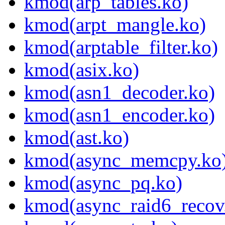
kmod(arp_tables.ko)
kmod(arpt_mangle.ko)
kmod(arptable_filter.ko)
kmod(asix.ko)
kmod(asn1_decoder.ko)
kmod(asn1_encoder.ko)
kmod(ast.ko)
kmod(async_memcpy.ko
kmod(async_pq.ko)
kmod(async_raid6_recov