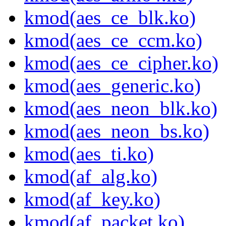
kmod(aes_ce_blk.ko)
kmod(aes_ce_ccm.ko)
kmod(aes_ce_cipher.ko)
kmod(aes_generic.ko)
kmod(aes_neon_blk.ko)
kmod(aes_neon_bs.ko)
kmod(aes_ti.ko)
kmod(af_alg.ko)
kmod(af_key.ko)
kmod(af_packet.ko)