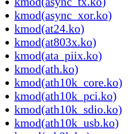
kmod(async_tx.ko)
kmod(async_xor.ko)
kmod(at24.ko)
kmod(at803x.ko)
kmod(ata_piix.ko)
kmod(ath.ko)
kmod(ath10k_core.ko)
kmod(ath10k_pci.ko)
kmod(ath10k_sdio.ko)
kmod(ath10k_usb.ko)