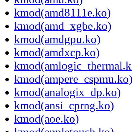
kmod(amd8111e.ko)
kmod(amd_xgbe.ko)
kmod(amdgpu.ko)
kmod(amdxcp.ko)
kmod(amlogic_thermal.k
kmod(ampere_cspmu.ko
kmod(analogix_dp.ko)
kmod(ansi_cprng.ko)
kmod(aoe.ko)
kmod(appletouch.ko)