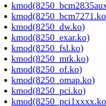
kmod(8250_bcm2835aux
kmod(8250_bcm7271.ko
kmod(8250_dw.ko)
kmod(8250_exar.ko)
kmod(8250_fsl.ko)
kmod(8250_mtk.ko)
kmod(8250_of.ko)
kmod(8250_omap.ko)
kmod(8250_pci.ko)
kmod(8250_pci1xxxx.ko