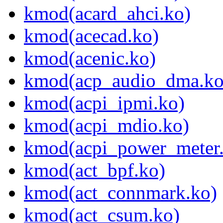
kmod(acard_ahci.ko)
kmod(acecad.ko)
kmod(acenic.ko)
kmod(acp_audio_dma.ko
kmod(acpi_ipmi.ko)
kmod(acpi_mdio.ko)
kmod(acpi_power_meter
kmod(act_bpf.ko)
kmod(act_connmark.ko)
kmod(act_csum.ko)