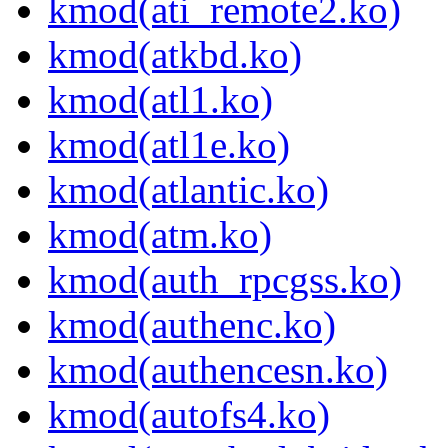
kmod(ati_remote2.ko)
kmod(atkbd.ko)
kmod(atl1.ko)
kmod(atl1e.ko)
kmod(atlantic.ko)
kmod(atm.ko)
kmod(auth_rpcgss.ko)
kmod(authenc.ko)
kmod(authencesn.ko)
kmod(autofs4.ko)