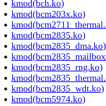
kmod(bch.ko)
kmod(bcm203x.ko)
kmod(bcm2711_thermal.
kmod(bcm2835.ko)
kmod(bcm2835_dma.ko)
kmod(bcm2835_mailbox
kmod(bcm2835_rng.ko)
kmod(bcm2835_thermal.
kmod(bcm2835_wdt.ko)
kmod(bcm5974.ko)