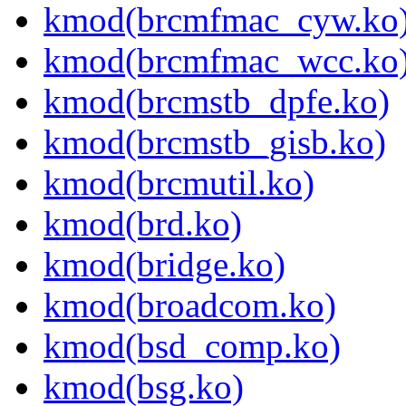
kmod(brcmfmac_cyw.ko
kmod(brcmfmac_wcc.ko
kmod(brcmstb_dpfe.ko)
kmod(brcmstb_gisb.ko)
kmod(brcmutil.ko)
kmod(brd.ko)
kmod(bridge.ko)
kmod(broadcom.ko)
kmod(bsd_comp.ko)
kmod(bsg.ko)