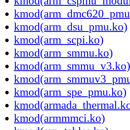
kmod(arm_cspmu_modul
kmod(arm_dmc620_pmu
kmod(arm_dsu_pmu.ko)
kmod(arm_scpi.ko)
kmod(arm_smmu.ko)
kmod(arm_smmu_v3.ko
kmod(arm_smmuv3_pmu
kmod(arm_spe_pmu.ko)
kmod(armada_thermal.k
kmod(armmmci.ko)