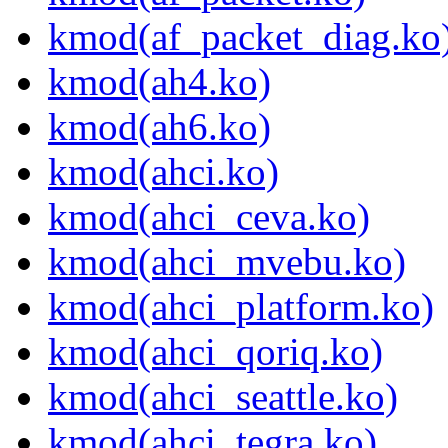
kmod(af_packet_diag.ko
kmod(ah4.ko)
kmod(ah6.ko)
kmod(ahci.ko)
kmod(ahci_ceva.ko)
kmod(ahci_mvebu.ko)
kmod(ahci_platform.ko)
kmod(ahci_qoriq.ko)
kmod(ahci_seattle.ko)
kmod(ahci_tegra.ko)