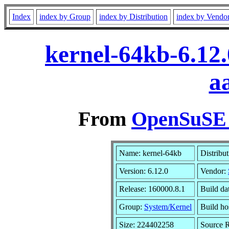
Index
index by Group
index by Distribution
index by Vendo
kernel-64kb-6.12
a
From
OpenSuSE L
Name: kernel-64kb
Distribu
Version: 6.12.0
Vendor:
Release: 160000.8.1
Build da
Group:
System/Kernel
Build ho
Size: 224402258
Source