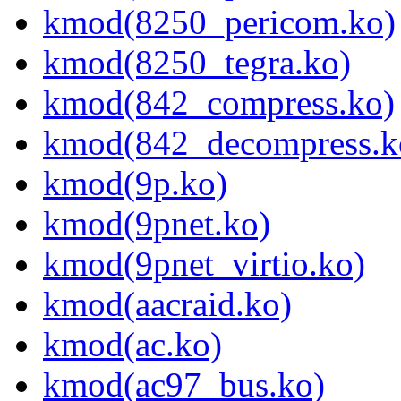
kmod(8250_pericom.ko)
kmod(8250_tegra.ko)
kmod(842_compress.ko)
kmod(842_decompress.k
kmod(9p.ko)
kmod(9pnet.ko)
kmod(9pnet_virtio.ko)
kmod(aacraid.ko)
kmod(ac.ko)
kmod(ac97_bus.ko)