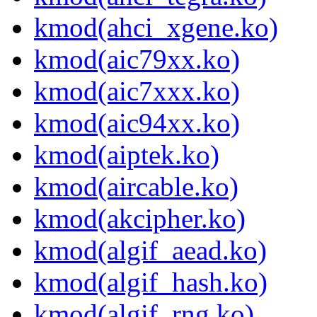
kmod(ahci_xgene.ko)
kmod(aic79xx.ko)
kmod(aic7xxx.ko)
kmod(aic94xx.ko)
kmod(aiptek.ko)
kmod(aircable.ko)
kmod(akcipher.ko)
kmod(algif_aead.ko)
kmod(algif_hash.ko)
kmod(algif_rng.ko)