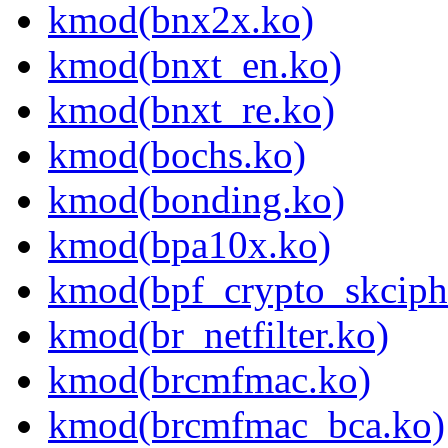
kmod(bnx2x.ko)
kmod(bnxt_en.ko)
kmod(bnxt_re.ko)
kmod(bochs.ko)
kmod(bonding.ko)
kmod(bpa10x.ko)
kmod(bpf_crypto_skciph
kmod(br_netfilter.ko)
kmod(brcmfmac.ko)
kmod(brcmfmac_bca.ko)