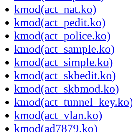
kmod(act_nat.ko)
kmod(act_pedit.ko)
kmod(act_police.ko)
kmod(act_sample.ko)
kmod(act_simple.ko)
kmod(act_skbedit.ko)
kmod(act_skbmod.ko)
kmod(act_tunnel_key.ko
kmod(act_vlan.ko)
kmod(ad7879.ko)