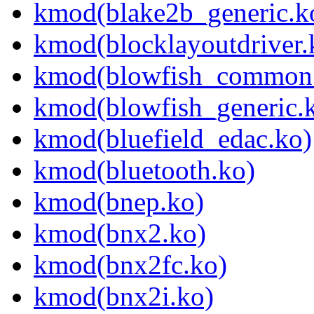
kmod(blake2b_generic.k
kmod(blocklayoutdriver.
kmod(blowfish_common
kmod(blowfish_generic.
kmod(bluefield_edac.ko)
kmod(bluetooth.ko)
kmod(bnep.ko)
kmod(bnx2.ko)
kmod(bnx2fc.ko)
kmod(bnx2i.ko)