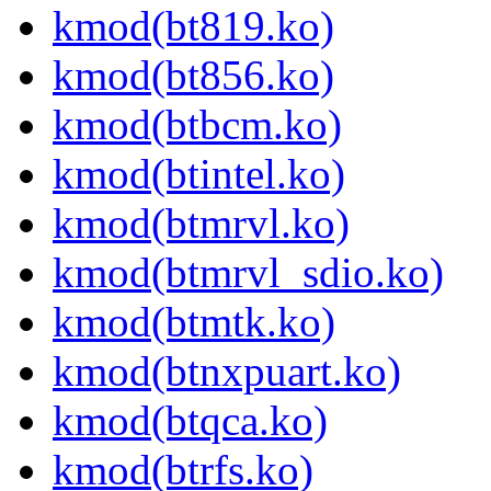
kmod(bt819.ko)
kmod(bt856.ko)
kmod(btbcm.ko)
kmod(btintel.ko)
kmod(btmrvl.ko)
kmod(btmrvl_sdio.ko)
kmod(btmtk.ko)
kmod(btnxpuart.ko)
kmod(btqca.ko)
kmod(btrfs.ko)