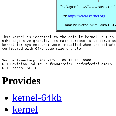
Packager: https://www.suse.com/
Url:
https://www.kernel.org/
Summary: Kernel with 64kb PA
This kernel is identical to the default kernel, but is 
64kb page size granule. Its main purpose is to serve as
kernel for systems that were installed when the default
configured with 64kb page size granule.

Source Timestamp: 2025-12-11 09:18:13 +0000

GIT Revision: 5d31a95c3fc60422efb739def20feefbf5d4d151

Provides
kernel-64kb
kernel