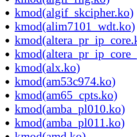
kmod(algif_skcipher.ko)
kmod(alim7101_wdt.ko)
kmod(altera_pr_ip_core.
kmod(altera_pr_ip_core_
kmod(alx.ko)
kmod(am53c974.ko)
kmod(am65_cpts.ko)
kmod(amba_pl010.ko)
kmod(amba_pl011.ko)
kmod(amd.ko)