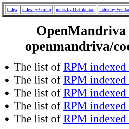
Index
index by Group
index by Distribution
index by Vendo
OpenMandriva C
openmandriva/coo
The list of
RPM indexed 
The list of
RPM indexed b
The list of
RPM indexed
The list of
RPM indexed 
The list of
RPM indexed b