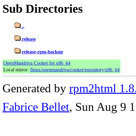
Sub Directories
..
release
release-rpm-backup
OpenMandriva Cooker for x86_64
Local mirror:
/linux/openmandriva/cooker/repository/x86_64
Generated by
rpm2html 1.8
Fabrice Bellet
, Sun Aug 9 