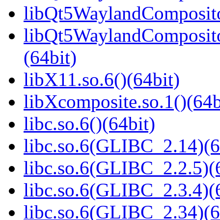
libQt5WaylandCompositor
libQt5WaylandComposit
(64bit)
libX11.so.6()(64bit)
libXcomposite.so.1()(64b
libc.so.6()(64bit)
libc.so.6(GLIBC_2.14)(6
libc.so.6(GLIBC_2.2.5)(
libc.so.6(GLIBC_2.3.4)(
libc.so.6(GLIBC_2.34)(6