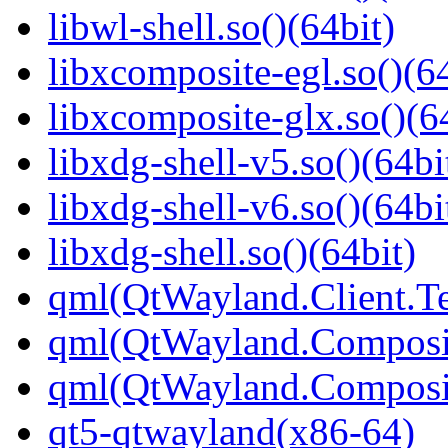
libwl-shell.so()(64bit)
libxcomposite-egl.so()(64
libxcomposite-glx.so()(6
libxdg-shell-v5.so()(64bi
libxdg-shell-v6.so()(64bi
libxdg-shell.so()(64bit)
qml(QtWayland.Client.Te
qml(QtWayland.Composi
qml(QtWayland.Composit
qt5-qtwayland(x86-64)