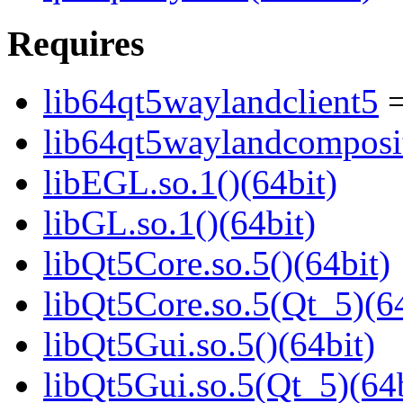
Requires
lib64qt5waylandclient5
=
lib64qt5waylandcomposi
libEGL.so.1()(64bit)
libGL.so.1()(64bit)
libQt5Core.so.5()(64bit)
libQt5Core.so.5(Qt_5)(64
libQt5Gui.so.5()(64bit)
libQt5Gui.so.5(Qt_5)(64b