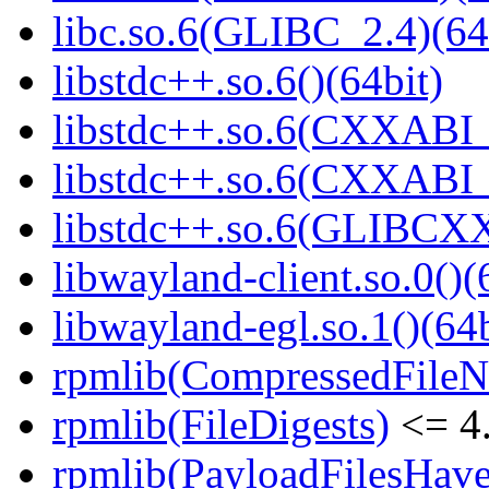
libc.so.6(GLIBC_2.4)(64
libstdc++.so.6()(64bit)
libstdc++.so.6(CXXABI_
libstdc++.so.6(CXXABI_1
libstdc++.so.6(GLIBCXX
libwayland-client.so.0()(
libwayland-egl.so.1()(64b
rpmlib(CompressedFile
rpmlib(FileDigests)
<= 4.
rpmlib(PayloadFilesHave