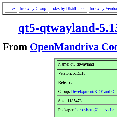
Index
index by Group
index by Distribution
index by Vendo
qt5-qtwayland-5.1
From
OpenMandriva Coo
Name: qt5-qtwayland
Version: 5.15.18
Release: 1
Group:
Development/KDE and Qt
Size: 1185478
Packager:
bero <bero@lindev.ch>