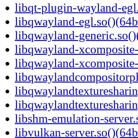
libqt-plugin-wayland-egl.
libqwayland-egl.so()(64b
libqwayland-generic.so()
libqwayland-xcomposite-e
libqwayland-xcomposite-g
libqwaylandcompositorpl
libqwaylandtexturesharin
libqwaylandtexturesharin
libshm-emulation-server.
libvulkan-server.so()(64b