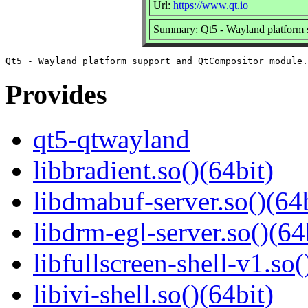
Url:
https://www.qt.io
Summary: Qt5 - Wayland platform 
Provides
qt5-qtwayland
libbradient.so()(64bit)
libdmabuf-server.so()(64b
libdrm-egl-server.so()(64
libfullscreen-shell-v1.so(
libivi-shell.so()(64bit)