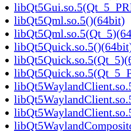
libQt5Gui.so.5(Qt_5_PR
libQt5Qml.so.5()(64bit)
libQt5Qml.so.5(Qt_5)(64
libQt5Quick.so.5()(64bit
libQt5Quick.so.5(Qt_5)(
libQt5Quick.so.5(Qt_5_
libQt5WaylandClient.so.5
libQt5WaylandClient.so.
libQt5WaylandClient.so
libQt5WaylandCompositor