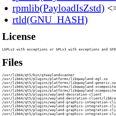
rpmlib(PayloadIsZstd)
<=
rtld(GNU_HASH)
License
Files
/usr/lib64/qt5/bin/qtwaylandscanner

/usr/lib64/qt5/plugins/platforms/libqwayland-egl.so

/usr/lib64/qt5/plugins/platforms/libqwayland-generic.so

/usr/lib64/qt5/plugins/platforms/libqwayland-xcomposite
/usr/lib64/qt5/plugins/platforms/libqwayland-xcomposite
/usr/lib64/qt5/plugins/wayland-decoration-client

/usr/lib64/qt5/plugins/wayland-decoration-client/libbra
/usr/lib64/qt5/plugins/wayland-graphics-integration-cli
/usr/lib64/qt5/plugins/wayland-graphics-integration-cli
/usr/lib64/qt5/plugins/wayland-graphics-integration-cli
/usr/lib64/qt5/plugins/wayland-graphics-integration-cli