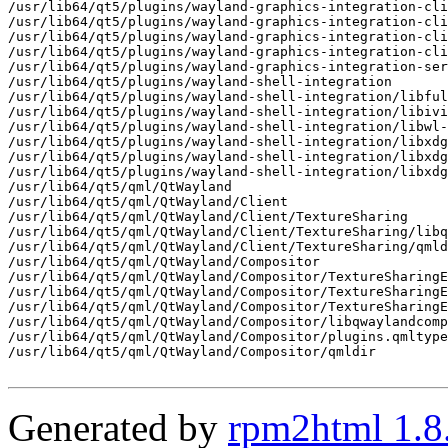
/usr/lib64/qt5/plugins/wayland-graphics-integration-cli
/usr/lib64/qt5/plugins/wayland-graphics-integration-cli
/usr/lib64/qt5/plugins/wayland-graphics-integration-cli
/usr/lib64/qt5/plugins/wayland-graphics-integration-cli
/usr/lib64/qt5/plugins/wayland-graphics-integration-ser
/usr/lib64/qt5/plugins/wayland-shell-integration

/usr/lib64/qt5/plugins/wayland-shell-integration/libful
/usr/lib64/qt5/plugins/wayland-shell-integration/libivi
/usr/lib64/qt5/plugins/wayland-shell-integration/libwl-
/usr/lib64/qt5/plugins/wayland-shell-integration/libxdg
/usr/lib64/qt5/plugins/wayland-shell-integration/libxdg
/usr/lib64/qt5/plugins/wayland-shell-integration/libxdg
/usr/lib64/qt5/qml/QtWayland

/usr/lib64/qt5/qml/QtWayland/Client

/usr/lib64/qt5/qml/QtWayland/Client/TextureSharing

/usr/lib64/qt5/qml/QtWayland/Client/TextureSharing/libq
/usr/lib64/qt5/qml/QtWayland/Client/TextureSharing/qmld
/usr/lib64/qt5/qml/QtWayland/Compositor

/usr/lib64/qt5/qml/QtWayland/Compositor/TextureSharingE
/usr/lib64/qt5/qml/QtWayland/Compositor/TextureSharingE
/usr/lib64/qt5/qml/QtWayland/Compositor/TextureSharingE
/usr/lib64/qt5/qml/QtWayland/Compositor/libqwaylandcomp
/usr/lib64/qt5/qml/QtWayland/Compositor/plugins.qmltype
/usr/lib64/qt5/qml/QtWayland/Compositor/qmldir

Generated by
rpm2html 1.8