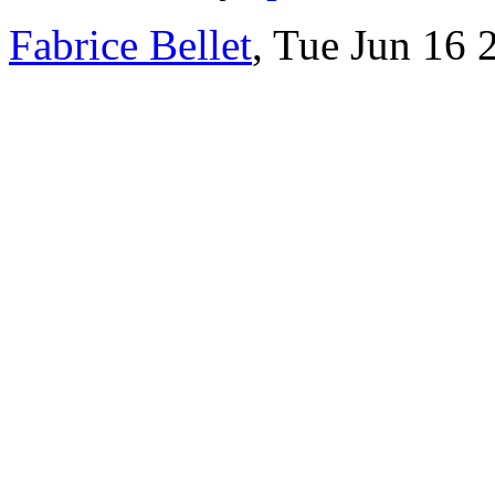
Fabrice Bellet
, Tue Jun 16 