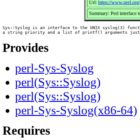
Url:
https://www.perl.org/
Summary: Perl interface t
Sys::Syslog is an interface to the UNIX syslog(3) funct
Provides
perl-Sys-Syslog
perl(Sys::Syslog)
perl(Sys::Syslog)
perl-Sys-Syslog(x86-64)
Requires