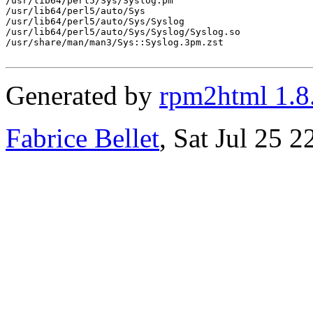
/usr/lib64/perl5/Sys/Syslog.pm

/usr/lib64/perl5/auto/Sys

/usr/lib64/perl5/auto/Sys/Syslog

/usr/lib64/perl5/auto/Sys/Syslog/Syslog.so

/usr/share/man/man3/Sys::Syslog.3pm.zst

Generated by
rpm2html 1.8
Fabrice Bellet
, Sat Jul 25 