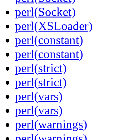
perl(Socket)
perl(XSLoader)
perl(constant)
perl(constant)
perl(strict)
perl(strict)
perl(vars)
perl(vars)
perl(warnings)
perl(warnings)