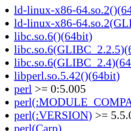
ld-linux-x86-64.so.2()(64
ld-linux-x86-64.so.2(GL
libc.so.6()(64bit)
libc.so.6(GLIBC_2.2.5)(
libc.so.6(GLIBC_2.4)(64
libperl.so.5.42()(64bit)
perl
>= 0:5.005
perl(:MODULE_COMPAT
perl(:VERSION)
>= 5.5.
perl(Carp)