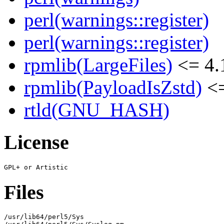
perl(warnings::register)
perl(warnings::register)
rpmlib(LargeFiles)
<= 4.
rpmlib(PayloadIsZstd)
<=
rtld(GNU_HASH)
License
Files
/usr/lib64/perl5/Sys
