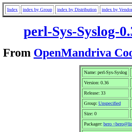
Index
index by Group
index by Distribution
index by Vendo
perl-Sys-Syslog-0
From
OpenMandriva Coo
Name: perl-Sys-Syslog
Version: 0.36
Release: 33
Group:
Unspecified
Size: 0
Packager:
bero <bero@li