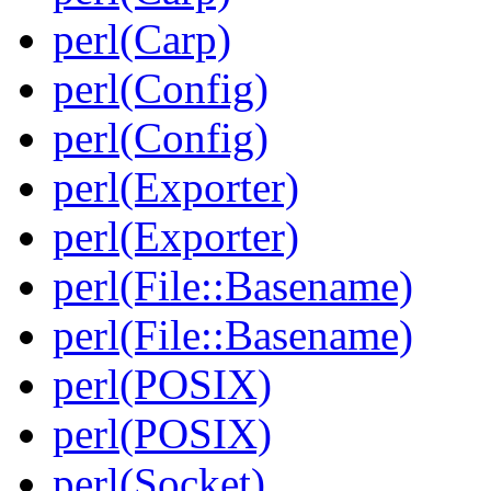
perl(Carp)
perl(Config)
perl(Config)
perl(Exporter)
perl(Exporter)
perl(File::Basename)
perl(File::Basename)
perl(POSIX)
perl(POSIX)
perl(Socket)